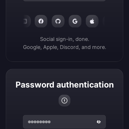
Social sign-in, done.

Google, Apple, Discord, and more.
Password authentication