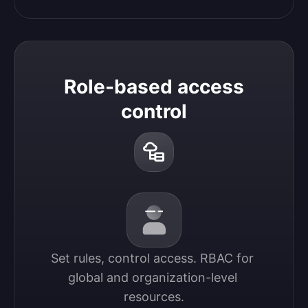
Role-based access
control
Set rules, control access. RBAC for 
global and organization-level 
resources.