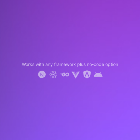
Works with any framework plus no-code option