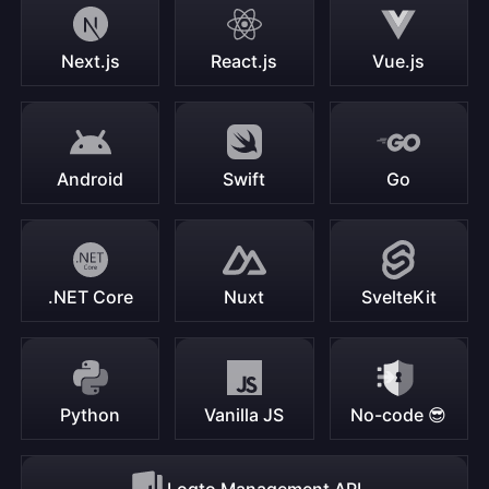
Next.js
React.js
Vue.js
Android
Swift
Go
.NET Core
Nuxt
SvelteKit
Python
Vanilla JS
No-code 😎
Logto Management API