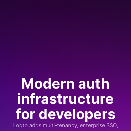
Modern auth
infrastructure
for developers
Logto adds multi-tenancy, enterprise SSO,