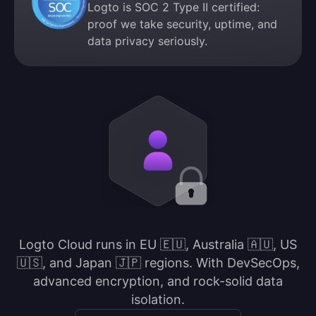
Logto is SOC 2 Type II certified:
proof we take security, uptime, and
data privacy seriously.
Logto Cloud runs in EU 🇪🇺, Australia 🇦🇺, US
🇺🇸, and Japan 🇯🇵 regions. With DevSecOps,
advanced encryption, and rock-solid data
isolation.