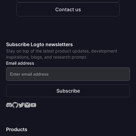
Contact us
Subscribe Logto newsletters
Stay on top of the latest product updates, development
inspirations, blogs, and research prompt.
Email address
Subscribe
Products