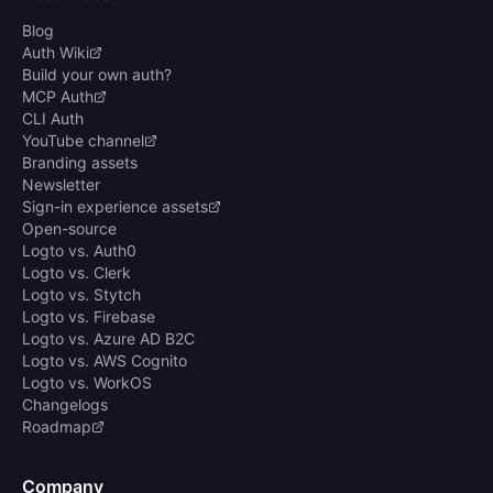
Blog
Auth Wiki
Build your own auth?
MCP Auth
CLI Auth
YouTube channel
Branding assets
Newsletter
Sign-in experience assets
Open-source
Logto vs. Auth0
Logto vs. Clerk
Logto vs. Stytch
Logto vs. Firebase
Logto vs. Azure AD B2C
Logto vs. AWS Cognito
Logto vs. WorkOS
Changelogs
Roadmap
Company