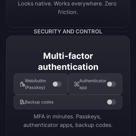
Looks native. Works everywhere. Zero 
friction.
SECURITY AND CONTROL
Multi-factor
authentication
WebAuthn
Authenticator
(Passkey)
app
Backup codes
MFA in minutes. Passkeys, 
authenticator apps, backup codes.