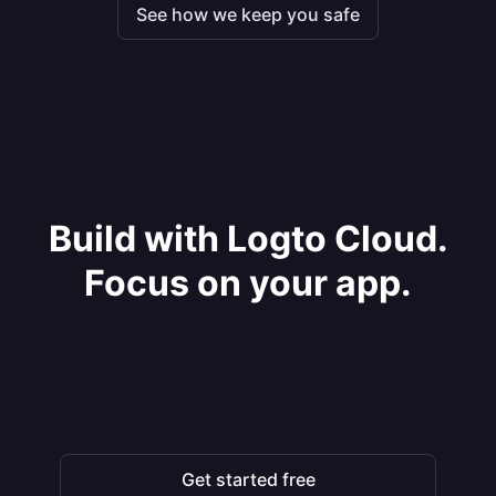
See how we keep you safe
Build with Logto Cloud.
Focus on your app.
Get started free