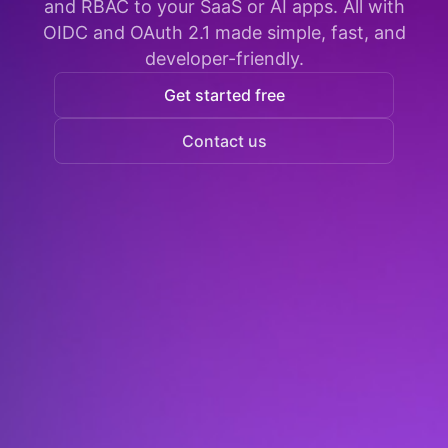
and RBAC to your SaaS or AI apps. All with
OIDC and OAuth 2.1 made simple, fast, and
developer-friendly.
Get started free
Contact us