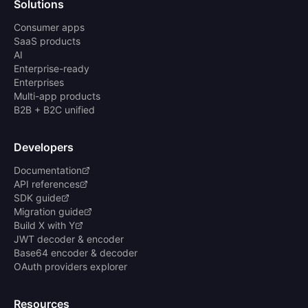
Solutions
Consumer apps
SaaS products
AI
Enterprise-ready
Enterprises
Multi-app products
B2B + B2C unified
Developers
Documentation
API references
SDK guide
Migration guide
Build X with Y
JWT decoder & encoder
Base64 encoder & decoder
OAuth providers explorer
Resources