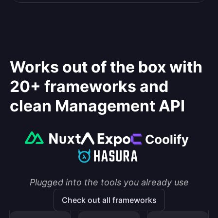
Works out of the box with
20+ frameworks and
clean Management API
Plugged into the tools you already use
Check out all frameworks