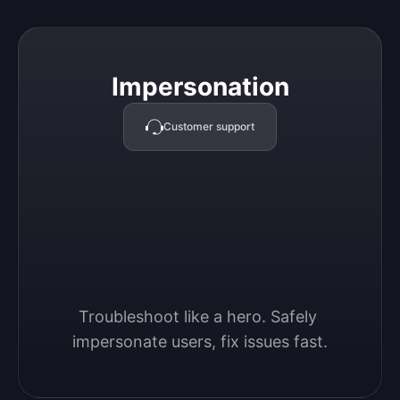
Impersonation
Impersonation
Customer support
Troubleshoot like a hero. Safely 
impersonate users, fix issues fast.