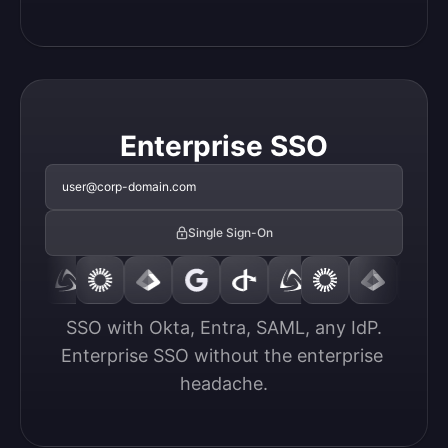
Enterprise SSO
user@corp-domain.com
Single Sign-On
SSO with Okta, Entra, SAML, any IdP.

Enterprise SSO without the enterprise 
headache.