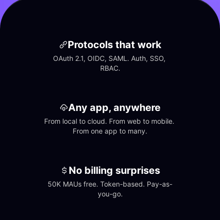
Protocols that work
OAuth 2.1, OIDC, SAML. Auth, SSO, 
RBAC.
Any app, anywhere
From local to cloud. From web to mobile. 
From one app to many.
No billing surprises
50K MAUs free. Token-based. Pay-as-
you-go.