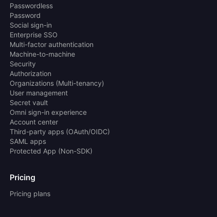
Passwordless
Password
Social sign-in
Enterprise SSO
Multi-factor authentication
Machine-to-machine
Security
Authorization
Organizations (Multi-tenancy)
User management
Secret vault
Omni sign-in experience
Account center
Third-party apps (OAuth/OIDC)
SAML apps
Protected App (Non-SDK)
Pricing
Pricing plans