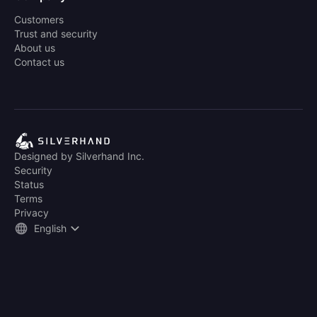
Customers
Trust and security
About us
Contact us
Designed by Silverhand Inc.
Security
Status
Terms
Privacy
English