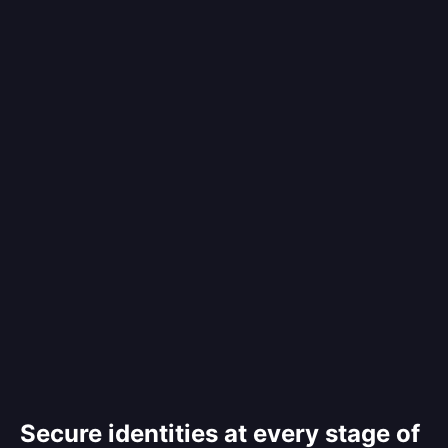
Secure identities at every stage of