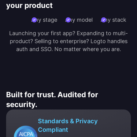
your product
Any stage
Any model
Any stack
Launching your first app? Expanding to multi-
product? Selling to enterprise? Logto handles
auth and SSO. No matter where you are.
Built for trust. Audited for
security.
Standards & Privacy
Compliant