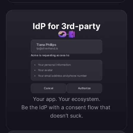
IdP for 3rd-party
Tiana Phillips
tp@silverhand.io
Acme is requesting access to:
Your personal information
Your avatar
Your email address and phone number
Cancel
Authorize
Your app. Your ecosystem.

Be the IdP with a consent flow that 
doesn’t suck.