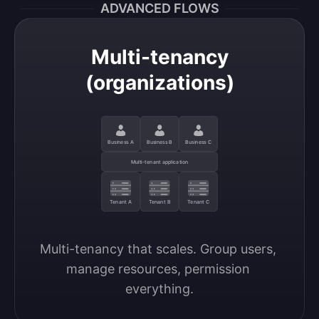
ADVANCED FLOWS
Multi-tenancy
(organizations)
Business A
Business B
Business C
Multi-tenant application
Tenant A
Tenant B
Tenant C
Multi-tenancy that scales. Group users, 
manage resources, permission 
everything.