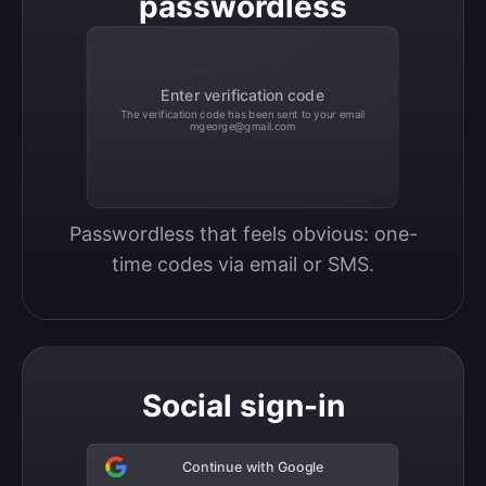
passwordless
Enter verification code
The verification code has been sent to your email
mgeorge@gmail.com
Passwordless that feels obvious: one-
time codes via email or SMS.
Social sign-in
Continue with Google