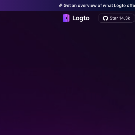
🎉 Get an overview of what Logto offe
Star 14.3k