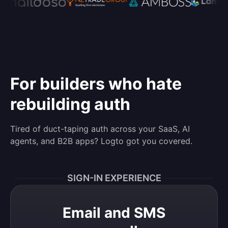
For builders who hate
rebuilding auth
Tired of duct-taping auth across your SaaS, AI
agents, and B2B apps? Logto got you covered.
SIGN-IN EXPERIENCE
Email and SMS