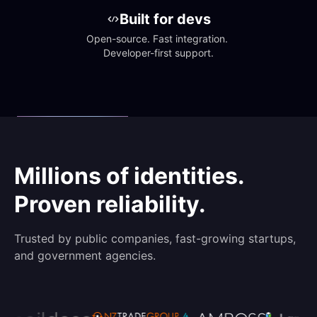
Built for devs
Open-source. Fast integration. 
Developer-first support.
Millions of identities.
Proven reliability.
Trusted by public companies, fast-growing startups,
and government agencies.