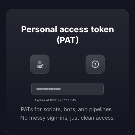
Personal access token (PAT)
Personal access token
(PAT)
Expires at 08/20/2077 23:45
PATs for scripts, bots, and pipelines. 
No messy sign-ins, just clean access.