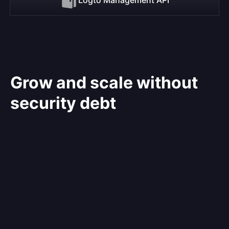
Grow and scale without
security debt