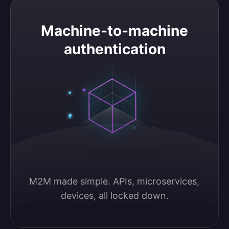
Machine-to-machine authentication
Machine-to-machine
authentication
M2M made simple. APIs, microservices, 
devices, all locked down.