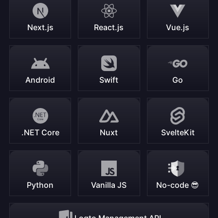
Next.js
React.js
Vue.js
Android
Swift
Go
.NET Core
Nuxt
SvelteKit
Python
Vanilla JS
No-code 😎
Logto Management API