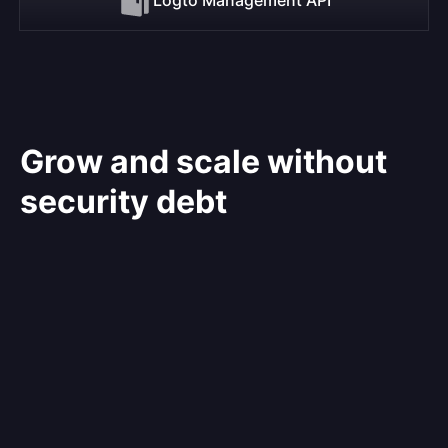
Grow and scale without
security debt