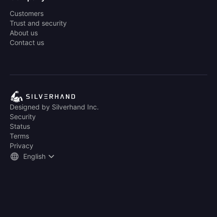
Customers
Trust and security
About us
Contact us
Designed by Silverhand Inc.
Security
Status
Terms
Privacy
English