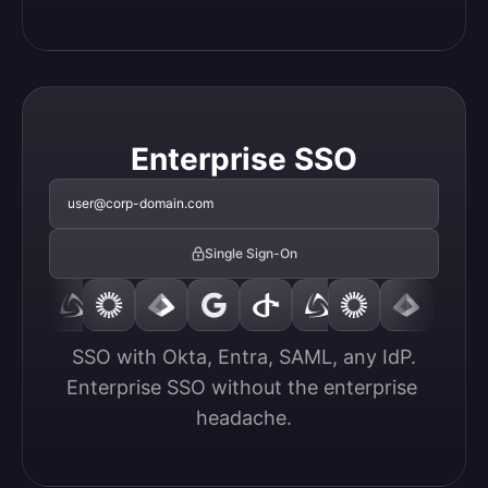
Enterprise SSO
user@corp-domain.com
Single Sign-On
SSO with Okta, Entra, SAML, any IdP.

Enterprise SSO without the enterprise 
headache.