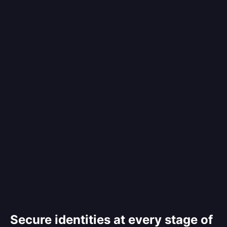
Secure identities at every stage of