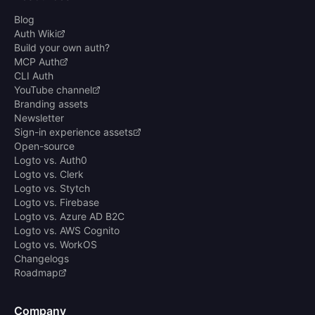
Blog
Auth Wiki
Build your own auth?
MCP Auth
CLI Auth
YouTube channel
Branding assets
Newsletter
Sign-in experience assets
Open-source
Logto vs. Auth0
Logto vs. Clerk
Logto vs. Stytch
Logto vs. Firebase
Logto vs. Azure AD B2C
Logto vs. AWS Cognito
Logto vs. WorkOS
Changelogs
Roadmap
Company