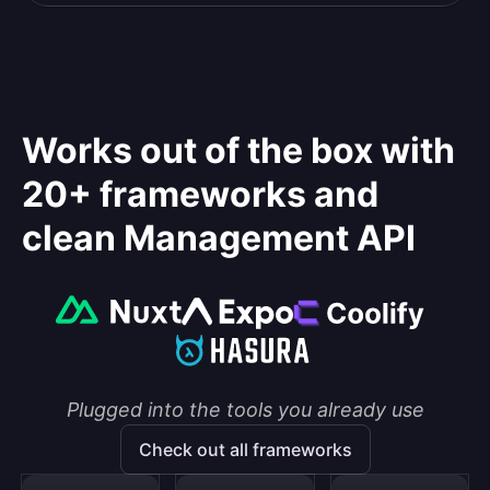
Works out of the box with
20+ frameworks and
clean Management API
Plugged into the tools you already use
Check out all frameworks