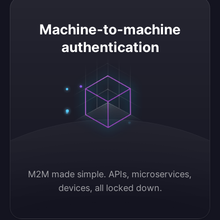
Machine-to-machine authentication
Machine-to-machine
authentication
M2M made simple. APIs, microservices, 
devices, all locked down.