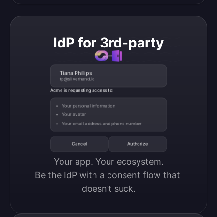
IdP for 3rd-party
Tiana Phillips
tp@silverhand.io
Acme is requesting access to:
Your personal information
Your avatar
Your email address and phone number
Cancel
Authorize
Your app. Your ecosystem.

Be the IdP with a consent flow that 
doesn’t suck.