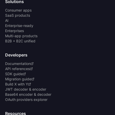
Solutions
Consumer apps
SaaS products
AI
Enterprise-ready
Enterprises
Multi-app products
B2B + B2C unified
Developers
Documentation
API references
SDK guide
Migration guide
Build X with Y
JWT decoder & encoder
Base64 encoder & decoder
OAuth providers explorer
Resources