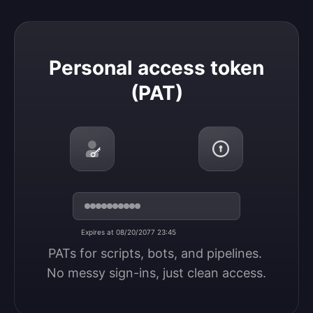
Personal access token (PAT)
Personal access token
(PAT)
Expires at 08/20/2077 23:45
PATs for scripts, bots, and pipelines. 
No messy sign-ins, just clean access.