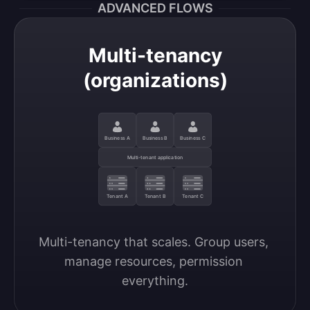
ADVANCED FLOWS
Multi-tenancy
(organizations)
Business A
Business B
Business C
Multi-tenant application
Tenant A
Tenant B
Tenant C
Multi-tenancy that scales. Group users, 
manage resources, permission 
everything.