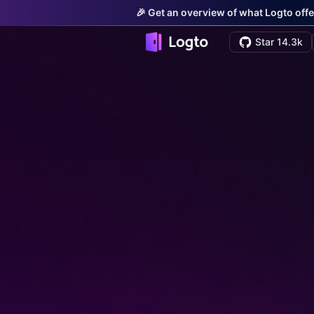
🎉 Get an overview of what Logto offe
Star 14.3k