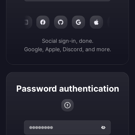
Social sign-in, done.

Google, Apple, Discord, and more.
Password authentication