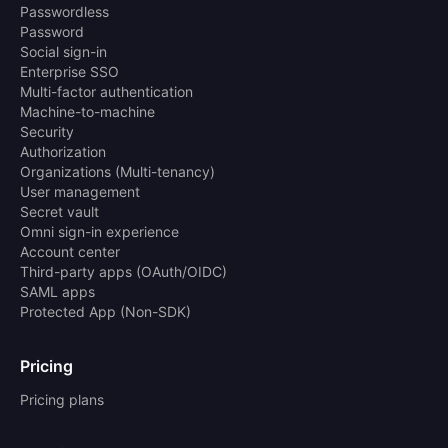
Passwordless
Password
Social sign-in
Enterprise SSO
Multi-factor authentication
Machine-to-machine
Security
Authorization
Organizations (Multi-tenancy)
User management
Secret vault
Omni sign-in experience
Account center
Third-party apps (OAuth/OIDC)
SAML apps
Protected App (Non-SDK)
Pricing
Pricing plans