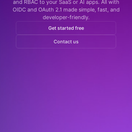
and RBAC to your SaaS or AI apps. All with
OIDC and OAuth 2.1 made simple, fast, and
developer-friendly.
Get started free
Contact us