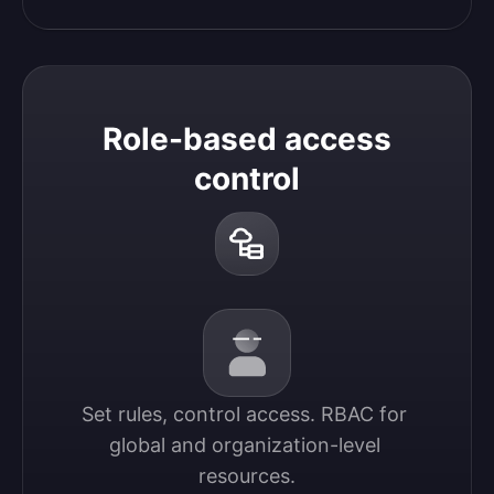
Role-based access
control
Set rules, control access. RBAC for 
global and organization-level 
resources.