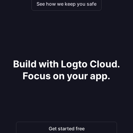
See how we keep you safe
Build with Logto Cloud.
Focus on your app.
Get started free