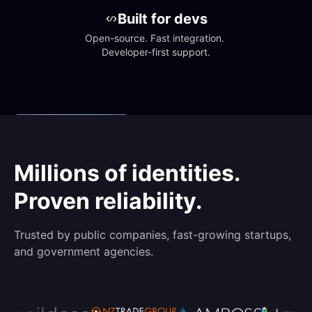
Built for devs
Open-source. Fast integration. 
Developer-first support.
Millions of identities.
Proven reliability.
Trusted by public companies, fast-growing startups,
and government agencies.