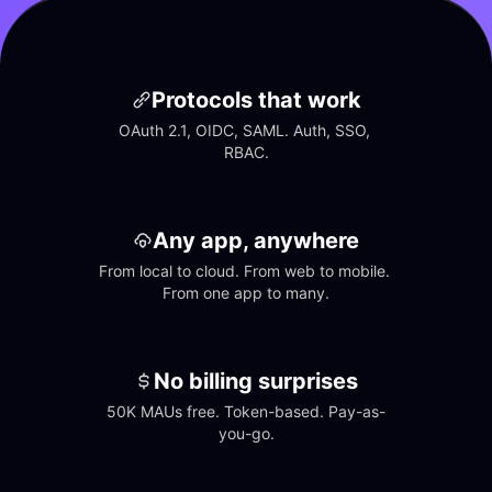
Protocols that work
OAuth 2.1, OIDC, SAML. Auth, SSO, 
RBAC.
Any app, anywhere
From local to cloud. From web to mobile. 
From one app to many.
No billing surprises
50K MAUs free. Token-based. Pay-as-
you-go.