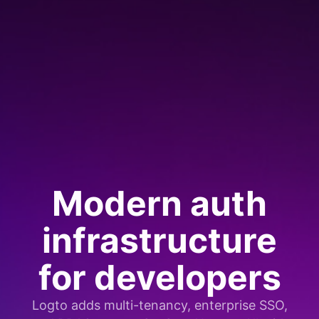
Modern auth
infrastructure
for developers
Logto adds multi-tenancy, enterprise SSO,