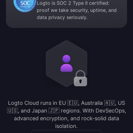
Logto is SOC 2 Type II certified:
proof we take security, uptime, and
data privacy seriously.
Logto Cloud runs in EU 🇪🇺, Australia 🇦🇺, US
🇺🇸, and Japan 🇯🇵 regions. With DevSecOps,
advanced encryption, and rock-solid data
isolation.