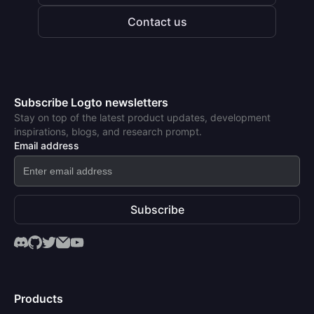
Contact us
Subscribe Logto newsletters
Stay on top of the latest product updates, development
inspirations, blogs, and research prompt.
Email address
Subscribe
Products