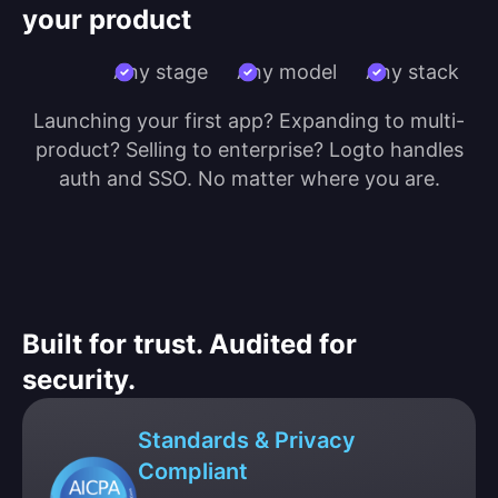
your product
Any stage
Any model
Any stack
Launching your first app? Expanding to multi-
product? Selling to enterprise? Logto handles
auth and SSO. No matter where you are.
Built for trust. Audited for
security.
Standards & Privacy
Compliant