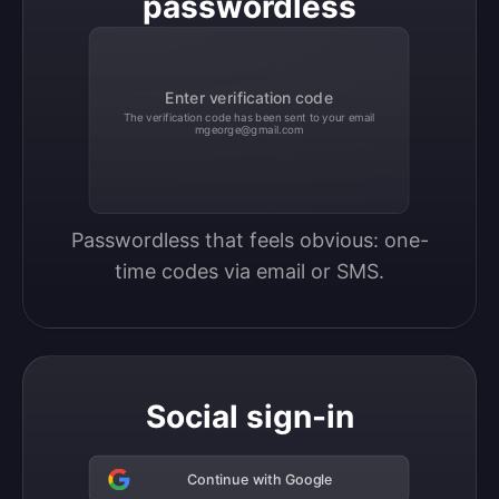
passwordless
Enter verification code
The verification code has been sent to your email
mgeorge@gmail.com
Passwordless that feels obvious: one-
time codes via email or SMS.
Social sign-in
Continue with Google