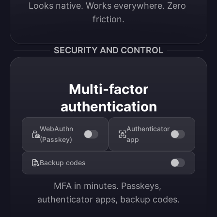
Looks native. Works everywhere. Zero 
friction.
SECURITY AND CONTROL
Multi-factor
authentication
WebAuthn
Authenticator
(Passkey)
app
Backup codes
MFA in minutes. Passkeys, 
authenticator apps, backup codes.