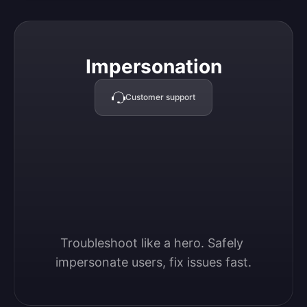
Impersonation
Impersonation
Customer support
Troubleshoot like a hero. Safely 
impersonate users, fix issues fast.