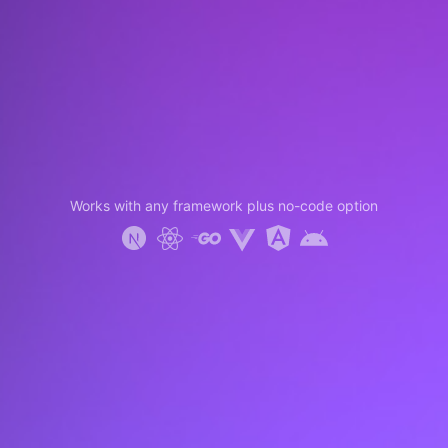
Works with any framework plus no-code option