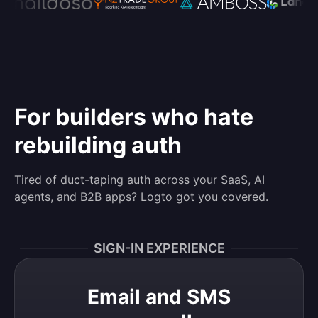
For builders who hate
rebuilding auth
Tired of duct-taping auth across your SaaS, AI
agents, and B2B apps? Logto got you covered.
SIGN-IN EXPERIENCE
Email and SMS