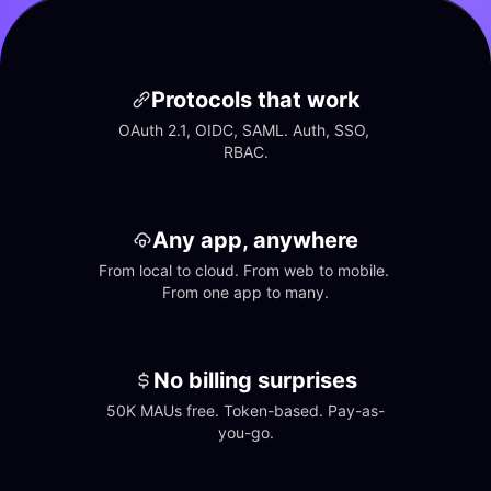
Protocols that work
OAuth 2.1, OIDC, SAML. Auth, SSO, 
RBAC.
Any app, anywhere
From local to cloud. From web to mobile. 
From one app to many.
No billing surprises
50K MAUs free. Token-based. Pay-as-
you-go.