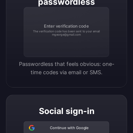
passwordless
Enter verification code
The verification code has been sent to your email
mgeorge@gmail.com
Passwordless that feels obvious: one-
time codes via email or SMS.
Social sign-in
Continue with Google