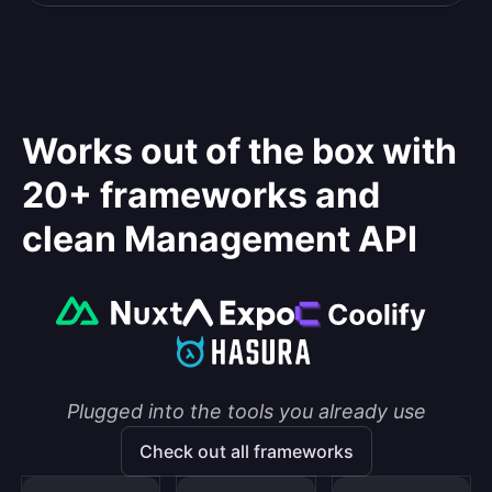
Works out of the box with
20+ frameworks and
clean Management API
Plugged into the tools you already use
Check out all frameworks