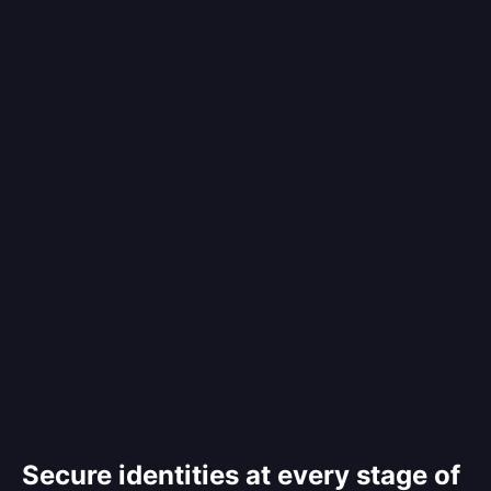
Secure identities at every stage of