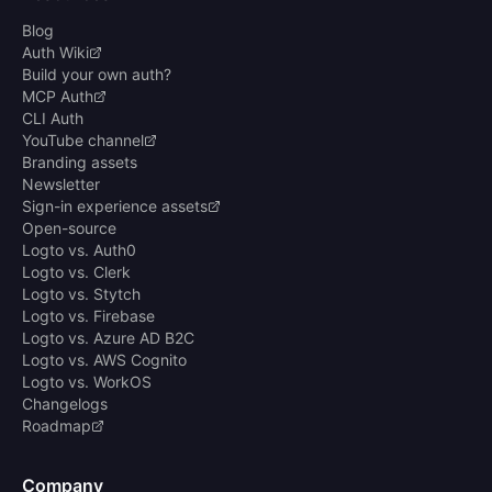
Blog
Auth Wiki
Build your own auth?
MCP Auth
CLI Auth
YouTube channel
Branding assets
Newsletter
Sign-in experience assets
Open-source
Logto vs. Auth0
Logto vs. Clerk
Logto vs. Stytch
Logto vs. Firebase
Logto vs. Azure AD B2C
Logto vs. AWS Cognito
Logto vs. WorkOS
Changelogs
Roadmap
Company