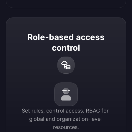
Role-based access
control
Set rules, control access. RBAC for 
global and organization-level 
resources.