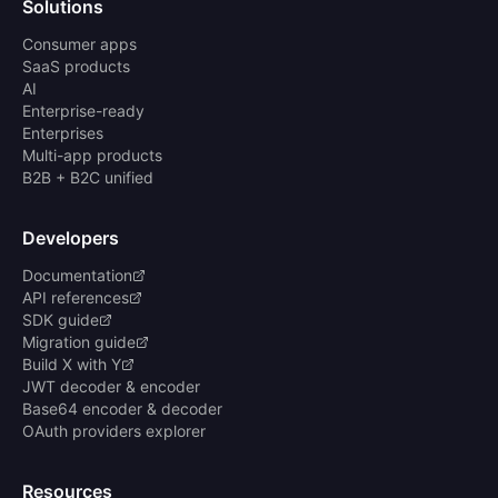
Solutions
Consumer apps
SaaS products
AI
Enterprise-ready
Enterprises
Multi-app products
B2B + B2C unified
Developers
Documentation
API references
SDK guide
Migration guide
Build X with Y
JWT decoder & encoder
Base64 encoder & decoder
OAuth providers explorer
Resources