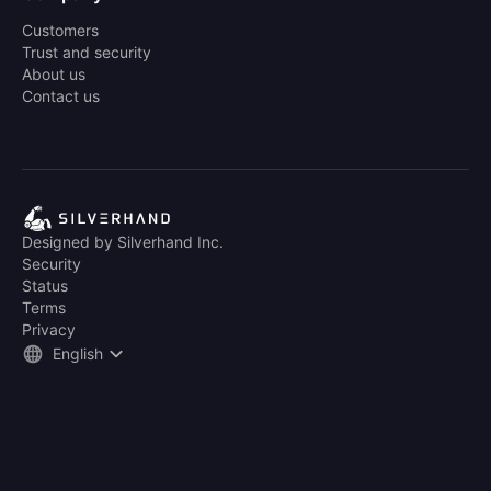
Customers
Trust and security
About us
Contact us
Designed by Silverhand Inc.
Security
Status
Terms
Privacy
English