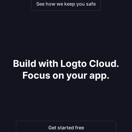
See how we keep you safe
Build with Logto Cloud.
Focus on your app.
Get started free