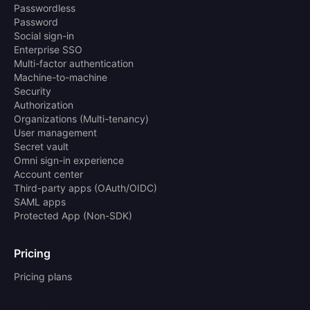
Passwordless
Password
Social sign-in
Enterprise SSO
Multi-factor authentication
Machine-to-machine
Security
Authorization
Organizations (Multi-tenancy)
User management
Secret vault
Omni sign-in experience
Account center
Third-party apps (OAuth/OIDC)
SAML apps
Protected App (Non-SDK)
Pricing
Pricing plans