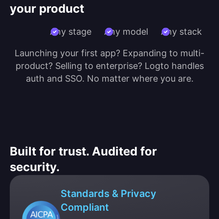
your product
Any stage
Any model
Any stack
Launching your first app? Expanding to multi-
product? Selling to enterprise? Logto handles
auth and SSO. No matter where you are.
Built for trust. Audited for
security.
Standards & Privacy
Compliant