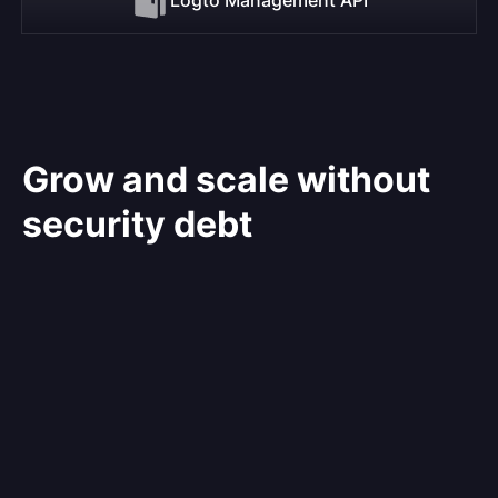
Grow and scale without
security debt