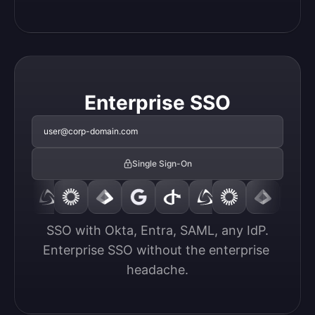
Enterprise SSO
user@corp-domain.com
Single Sign-On
SSO with Okta, Entra, SAML, any IdP.

Enterprise SSO without the enterprise 
headache.