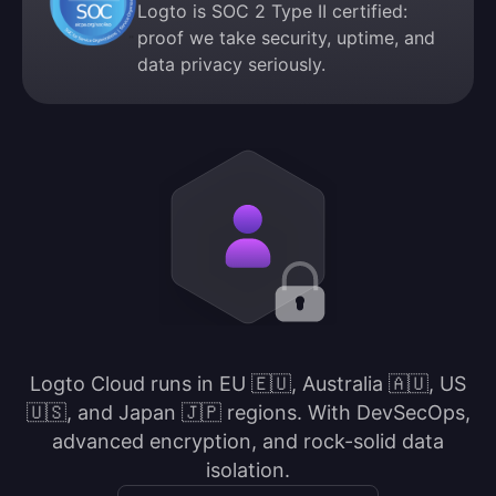
Logto is SOC 2 Type II certified:
proof we take security, uptime, and
data privacy seriously.
Logto Cloud runs in EU 🇪🇺, Australia 🇦🇺, US
🇺🇸, and Japan 🇯🇵 regions. With DevSecOps,
advanced encryption, and rock-solid data
isolation.