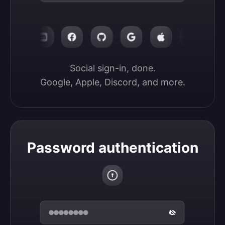
Social sign-in, done.

Google, Apple, Discord, and more.
Password authentication