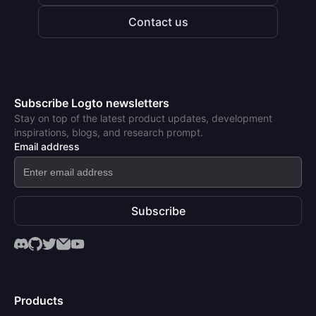
Contact us
Subscribe Logto newsletters
Stay on top of the latest product updates, development
inspirations, blogs, and research prompt.
Email address
Subscribe
Products