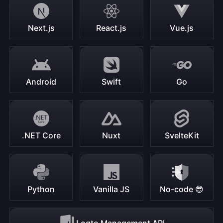
Next.js
React.js
Vue.js
Android
Swift
Go
.NET Core
Nuxt
SvelteKit
Python
Vanilla JS
No-code 😎
Logto Management API