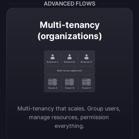
ADVANCED FLOWS
Multi-tenancy
(organizations)
Business A
Business B
Business C
Multi-tenant application
Tenant A
Tenant B
Tenant C
Multi-tenancy that scales. Group users, 
manage resources, permission 
everything.