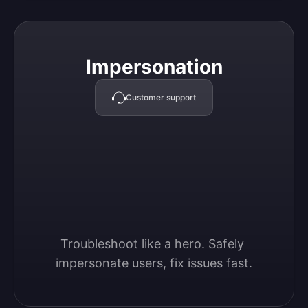
Impersonation
Impersonation
Customer support
Troubleshoot like a hero. Safely 
impersonate users, fix issues fast.