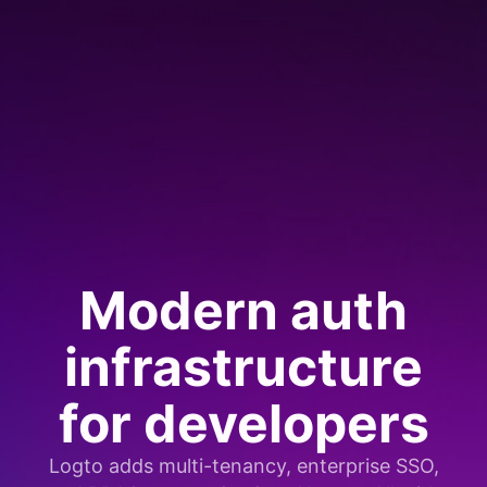
Modern auth
infrastructure
for developers
Logto adds multi-tenancy, enterprise SSO,