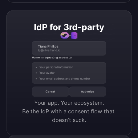
IdP for 3rd-party
Tiana Phillips
tp@silverhand.io
Acme is requesting access to:
Your personal information
Your avatar
Your email address and phone number
Cancel
Authorize
Your app. Your ecosystem.

Be the IdP with a consent flow that 
doesn’t suck.