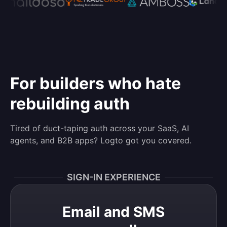
For builders who hate
rebuilding auth
Tired of duct-taping auth across your SaaS, AI
agents, and B2B apps? Logto got you covered.
SIGN-IN EXPERIENCE
Email and SMS