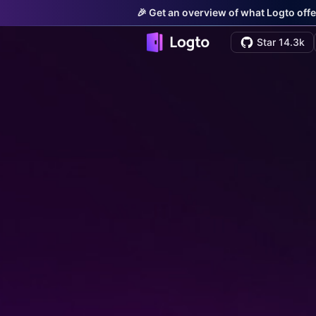
🎉 Get an overview of what Logto offe
Star 14.3k