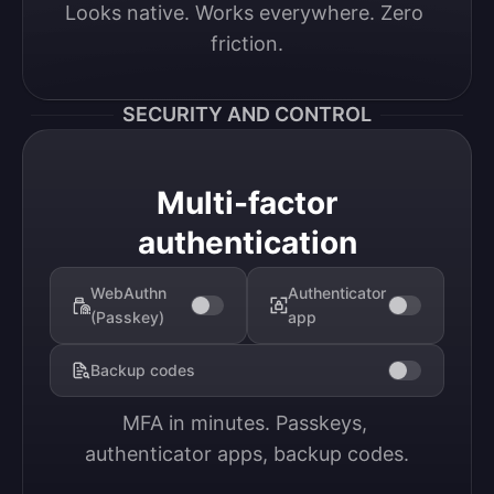
Looks native. Works everywhere. Zero 
friction.
SECURITY AND CONTROL
Multi-factor
authentication
WebAuthn
Authenticator
(Passkey)
app
Backup codes
MFA in minutes. Passkeys, 
authenticator apps, backup codes.