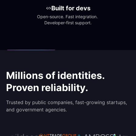
Built for devs
Open-source. Fast integration. 
Developer-first support.
Millions of identities.
Proven reliability.
Trusted by public companies, fast-growing startups,
and government agencies.