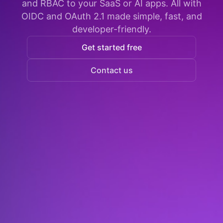
and RBAC to your SaaS or AI apps. All with
OIDC and OAuth 2.1 made simple, fast, and
developer-friendly.
Get started free
Contact us