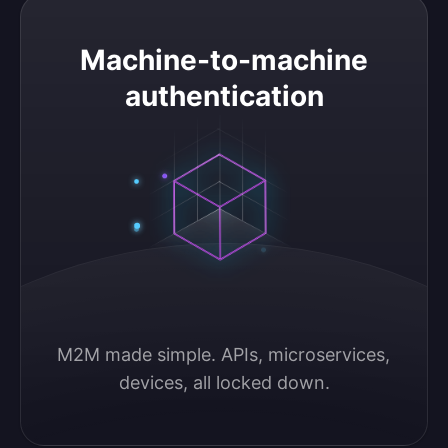
Machine-to-machine authentication
Machine-to-machine
authentication
M2M made simple. APIs, microservices, 
devices, all locked down.