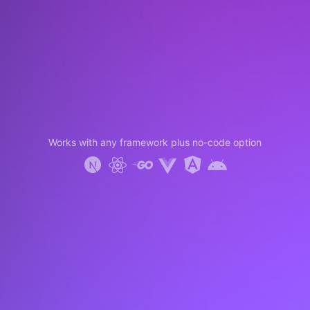
Works with any framework plus no-code option