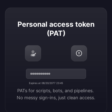
Personal access token (PAT)
Personal access token
(PAT)
Expires at 08/20/2077 23:45
PATs for scripts, bots, and pipelines. 
No messy sign-ins, just clean access.