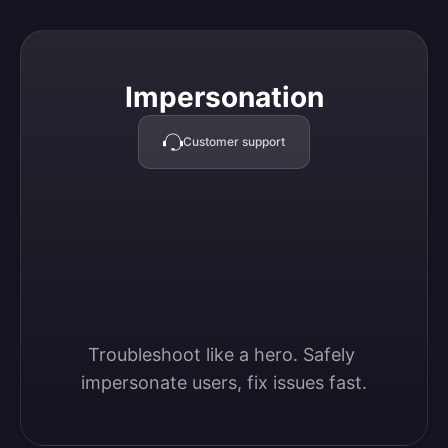
Impersonation
Impersonation
Customer support
Troubleshoot like a hero. Safely 
impersonate users, fix issues fast.