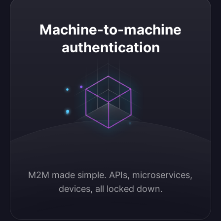
Machine-to-machine authentication
Machine-to-machine
authentication
M2M made simple. APIs, microservices, 
devices, all locked down.