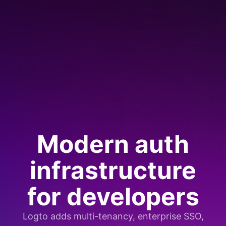
Modern auth
infrastructure
for developers
Logto adds multi-tenancy, enterprise SSO,