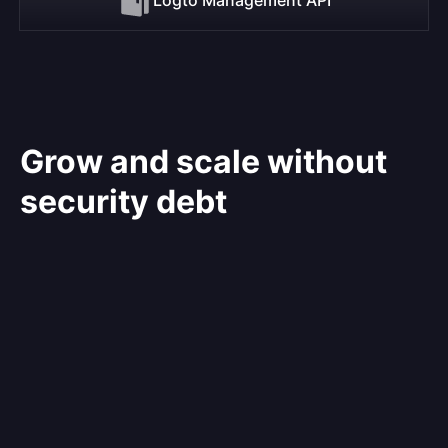
Grow and scale without
security debt