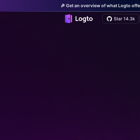
🎉 Get an overview of what Logto offe
Star 14.3k