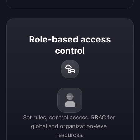
Role-based access
control
Set rules, control access. RBAC for 
global and organization-level 
resources.