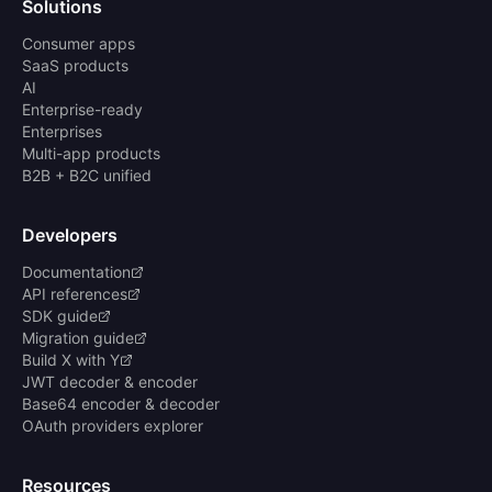
Solutions
Consumer apps
SaaS products
AI
Enterprise-ready
Enterprises
Multi-app products
B2B + B2C unified
Developers
Documentation
API references
SDK guide
Migration guide
Build X with Y
JWT decoder & encoder
Base64 encoder & decoder
OAuth providers explorer
Resources