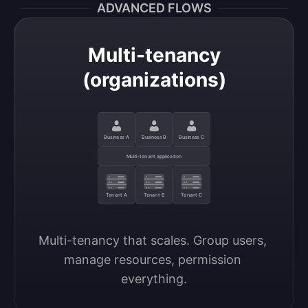
ADVANCED FLOWS
Multi-tenancy
(organizations)
Business A
Business B
Business C
Multi-tenant application
Tenant A
Tenant B
Tenant C
Multi-tenancy that scales. Group users, 
manage resources, permission 
everything.