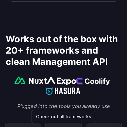
Works out of the box with
20+ frameworks and
clean Management API
Plugged into the tools you already use
Check out all frameworks