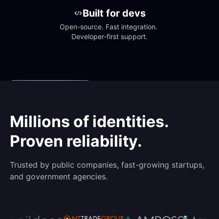
Built for devs
Open-source. Fast integration. 
Developer-first support.
Millions of identities.
Proven reliability.
Trusted by public companies, fast-growing startups,
and government agencies.