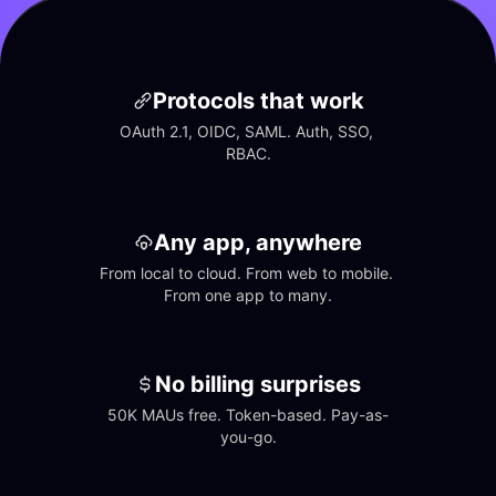
Protocols that work
OAuth 2.1, OIDC, SAML. Auth, SSO, 
RBAC.
Any app, anywhere
From local to cloud. From web to mobile. 
From one app to many.
No billing surprises
50K MAUs free. Token-based. Pay-as-
you-go.