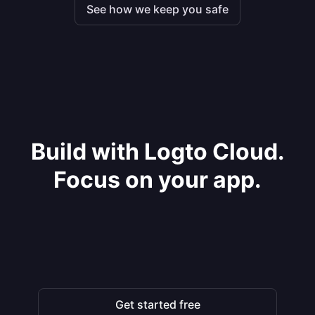
See how we keep you safe
Build with Logto Cloud.
Focus on your app.
Get started free