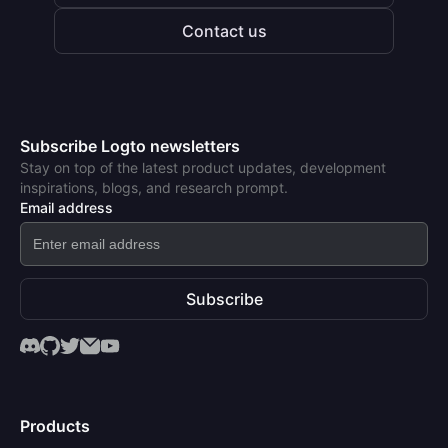
Contact us
Subscribe Logto newsletters
Stay on top of the latest product updates, development
inspirations, blogs, and research prompt.
Email address
Subscribe
Products