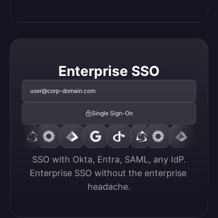
Enterprise SSO
user@corp-domain.com
Single Sign-On
SSO with Okta, Entra, SAML, any IdP.

Enterprise SSO without the enterprise 
headache.