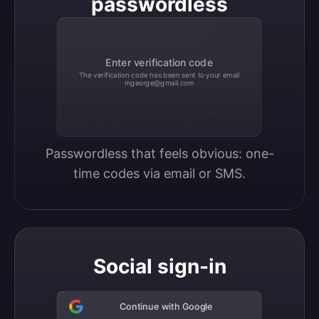
passwordless
Enter verification code
The verification code has been sent to your email
mgeorge@gmail.com
Passwordless that feels obvious: one-
time codes via email or SMS.
Social sign-in
Continue with Google