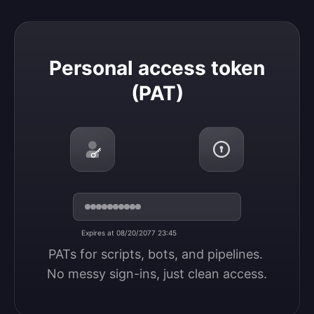
Personal access token (PAT)
Personal access token
(PAT)
Expires at 08/20/2077 23:45
PATs for scripts, bots, and pipelines. 
No messy sign-ins, just clean access.