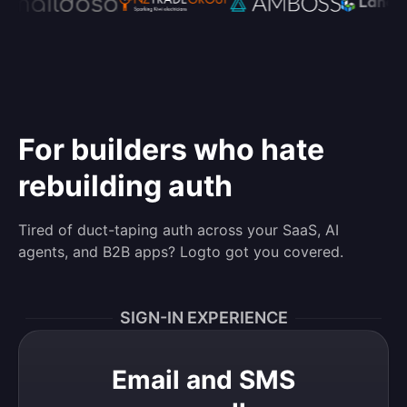
For builders who hate
rebuilding auth
Tired of duct-taping auth across your SaaS, AI
agents, and B2B apps? Logto got you covered.
SIGN-IN EXPERIENCE
Email and SMS