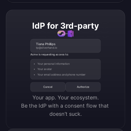
IdP for 3rd-party
Tiana Phillips
tp@silverhand.io
Acme is requesting access to:
Your personal information
Your avatar
Your email address and phone number
Cancel
Authorize
Your app. Your ecosystem.

Be the IdP with a consent flow that 
doesn’t suck.