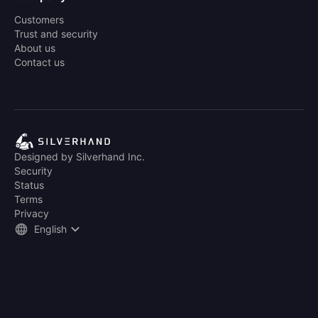
Customers
Trust and security
About us
Contact us
Designed by Silverhand Inc.
Security
Status
Terms
Privacy
English