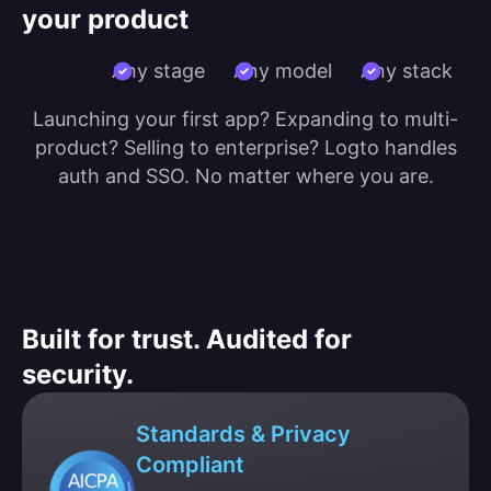
your product
Any stage
Any model
Any stack
Launching your first app? Expanding to multi-
product? Selling to enterprise? Logto handles
auth and SSO. No matter where you are.
Built for trust. Audited for
security.
Standards & Privacy
Compliant