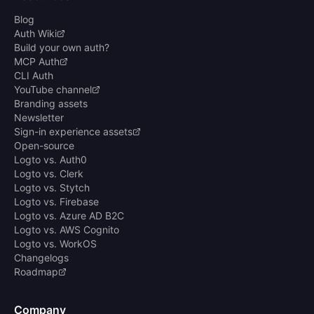
Blog
Auth Wiki
Build your own auth?
MCP Auth
CLI Auth
YouTube channel
Branding assets
Newsletter
Sign-in experience assets
Open-source
Logto vs. Auth0
Logto vs. Clerk
Logto vs. Stytch
Logto vs. Firebase
Logto vs. Azure AD B2C
Logto vs. AWS Cognito
Logto vs. WorkOS
Changelogs
Roadmap
Company