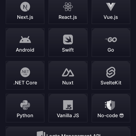
Next.js
React.js
Vue.js
Android
Swift
Go
.NET Core
Nuxt
SvelteKit
Python
Vanilla JS
No-code 😎
Logto Management API