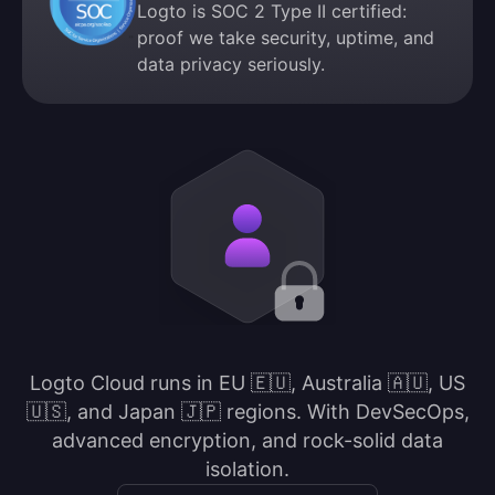
Logto is SOC 2 Type II certified:
proof we take security, uptime, and
data privacy seriously.
Logto Cloud runs in EU 🇪🇺, Australia 🇦🇺, US
🇺🇸, and Japan 🇯🇵 regions. With DevSecOps,
advanced encryption, and rock-solid data
isolation.