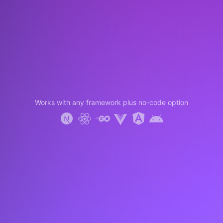
Works with any framework plus no-code option