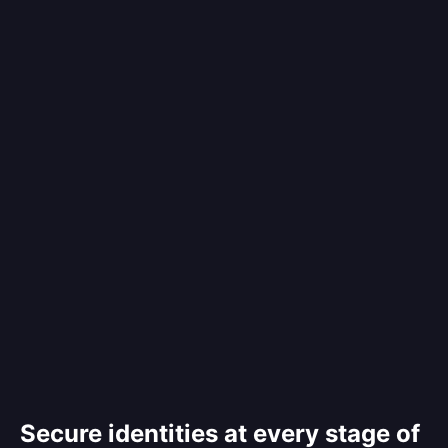
Secure identities at every stage of