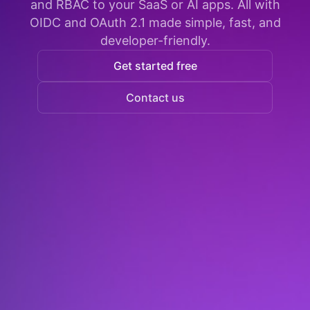
and RBAC to your SaaS or AI apps. All with
OIDC and OAuth 2.1 made simple, fast, and
developer-friendly.
Get started free
Contact us