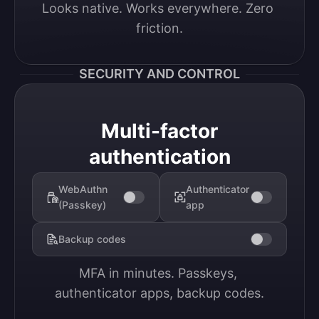
Looks native. Works everywhere. Zero 
friction.
SECURITY AND CONTROL
Multi-factor
authentication
WebAuthn
Authenticator
(Passkey)
app
Backup codes
MFA in minutes. Passkeys, 
authenticator apps, backup codes.