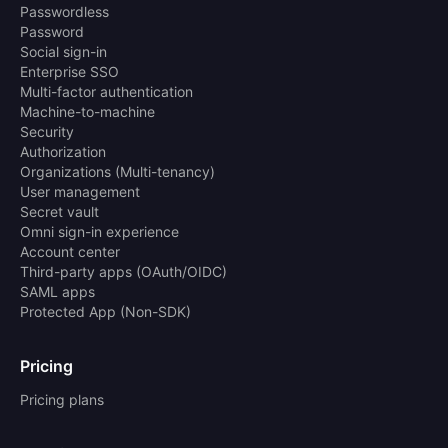
Passwordless
Password
Social sign-in
Enterprise SSO
Multi-factor authentication
Machine-to-machine
Security
Authorization
Organizations (Multi-tenancy)
User management
Secret vault
Omni sign-in experience
Account center
Third-party apps (OAuth/OIDC)
SAML apps
Protected App (Non-SDK)
Pricing
Pricing plans