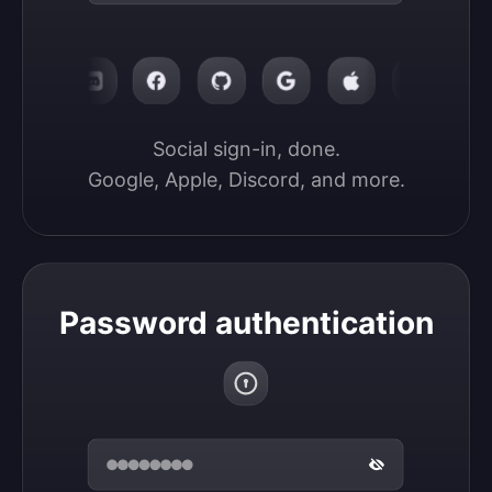
Social sign-in, done.

Google, Apple, Discord, and more.
Password authentication