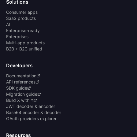
Solutions
Consumer apps
SaaS products
AI
Enterprise-ready
Enterprises
Multi-app products
B2B + B2C unified
Developers
Documentation
API references
SDK guide
Migration guide
Build X with Y
JWT decoder & encoder
Base64 encoder & decoder
OAuth providers explorer
Resources