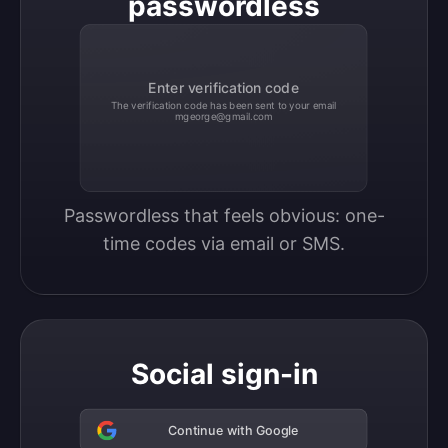
passwordless
Enter verification code
The verification code has been sent to your email
mgeorge@gmail.com
Passwordless that feels obvious: one-
time codes via email or SMS.
Social sign-in
Continue with Google