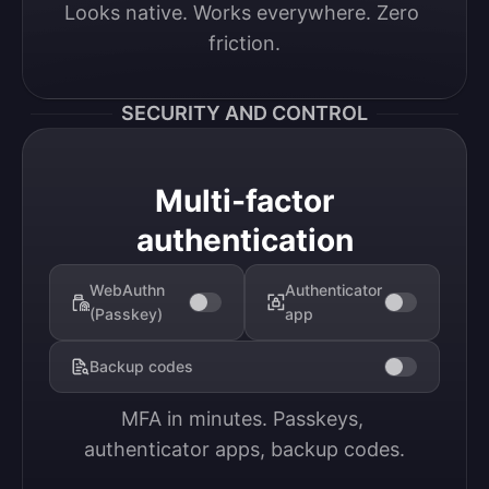
Looks native. Works everywhere. Zero 
friction.
SECURITY AND CONTROL
Multi-factor
authentication
WebAuthn
Authenticator
(Passkey)
app
Backup codes
MFA in minutes. Passkeys, 
authenticator apps, backup codes.