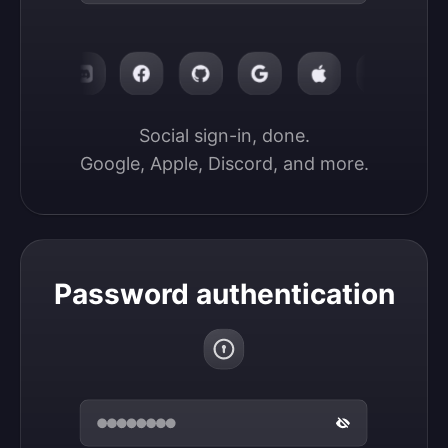
Social sign-in, done.

Google, Apple, Discord, and more.
Password authentication