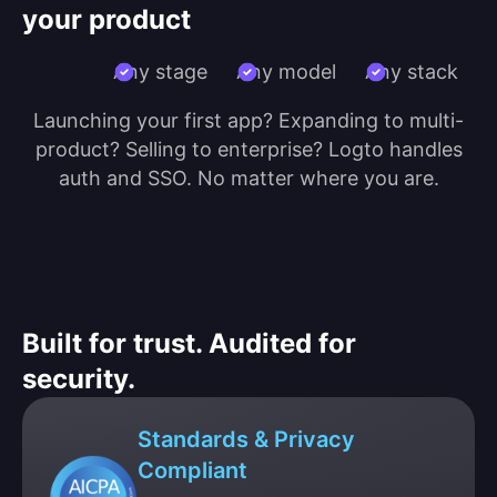
your product
Any stage
Any model
Any stack
Launching your first app? Expanding to multi-
product? Selling to enterprise? Logto handles
auth and SSO. No matter where you are.
Built for trust. Audited for
security.
Standards & Privacy
Compliant