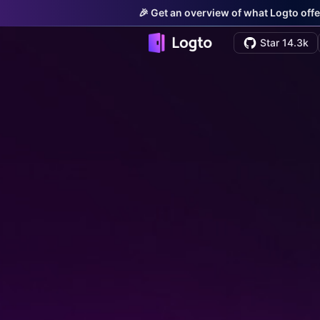
🎉 Get an overview of what Logto offe
Star 14.3k