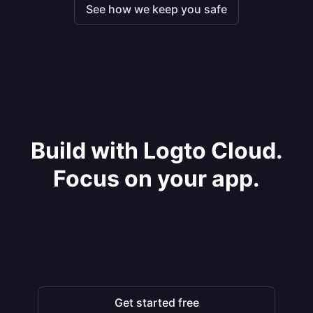
See how we keep you safe
Build with Logto Cloud.
Focus on your app.
Get started free