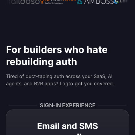
For builders who hate
rebuilding auth
Tired of duct-taping auth across your SaaS, AI
agents, and B2B apps? Logto got you covered.
SIGN-IN EXPERIENCE
Email and SMS