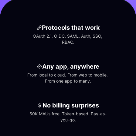
Protocols that work
OAuth 2.1, OIDC, SAML. Auth, SSO, 
RBAC.
Any app, anywhere
From local to cloud. From web to mobile. 
From one app to many.
No billing surprises
50K MAUs free. Token-based. Pay-as-
you-go.