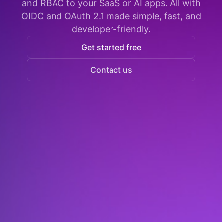
and RBAC to your SaaS or AI apps. All with
OIDC and OAuth 2.1 made simple, fast, and
developer-friendly.
Get started free
Contact us