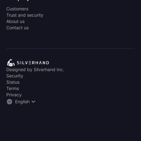
Customers
Trust and security
About us
Contact us
Designed by Silverhand Inc.
Security
Status
Terms
Privacy
English