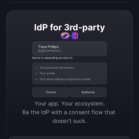
IdP for 3rd-party
Tiana Phillips
tp@silverhand.io
Acme is requesting access to:
Your personal information
Your avatar
Your email address and phone number
Cancel
Authorize
Your app. Your ecosystem.

Be the IdP with a consent flow that 
doesn’t suck.