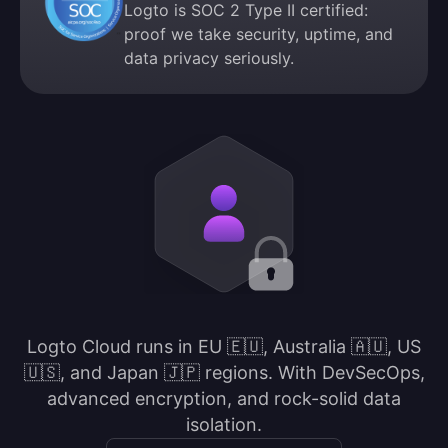
Logto is SOC 2 Type II certified:
proof we take security, uptime, and
data privacy seriously.
Logto Cloud runs in EU 🇪🇺, Australia 🇦🇺, US
🇺🇸, and Japan 🇯🇵 regions. With DevSecOps,
advanced encryption, and rock-solid data
isolation.