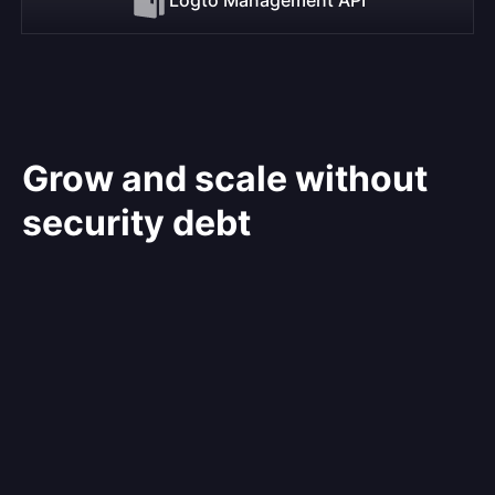
Grow and scale without
security debt