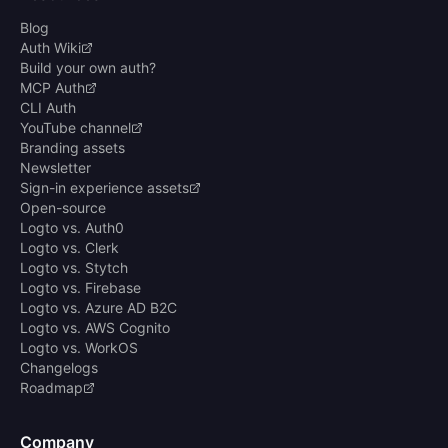
Blog
Auth Wiki
Build your own auth?
MCP Auth
CLI Auth
YouTube channel
Branding assets
Newsletter
Sign-in experience assets
Open-source
Logto vs. Auth0
Logto vs. Clerk
Logto vs. Stytch
Logto vs. Firebase
Logto vs. Azure AD B2C
Logto vs. AWS Cognito
Logto vs. WorkOS
Changelogs
Roadmap
Company