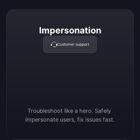
Impersonation
Impersonation
Customer support
Troubleshoot like a hero. Safely 
impersonate users, fix issues fast.