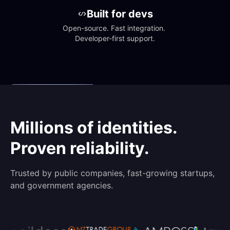
Built for devs
Open-source. Fast integration. 
Developer-first support.
Millions of identities.
Proven reliability.
Trusted by public companies, fast-growing startups,
and government agencies.