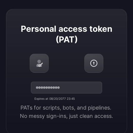
Personal access token (PAT)
Personal access token
(PAT)
Expires at 08/20/2077 23:45
PATs for scripts, bots, and pipelines. 
No messy sign-ins, just clean access.