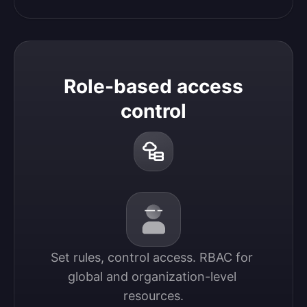
Role-based access
control
Set rules, control access. RBAC for 
global and organization-level 
resources.