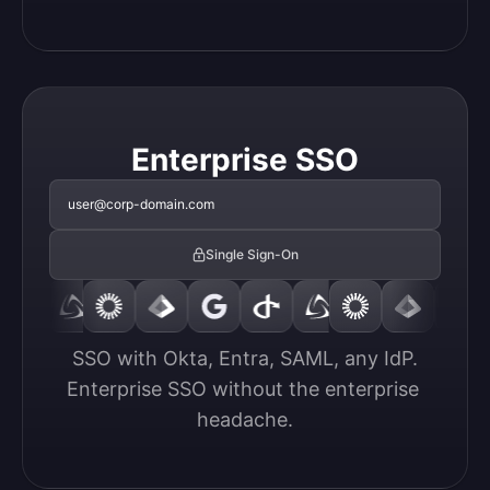
Enterprise SSO
user@corp-domain.com
Single Sign-On
SSO with Okta, Entra, SAML, any IdP.

Enterprise SSO without the enterprise 
headache.