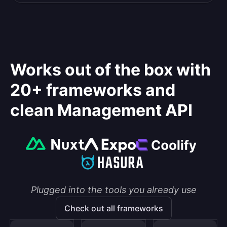
Works out of the box with
20+ frameworks and
clean Management API
Plugged into the tools you already use
Check out all frameworks