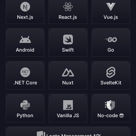
Next.js
React.js
Vue.js
Android
Swift
Go
.NET Core
Nuxt
SvelteKit
Python
Vanilla JS
No-code 😎
Logto Management API