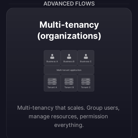
ADVANCED FLOWS
Multi-tenancy
(organizations)
Business A
Business B
Business C
Multi-tenant application
Tenant A
Tenant B
Tenant C
Multi-tenancy that scales. Group users, 
manage resources, permission 
everything.