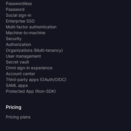
Passwordless
Password
Social sign-in
Enterprise SSO
Multi-factor authentication
Machine-to-machine
Security
Authorization
Organizations (Multi-tenancy)
User management
Secret vault
Omni sign-in experience
Account center
Third-party apps (OAuth/OIDC)
SAML apps
Protected App (Non-SDK)
Pricing
Pricing plans