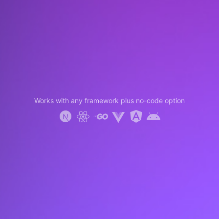
Works with any framework plus no-code option