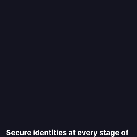
Secure identities at every stage of