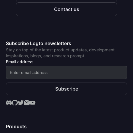
Contact us
Subscribe Logto newsletters
Stay on top of the latest product updates, development
inspirations, blogs, and research prompt.
Email address
Subscribe
Products