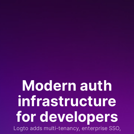
Modern auth
infrastructure
for developers
Logto adds multi-tenancy, enterprise SSO,