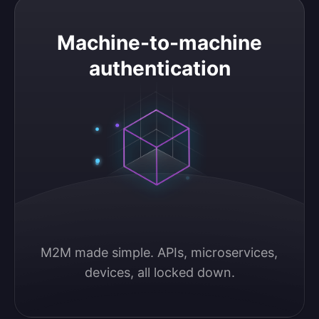
Machine-to-machine authentication
Machine-to-machine
authentication
M2M made simple. APIs, microservices, 
devices, all locked down.