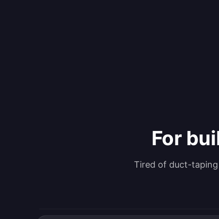
For bui
Tired of duct-tapin