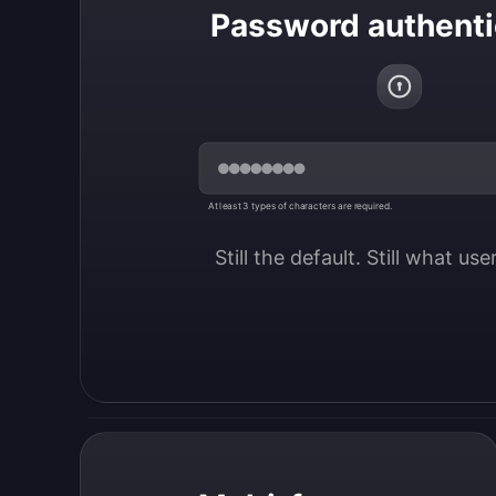
Password authenti
At least 3 types of characters are required.
Still the default. Still what us