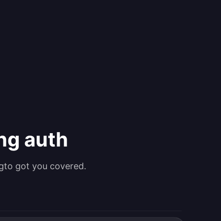
ing auth
gto got you covered.