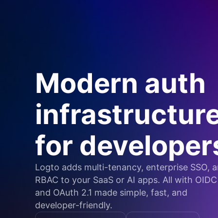
Modern auth
infrastructur
for developer
Logto adds multi-tenancy, enterprise SSO, 
RBAC to your SaaS or AI apps. All with OIDC
and OAuth 2.1 made simple, fast, and
developer-friendly.