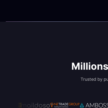
Millions
Trusted by p