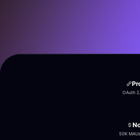
Pr
OAuth 2.
No
50K MAUs 