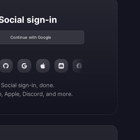
Social sign-in
Continue with Google
Social sign-in, done.

, Apple, Discord, and more.