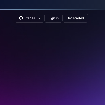
Star 14.3k
Sign in
Get started