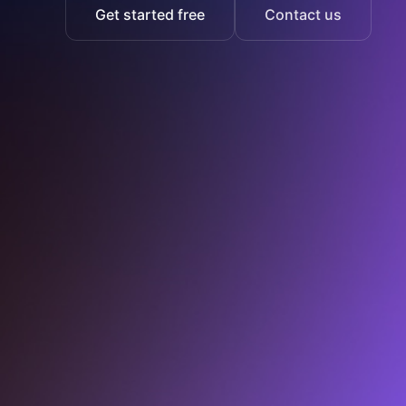
Get started free
Contact us