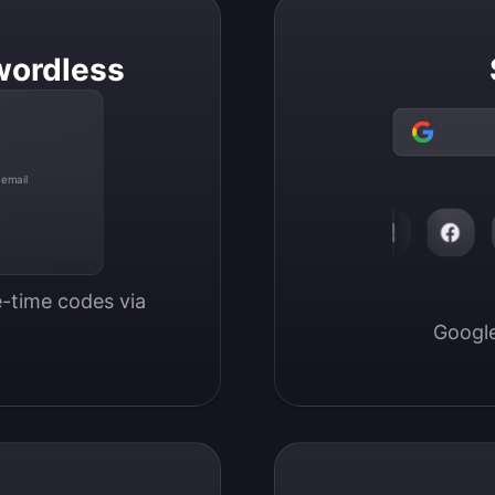
wordless
 email
-time codes via 
Google