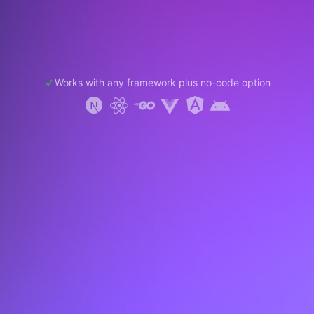
Works with any framework plus no-code option