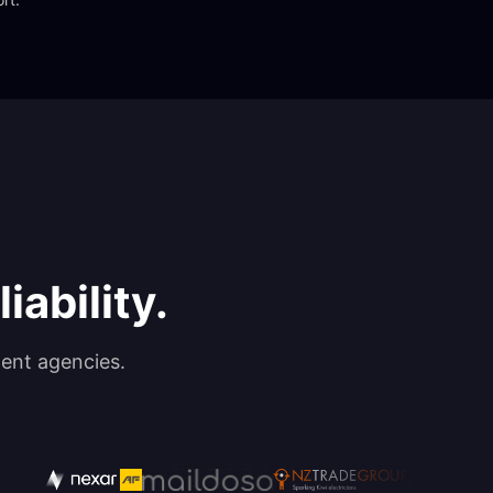
iability.
ent agencies.