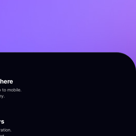
here
to mobile. 
ny.
vs
tion. 
rt.