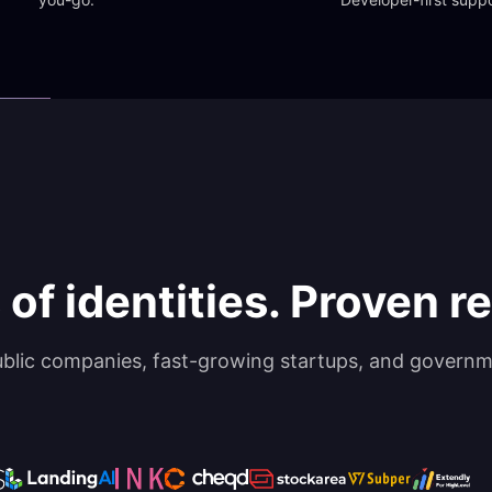
 of identities. Proven rel
ublic companies, fast-growing startups, and governm