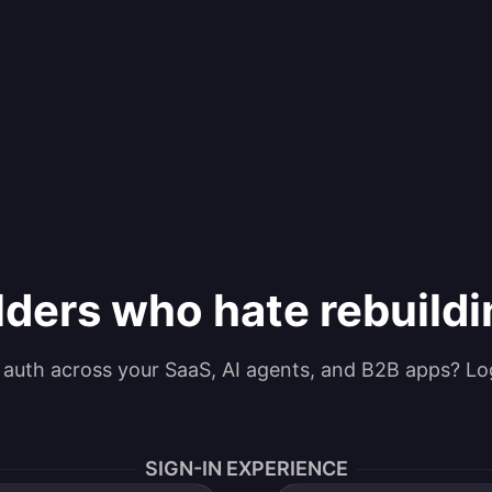
lders who hate rebuild
g auth across your SaaS, AI agents, and B2B apps? Lo
SIGN-IN EXPERIENCE