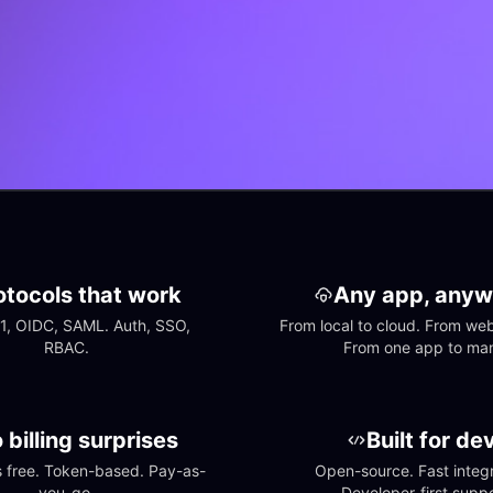
otocols that work
Any app, anyw
1, OIDC, SAML. Auth, SSO, 
From local to cloud. From web 
RBAC.
From one app to ma
 billing surprises
Built for de
free. Token-based. Pay-as-
Open-source. Fast integra
you-go.
Developer-first suppo