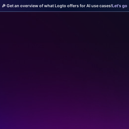
🎉 Get an overview of what Logto offers for AI use cases!
Let's go