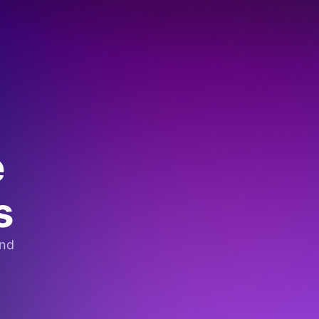
e
s
and