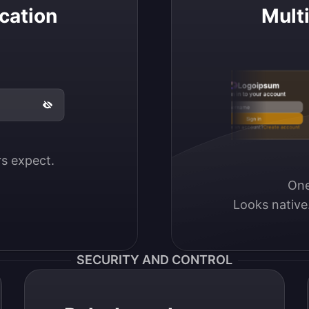
cation
Mult
Logoipsum
Sign in to your account
Email / Username
Sign in
Don’t have an account?
Create account
ers expect.
One
Looks native
SECURITY AND CONTROL