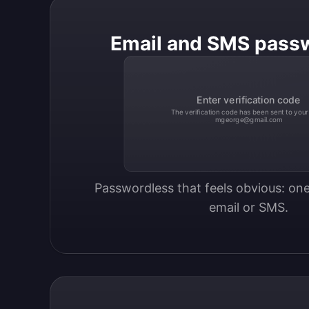
Email and SMS pass
Enter verification code
The verification code has been sent to your
mgeorge@gmail.com
Passwordless that feels obvious: one
email or SMS.