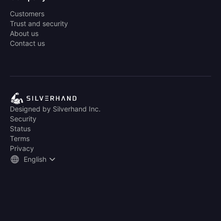
Customers
Trust and security
About us
Contact us
Designed by Silverhand Inc.
Security
Status
Terms
Privacy
English