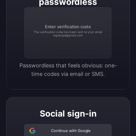
passwordless
Enter verification code
The verification code has been sent to your email
mgeorge@gmail.com
Passwordless that feels obvious: one-
time codes via email or SMS.
Social sign-in
Continue with Google