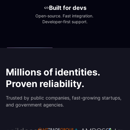
Built for devs
Open-source. Fast integration. 
Developer-first support.
Millions of identities.
Proven reliability.
Trusted by public companies, fast-growing startups,
and government agencies.