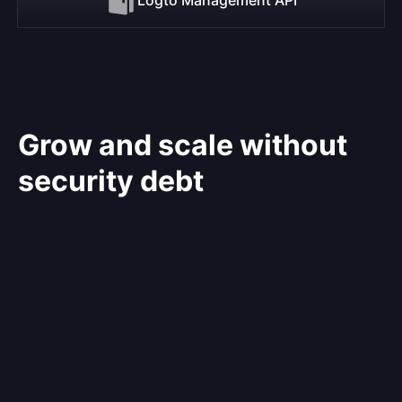
Grow and scale without
security debt