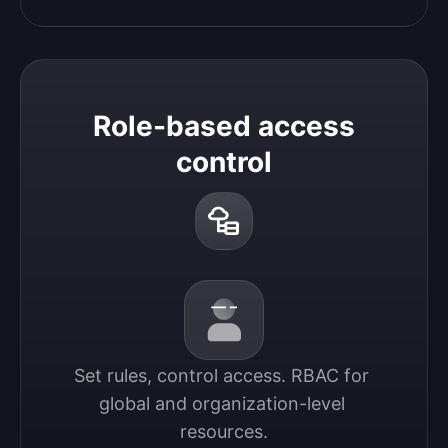
Role-based access
control
Set rules, control access. RBAC for 
global and organization-level 
resources.