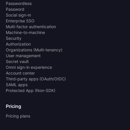
Passwordless
Password
Social sign-in
Enterprise SSO
Multi-factor authentication
Machine-to-machine
Security
Authorization
Organizations (Multi-tenancy)
User management
Secret vault
Omni sign-in experience
Account center
Third-party apps (OAuth/OIDC)
SAML apps
Protected App (Non-SDK)
Pricing
Pricing plans