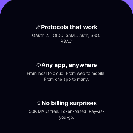
Protocols that work
OAuth 2.1, OIDC, SAML. Auth, SSO, 
RBAC.
Any app, anywhere
From local to cloud. From web to mobile. 
From one app to many.
No billing surprises
50K MAUs free. Token-based. Pay-as-
you-go.