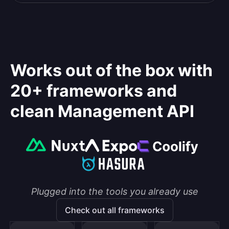
Works out of the box with
20+ frameworks and
clean Management API
Plugged into the tools you already use
Check out all frameworks