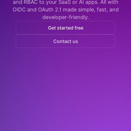
and RBAC to your SaaS or AI apps. All with
OIDC and OAuth 2.1 made simple, fast, and
developer-friendly.
Get started free
Contact us