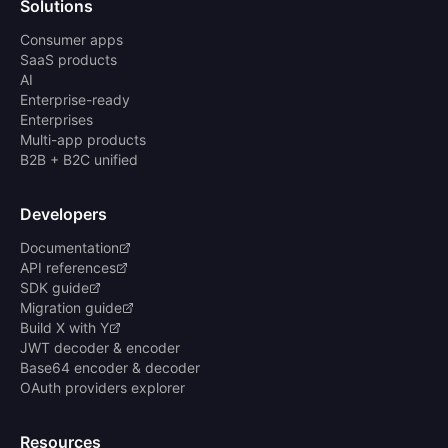
Solutions
Consumer apps
SaaS products
AI
Enterprise-ready
Enterprises
Multi-app products
B2B + B2C unified
Developers
Documentation
API references
SDK guide
Migration guide
Build X with Y
JWT decoder & encoder
Base64 encoder & decoder
OAuth providers explorer
Resources