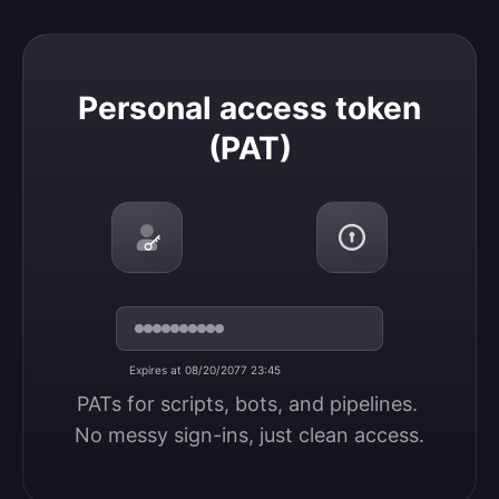
Personal access token (PAT)
Personal access token
(PAT)
Expires at 08/20/2077 23:45
PATs for scripts, bots, and pipelines. 
No messy sign-ins, just clean access.