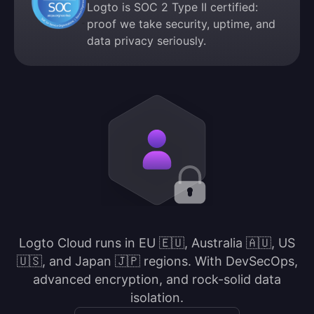
Logto is SOC 2 Type II certified:
proof we take security, uptime, and
data privacy seriously.
Logto Cloud runs in EU 🇪🇺, Australia 🇦🇺, US
🇺🇸, and Japan 🇯🇵 regions. With DevSecOps,
advanced encryption, and rock-solid data
isolation.