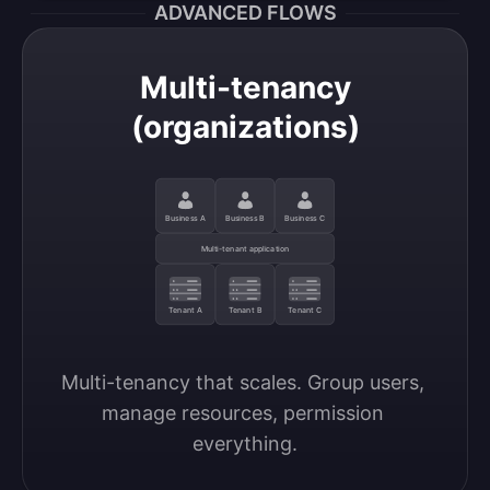
ADVANCED FLOWS
Multi-tenancy
(organizations)
Business A
Business B
Business C
Multi-tenant application
Tenant A
Tenant B
Tenant C
Multi-tenancy that scales. Group users, 
manage resources, permission 
everything.