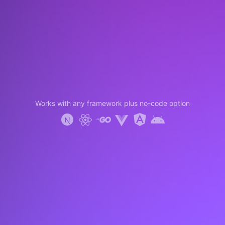
Works with any framework plus no-code option