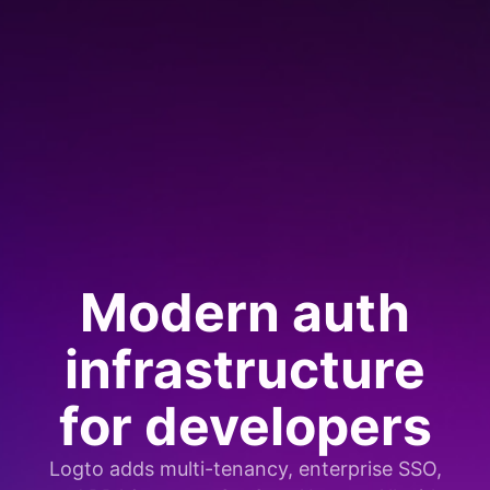
Modern auth
infrastructure
for developers
Logto adds multi-tenancy, enterprise SSO,