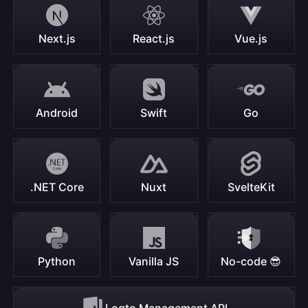
Next.js
React.js
Vue.js
Android
Swift
Go
.NET Core
Nuxt
SvelteKit
Python
Vanilla JS
No-code 😎
Logto Management API