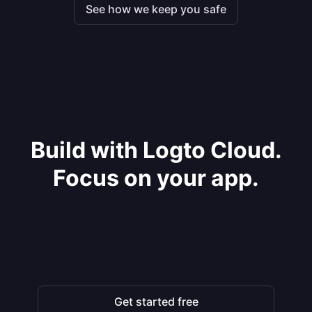
See how we keep you safe
Build with Logto Cloud.
Focus on your app.
Get started free