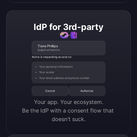
IdP for 3rd-party
Tiana Phillips
tp@silverhand.io
Acme is requesting access to:
Your personal information
Your avatar
Your email address and phone number
Cancel
Authorize
Your app. Your ecosystem.

Be the IdP with a consent flow that 
doesn’t suck.