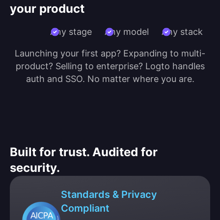
your product
Any stage
Any model
Any stack
Launching your first app? Expanding to multi-
product? Selling to enterprise? Logto handles
auth and SSO. No matter where you are.
Built for trust. Audited for
security.
Standards & Privacy
Compliant