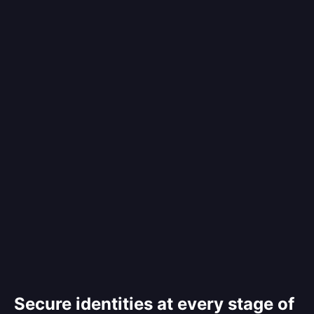
Secure identities at every stage of