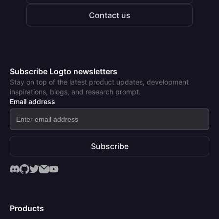
Contact us
Subscribe Logto newsletters
Stay on top of the latest product updates, development
inspirations, blogs, and research prompt.
Email address
Subscribe
Products