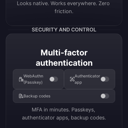
Looks native. Works everywhere. Zero 
friction.
SECURITY AND CONTROL
Multi-factor
authentication
WebAuthn
Authenticator
(Passkey)
app
Backup codes
MFA in minutes. Passkeys, 
authenticator apps, backup codes.