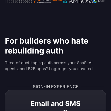
For builders who hate
rebuilding auth
Tired of duct-taping auth across your SaaS, AI
agents, and B2B apps? Logto got you covered.
SIGN-IN EXPERIENCE
Email and SMS