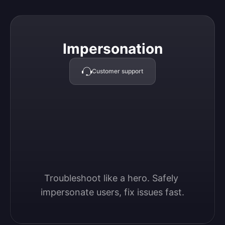
Impersonation
Impersonation
Customer support
Troubleshoot like a hero. Safely 
impersonate users, fix issues fast.