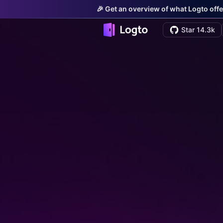
🎉 Get an overview of what Logto offe
Star 14.3k