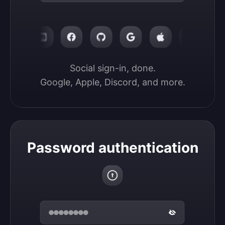
Social sign-in, done.

Google, Apple, Discord, and more.
Password authentication