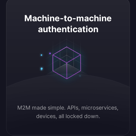
Machine-to-machine authentication
Machine-to-machine
authentication
M2M made simple. APIs, microservices, 
devices, all locked down.