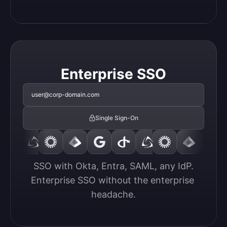
Enterprise SSO
user@corp-domain.com
Single Sign-On
SSO with Okta, Entra, SAML, any IdP.

Enterprise SSO without the enterprise 
headache.