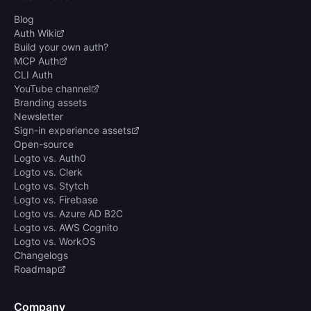
Blog
Auth Wiki
Build your own auth?
MCP Auth
CLI Auth
YouTube channel
Branding assets
Newsletter
Sign-in experience assets
Open-source
Logto vs. Auth0
Logto vs. Clerk
Logto vs. Stytch
Logto vs. Firebase
Logto vs. Azure AD B2C
Logto vs. AWS Cognito
Logto vs. WorkOS
Changelogs
Roadmap
Company