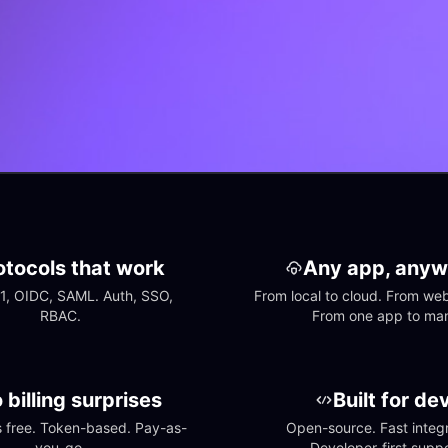
otocols that work
Any app, anyw
1, OIDC, SAML. Auth, SSO, 
From local to cloud. From web 
RBAC.
From one app to ma
 billing surprises
Built for de
free. Token-based. Pay-as-
Open-source. Fast integra
you-go.
Developer-first suppo