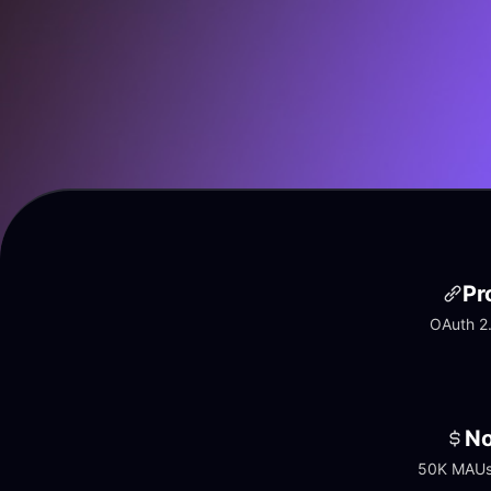
Pr
OAuth 2.
No
50K MAUs 