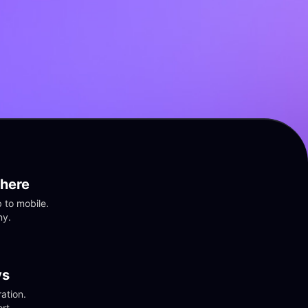
here
to mobile. 
ny.
vs
tion. 
rt.