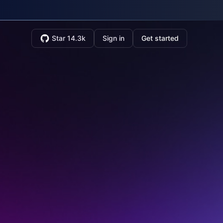
Star 14.3k
Sign in
Get started