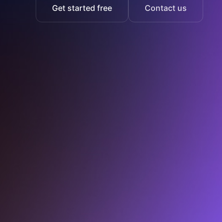
Get started free
Contact us