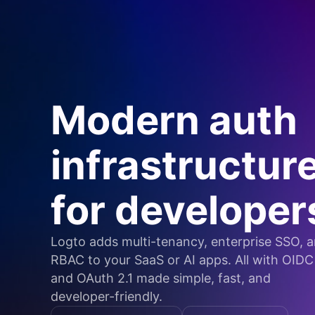
Modern auth
infrastructur
for developer
Logto adds multi-tenancy, enterprise SSO, 
RBAC to your SaaS or AI apps. All with OIDC
and OAuth 2.1 made simple, fast, and
developer-friendly.