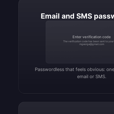
Email and SMS pass
Enter verification code
The verification code has been sent to your
mgeorge@gmail.com
Passwordless that feels obvious: one
email or SMS.