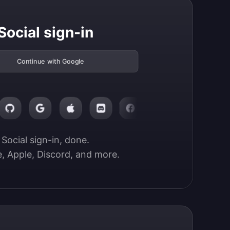
Social sign-in
Continue with Google
Social sign-in, done.

, Apple, Discord, and more.