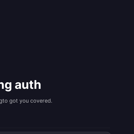
ing auth
gto got you covered.