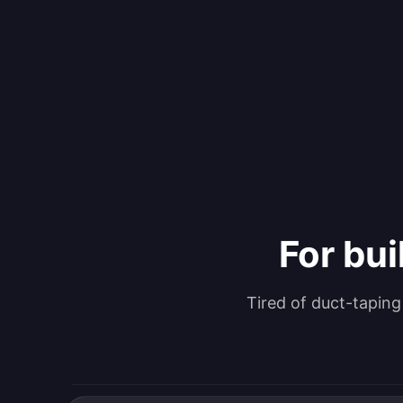
For bui
Tired of duct-tapin