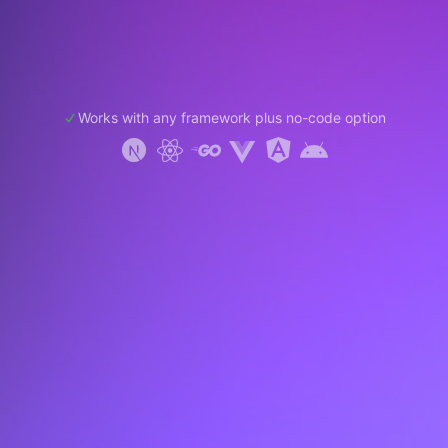
Works with any framework plus no-code option