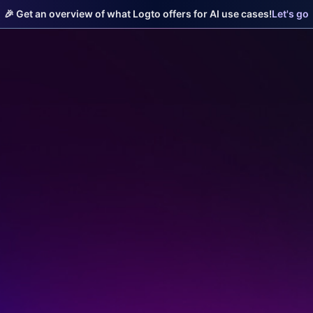
🎉 Get an overview of what Logto offers for AI use cases!
Let's go