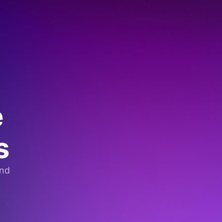
e
s
and