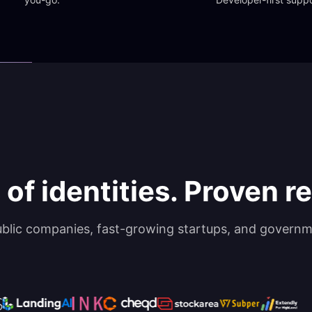
 of identities. Proven rel
ublic companies, fast-growing startups, and governm