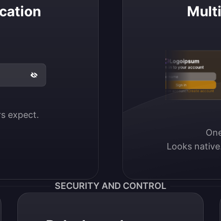
cation
Mult
Logoipsum
Sign in to your account
Email / Username
Sign in
Don’t have an account?
Create account
ers expect.
One
Looks native
SECURITY AND CONTROL