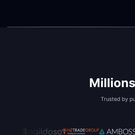
Millions
Trusted by p