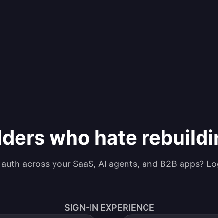
lders who hate rebuild
g auth across your SaaS, AI agents, and B2B apps? Lo
SIGN-IN EXPERIENCE