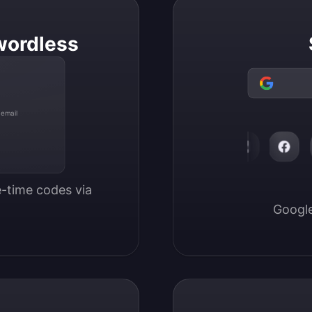
wordless
 email
-time codes via 
Google