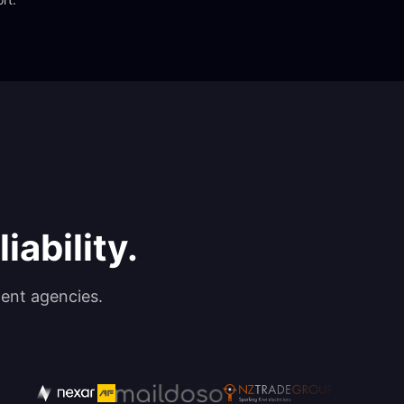
iability.
ent agencies.