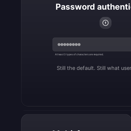
Password authenti
At least 3 types of characters are required.
Still the default. Still what us