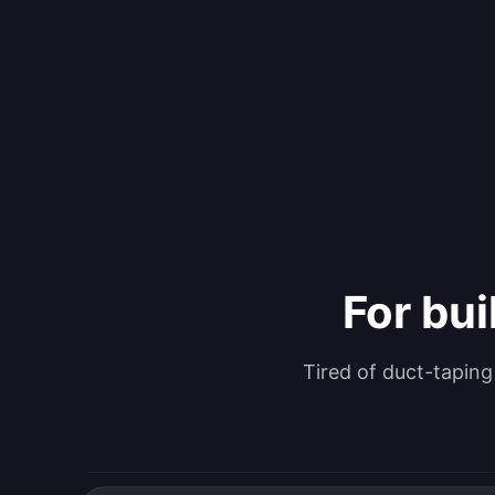
For bui
Tired of duct-tapin