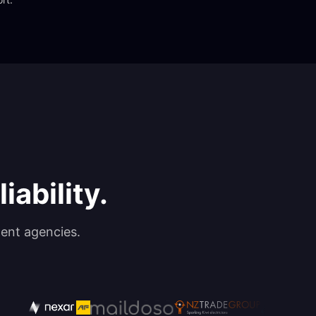
iability.
ent agencies.