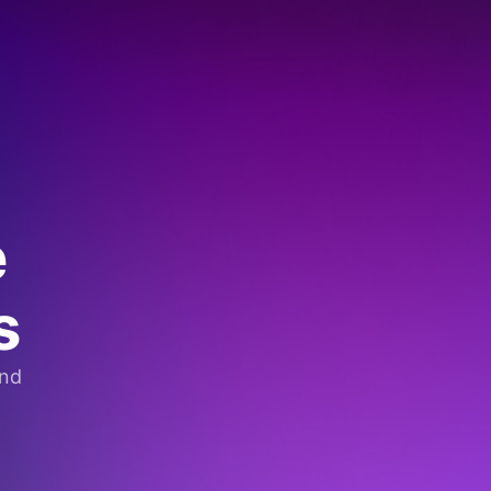
e
s
and