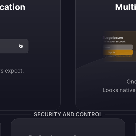
cation
Mult
Logoipsum
Sign in to your account
Email / Username
Sign in
Don’t have an account?
Create account
ers expect.
One
Looks native
SECURITY AND CONTROL