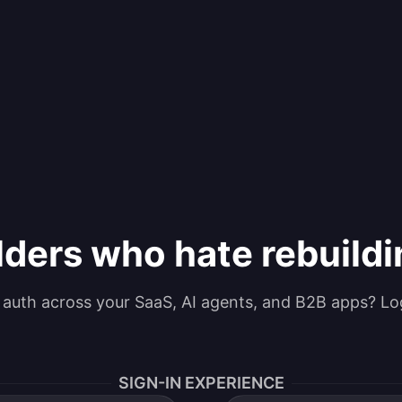
lders who hate rebuild
g auth across your SaaS, AI agents, and B2B apps? Lo
SIGN-IN EXPERIENCE