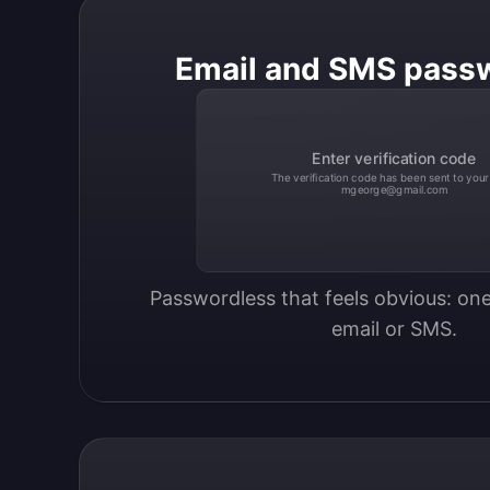
Email and SMS pass
Enter verification code
The verification code has been sent to your
mgeorge@gmail.com
Passwordless that feels obvious: one
email or SMS.