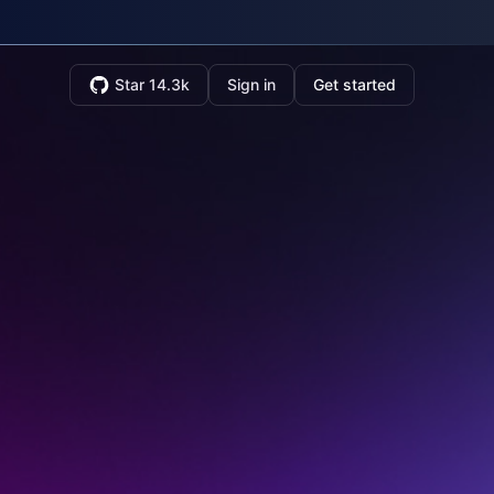
Star 14.3k
Sign in
Get started