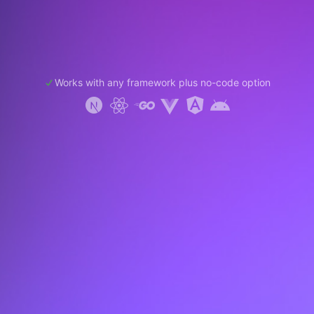
Works with any framework plus no-code option