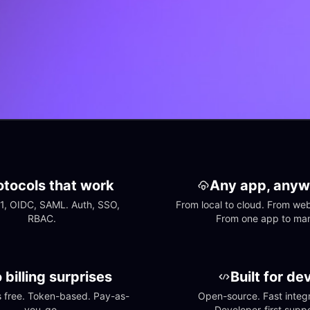
otocols that work
Any app, anyw
1, OIDC, SAML. Auth, SSO, 
From local to cloud. From web 
RBAC.
From one app to ma
 billing surprises
Built for de
free. Token-based. Pay-as-
Open-source. Fast integra
you-go.
Developer-first suppo