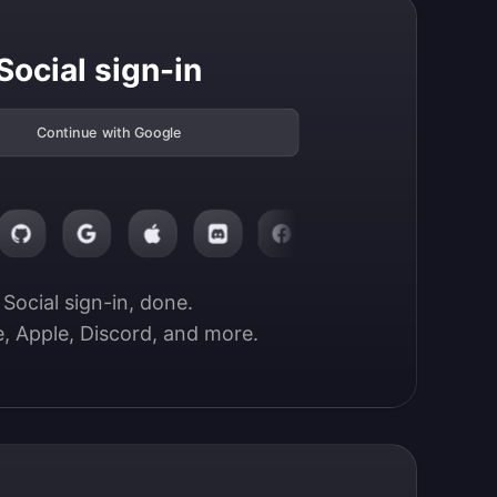
Social sign-in
Continue with Google
Social sign-in, done.

, Apple, Discord, and more.