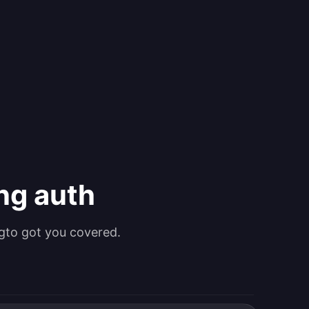
ing auth
gto got you covered.