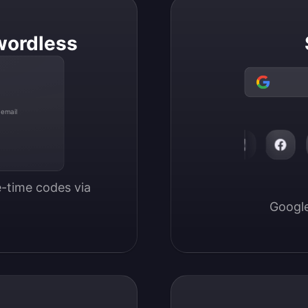
wordless
 email
-time codes via 
Google