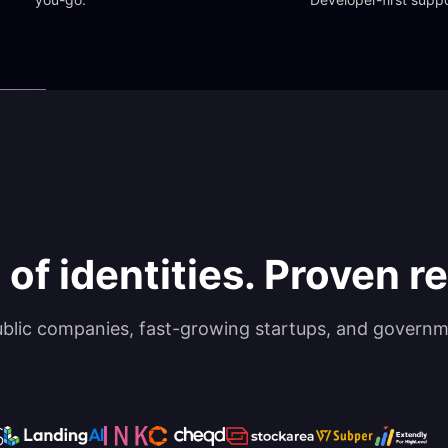
 of identities. Proven rel
ublic companies, fast-growing startups, and governm