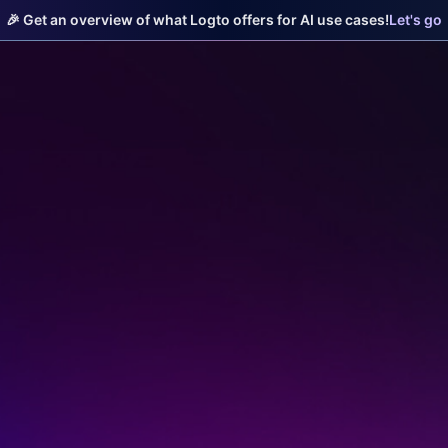
🎉 Get an overview of what Logto offers for AI use cases!
Let's go