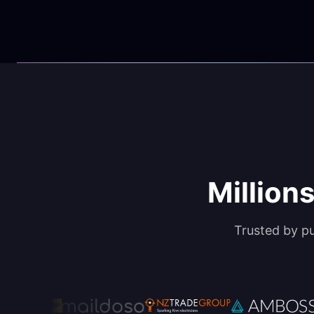
Millions
Trusted by p