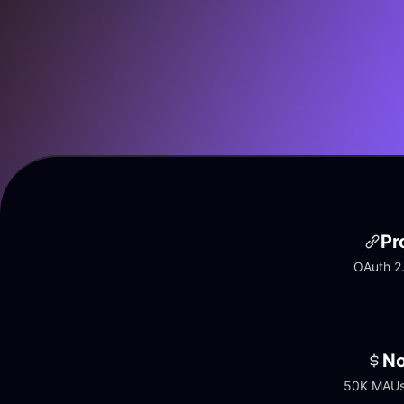
Pr
OAuth 2.
No
50K MAUs 