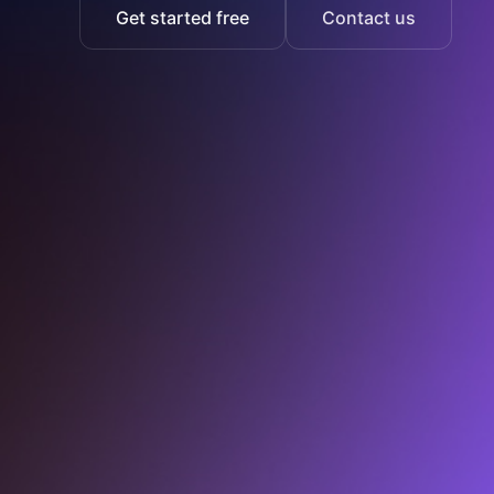
Get started free
Contact us