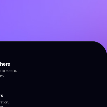
here
to mobile. 
ny.
vs
tion. 
rt.