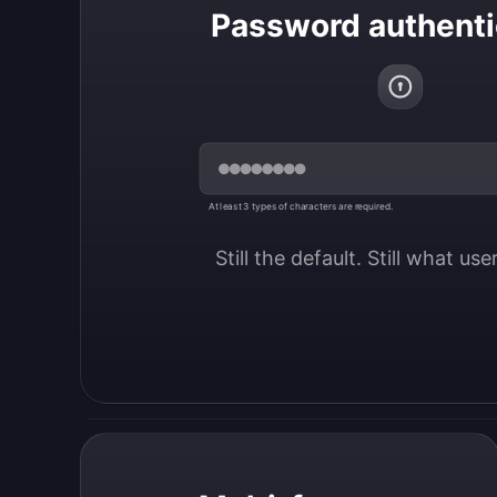
Password authenti
At least 3 types of characters are required.
Still the default. Still what us