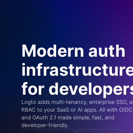
Modern auth
infrastructur
for developer
Logto adds multi-tenancy, enterprise SSO, 
RBAC to your SaaS or AI apps. All with OIDC
and OAuth 2.1 made simple, fast, and
developer-friendly.