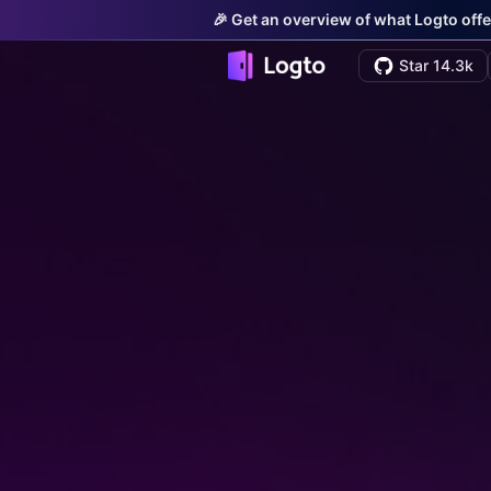
🎉 Get an overview of what Logto offe
Star 14.3k