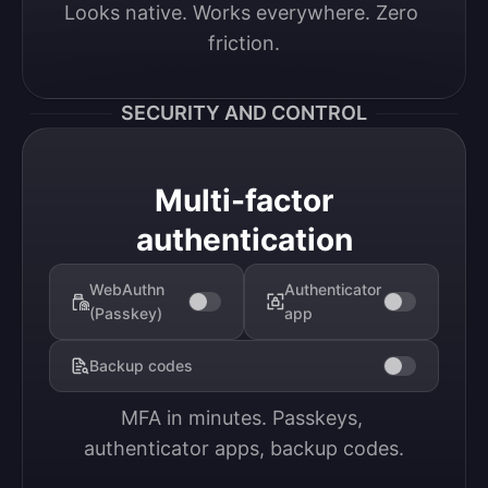
Looks native. Works everywhere. Zero 
friction.
SECURITY AND CONTROL
Multi-factor
authentication
WebAuthn
Authenticator
(Passkey)
app
Backup codes
MFA in minutes. Passkeys, 
authenticator apps, backup codes.