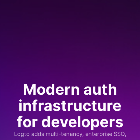
Modern auth
infrastructure
for developers
Logto adds multi-tenancy, enterprise SSO,