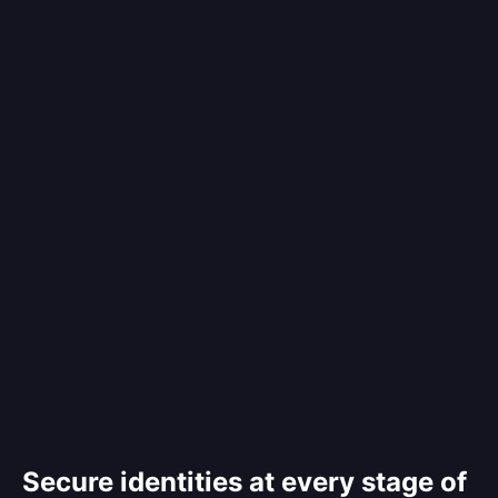
Secure identities at every stage of