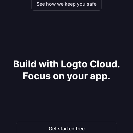
See how we keep you safe
Build with Logto Cloud.
Focus on your app.
Get started free