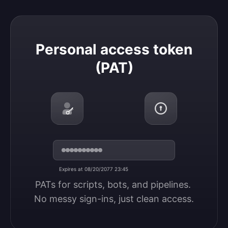
Personal access token (PAT)
Personal access token
(PAT)
Expires at 08/20/2077 23:45
PATs for scripts, bots, and pipelines. 
No messy sign-ins, just clean access.