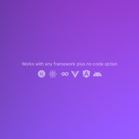
Works with any framework plus no-code option