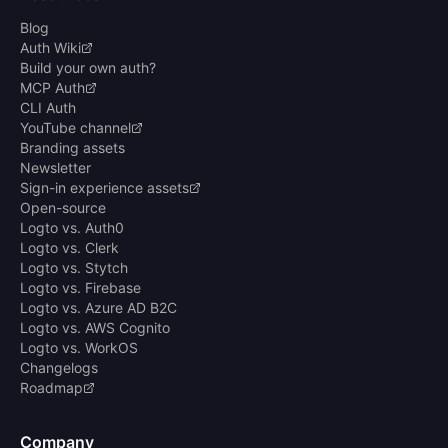
Blog
Auth Wiki
Build your own auth?
MCP Auth
CLI Auth
YouTube channel
Branding assets
Newsletter
Sign-in experience assets
Open-source
Logto vs. Auth0
Logto vs. Clerk
Logto vs. Stytch
Logto vs. Firebase
Logto vs. Azure AD B2C
Logto vs. AWS Cognito
Logto vs. WorkOS
Changelogs
Roadmap
Company