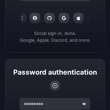
Social sign-in, done.

Google, Apple, Discord, and more.
Password authentication