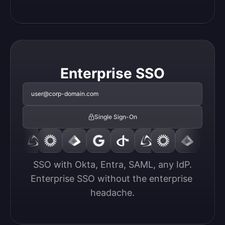
Enterprise SSO
user@corp-domain.com
Single Sign-On
SSO with Okta, Entra, SAML, any IdP.

Enterprise SSO without the enterprise 
headache.