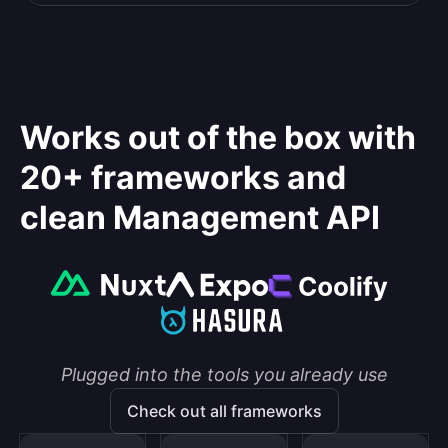
Works out of the box with
20+ frameworks and
clean Management API
Plugged into the tools you already use
Check out all frameworks