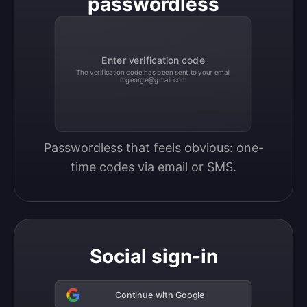
passwordless
Enter verification code
The verification code has been sent to your email
mgeorge@gmail.com
Passwordless that feels obvious: one-
time codes via email or SMS.
Social sign-in
Continue with Google