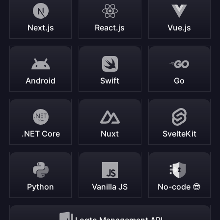
Next.js
React.js
Vue.js
Android
Swift
Go
.NET Core
Nuxt
SvelteKit
Python
Vanilla JS
No-code 😎
Logto Management API