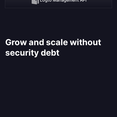
Grow and scale without
security debt