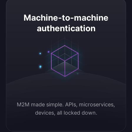
Machine-to-machine authentication
Machine-to-machine
authentication
M2M made simple. APIs, microservices, 
devices, all locked down.