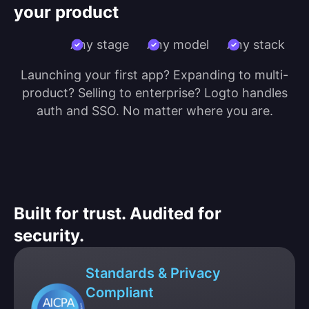
your product
Any stage
Any model
Any stack
Launching your first app? Expanding to multi-
product? Selling to enterprise? Logto handles
auth and SSO. No matter where you are.
Built for trust. Audited for
security.
Standards & Privacy
Compliant