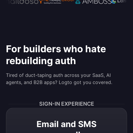
For builders who hate
rebuilding auth
Tired of duct-taping auth across your SaaS, AI
agents, and B2B apps? Logto got you covered.
SIGN-IN EXPERIENCE
Email and SMS