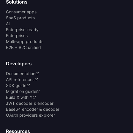
Solutions
Consumer apps
SaaS products
AI
Enterprise-ready
Enterprises
Multi-app products
B2B + B2C unified
Developers
Documentation
API references
SDK guide
Migration guide
Build X with Y
JWT decoder & encoder
Base64 encoder & decoder
OAuth providers explorer
Resources