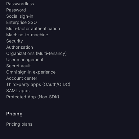
Passwordless
Password
Social sign-in
Enterprise SSO
Multi-factor authentication
Machine-to-machine
Security
Authorization
Organizations (Multi-tenancy)
User management
Secret vault
Omni sign-in experience
Account center
Third-party apps (OAuth/OIDC)
SAML apps
Protected App (Non-SDK)
Pricing
Pricing plans