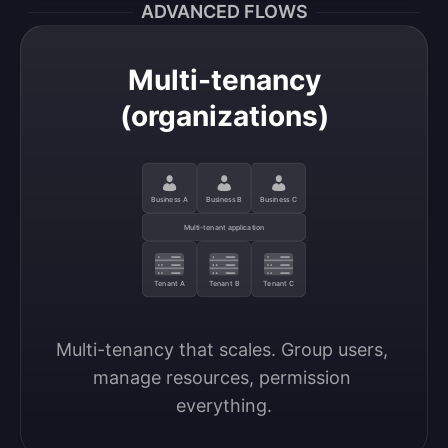
ADVANCED FLOWS
Multi-tenancy
(organizations)
Business A
Business B
Business C
Multi-tenant application
Tenant A
Tenant B
Tenant C
Multi-tenancy that scales. Group users, 
manage resources, permission 
everything.