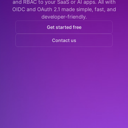
and RBAC to your SaaS or AI apps. All with
OIDC and OAuth 2.1 made simple, fast, and
developer-friendly.
Get started free
Contact us