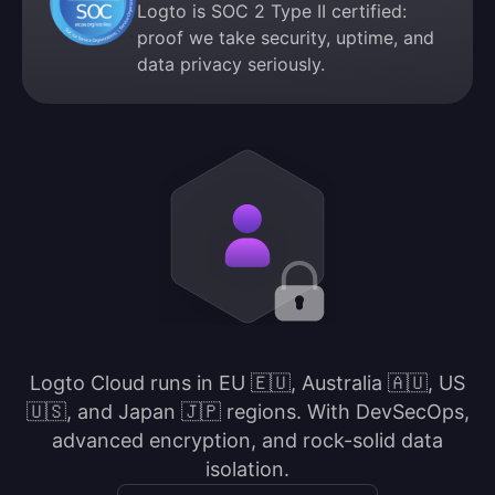
Logto is SOC 2 Type II certified:
proof we take security, uptime, and
data privacy seriously.
Logto Cloud runs in EU 🇪🇺, Australia 🇦🇺, US
🇺🇸, and Japan 🇯🇵 regions. With DevSecOps,
advanced encryption, and rock-solid data
isolation.