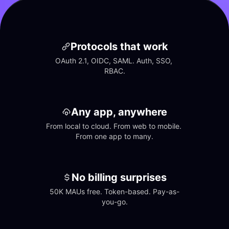
Protocols that work
OAuth 2.1, OIDC, SAML. Auth, SSO, 
RBAC.
Any app, anywhere
From local to cloud. From web to mobile. 
From one app to many.
No billing surprises
50K MAUs free. Token-based. Pay-as-
you-go.