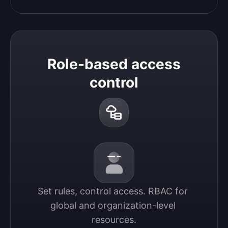
Role-based access
control
Set rules, control access. RBAC for 
global and organization-level 
resources.