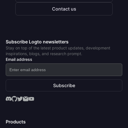
Contact us
Subscribe Logto newsletters
Stay on top of the latest product updates, development
inspirations, blogs, and research prompt.
Email address
Subscribe
Products