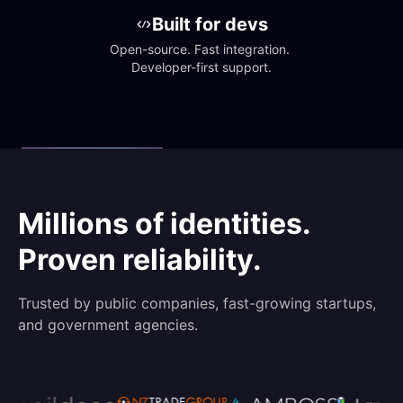
Built for devs
Open-source. Fast integration. 
Developer-first support.
Millions of identities.
Proven reliability.
Trusted by public companies, fast-growing startups,
and government agencies.