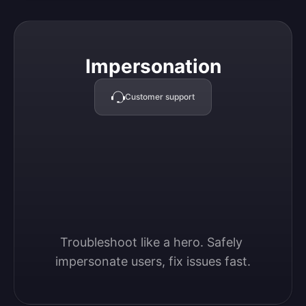
Impersonation
Impersonation
Customer support
Troubleshoot like a hero. Safely 
impersonate users, fix issues fast.