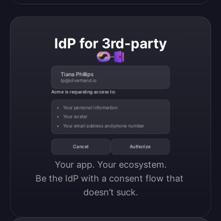
IdP for 3rd-party
Tiana Phillips
tp@silverhand.io
Acme is requesting access to:
Your personal information
Your avatar
Your email address and phone number
Cancel
Authorize
Your app. Your ecosystem.

Be the IdP with a consent flow that 
doesn’t suck.