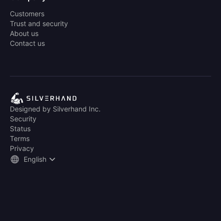
Customers
Trust and security
About us
Contact us
Designed by Silverhand Inc.
Security
Status
Terms
Privacy
English