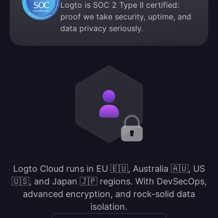
Logto is SOC 2 Type II certified:
proof we take security, uptime, and
data privacy seriously.
Logto Cloud runs in EU 🇪🇺, Australia 🇦🇺, US
🇺🇸, and Japan 🇯🇵 regions. With DevSecOps,
advanced encryption, and rock-solid data
isolation.