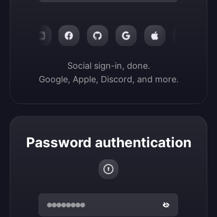
Social sign-in, done.

Google, Apple, Discord, and more.
Password authentication