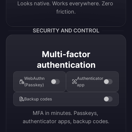
Looks native. Works everywhere. Zero 
friction.
SECURITY AND CONTROL
Multi-factor
authentication
WebAuthn
Authenticator
(Passkey)
app
Backup codes
MFA in minutes. Passkeys, 
authenticator apps, backup codes.