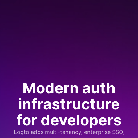
Modern auth
infrastructure
for developers
Logto adds multi-tenancy, enterprise SSO,