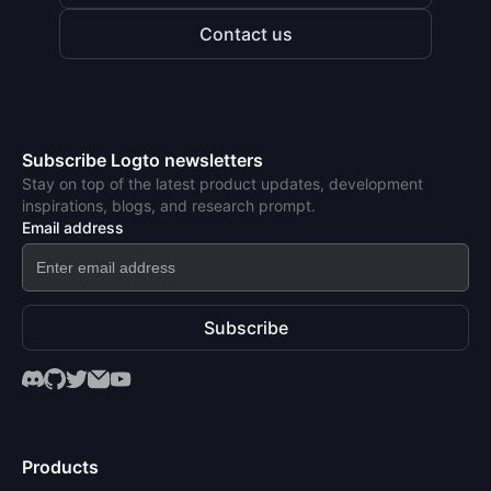
Contact us
Subscribe Logto newsletters
Stay on top of the latest product updates, development
inspirations, blogs, and research prompt.
Email address
Subscribe
Products