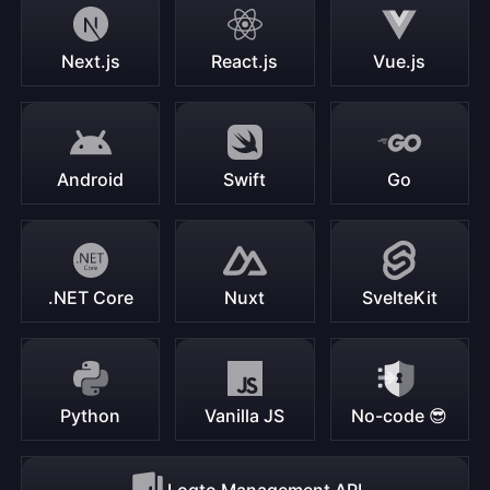
Next.js
React.js
Vue.js
Android
Swift
Go
.NET Core
Nuxt
SvelteKit
Python
Vanilla JS
No-code 😎
Logto Management API