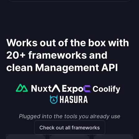
Works out of the box with
20+ frameworks and
clean Management API
Plugged into the tools you already use
Check out all frameworks