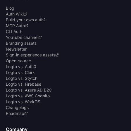
Blog
Auth Wiki
Build your own auth?
MCP Auth
CLI Auth
YouTube channel
Branding assets
Newsletter
Sign-in experience assets
Open-source
Logto vs. Auth0
Logto vs. Clerk
Logto vs. Stytch
Logto vs. Firebase
Logto vs. Azure AD B2C
Logto vs. AWS Cognito
Logto vs. WorkOS
Changelogs
Roadmap
Company