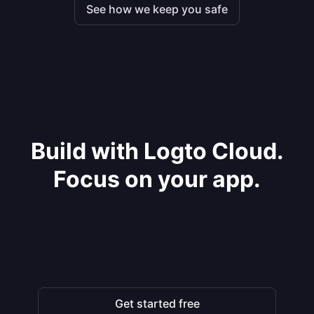
See how we keep you safe
Build with Logto Cloud.
Focus on your app.
Get started free