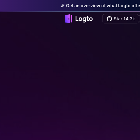
🎉 Get an overview of what Logto offe
Star 14.3k