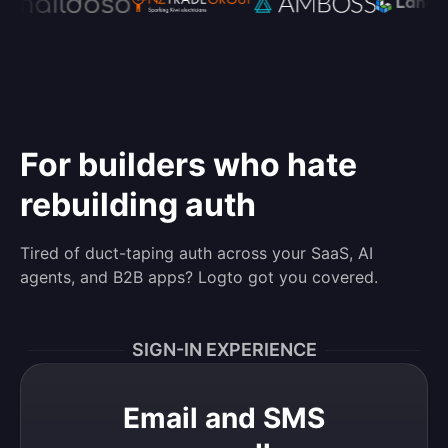
For builders who hate
rebuilding auth
Tired of duct-taping auth across your SaaS, AI
agents, and B2B apps? Logto got you covered.
SIGN-IN EXPERIENCE
Email and SMS