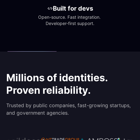
Built for devs
Open-source. Fast integration. 
Developer-first support.
Millions of identities.
Proven reliability.
Trusted by public companies, fast-growing startups,
and government agencies.