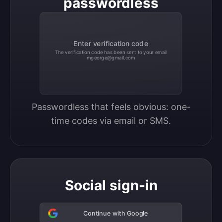
passwordless
Enter verification code
The verification code has been sent to your email
mgeorge@gmail.com
Passwordless that feels obvious: one-
time codes via email or SMS.
Social sign-in
Continue with Google