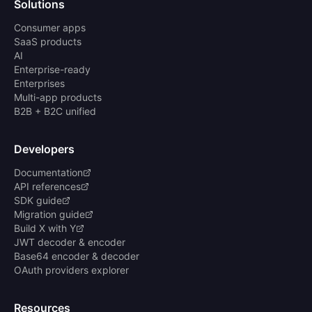
Solutions
Consumer apps
SaaS products
AI
Enterprise-ready
Enterprises
Multi-app products
B2B + B2C unified
Developers
Documentation
API references
SDK guide
Migration guide
Build X with Y
JWT decoder & encoder
Base64 encoder & decoder
OAuth providers explorer
Resources