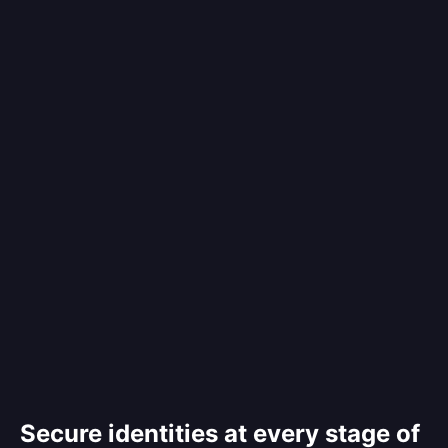
Secure identities at every stage of