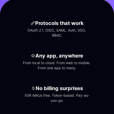
Protocols that work
OAuth 2.1, OIDC, SAML. Auth, SSO, 
RBAC.
Any app, anywhere
From local to cloud. From web to mobile. 
From one app to many.
No billing surprises
50K MAUs free. Token-based. Pay-as-
you-go.