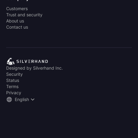
Customers
Trust and security
About us
Contact us
Designed by Silverhand Inc.
Security
Status
Terms
Privacy
English