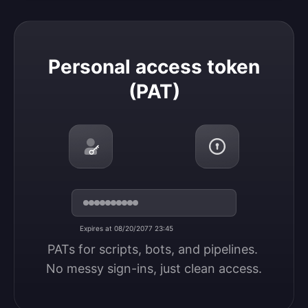
Personal access token (PAT)
Personal access token
(PAT)
Expires at 08/20/2077 23:45
PATs for scripts, bots, and pipelines. 
No messy sign-ins, just clean access.