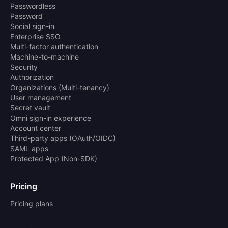
Passwordless
Password
Social sign-in
Enterprise SSO
Multi-factor authentication
Machine-to-machine
Security
Authorization
Organizations (Multi-tenancy)
User management
Secret vault
Omni sign-in experience
Account center
Third-party apps (OAuth/OIDC)
SAML apps
Protected App (Non-SDK)
Pricing
Pricing plans