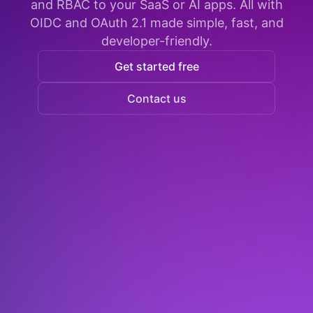
and RBAC to your SaaS or AI apps. All with
OIDC and OAuth 2.1 made simple, fast, and
developer-friendly.
Get started free
Contact us