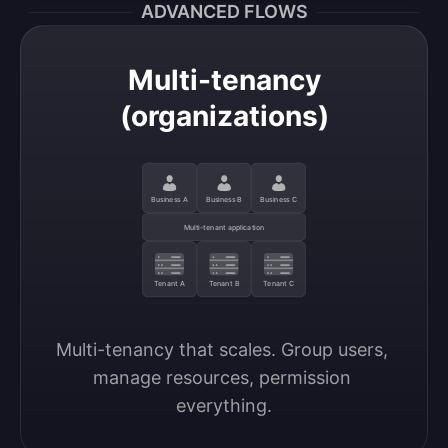
ADVANCED FLOWS
Multi-tenancy
(organizations)
Business A
Business B
Business C
Multi-tenant application
Tenant A
Tenant B
Tenant C
Multi-tenancy that scales. Group users, 
manage resources, permission 
everything.