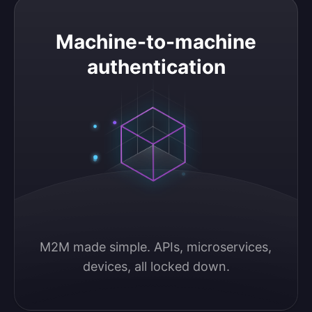
Machine-to-machine authentication
Machine-to-machine
authentication
M2M made simple. APIs, microservices, 
devices, all locked down.