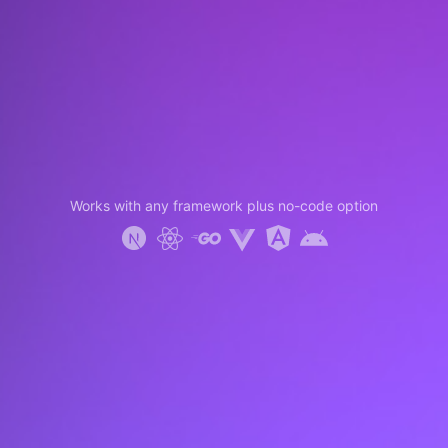
Works with any framework plus no-code option