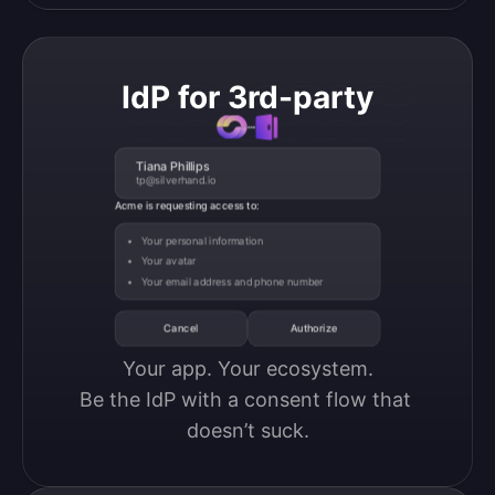
IdP for 3rd-party
Tiana Phillips
tp@silverhand.io
Acme is requesting access to:
Your personal information
Your avatar
Your email address and phone number
Cancel
Authorize
Your app. Your ecosystem.

Be the IdP with a consent flow that 
doesn’t suck.