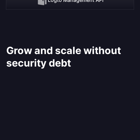
Grow and scale without
security debt