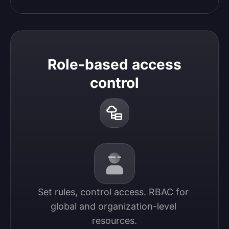
Role-based access
control
Set rules, control access. RBAC for 
global and organization-level 
resources.