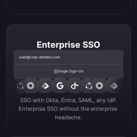
Enterprise SSO
user@corp-domain.com
Single Sign-On
SSO with Okta, Entra, SAML, any IdP.

Enterprise SSO without the enterprise 
headache.