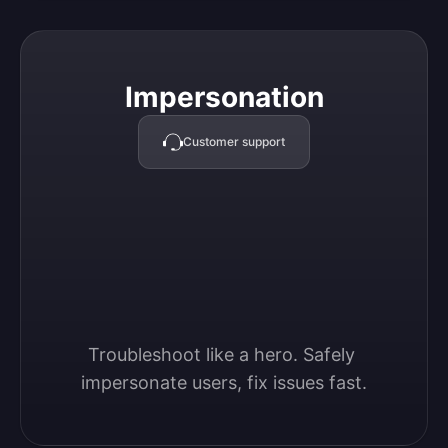
Impersonation
Impersonation
Customer support
Troubleshoot like a hero. Safely 
impersonate users, fix issues fast.