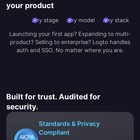
your product
Any stage
Any model
Any stack
Launching your first app? Expanding to multi-
product? Selling to enterprise? Logto handles
auth and SSO. No matter where you are.
Built for trust. Audited for
security.
Standards & Privacy
Compliant