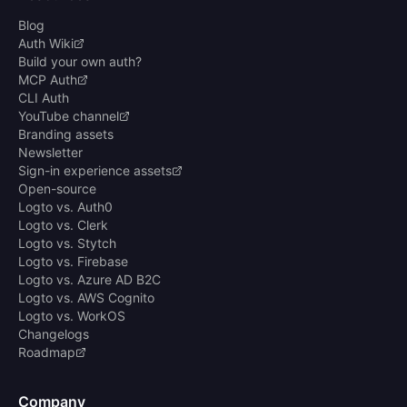
Blog
Auth Wiki
Build your own auth?
MCP Auth
CLI Auth
YouTube channel
Branding assets
Newsletter
Sign-in experience assets
Open-source
Logto vs. Auth0
Logto vs. Clerk
Logto vs. Stytch
Logto vs. Firebase
Logto vs. Azure AD B2C
Logto vs. AWS Cognito
Logto vs. WorkOS
Changelogs
Roadmap
Company