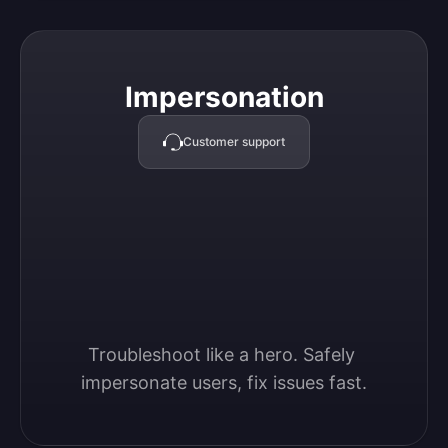
Impersonation
Impersonation
Customer support
Troubleshoot like a hero. Safely 
impersonate users, fix issues fast.