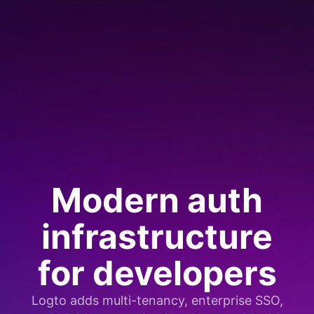
Modern auth
infrastructure
for developers
Logto adds multi-tenancy, enterprise SSO,