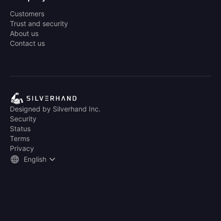
Customers
Trust and security
About us
Contact us
Designed by Silverhand Inc.
Security
Status
Terms
Privacy
English