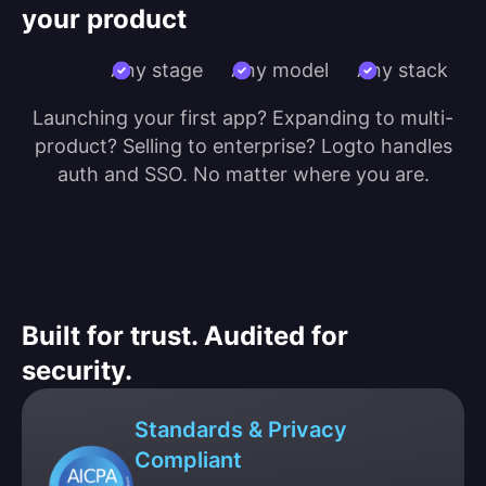
your product
Any stage
Any model
Any stack
Launching your first app? Expanding to multi-
product? Selling to enterprise? Logto handles
auth and SSO. No matter where you are.
Built for trust. Audited for
security.
Standards & Privacy
Compliant