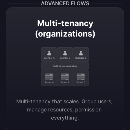
ADVANCED FLOWS
Multi-tenancy
(organizations)
Business A
Business B
Business C
Multi-tenant application
Tenant A
Tenant B
Tenant C
Multi-tenancy that scales. Group users, 
manage resources, permission 
everything.