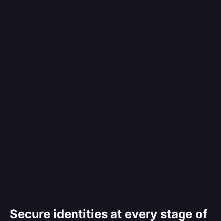
Secure identities at every stage of