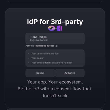
IdP for 3rd-party
Tiana Phillips
tp@silverhand.io
Acme is requesting access to:
Your personal information
Your avatar
Your email address and phone number
Cancel
Authorize
Your app. Your ecosystem.

Be the IdP with a consent flow that 
doesn’t suck.