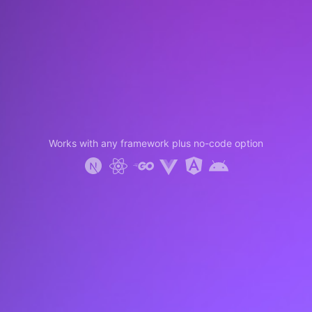
Works with any framework plus no-code option