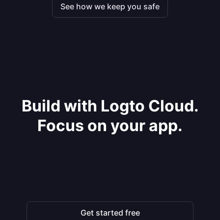
See how we keep you safe
Build with Logto Cloud.
Focus on your app.
Get started free