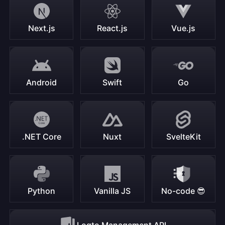
Next.js
React.js
Vue.js
Android
Swift
Go
.NET Core
Nuxt
SvelteKit
Python
Vanilla JS
No-code 😎
Logto Management API