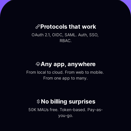
Protocols that work
OAuth 2.1, OIDC, SAML. Auth, SSO, 
RBAC.
Any app, anywhere
From local to cloud. From web to mobile. 
From one app to many.
No billing surprises
50K MAUs free. Token-based. Pay-as-
you-go.