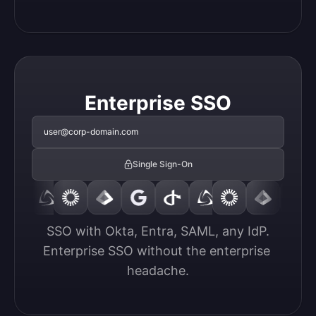
Enterprise SSO
user@corp-domain.com
Single Sign-On
SSO with Okta, Entra, SAML, any IdP.

Enterprise SSO without the enterprise 
headache.