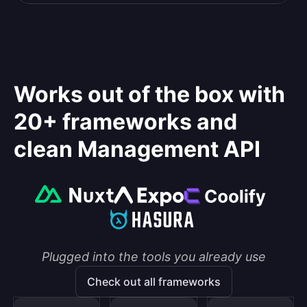
Works out of the box with
20+ frameworks and
clean Management API
Plugged into the tools you already use
Check out all frameworks