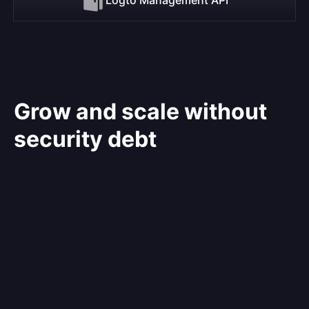
Grow and scale without
security debt