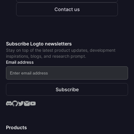
Contact us
Subscribe Logto newsletters
Stay on top of the latest product updates, development
inspirations, blogs, and research prompt.
Email address
Subscribe
Products