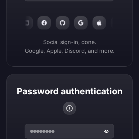
Social sign-in, done.

Google, Apple, Discord, and more.
Password authentication