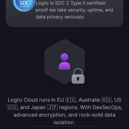
Logto is SOC 2 Type II certified:
proof we take security, uptime, and
data privacy seriously.
Logto Cloud runs in EU 🇪🇺, Australia 🇦🇺, US
🇺🇸, and Japan 🇯🇵 regions. With DevSecOps,
advanced encryption, and rock-solid data
isolation.