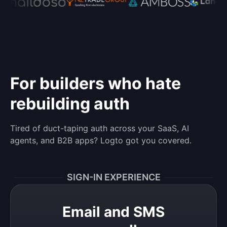
For builders who hate
rebuilding auth
Tired of duct-taping auth across your SaaS, AI
agents, and B2B apps? Logto got you covered.
SIGN-IN EXPERIENCE
Email and SMS