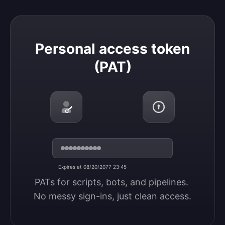
Personal access token (PAT)
Personal access token
(PAT)
Expires at 08/20/2077 23:45
PATs for scripts, bots, and pipelines. 
No messy sign-ins, just clean access.