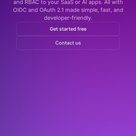
and RBAC to your SaaS or AI apps. All with
OIDC and OAuth 2.1 made simple, fast, and
developer-friendly.
Get started free
Contact us