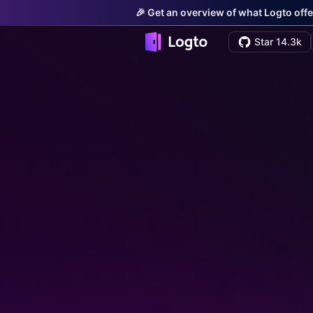
🎉 Get an overview of what Logto offe
Star 14.3k