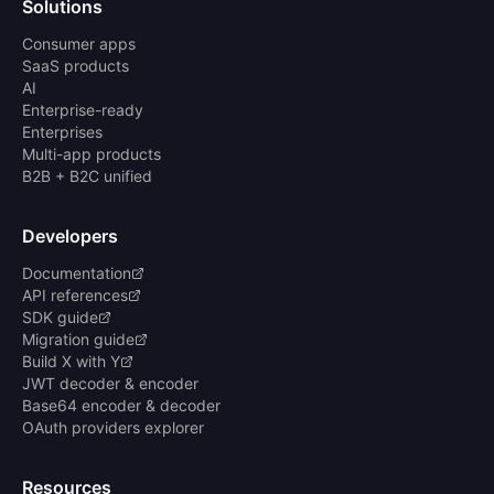
Solutions
Consumer apps
SaaS products
AI
Enterprise-ready
Enterprises
Multi-app products
B2B + B2C unified
Developers
Documentation
API references
SDK guide
Migration guide
Build X with Y
JWT decoder & encoder
Base64 encoder & decoder
OAuth providers explorer
Resources