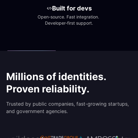
Built for devs
Open-source. Fast integration. 
Developer-first support.
Millions of identities.
Proven reliability.
Trusted by public companies, fast-growing startups,
and government agencies.