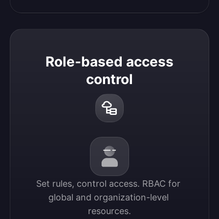
Role-based access
control
Set rules, control access. RBAC for 
global and organization-level 
resources.