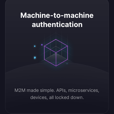
Machine-to-machine authentication
Machine-to-machine
authentication
M2M made simple. APIs, microservices, 
devices, all locked down.