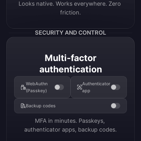
Looks native. Works everywhere. Zero 
friction.
SECURITY AND CONTROL
Multi-factor
authentication
WebAuthn
Authenticator
(Passkey)
app
Backup codes
MFA in minutes. Passkeys, 
authenticator apps, backup codes.