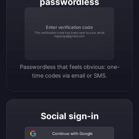
passwordless
Enter verification code
The verification code has been sent to your email
mgeorge@gmail.com
Passwordless that feels obvious: one-
time codes via email or SMS.
Social sign-in
Continue with Google