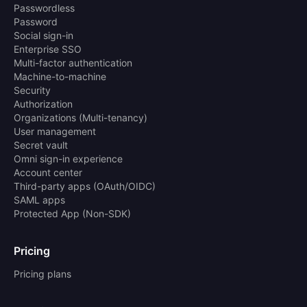
Passwordless
Password
Social sign-in
Enterprise SSO
Multi-factor authentication
Machine-to-machine
Security
Authorization
Organizations (Multi-tenancy)
User management
Secret vault
Omni sign-in experience
Account center
Third-party apps (OAuth/OIDC)
SAML apps
Protected App (Non-SDK)
Pricing
Pricing plans