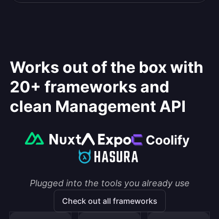
Works out of the box with
20+ frameworks and
clean Management API
Plugged into the tools you already use
Check out all frameworks