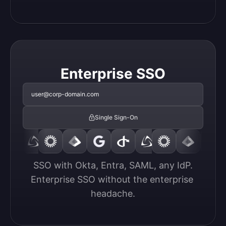
Enterprise SSO
user@corp-domain.com
Single Sign-On
SSO with Okta, Entra, SAML, any IdP.

Enterprise SSO without the enterprise 
headache.