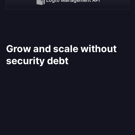
Grow and scale without
security debt