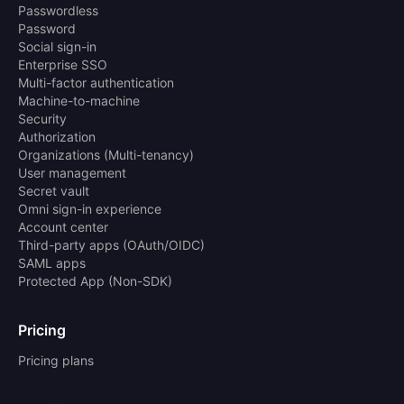
Passwordless
Password
Social sign-in
Enterprise SSO
Multi-factor authentication
Machine-to-machine
Security
Authorization
Organizations (Multi-tenancy)
User management
Secret vault
Omni sign-in experience
Account center
Third-party apps (OAuth/OIDC)
SAML apps
Protected App (Non-SDK)
Pricing
Pricing plans