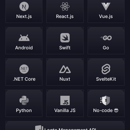
Next.js
React.js
Vue.js
Android
Swift
Go
.NET Core
Nuxt
SvelteKit
Python
Vanilla JS
No-code 😎
Logto Management API