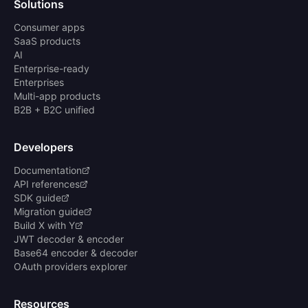
Solutions
Consumer apps
SaaS products
AI
Enterprise-ready
Enterprises
Multi-app products
B2B + B2C unified
Developers
Documentation
API references
SDK guide
Migration guide
Build X with Y
JWT decoder & encoder
Base64 encoder & decoder
OAuth providers explorer
Resources