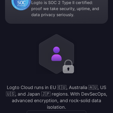
Logto is SOC 2 Type II certified:
proof we take security, uptime, and
data privacy seriously.
Logto Cloud runs in EU 🇪🇺, Australia 🇦🇺, US
🇺🇸, and Japan 🇯🇵 regions. With DevSecOps,
advanced encryption, and rock-solid data
isolation.