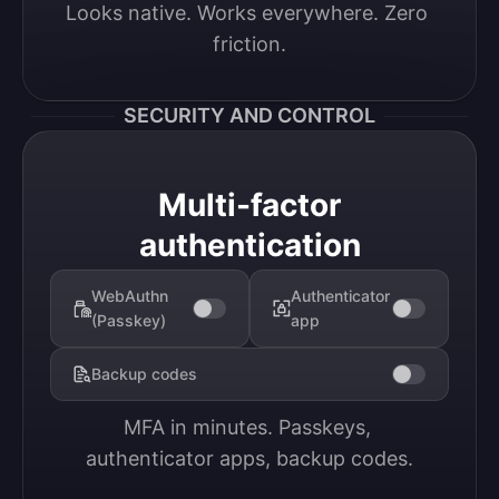
Looks native. Works everywhere. Zero 
friction.
SECURITY AND CONTROL
Multi-factor
authentication
WebAuthn
Authenticator
(Passkey)
app
Backup codes
MFA in minutes. Passkeys, 
authenticator apps, backup codes.