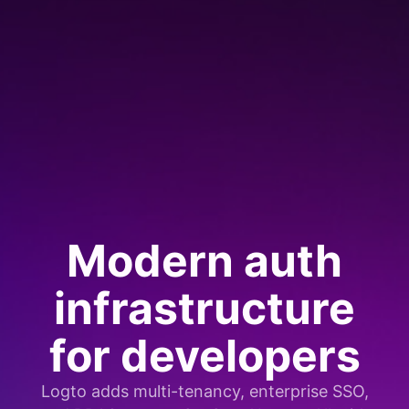
Modern auth
infrastructure
for developers
Logto adds multi-tenancy, enterprise SSO,