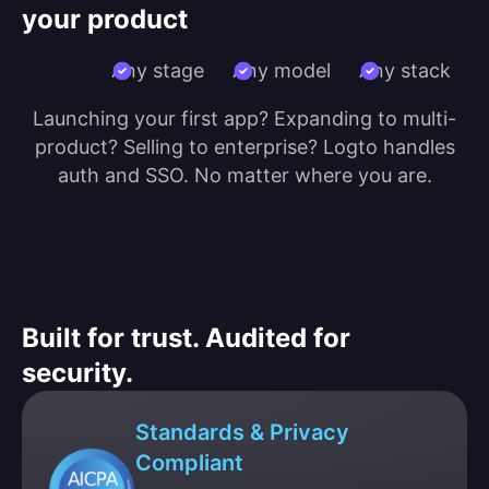
your product
Any stage
Any model
Any stack
Launching your first app? Expanding to multi-
product? Selling to enterprise? Logto handles
auth and SSO. No matter where you are.
Built for trust. Audited for
security.
Standards & Privacy
Compliant