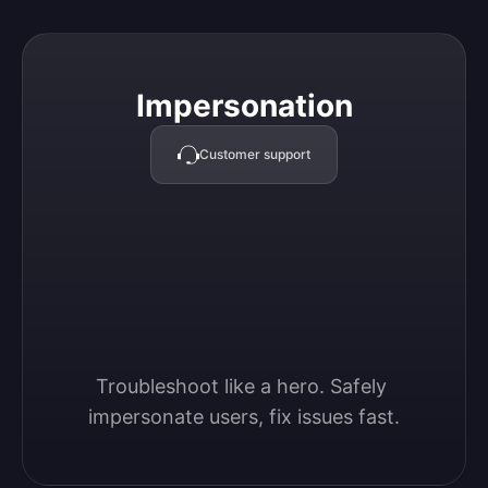
Impersonation
Impersonation
Customer support
Troubleshoot like a hero. Safely 
impersonate users, fix issues fast.