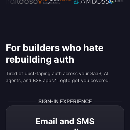
For builders who hate
rebuilding auth
Tired of duct-taping auth across your SaaS, AI
agents, and B2B apps? Logto got you covered.
SIGN-IN EXPERIENCE
Email and SMS