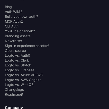
Blog
Auth Wiki
Build your own auth?
MCP Auth
CLI Auth
YouTube channel
Branding assets
Newsletter
Sign-in experience assets
Open-source
Logto vs. Auth0
Logto vs. Clerk
Logto vs. Stytch
Logto vs. Firebase
Logto vs. Azure AD B2C
Logto vs. AWS Cognito
Logto vs. WorkOS
Changelogs
Roadmap
Company