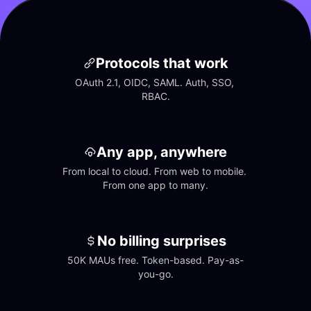
Protocols that work
OAuth 2.1, OIDC, SAML. Auth, SSO, 
RBAC.
Any app, anywhere
From local to cloud. From web to mobile. 
From one app to many.
No billing surprises
50K MAUs free. Token-based. Pay-as-
you-go.