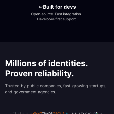
Built for devs
Open-source. Fast integration. 
Developer-first support.
Millions of identities.
Proven reliability.
Trusted by public companies, fast-growing startups,
and government agencies.