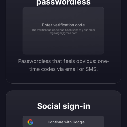
passwordless
Enter verification code
The verification code has been sent to your email
mgeorge@gmail.com
Passwordless that feels obvious: one-
time codes via email or SMS.
Social sign-in
Continue with Google