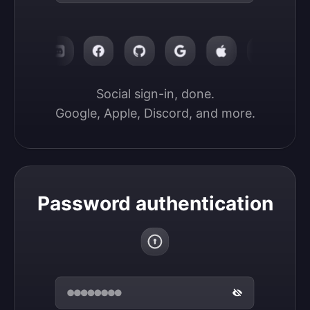
Social sign-in, done.

Google, Apple, Discord, and more.
Password authentication