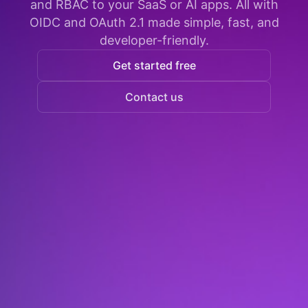
and RBAC to your SaaS or AI apps. All with
OIDC and OAuth 2.1 made simple, fast, and
developer-friendly.
Get started free
Contact us