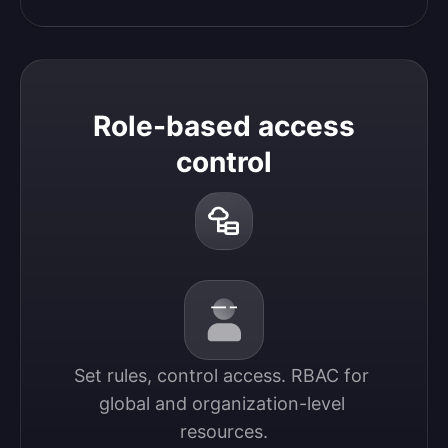
Role-based access
control
Set rules, control access. RBAC for 
global and organization-level 
resources.