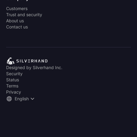
Customers
Trust and security
About us
Contact us
Designed by Silverhand Inc.
Security
Status
Terms
Privacy
English