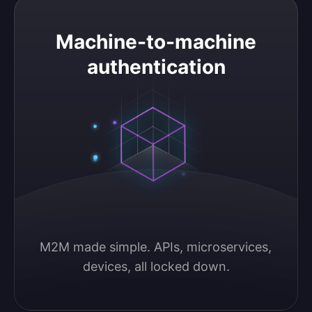
Machine-to-machine authentication
Machine-to-machine
authentication
M2M made simple. APIs, microservices, 
devices, all locked down.