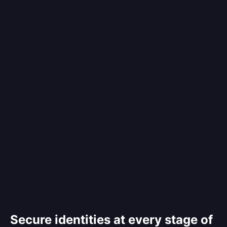
Secure identities at every stage of