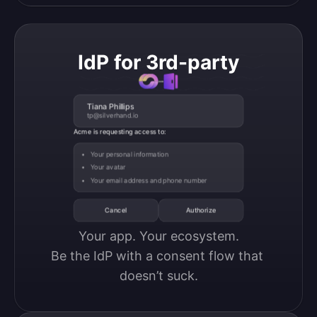
IdP for 3rd-party
Tiana Phillips
tp@silverhand.io
Acme is requesting access to:
Your personal information
Your avatar
Your email address and phone number
Cancel
Authorize
Your app. Your ecosystem.

Be the IdP with a consent flow that 
doesn’t suck.