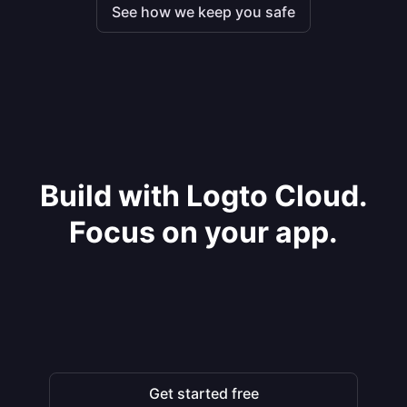
See how we keep you safe
Build with Logto Cloud.
Focus on your app.
Get started free