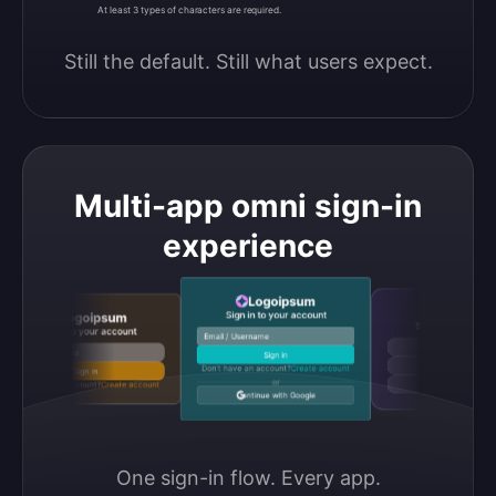
At least 3 types of characters are required.
Still the default. Still what users expect.
Multi-app omni sign-in
experience
Logoipsum
Logoipsu
Sign in to your account
Logoipsum
Sign in to your accou
Sign in to your account
Email / Username
Continue with Google
Email / Username
Sign in
Continue with GitHub
Don’t have an account?
Create account
Sign in
or
Don’t have an account?
Create account
Continue with Discord
Continue with Google
One sign-in flow. Every app.
