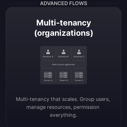
ADVANCED FLOWS
Multi-tenancy
(organizations)
Business A
Business B
Business C
Multi-tenant application
Tenant A
Tenant B
Tenant C
Multi-tenancy that scales. Group users, 
manage resources, permission 
everything.