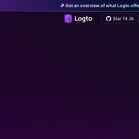
🎉 Get an overview of what Logto offe
Star 14.3k