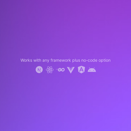
Works with any framework plus no-code option