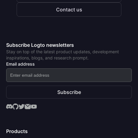
Contact us
Subscribe Logto newsletters
Stay on top of the latest product updates, development
inspirations, blogs, and research prompt.
Email address
Subscribe
Products