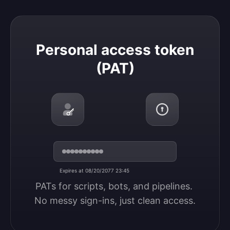
Personal access token (PAT)
Personal access token
(PAT)
Expires at 08/20/2077 23:45
PATs for scripts, bots, and pipelines. 
No messy sign-ins, just clean access.