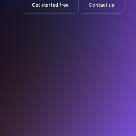
Get started free
Contact us