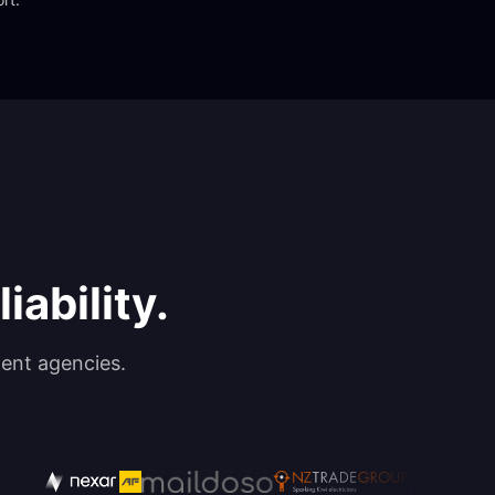
iability.
ent agencies.