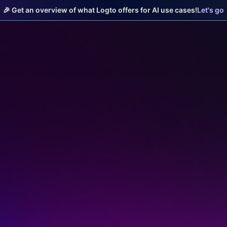
🎉 Get an overview of what Logto offers for AI use cases!
Let's go