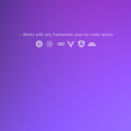
Works with any framework plus no-code option