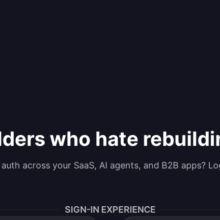
lders who hate rebuild
g auth across your SaaS, AI agents, and B2B apps? Lo
SIGN-IN EXPERIENCE