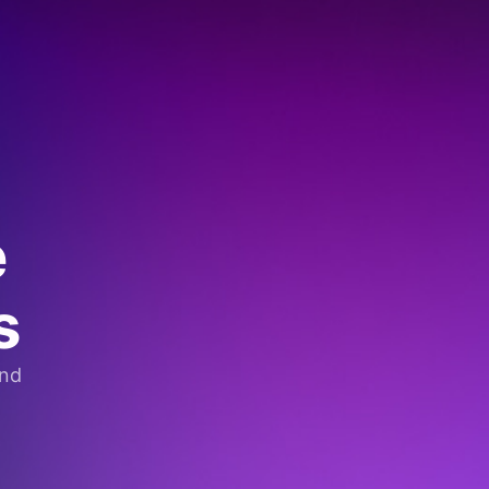
e
s
and