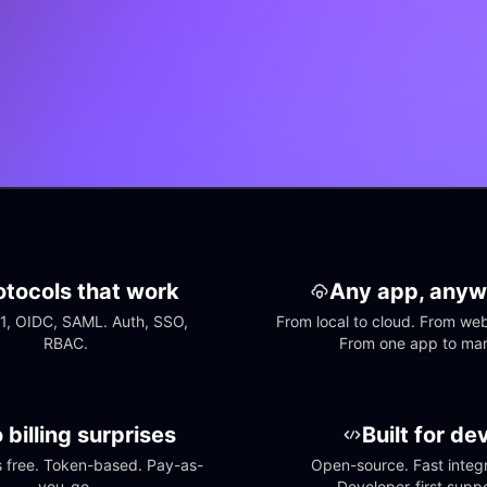
otocols that work
Any app, anyw
1, OIDC, SAML. Auth, SSO, 
From local to cloud. From web 
RBAC.
From one app to ma
 billing surprises
Built for de
free. Token-based. Pay-as-
Open-source. Fast integra
you-go.
Developer-first suppo