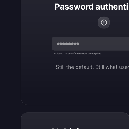
Password authenti
At least 3 types of characters are required.
Still the default. Still what us