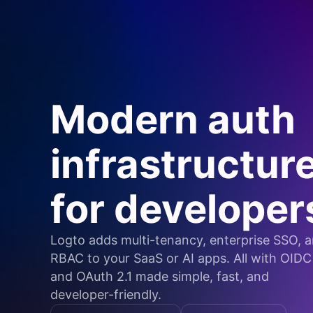
Modern auth
infrastructur
for developer
Logto adds multi-tenancy, enterprise SSO, 
RBAC to your SaaS or AI apps. All with OIDC
and OAuth 2.1 made simple, fast, and
developer-friendly.