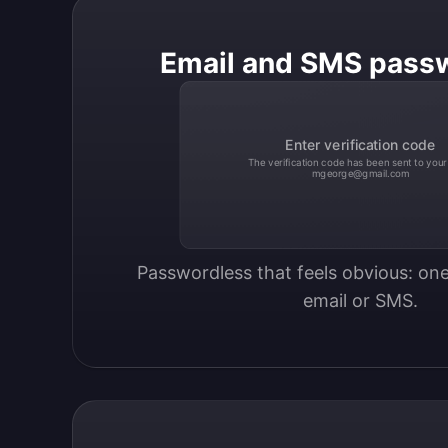
Email and SMS pass
Enter verification code
The verification code has been sent to your
mgeorge@gmail.com
Passwordless that feels obvious: one
email or SMS.