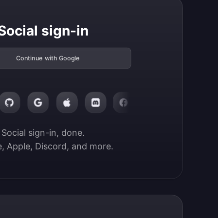
Social sign-in
Continue with Google
Social sign-in, done.

, Apple, Discord, and more.