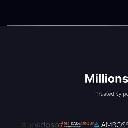
Millions
Trusted by p