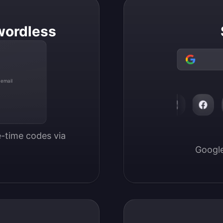
wordless
 email
-time codes via 
Google