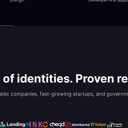
 of identities. Proven rel
ublic companies, fast-growing startups, and governm