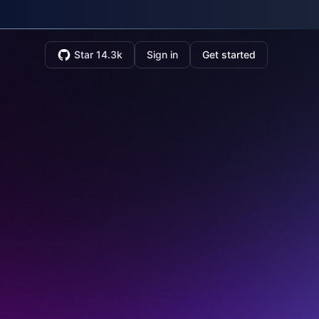
Star 14.3k
Sign in
Get started