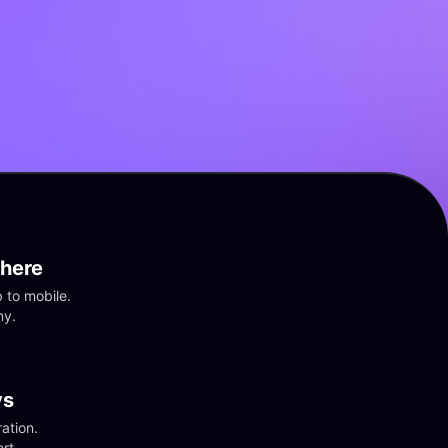
here
to mobile. 
ny.
vs
tion. 
rt.