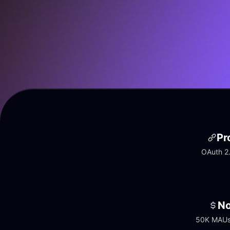
Pr
OAuth 2.
No
50K MAUs 