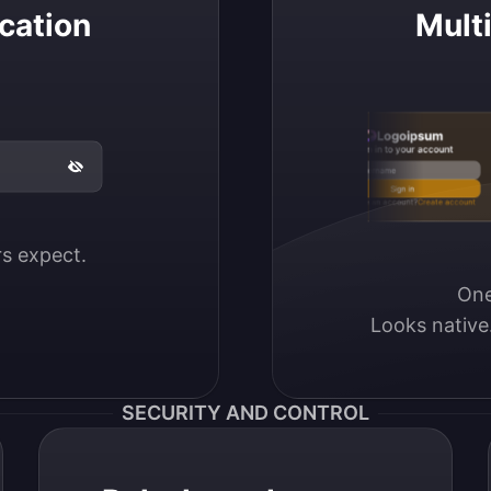
cation
Mult
Logoipsum
Sign in to your account
Email / Username
Sign in
Don’t have an account?
Create account
ers expect.
One
Looks native
SECURITY AND CONTROL