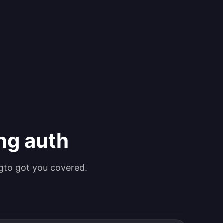
ing auth
gto got you covered.