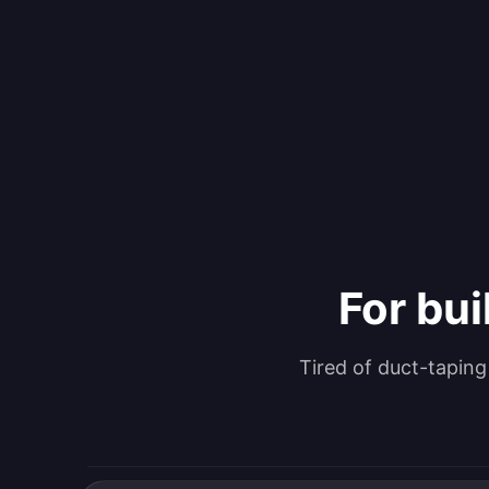
For bui
Tired of duct-tapin