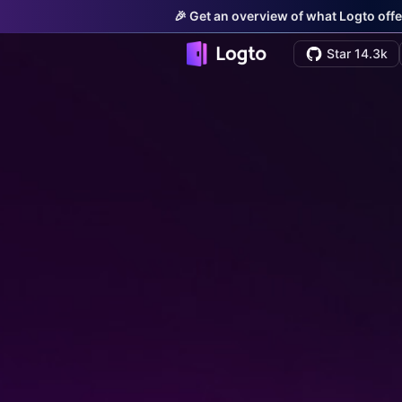
🎉 Get an overview of what Logto offe
Star 14.3k