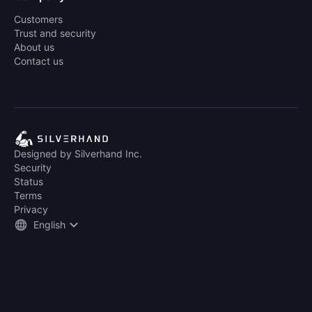
Customers
Trust and security
About us
Contact us
Designed by Silverhand Inc.
Security
Status
Terms
Privacy
English