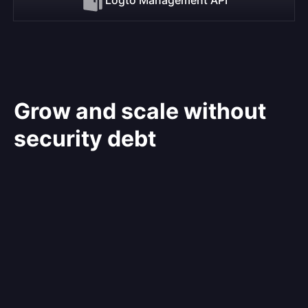
Grow and scale without
security debt