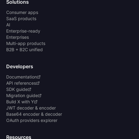
Solutions
Consumer apps
SaaS products
AI
Enterprise-ready
Enterprises
Multi-app products
B2B + B2C unified
Developers
Documentation
API references
SDK guide
Migration guide
Build X with Y
JWT decoder & encoder
Base64 encoder & decoder
OAuth providers explorer
Resources