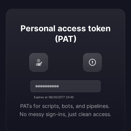
Personal access token (PAT)
Personal access token
(PAT)
Expires at 08/20/2077 23:45
PATs for scripts, bots, and pipelines. 
No messy sign-ins, just clean access.