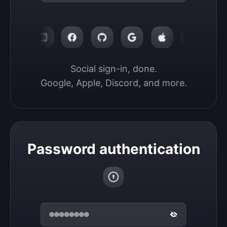
Social sign-in, done.

Google, Apple, Discord, and more.
Password authentication