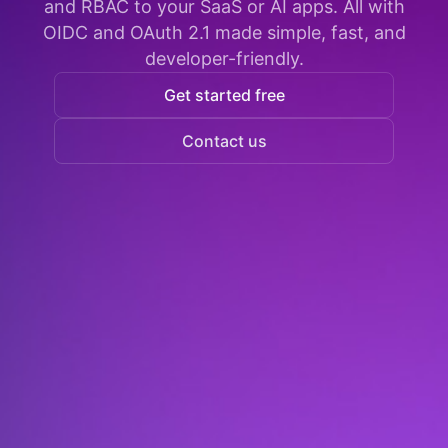
and RBAC to your SaaS or AI apps. All with
OIDC and OAuth 2.1 made simple, fast, and
developer-friendly.
Get started free
Contact us