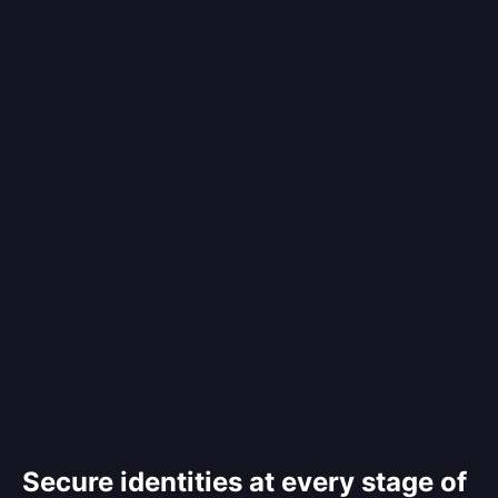
Secure identities at every stage of