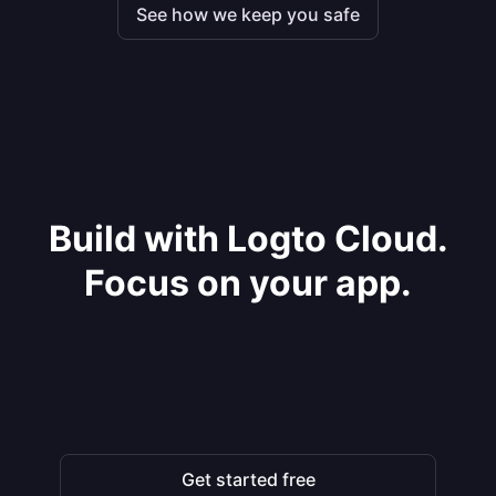
See how we keep you safe
Build with Logto Cloud.
Focus on your app.
Get started free