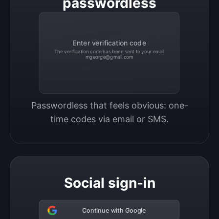
passwordless
Enter verification code
The verification code has been sent to your email
mgeorge@gmail.com
Passwordless that feels obvious: one-
time codes via email or SMS.
Social sign-in
Continue with Google