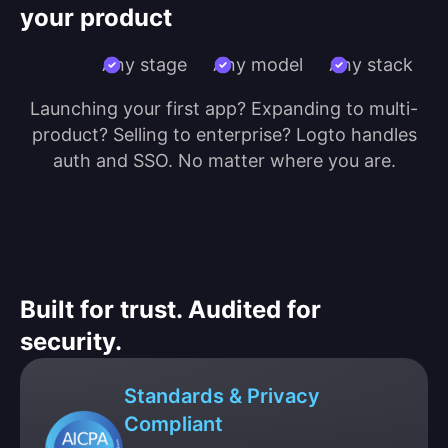
your product
Any stage
Any model
Any stack
Launching your first app? Expanding to multi-
product? Selling to enterprise? Logto handles
auth and SSO. No matter where you are.
Built for trust. Audited for
security.
Standards & Privacy
Compliant