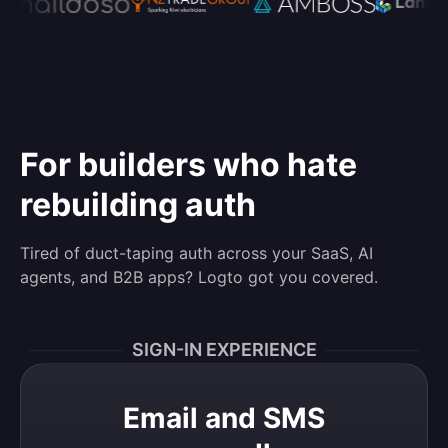
For builders who hate
rebuilding auth
Tired of duct-taping auth across your SaaS, AI
agents, and B2B apps? Logto got you covered.
SIGN-IN EXPERIENCE
Email and SMS