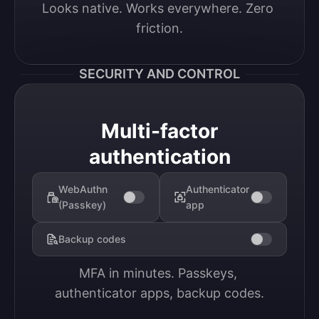
Looks native. Works everywhere. Zero 
friction.
SECURITY AND CONTROL
Multi-factor
authentication
WebAuthn
Authenticator
(Passkey)
app
Backup codes
MFA in minutes. Passkeys, 
authenticator apps, backup codes.