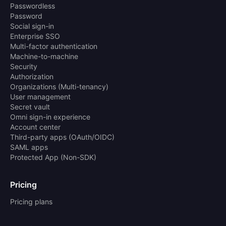
Passwordless
Password
Social sign-in
Enterprise SSO
Multi-factor authentication
Machine-to-machine
Security
Authorization
Organizations (Multi-tenancy)
User management
Secret vault
Omni sign-in experience
Account center
Third-party apps (OAuth/OIDC)
SAML apps
Protected App (Non-SDK)
Pricing
Pricing plans