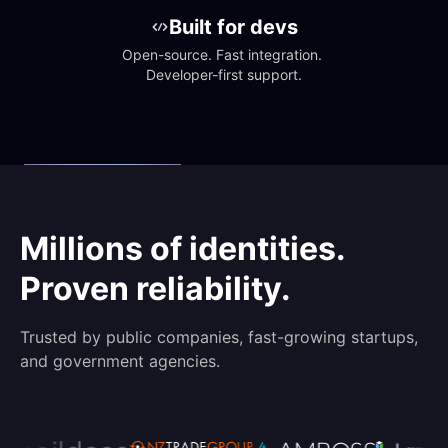
Built for devs
Open-source. Fast integration. 
Developer-first support.
Millions of identities.
Proven reliability.
Trusted by public companies, fast-growing startups,
and government agencies.