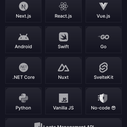
Next.js
React.js
Vue.js
Android
Swift
Go
.NET Core
Nuxt
SvelteKit
Python
Vanilla JS
No-code 😎
Logto Management API