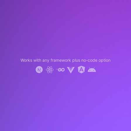
Works with any framework plus no-code option