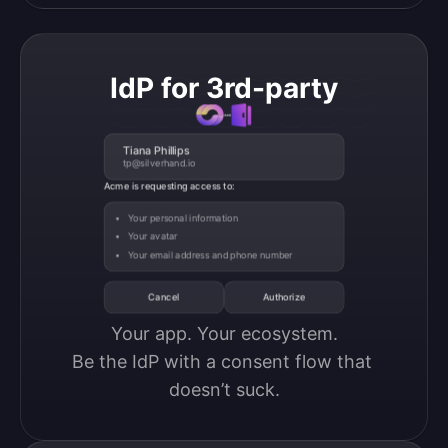
IdP for 3rd-party
Tiana Phillips
tp@silverhand.io
Acme is requesting access to:
Your personal information
Your avatar
Your email address and phone number
Cancel
Authorize
Your app. Your ecosystem.

Be the IdP with a consent flow that 
doesn’t suck.