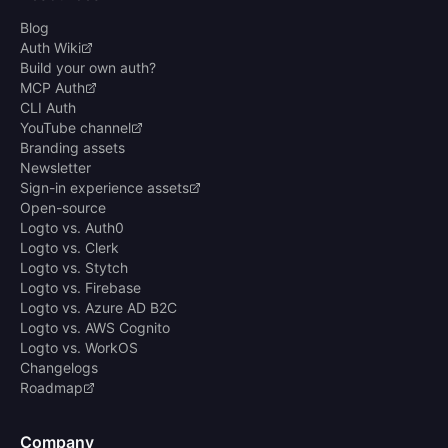
Blog
Auth Wiki
Build your own auth?
MCP Auth
CLI Auth
YouTube channel
Branding assets
Newsletter
Sign-in experience assets
Open-source
Logto vs. Auth0
Logto vs. Clerk
Logto vs. Stytch
Logto vs. Firebase
Logto vs. Azure AD B2C
Logto vs. AWS Cognito
Logto vs. WorkOS
Changelogs
Roadmap
Company