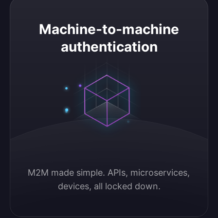
Machine-to-machine authentication
Machine-to-machine
authentication
M2M made simple. APIs, microservices, 
devices, all locked down.