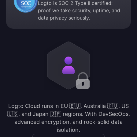
Logto is SOC 2 Type II certified:
proof we take security, uptime, and
data privacy seriously.
Logto Cloud runs in EU 🇪🇺, Australia 🇦🇺, US
🇺🇸, and Japan 🇯🇵 regions. With DevSecOps,
advanced encryption, and rock-solid data
isolation.