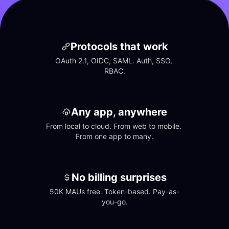
Protocols that work
OAuth 2.1, OIDC, SAML. Auth, SSO, 
RBAC.
Any app, anywhere
From local to cloud. From web to mobile. 
From one app to many.
No billing surprises
50K MAUs free. Token-based. Pay-as-
you-go.