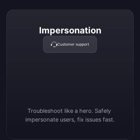
Impersonation
Impersonation
Customer support
Troubleshoot like a hero. Safely 
impersonate users, fix issues fast.