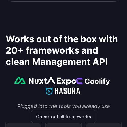
Works out of the box with
20+ frameworks and
clean Management API
Plugged into the tools you already use
Check out all frameworks