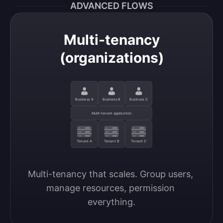
ADVANCED FLOWS
Multi-tenancy
(organizations)
Business A
Business B
Business C
Multi-tenant application
Tenant A
Tenant B
Tenant C
Multi-tenancy that scales. Group users, 
manage resources, permission 
everything.