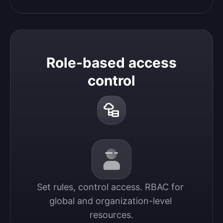
Role-based access
control
Set rules, control access. RBAC for 
global and organization-level 
resources.