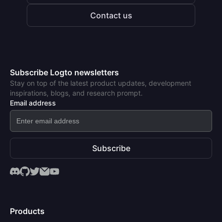
Contact us
Subscribe Logto newsletters
Stay on top of the latest product updates, development
inspirations, blogs, and research prompt.
Email address
Subscribe
Products