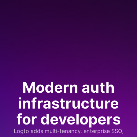
Modern auth
infrastructure
for developers
Logto adds multi-tenancy, enterprise SSO,