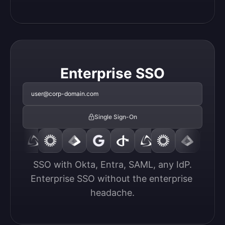
Enterprise SSO
user@corp-domain.com
Single Sign-On
SSO with Okta, Entra, SAML, any IdP.

Enterprise SSO without the enterprise 
headache.