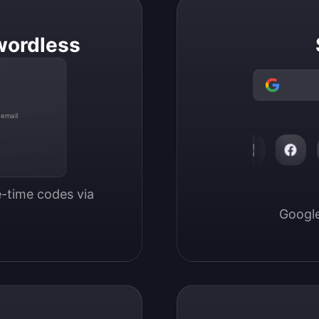
wordless
 email
-time codes via 
Google