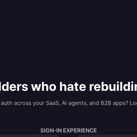
lders who hate rebuild
g auth across your SaaS, AI agents, and B2B apps? Lo
SIGN-IN EXPERIENCE