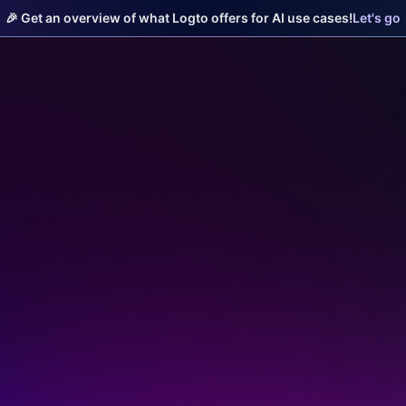
🎉 Get an overview of what Logto offers for AI use cases!
Let's go