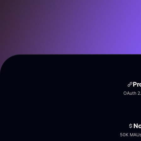
Pr
OAuth 2.
No
50K MAUs 