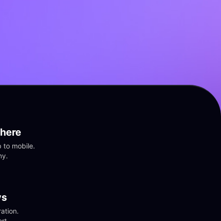
here
to mobile. 
ny.
vs
tion. 
rt.