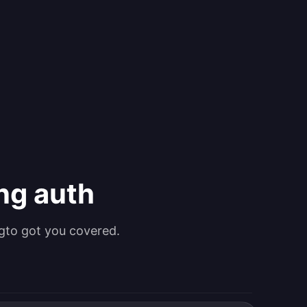
ing auth
gto got you covered.