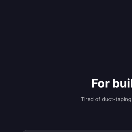
For bui
Tired of duct-tapin