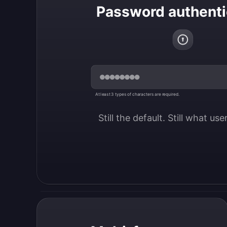
Password authenti
At least 3 types of characters are required.
Still the default. Still what us