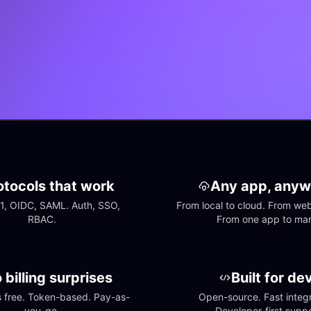
otocols that work
Any app, anyw
1, OIDC, SAML. Auth, SSO, 
From local to cloud. From web 
RBAC.
From one app to ma
 billing surprises
Built for de
free. Token-based. Pay-as-
Open-source. Fast integra
you-go.
Developer-first suppo