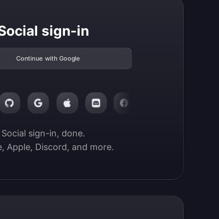
Social sign-in
Continue with Google
Social sign-in, done.

, Apple, Discord, and more.