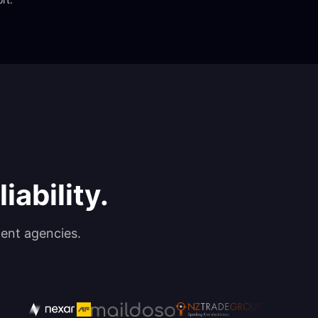
iability.
ent agencies.