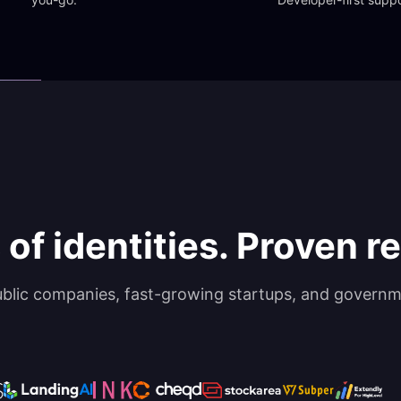
 of identities. Proven rel
ublic companies, fast-growing startups, and governm