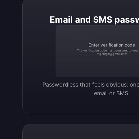
Email and SMS pass
Enter verification code
The verification code has been sent to your
mgeorge@gmail.com
Passwordless that feels obvious: one
email or SMS.