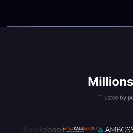
Millions
Trusted by p