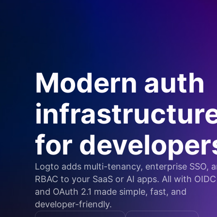
Modern auth
infrastructur
for developer
Logto adds multi-tenancy, enterprise SSO, 
RBAC to your SaaS or AI apps. All with OIDC
and OAuth 2.1 made simple, fast, and
developer-friendly.