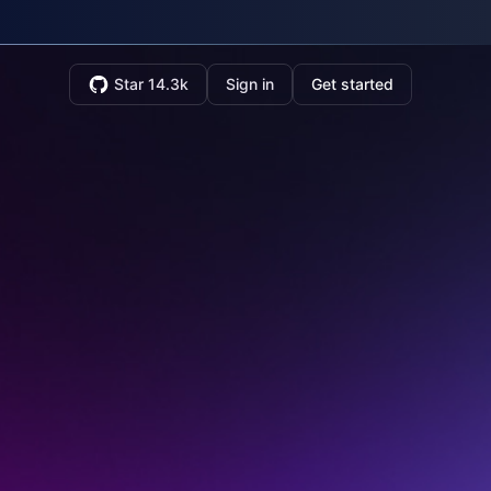
Star 14.3k
Sign in
Get started