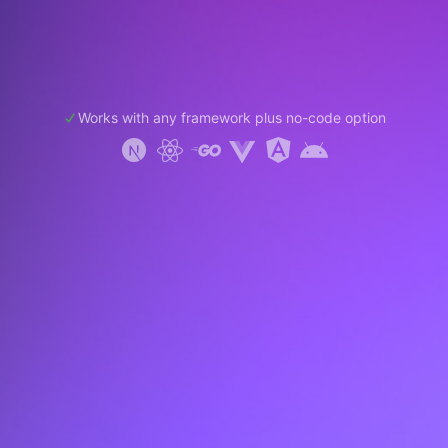
Works with any framework plus no-code option