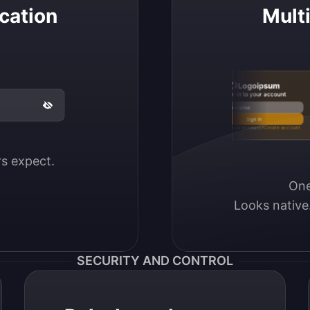
cation
Mult
Logoipsum
Sign in to your account
Email / Username
Sign in
Don’t have an account?
Create account
ers expect.
One
Looks native
SECURITY AND CONTROL