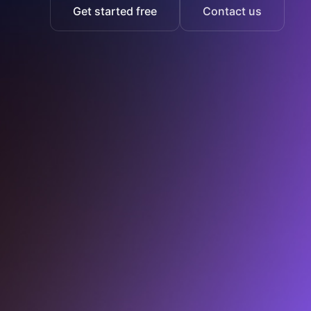
Get started free
Contact us