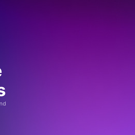
e
s
and