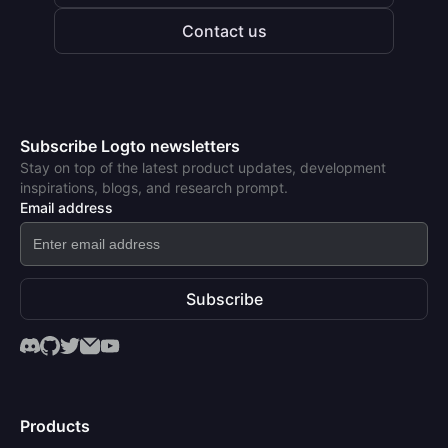
Contact us
Subscribe Logto newsletters
Stay on top of the latest product updates, development
inspirations, blogs, and research prompt.
Email address
Subscribe
Products