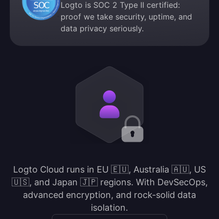
Logto is SOC 2 Type II certified:
proof we take security, uptime, and
data privacy seriously.
Logto Cloud runs in EU 🇪🇺, Australia 🇦🇺, US
🇺🇸, and Japan 🇯🇵 regions. With DevSecOps,
advanced encryption, and rock-solid data
isolation.