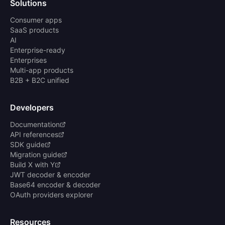
Solutions
Consumer apps
SaaS products
AI
Enterprise-ready
Enterprises
Multi-app products
B2B + B2C unified
Developers
Documentation
API references
SDK guide
Migration guide
Build X with Y
JWT decoder & encoder
Base64 encoder & decoder
OAuth providers explorer
Resources