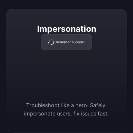
Impersonation
Impersonation
Customer support
Troubleshoot like a hero. Safely 
impersonate users, fix issues fast.