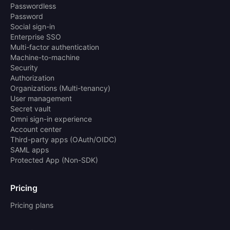
Passwordless
Password
Social sign-in
Enterprise SSO
Multi-factor authentication
Machine-to-machine
Security
Authorization
Organizations (Multi-tenancy)
User management
Secret vault
Omni sign-in experience
Account center
Third-party apps (OAuth/OIDC)
SAML apps
Protected App (Non-SDK)
Pricing
Pricing plans