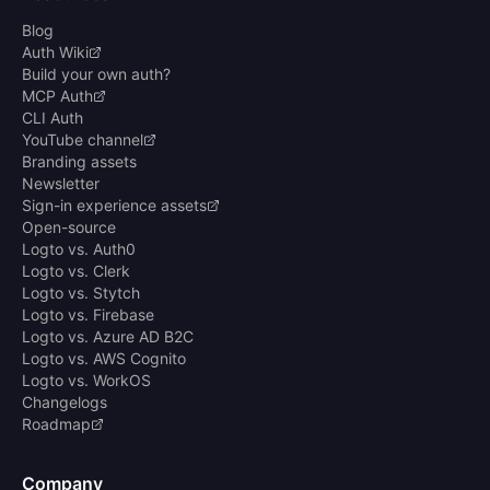
Blog
Auth Wiki
Build your own auth?
MCP Auth
CLI Auth
YouTube channel
Branding assets
Newsletter
Sign-in experience assets
Open-source
Logto vs. Auth0
Logto vs. Clerk
Logto vs. Stytch
Logto vs. Firebase
Logto vs. Azure AD B2C
Logto vs. AWS Cognito
Logto vs. WorkOS
Changelogs
Roadmap
Company