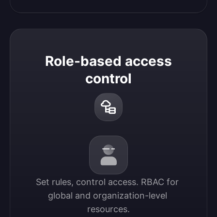
Role-based access
control
Set rules, control access. RBAC for 
global and organization-level 
resources.