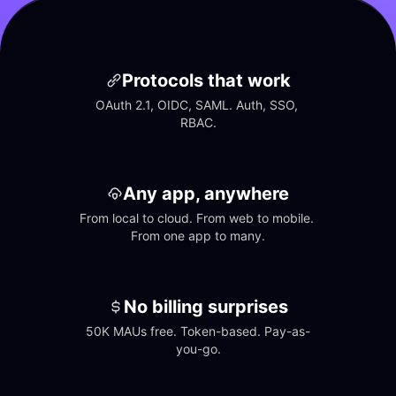
Protocols that work
OAuth 2.1, OIDC, SAML. Auth, SSO, 
RBAC.
Any app, anywhere
From local to cloud. From web to mobile. 
From one app to many.
No billing surprises
50K MAUs free. Token-based. Pay-as-
you-go.