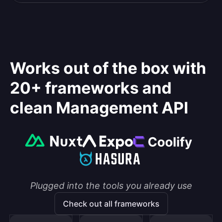
Works out of the box with
20+ frameworks and
clean Management API
Plugged into the tools you already use
Check out all frameworks