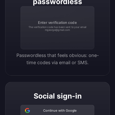
passwordless
Enter verification code
The verification code has been sent to your email
mgeorge@gmail.com
Passwordless that feels obvious: one-
time codes via email or SMS.
Social sign-in
Continue with Google