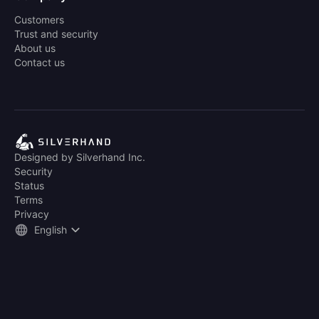
Customers
Trust and security
About us
Contact us
Designed by Silverhand Inc.
Security
Status
Terms
Privacy
English