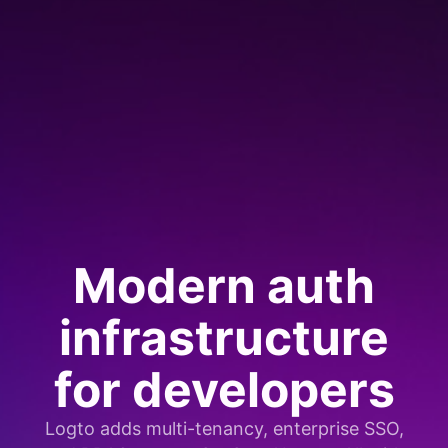
Modern auth
infrastructure
for developers
Logto adds multi-tenancy, enterprise SSO,