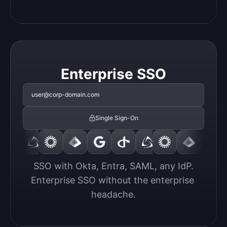
Enterprise SSO
user@corp-domain.com
Single Sign-On
SSO with Okta, Entra, SAML, any IdP.

Enterprise SSO without the enterprise 
headache.