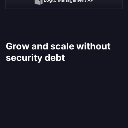
Grow and scale without
security debt