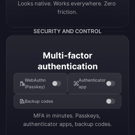
Looks native. Works everywhere. Zero 
friction.
SECURITY AND CONTROL
Multi-factor
authentication
WebAuthn
Authenticator
(Passkey)
app
Backup codes
MFA in minutes. Passkeys, 
authenticator apps, backup codes.