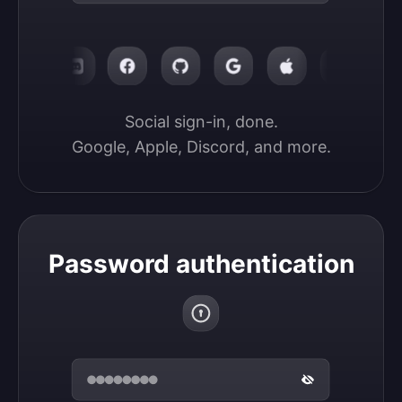
Social sign-in, done.

Google, Apple, Discord, and more.
Password authentication