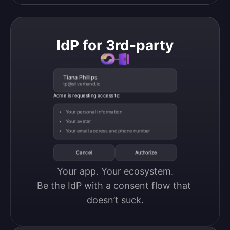
IdP for 3rd-party
Tiana Phillips
tp@silverhand.io
Acme is requesting access to:
Your personal information
Your avatar
Your email address and phone number
Cancel
Authorize
Your app. Your ecosystem.

Be the IdP with a consent flow that 
doesn’t suck.