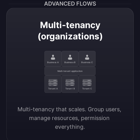
ADVANCED FLOWS
Multi-tenancy
(organizations)
Business A
Business B
Business C
Multi-tenant application
Tenant A
Tenant B
Tenant C
Multi-tenancy that scales. Group users, 
manage resources, permission 
everything.