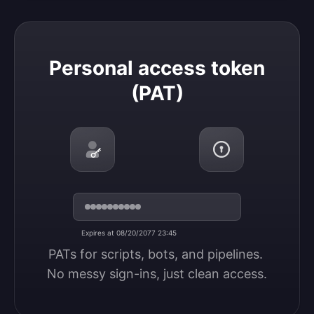
Personal access token (PAT)
Personal access token
(PAT)
Expires at 08/20/2077 23:45
PATs for scripts, bots, and pipelines. 
No messy sign-ins, just clean access.