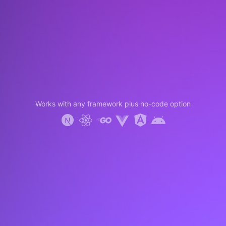
Works with any framework plus no-code option