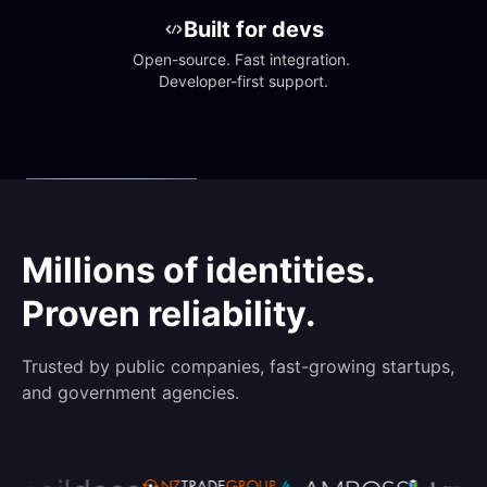
Built for devs
Open-source. Fast integration. 
Developer-first support.
Millions of identities.
Proven reliability.
Trusted by public companies, fast-growing startups,
and government agencies.