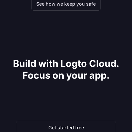
See how we keep you safe
Build with Logto Cloud.
Focus on your app.
Get started free