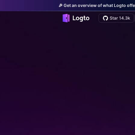
🎉 Get an overview of what Logto offe
Star 14.3k