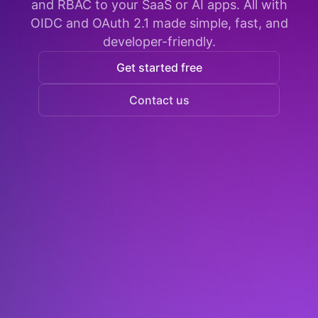
and RBAC to your SaaS or AI apps. All with
OIDC and OAuth 2.1 made simple, fast, and
developer-friendly.
Get started free
Contact us