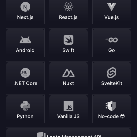
Next.js
React.js
Vue.js
Android
Swift
Go
.NET Core
Nuxt
SvelteKit
Python
Vanilla JS
No-code 😎
Logto Management API