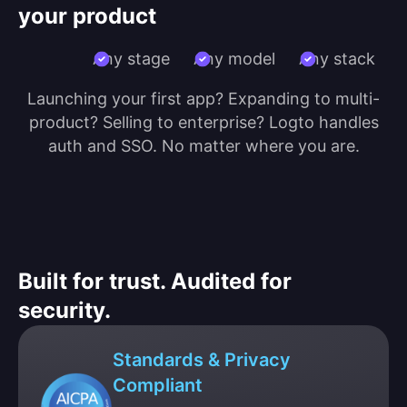
your product
Any stage
Any model
Any stack
Launching your first app? Expanding to multi-
product? Selling to enterprise? Logto handles
auth and SSO. No matter where you are.
Built for trust. Audited for
security.
Standards & Privacy
Compliant