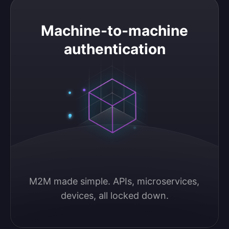
Machine-to-machine authentication
Machine-to-machine
authentication
M2M made simple. APIs, microservices, 
devices, all locked down.