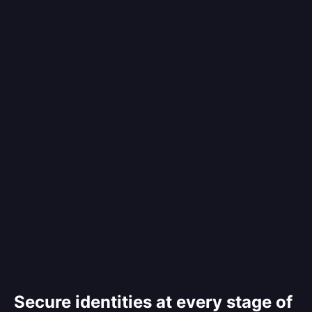
Secure identities at every stage of