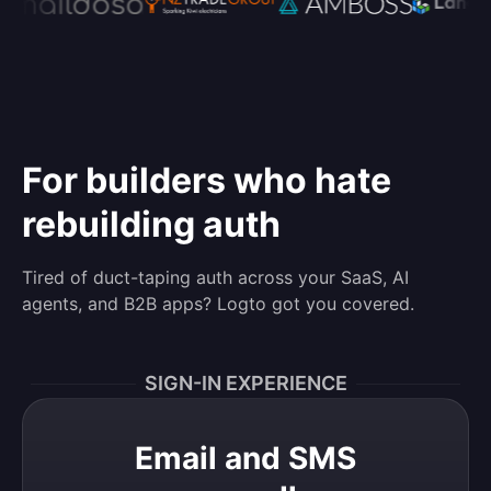
For builders who hate
rebuilding auth
Tired of duct-taping auth across your SaaS, AI
agents, and B2B apps? Logto got you covered.
SIGN-IN EXPERIENCE
Email and SMS