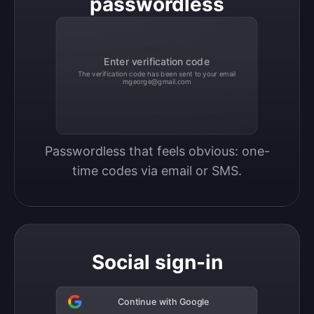
passwordless
Enter verification code
The verification code has been sent to your email
mgeorge@gmail.com
Passwordless that feels obvious: one-
time codes via email or SMS.
Social sign-in
Continue with Google