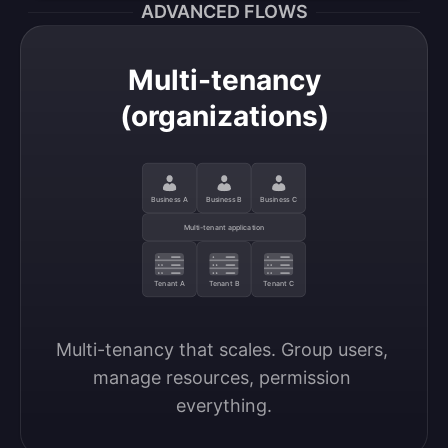
ADVANCED FLOWS
Multi-tenancy
(organizations)
Business A
Business B
Business C
Multi-tenant application
Tenant A
Tenant B
Tenant C
Multi-tenancy that scales. Group users, 
manage resources, permission 
everything.