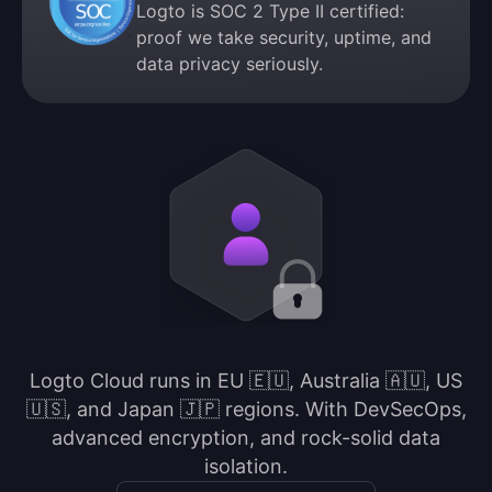
Logto is SOC 2 Type II certified:
proof we take security, uptime, and
data privacy seriously.
Logto Cloud runs in EU 🇪🇺, Australia 🇦🇺, US
🇺🇸, and Japan 🇯🇵 regions. With DevSecOps,
advanced encryption, and rock-solid data
isolation.