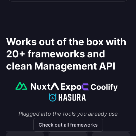
Works out of the box with
20+ frameworks and
clean Management API
Plugged into the tools you already use
Check out all frameworks