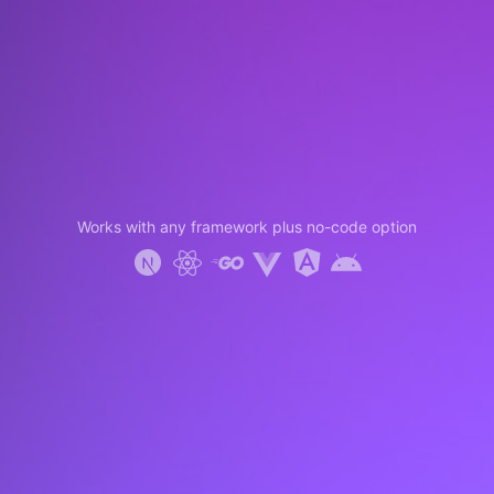
Works with any framework plus no-code option