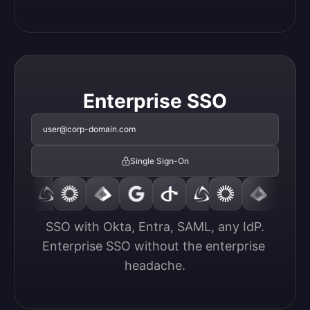
Enterprise SSO
user@corp-domain.com
Single Sign-On
SSO with Okta, Entra, SAML, any IdP.

Enterprise SSO without the enterprise 
headache.