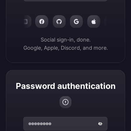
Social sign-in, done.

Google, Apple, Discord, and more.
Password authentication