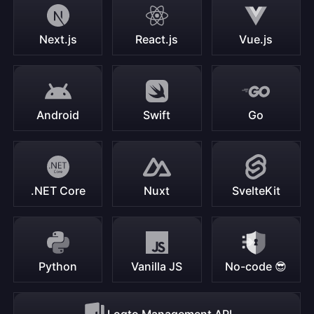
Next.js
React.js
Vue.js
Android
Swift
Go
.NET Core
Nuxt
SvelteKit
Python
Vanilla JS
No-code 😎
Logto Management API