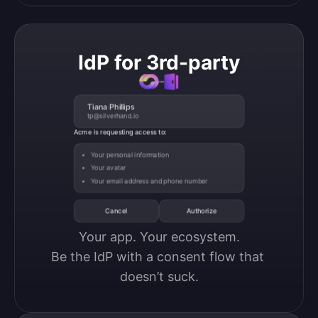
IdP for 3rd-party
Tiana Phillips
tp@silverhand.io
Acme is requesting access to:
Your personal information
Your avatar
Your email address and phone number
Cancel
Authorize
Your app. Your ecosystem.

Be the IdP with a consent flow that 
doesn’t suck.