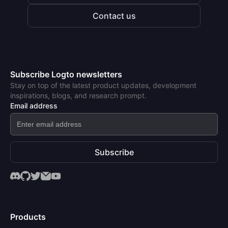
Contact us
Subscribe Logto newsletters
Stay on top of the latest product updates, development
inspirations, blogs, and research prompt.
Email address
Subscribe
Products