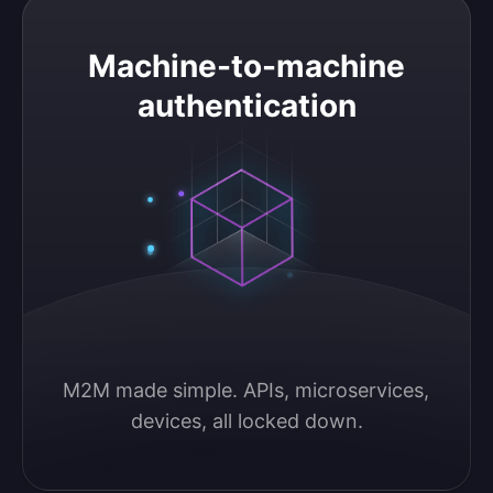
Machine-to-machine authentication
Machine-to-machine
authentication
M2M made simple. APIs, microservices, 
devices, all locked down.