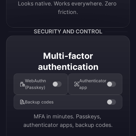
Looks native. Works everywhere. Zero 
friction.
SECURITY AND CONTROL
Multi-factor
authentication
WebAuthn
Authenticator
(Passkey)
app
Backup codes
MFA in minutes. Passkeys, 
authenticator apps, backup codes.