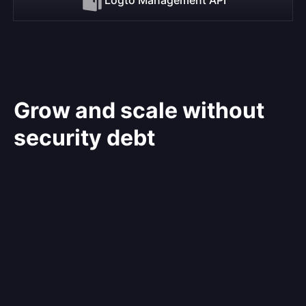
Grow and scale without
security debt