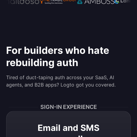
For builders who hate
rebuilding auth
Tired of duct-taping auth across your SaaS, AI
agents, and B2B apps? Logto got you covered.
SIGN-IN EXPERIENCE
Email and SMS