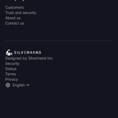
Customers
Trust and security
About us
Contact us
Designed by Silverhand Inc.
Security
Status
Terms
Privacy
English