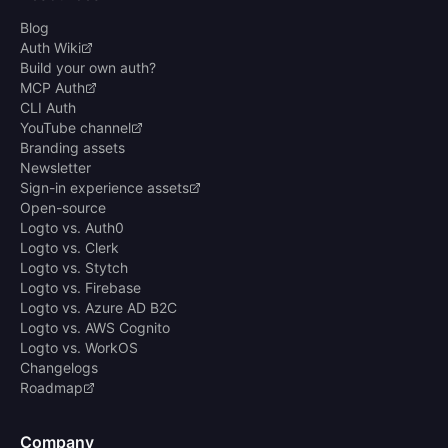
Blog
Auth Wiki
Build your own auth?
MCP Auth
CLI Auth
YouTube channel
Branding assets
Newsletter
Sign-in experience assets
Open-source
Logto vs. Auth0
Logto vs. Clerk
Logto vs. Stytch
Logto vs. Firebase
Logto vs. Azure AD B2C
Logto vs. AWS Cognito
Logto vs. WorkOS
Changelogs
Roadmap
Company