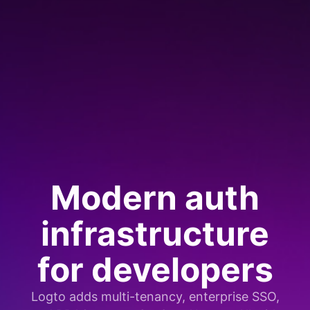
Modern auth
infrastructure
for developers
Logto adds multi-tenancy, enterprise SSO,