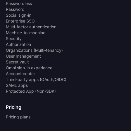
Passwordless
Password
Social sign-in
Enterprise SSO
Multi-factor authentication
Machine-to-machine
Security
Authorization
Organizations (Multi-tenancy)
User management
Secret vault
Omni sign-in experience
Account center
Third-party apps (OAuth/OIDC)
SAML apps
Protected App (Non-SDK)
Pricing
Pricing plans