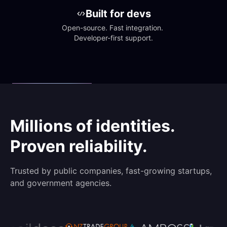
Built for devs
Open-source. Fast integration. 
Developer-first support.
Millions of identities.
Proven reliability.
Trusted by public companies, fast-growing startups,
and government agencies.