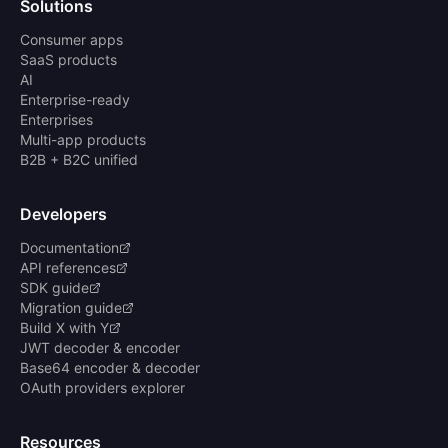
Solutions
Consumer apps
SaaS products
AI
Enterprise-ready
Enterprises
Multi-app products
B2B + B2C unified
Developers
Documentation
API references
SDK guide
Migration guide
Build X with Y
JWT decoder & encoder
Base64 encoder & decoder
OAuth providers explorer
Resources