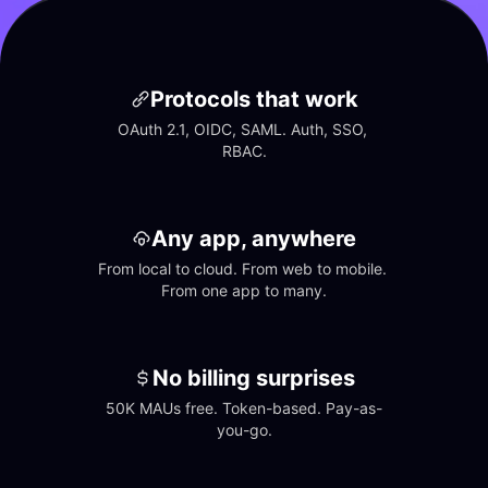
Protocols that work
OAuth 2.1, OIDC, SAML. Auth, SSO, 
RBAC.
Any app, anywhere
From local to cloud. From web to mobile. 
From one app to many.
No billing surprises
50K MAUs free. Token-based. Pay-as-
you-go.