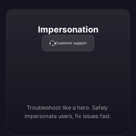
Impersonation
Impersonation
Customer support
Troubleshoot like a hero. Safely 
impersonate users, fix issues fast.