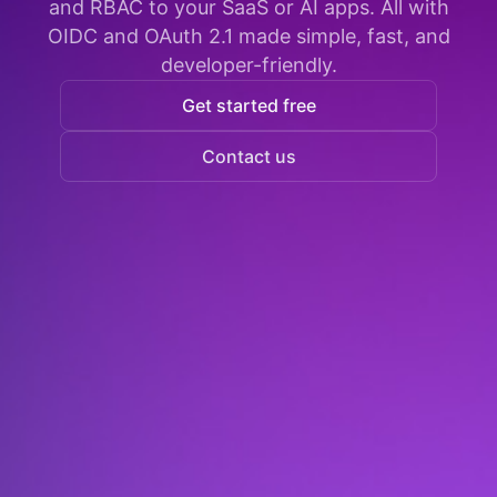
and RBAC to your SaaS or AI apps. All with
OIDC and OAuth 2.1 made simple, fast, and
developer-friendly.
Get started free
Contact us