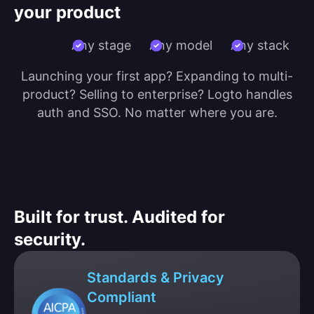
your product
Any stage
Any model
Any stack
Launching your first app? Expanding to multi-
product? Selling to enterprise? Logto handles
auth and SSO. No matter where you are.
Built for trust. Audited for
security.
Standards & Privacy
Compliant