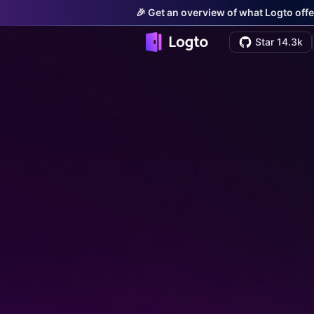
🎉 Get an overview of what Logto offe
Star 14.3k