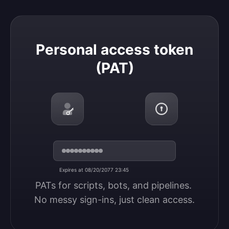
Personal access token (PAT)
Personal access token
(PAT)
Expires at 08/20/2077 23:45
PATs for scripts, bots, and pipelines. 
No messy sign-ins, just clean access.