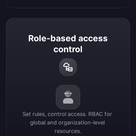
Role-based access
control
Set rules, control access. RBAC for 
global and organization-level 
resources.