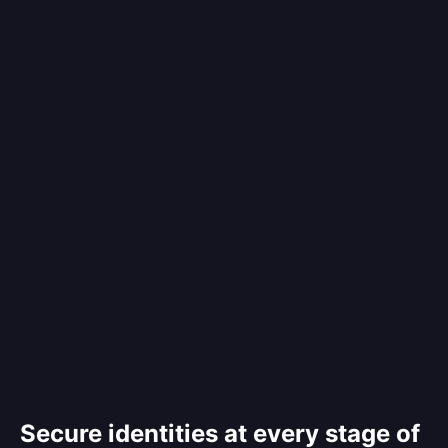
Secure identities at every stage of