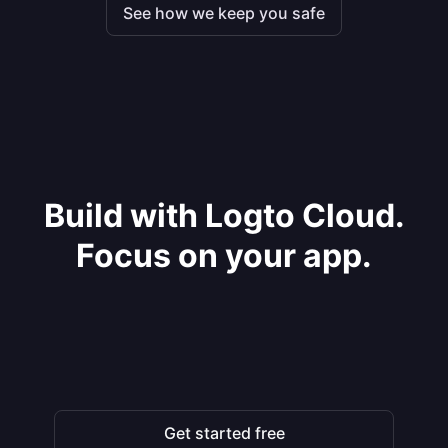
See how we keep you safe
Build with Logto Cloud.
Focus on your app.
Get started free