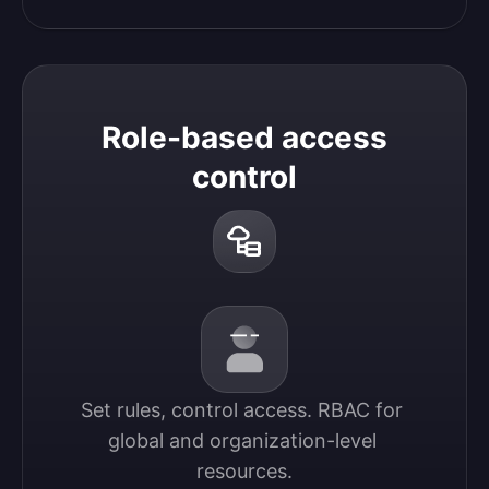
Role-based access
control
Set rules, control access. RBAC for 
global and organization-level 
resources.