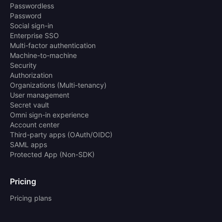
Passwordless
Password
Social sign-in
Enterprise SSO
Multi-factor authentication
Machine-to-machine
Security
Authorization
Organizations (Multi-tenancy)
User management
Secret vault
Omni sign-in experience
Account center
Third-party apps (OAuth/OIDC)
SAML apps
Protected App (Non-SDK)
Pricing
Pricing plans