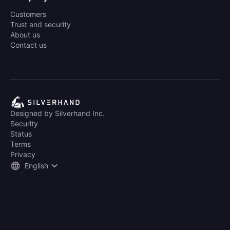
Customers
Trust and security
About us
Contact us
Designed by Silverhand Inc.
Security
Status
Terms
Privacy
English