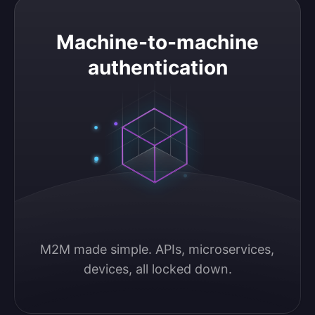
Machine-to-machine authentication
Machine-to-machine
authentication
M2M made simple. APIs, microservices, 
devices, all locked down.