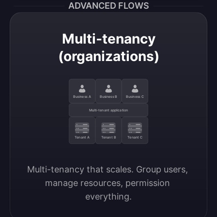
ADVANCED FLOWS
Multi-tenancy
(organizations)
Business A
Business B
Business C
Multi-tenant application
Tenant A
Tenant B
Tenant C
Multi-tenancy that scales. Group users, 
manage resources, permission 
everything.