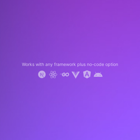
Works with any framework plus no-code option