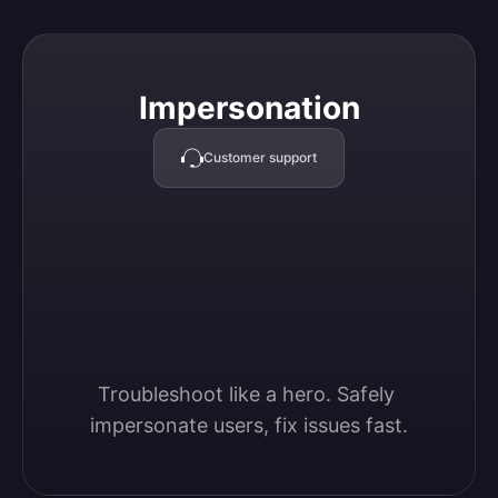
Impersonation
Impersonation
Customer support
Troubleshoot like a hero. Safely 
impersonate users, fix issues fast.