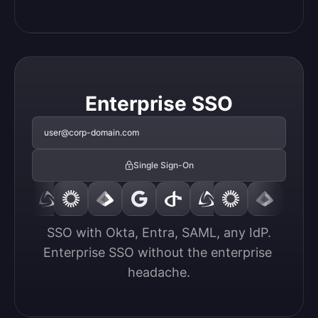
Enterprise SSO
user@corp-domain.com
Single Sign-On
SSO with Okta, Entra, SAML, any IdP.

Enterprise SSO without the enterprise 
headache.