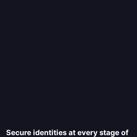
Secure identities at every stage of