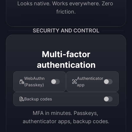
Looks native. Works everywhere. Zero 
friction.
SECURITY AND CONTROL
Multi-factor
authentication
WebAuthn
Authenticator
(Passkey)
app
Backup codes
MFA in minutes. Passkeys, 
authenticator apps, backup codes.