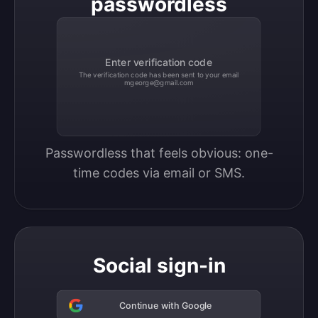
passwordless
Enter verification code
The verification code has been sent to your email
mgeorge@gmail.com
Passwordless that feels obvious: one-
time codes via email or SMS.
Social sign-in
Continue with Google