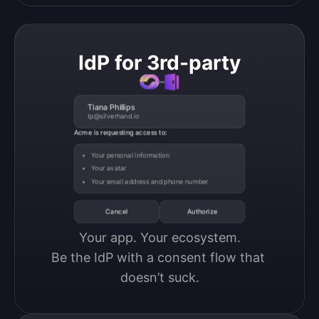
IdP for 3rd-party
Tiana Phillips
tp@silverhand.io
Acme is requesting access to:
Your personal information
Your avatar
Your email address and phone number
Cancel
Authorize
Your app. Your ecosystem.

Be the IdP with a consent flow that 
doesn’t suck.