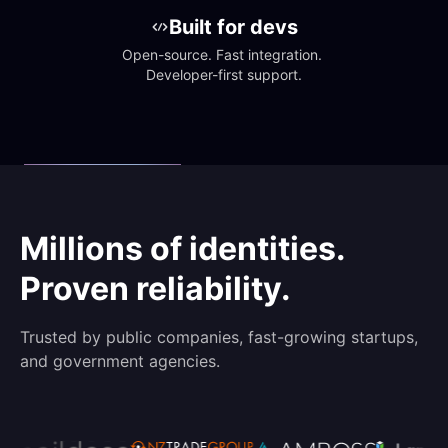
Built for devs
Open-source. Fast integration. 
Developer-first support.
Millions of identities.
Proven reliability.
Trusted by public companies, fast-growing startups,
and government agencies.