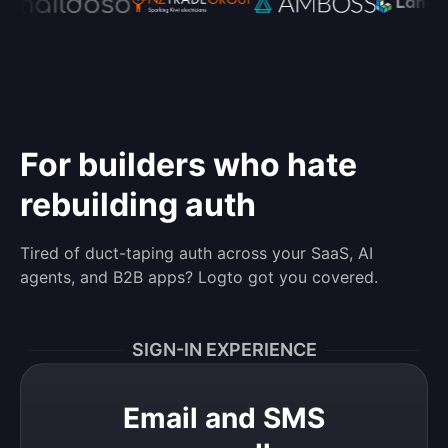
For builders who hate
rebuilding auth
Tired of duct-taping auth across your SaaS, AI
agents, and B2B apps? Logto got you covered.
SIGN-IN EXPERIENCE
Email and SMS