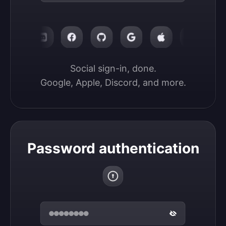
Social sign-in, done.

Google, Apple, Discord, and more.
Password authentication