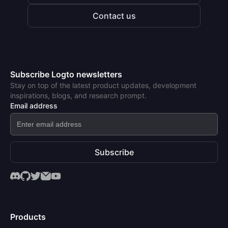
Contact us
Subscribe Logto newsletters
Stay on top of the latest product updates, development
inspirations, blogs, and research prompt.
Email address
Subscribe
Products