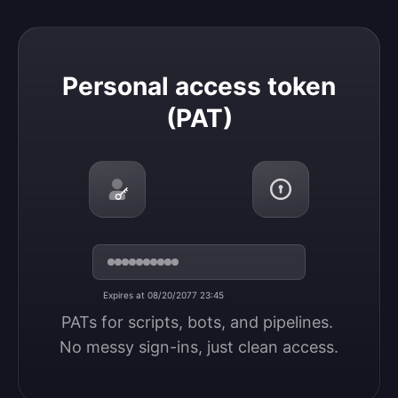
Personal access token (PAT)
Personal access token
(PAT)
Expires at 08/20/2077 23:45
PATs for scripts, bots, and pipelines. 
No messy sign-ins, just clean access.