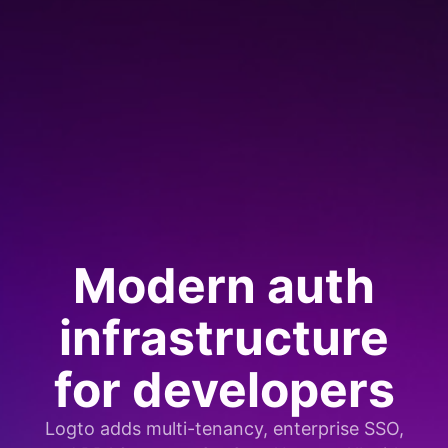
Modern auth
infrastructure
for developers
Logto adds multi-tenancy, enterprise SSO,