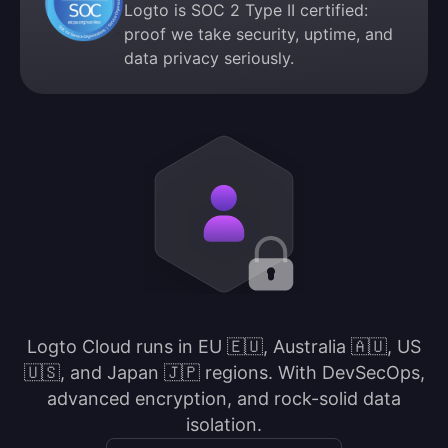
Logto is SOC 2 Type II certified:
proof we take security, uptime, and
data privacy seriously.
Logto Cloud runs in EU 🇪🇺, Australia 🇦🇺, US
🇺🇸, and Japan 🇯🇵 regions. With DevSecOps,
advanced encryption, and rock-solid data
isolation.