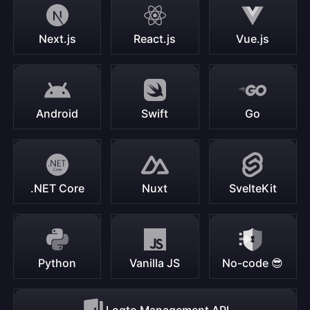
Next.js
React.js
Vue.js
Android
Swift
Go
.NET Core
Nuxt
SvelteKit
Python
Vanilla JS
No-code 😎
Logto Management API