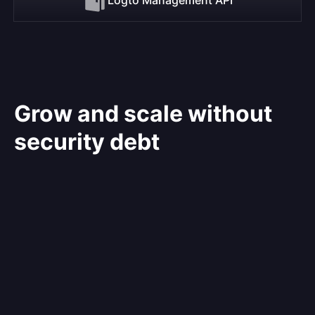
Grow and scale without
security debt