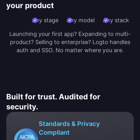
your product
Any stage
Any model
Any stack
Launching your first app? Expanding to multi-
product? Selling to enterprise? Logto handles
auth and SSO. No matter where you are.
Built for trust. Audited for
security.
Standards & Privacy
Compliant