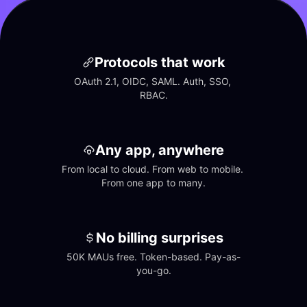
Protocols that work
OAuth 2.1, OIDC, SAML. Auth, SSO, 
RBAC.
Any app, anywhere
From local to cloud. From web to mobile. 
From one app to many.
No billing surprises
50K MAUs free. Token-based. Pay-as-
you-go.