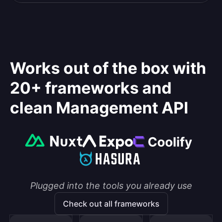
Works out of the box with
20+ frameworks and
clean Management API
Plugged into the tools you already use
Check out all frameworks