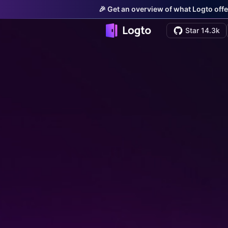
🎉 Get an overview of what Logto offe
Star 14.3k