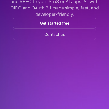
and RBAC to your SaaS or AI apps. All with
OIDC and OAuth 2.1 made simple, fast, and
developer-friendly.
Get started free
Contact us