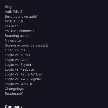
Blog
Auth Wiki
Build your own auth?
MCP Auth
CLI Auth
YouTube channel
Branding assets
Newsletter
Sign-in experience assets
Open-source
Logto vs. Auth0
Logto vs. Clerk
Logto vs. Stytch
Logto vs. Firebase
Logto vs. Azure AD B2C
Logto vs. AWS Cognito
Logto vs. WorkOS
Changelogs
Roadmap
Company