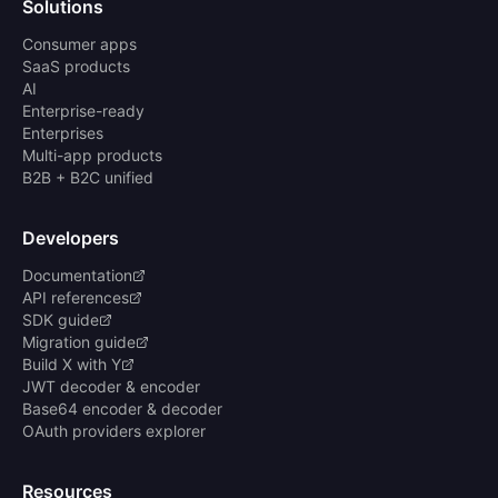
Solutions
Consumer apps
SaaS products
AI
Enterprise-ready
Enterprises
Multi-app products
B2B + B2C unified
Developers
Documentation
API references
SDK guide
Migration guide
Build X with Y
JWT decoder & encoder
Base64 encoder & decoder
OAuth providers explorer
Resources