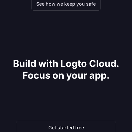
See how we keep you safe
Build with Logto Cloud.
Focus on your app.
Get started free