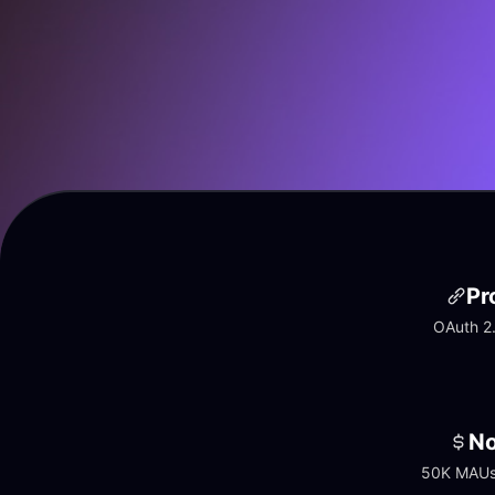
Pr
OAuth 2.
No
50K MAUs 