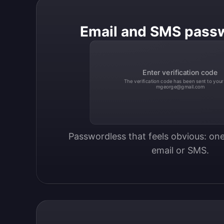
Email and SMS pass
Enter verification code
The verification code has been sent to your
mgeorge@gmail.com
Passwordless that feels obvious: one
email or SMS.