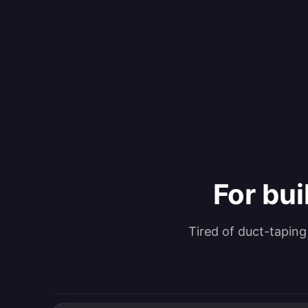
For bui
Tired of duct-tapin