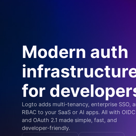
Modern auth
infrastructur
for developer
Logto adds multi-tenancy, enterprise SSO, 
RBAC to your SaaS or AI apps. All with OIDC
and OAuth 2.1 made simple, fast, and
developer-friendly.