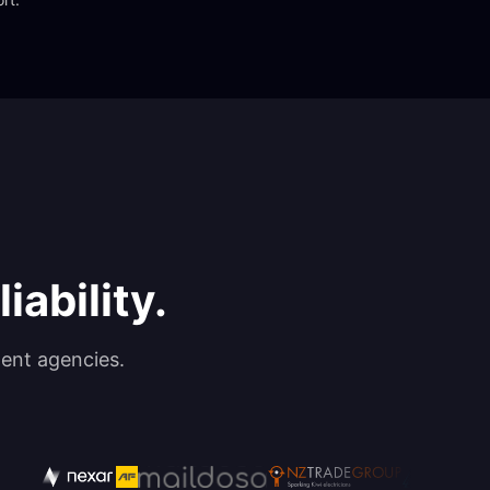
iability.
ent agencies.