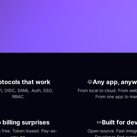
otocols that work
Any app, anyw
1, OIDC, SAML. Auth, SSO, 
From local to cloud. From web 
RBAC.
From one app to ma
 billing surprises
Built for de
free. Token-based. Pay-as-
Open-source. Fast integra
you-go.
Developer-first suppo