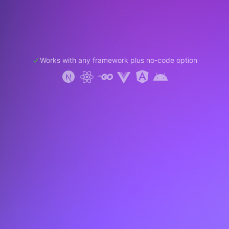
Works with any framework plus no-code option