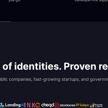
 of identities. Proven rel
ublic companies, fast-growing startups, and governm