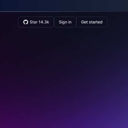
Star 14.3k
Sign in
Get started