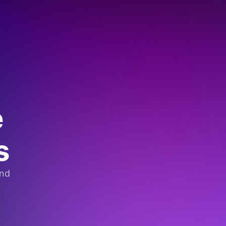
e
s
and