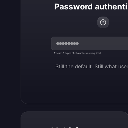
Password authenti
At least 3 types of characters are required.
Still the default. Still what us