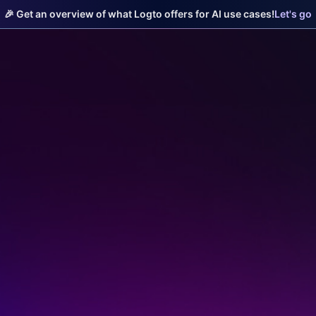
🎉 Get an overview of what Logto offers for AI use cases!
Let's go