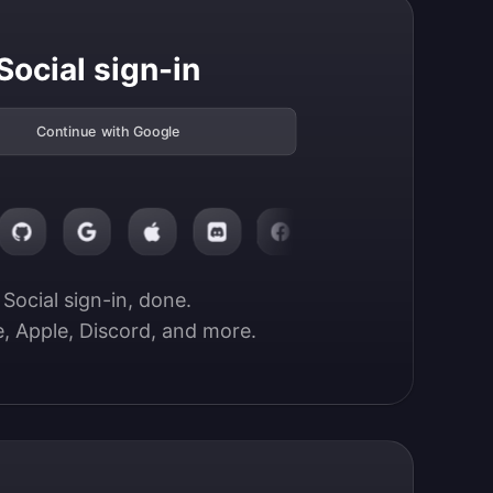
Social sign-in
Continue with Google
Social sign-in, done.

, Apple, Discord, and more.