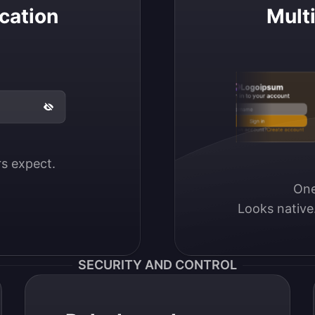
cation
Mult
Logoipsum
Sign in to your account
Email / Username
Sign in
Don’t have an account?
Create account
ers expect.
One
Looks native
SECURITY AND CONTROL