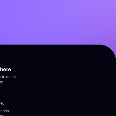
here
to mobile. 
ny.
vs
tion. 
rt.