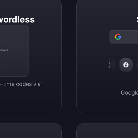
wordless
 email
-time codes via 
Google