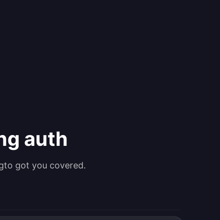
ing auth
gto got you covered.