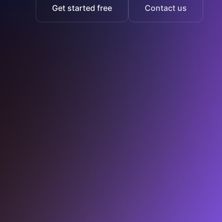
Get started free
Contact us