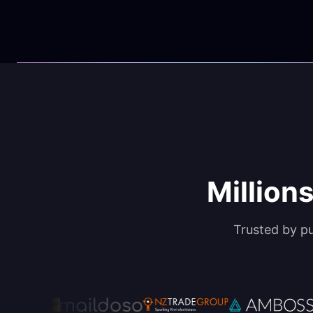
Millions
Trusted by p