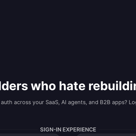
lders who hate rebuild
g auth across your SaaS, AI agents, and B2B apps? Lo
SIGN-IN EXPERIENCE