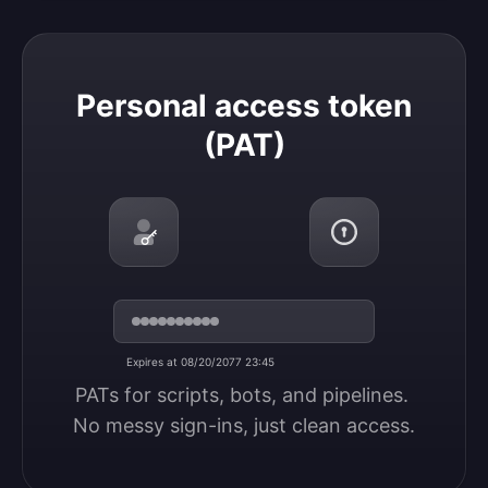
Personal access token (PAT)
Personal access token
(PAT)
Expires at 08/20/2077 23:45
PATs for scripts, bots, and pipelines. 
No messy sign-ins, just clean access.