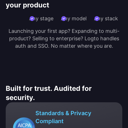
your product
Any stage
Any model
Any stack
Launching your first app? Expanding to multi-
product? Selling to enterprise? Logto handles
auth and SSO. No matter where you are.
Built for trust. Audited for
security.
Standards & Privacy
Compliant