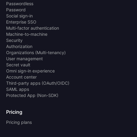
Passwordless
Password
Social sign-in
Enterprise SSO
Multi-factor authentication
Machine-to-machine
Security
Authorization
Organizations (Multi-tenancy)
User management
Secret vault
Omni sign-in experience
Account center
Third-party apps (OAuth/OIDC)
SAML apps
Protected App (Non-SDK)
Pricing
Pricing plans