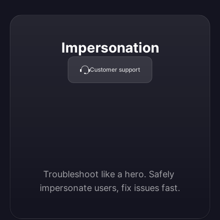
Impersonation
Impersonation
Customer support
Troubleshoot like a hero. Safely 
impersonate users, fix issues fast.