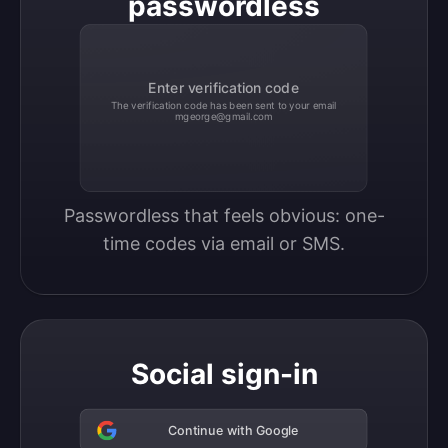
passwordless
Enter verification code
The verification code has been sent to your email
mgeorge@gmail.com
Passwordless that feels obvious: one-
time codes via email or SMS.
Social sign-in
Continue with Google