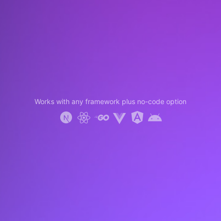
Works with any framework plus no-code option