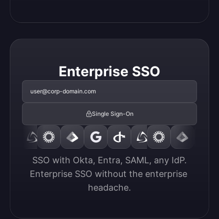
Enterprise SSO
user@corp-domain.com
Single Sign-On
SSO with Okta, Entra, SAML, any IdP.

Enterprise SSO without the enterprise 
headache.