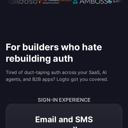
For builders who hate
rebuilding auth
Tired of duct-taping auth across your SaaS, AI
agents, and B2B apps? Logto got you covered.
SIGN-IN EXPERIENCE
Email and SMS