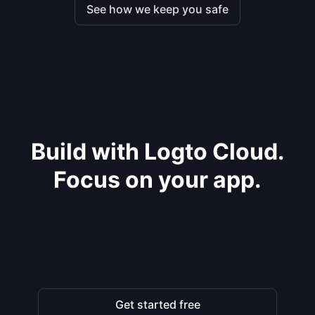
See how we keep you safe
Build with Logto Cloud.
Focus on your app.
Get started free