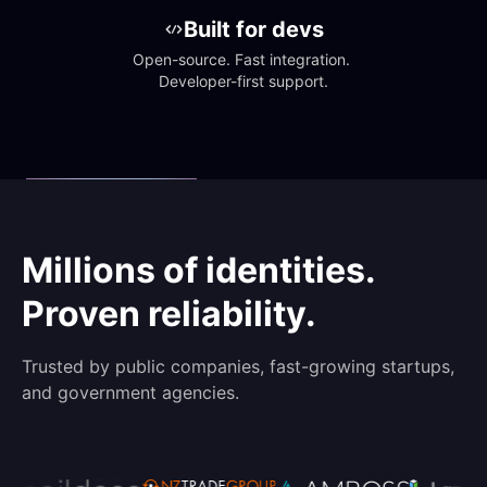
Built for devs
Open-source. Fast integration. 
Developer-first support.
Millions of identities.
Proven reliability.
Trusted by public companies, fast-growing startups,
and government agencies.