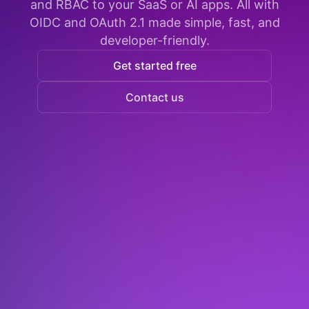
and RBAC to your SaaS or AI apps. All with
OIDC and OAuth 2.1 made simple, fast, and
developer-friendly.
Get started free
Contact us