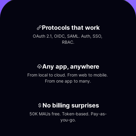
Protocols that work
OAuth 2.1, OIDC, SAML. Auth, SSO, 
RBAC.
Any app, anywhere
From local to cloud. From web to mobile. 
From one app to many.
No billing surprises
50K MAUs free. Token-based. Pay-as-
you-go.