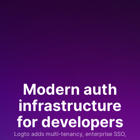
Modern auth
infrastructure
for developers
Logto adds multi-tenancy, enterprise SSO,