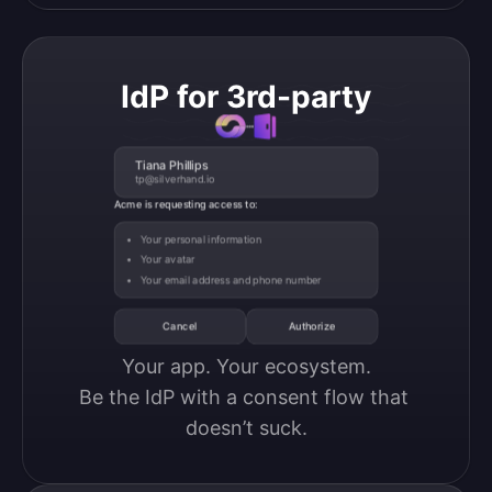
IdP for 3rd-party
Tiana Phillips
tp@silverhand.io
Acme is requesting access to:
Your personal information
Your avatar
Your email address and phone number
Cancel
Authorize
Your app. Your ecosystem.

Be the IdP with a consent flow that 
doesn’t suck.