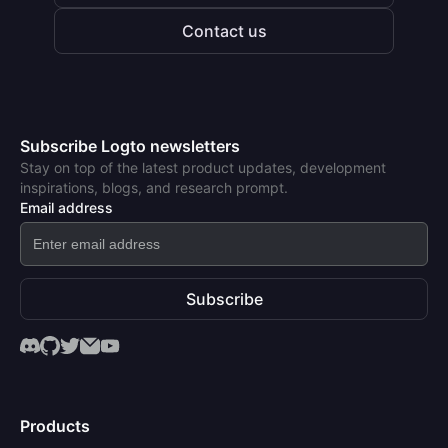
Contact us
Subscribe Logto newsletters
Stay on top of the latest product updates, development
inspirations, blogs, and research prompt.
Email address
Subscribe
Products