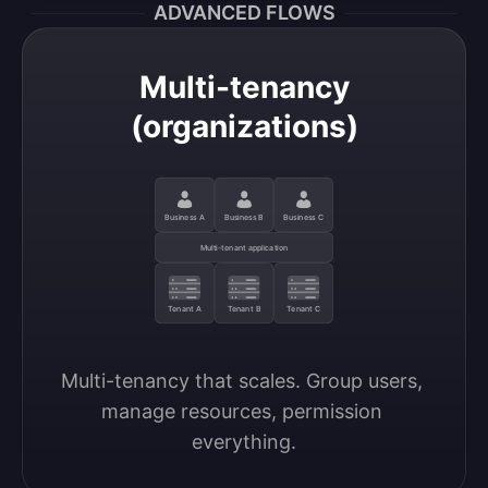
ADVANCED FLOWS
Multi-tenancy
(organizations)
Business A
Business B
Business C
Multi-tenant application
Tenant A
Tenant B
Tenant C
Multi-tenancy that scales. Group users, 
manage resources, permission 
everything.