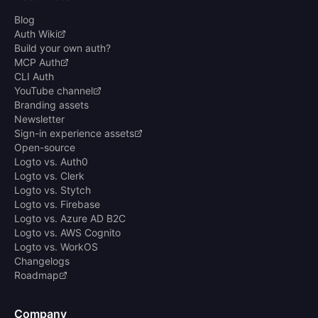
Blog
Auth Wiki
Build your own auth?
MCP Auth
CLI Auth
YouTube channel
Branding assets
Newsletter
Sign-in experience assets
Open-source
Logto vs. Auth0
Logto vs. Clerk
Logto vs. Stytch
Logto vs. Firebase
Logto vs. Azure AD B2C
Logto vs. AWS Cognito
Logto vs. WorkOS
Changelogs
Roadmap
Company