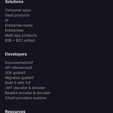
Solutions
Consumer apps
SaaS products
AI
Enterprise-ready
Enterprises
Multi-app products
B2B + B2C unified
Developers
Documentation
API references
SDK guide
Migration guide
Build X with Y
JWT decoder & encoder
Base64 encoder & decoder
OAuth providers explorer
Resources