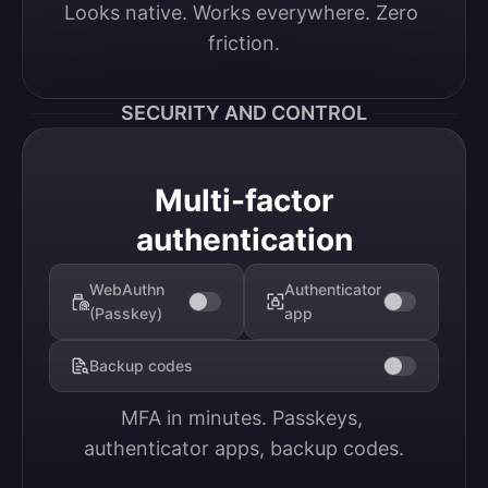
Looks native. Works everywhere. Zero 
friction.
SECURITY AND CONTROL
Multi-factor
authentication
WebAuthn
Authenticator
(Passkey)
app
Backup codes
MFA in minutes. Passkeys, 
authenticator apps, backup codes.