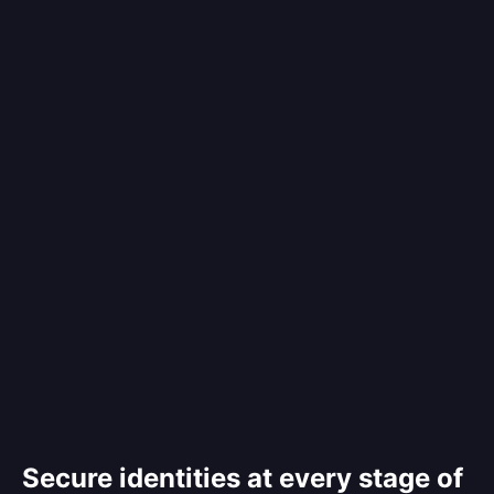
Secure identities at every stage of