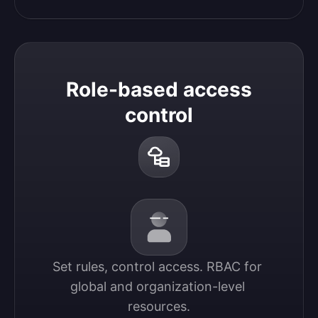
Role-based access
control
Set rules, control access. RBAC for 
global and organization-level 
resources.