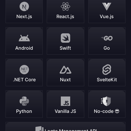
Next.js
React.js
Vue.js
Android
Swift
Go
.NET Core
Nuxt
SvelteKit
Python
Vanilla JS
No-code 😎
Logto Management API