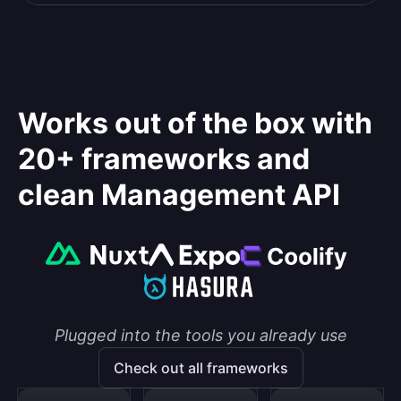
Works out of the box with
20+ frameworks and
clean Management API
Plugged into the tools you already use
Check out all frameworks