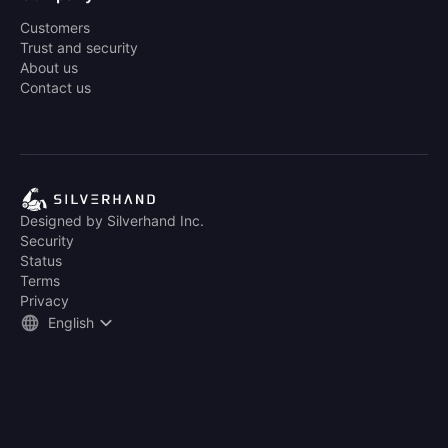
Customers
Trust and security
About us
Contact us
Designed by Silverhand Inc.
Security
Status
Terms
Privacy
English