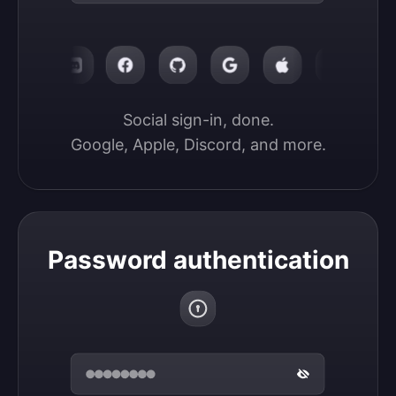
Social sign-in, done.

Google, Apple, Discord, and more.
Password authentication