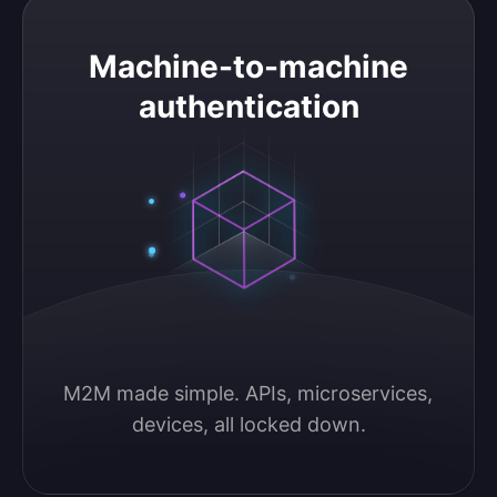
Machine-to-machine authentication
Machine-to-machine
authentication
M2M made simple. APIs, microservices, 
devices, all locked down.