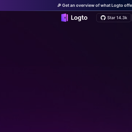
🎉 Get an overview of what Logto offe
Star 14.3k