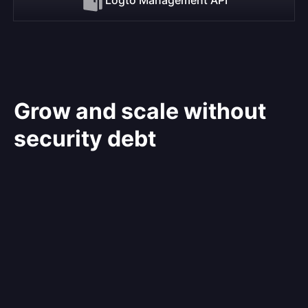
Grow and scale without
security debt