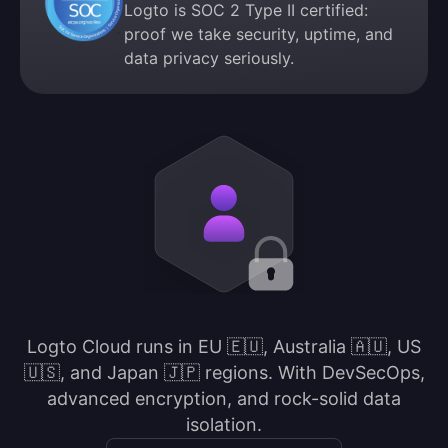
Logto is SOC 2 Type II certified:
proof we take security, uptime, and
data privacy seriously.
Logto Cloud runs in EU 🇪🇺, Australia 🇦🇺, US
🇺🇸, and Japan 🇯🇵 regions. With DevSecOps,
advanced encryption, and rock-solid data
isolation.