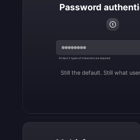
Password authenti
At least 3 types of characters are required.
Still the default. Still what us