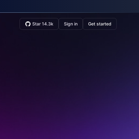
Star 14.3k
Sign in
Get started