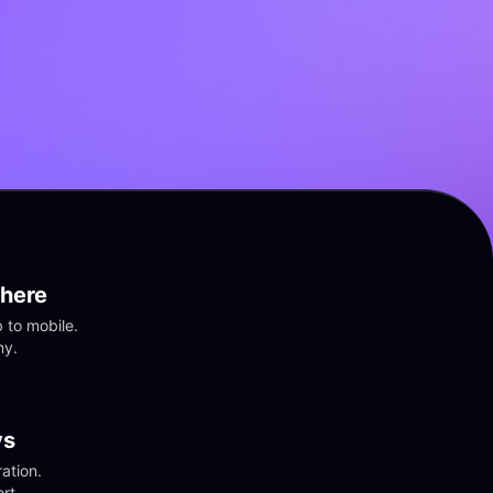
here
to mobile. 
ny.
vs
tion. 
rt.