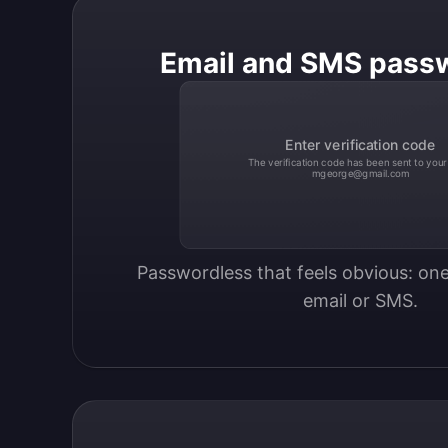
Email and SMS pass
Enter verification code
The verification code has been sent to your
mgeorge@gmail.com
Passwordless that feels obvious: one
email or SMS.