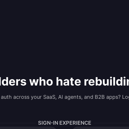
lders who hate rebuild
g auth across your SaaS, AI agents, and B2B apps? Lo
SIGN-IN EXPERIENCE