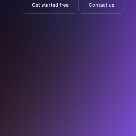
Get started free
Contact us