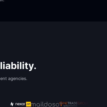
iability.
ent agencies.