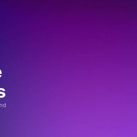
e
s
and