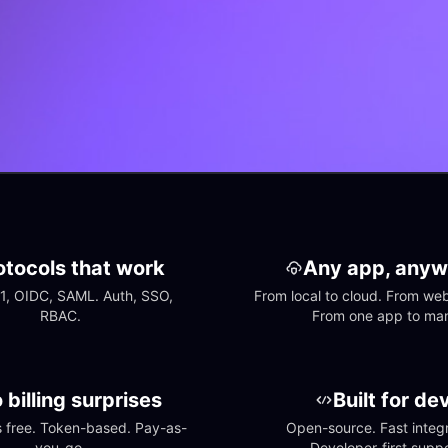
otocols that work
Any app, anyw
1, OIDC, SAML. Auth, SSO, 
From local to cloud. From web 
RBAC.
From one app to ma
 billing surprises
Built for de
free. Token-based. Pay-as-
Open-source. Fast integra
you-go.
Developer-first suppo