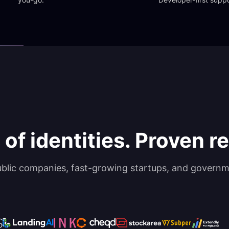
 of identities. Proven rel
ublic companies, fast-growing startups, and governm