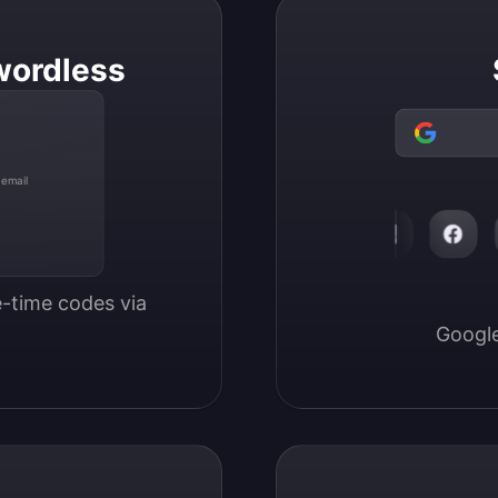
wordless
 email
-time codes via 
Google