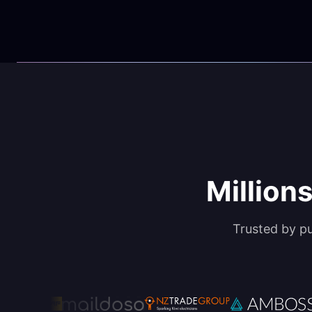
Millions
Trusted by p