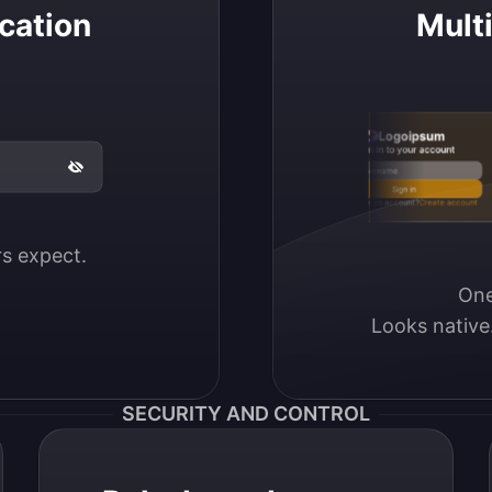
cation
Mult
Logoipsum
Sign in to your account
Email / Username
Sign in
Don’t have an account?
Create account
ers expect.
One
Looks native
SECURITY AND CONTROL