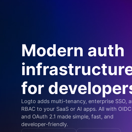
Modern auth
infrastructur
for developer
Logto adds multi-tenancy, enterprise SSO, 
RBAC to your SaaS or AI apps. All with OIDC
and OAuth 2.1 made simple, fast, and
developer-friendly.