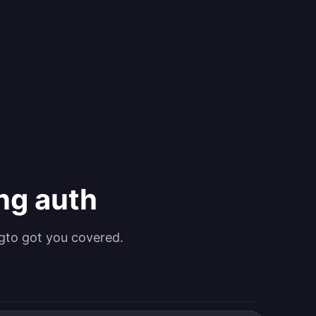
ing auth
gto got you covered.