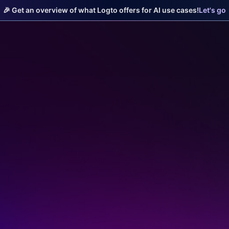
🎉 Get an overview of what Logto offers for AI use cases!
Let's go