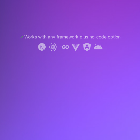
Works with any framework plus no-code option