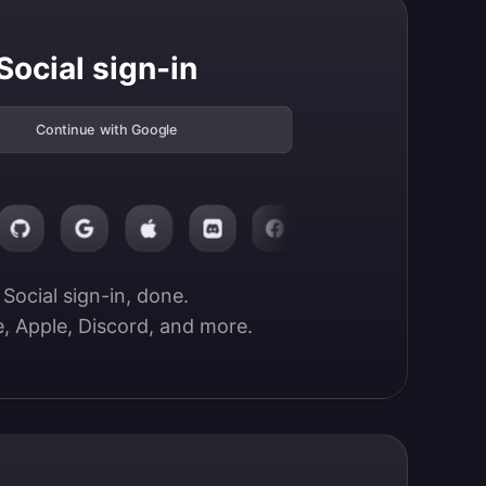
Social sign-in
Continue with Google
Social sign-in, done.

, Apple, Discord, and more.