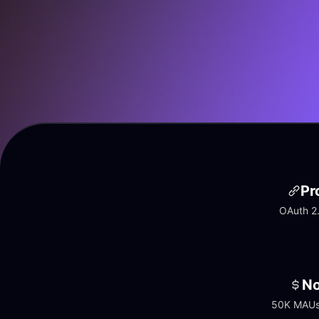
Pr
OAuth 2.
No
50K MAUs 