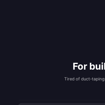
For bui
Tired of duct-tapin