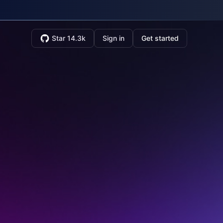
Star 14.3k
Sign in
Get started