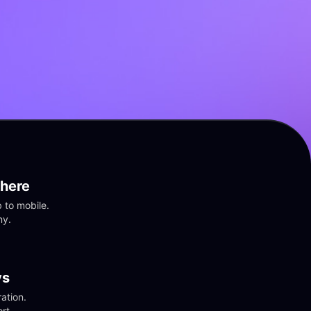
here
to mobile. 
ny.
vs
tion. 
rt.