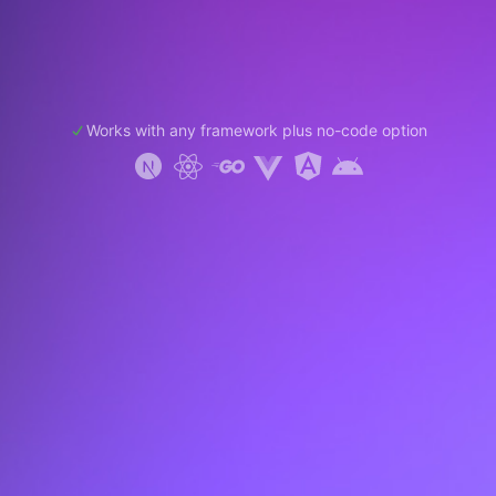
Works with any framework plus no-code option