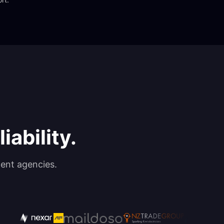
iability.
ent agencies.