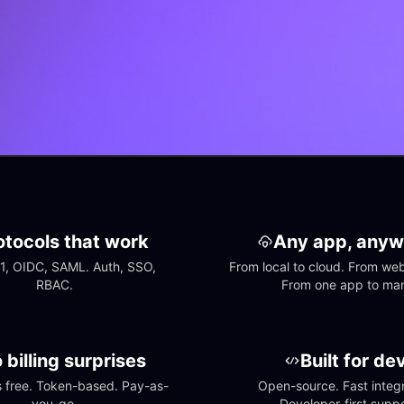
otocols that work
Any app, anyw
1, OIDC, SAML. Auth, SSO, 
From local to cloud. From web 
RBAC.
From one app to ma
 billing surprises
Built for de
free. Token-based. Pay-as-
Open-source. Fast integra
you-go.
Developer-first suppo