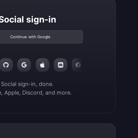
Social sign-in
Continue with Google
Social sign-in, done.

, Apple, Discord, and more.