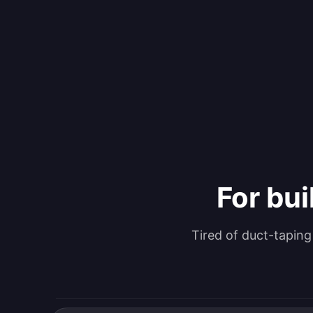
For bui
Tired of duct-tapin