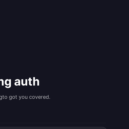
ing auth
gto got you covered.