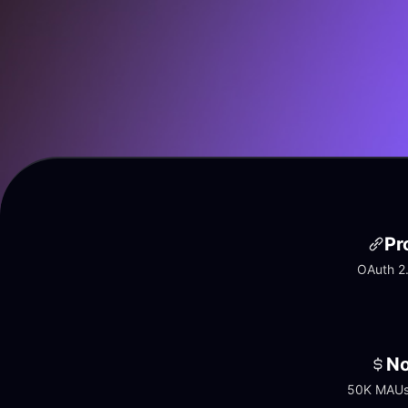
Pr
OAuth 2.
No
50K MAUs 