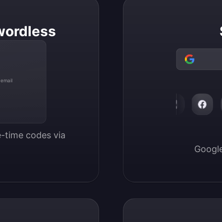
wordless
 email
-time codes via 
Google