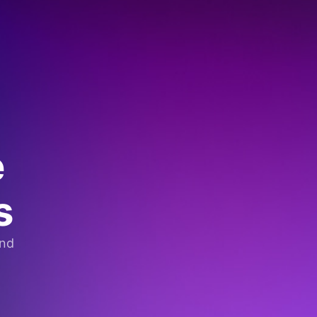
e
s
and