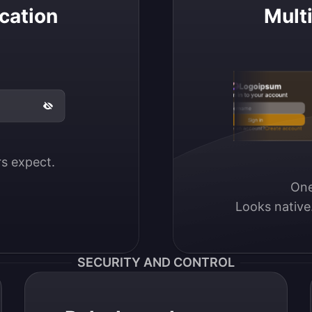
cation
Mult
Logoipsum
Sign in to your account
Email / Username
Sign in
Don’t have an account?
Create account
ers expect.
One
Looks native
SECURITY AND CONTROL