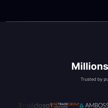
Millions
Trusted by p