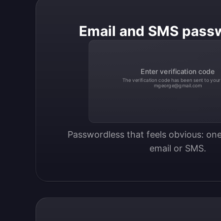
Email and SMS pass
Enter verification code
The verification code has been sent to your
mgeorge@gmail.com
Passwordless that feels obvious: one
email or SMS.