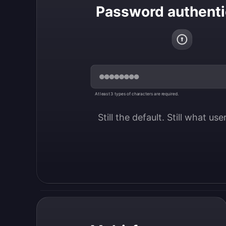
Password authenti
At least 3 types of characters are required.
Still the default. Still what us