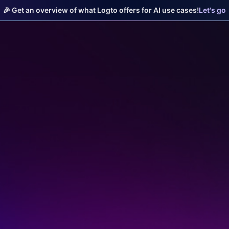
🎉 Get an overview of what Logto offers for AI use cases!
Let's go