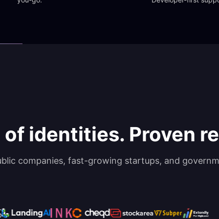
 of identities. Proven rel
ublic companies, fast-growing startups, and governm