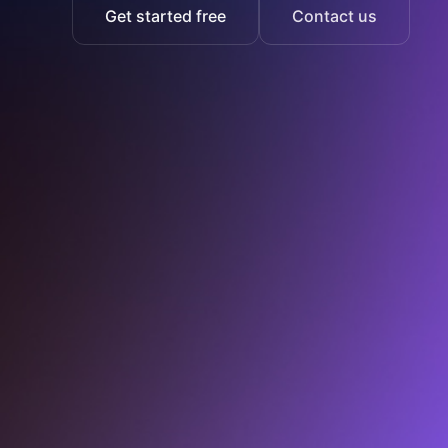
Get started free
Contact us