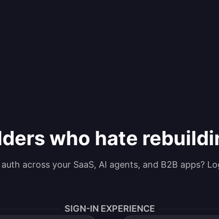
lders who hate rebuild
g auth across your SaaS, AI agents, and B2B apps? Lo
SIGN-IN EXPERIENCE