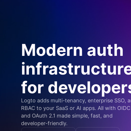
Modern auth
infrastructur
for developer
Logto adds multi-tenancy, enterprise SSO, 
RBAC to your SaaS or AI apps. All with OIDC
and OAuth 2.1 made simple, fast, and
developer-friendly.