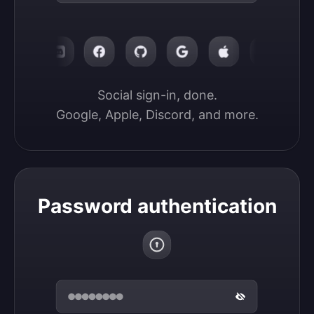
Social sign-in, done.

Google, Apple, Discord, and more.
Password authentication