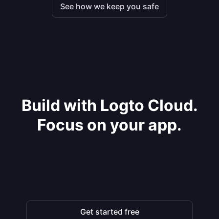
See how we keep you safe
Build with Logto Cloud.
Focus on your app.
Get started free