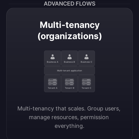
ADVANCED FLOWS
Multi-tenancy
(organizations)
Business A
Business B
Business C
Multi-tenant application
Tenant A
Tenant B
Tenant C
Multi-tenancy that scales. Group users, 
manage resources, permission 
everything.