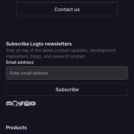
Contact us
Subscribe Logto newsletters
Stay on top of the latest product updates, development
inspirations, blogs, and research prompt.
Email address
Subscribe
Products