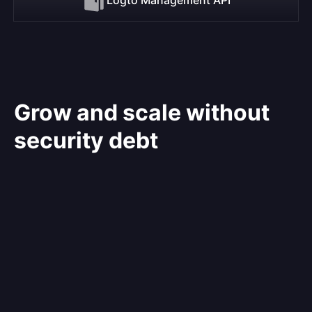
Grow and scale without
security debt