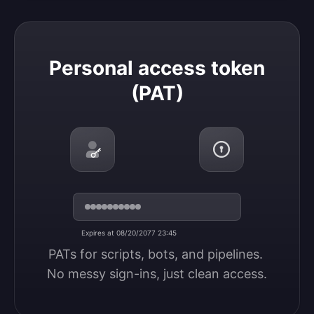
Personal access token (PAT)
Personal access token
(PAT)
Expires at 08/20/2077 23:45
PATs for scripts, bots, and pipelines. 
No messy sign-ins, just clean access.