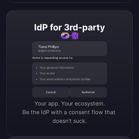
IdP for 3rd-party
Tiana Phillips
tp@silverhand.io
Acme is requesting access to:
Your personal information
Your avatar
Your email address and phone number
Cancel
Authorize
Your app. Your ecosystem.

Be the IdP with a consent flow that 
doesn’t suck.