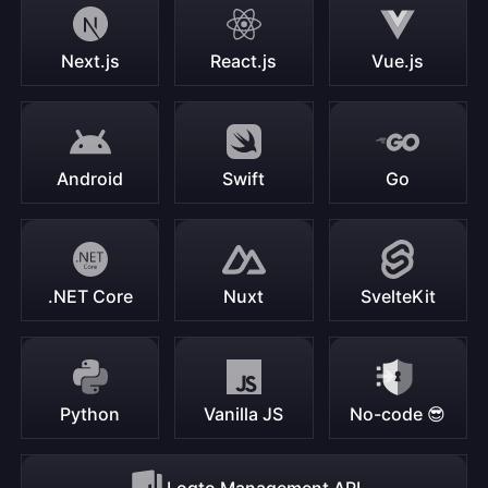
Next.js
React.js
Vue.js
Android
Swift
Go
.NET Core
Nuxt
SvelteKit
Python
Vanilla JS
No-code 😎
Logto Management API