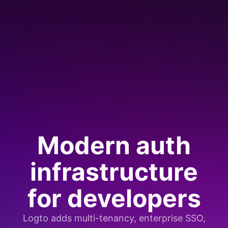
Modern auth
infrastructure
for developers
Logto adds multi-tenancy, enterprise SSO,