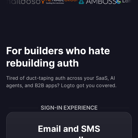
For builders who hate
rebuilding auth
Tired of duct-taping auth across your SaaS, AI
agents, and B2B apps? Logto got you covered.
SIGN-IN EXPERIENCE
Email and SMS