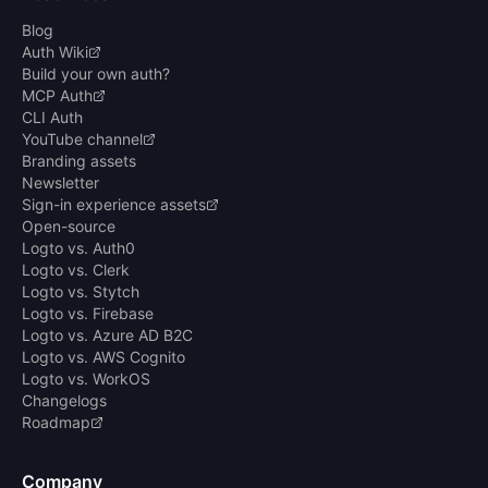
Blog
Auth Wiki
Build your own auth?
MCP Auth
CLI Auth
YouTube channel
Branding assets
Newsletter
Sign-in experience assets
Open-source
Logto vs. Auth0
Logto vs. Clerk
Logto vs. Stytch
Logto vs. Firebase
Logto vs. Azure AD B2C
Logto vs. AWS Cognito
Logto vs. WorkOS
Changelogs
Roadmap
Company