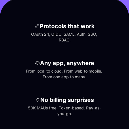
Protocols that work
OAuth 2.1, OIDC, SAML. Auth, SSO, 
RBAC.
Any app, anywhere
From local to cloud. From web to mobile. 
From one app to many.
No billing surprises
50K MAUs free. Token-based. Pay-as-
you-go.