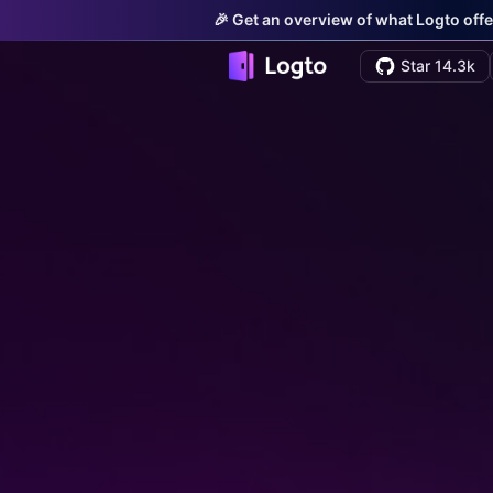
🎉 Get an overview of what Logto offe
Star 14.3k