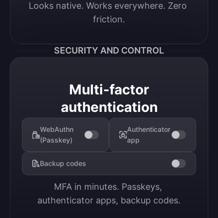
Looks native. Works everywhere. Zero 
friction.
SECURITY AND CONTROL
Multi-factor
authentication
WebAuthn
Authenticator
(Passkey)
app
Backup codes
MFA in minutes. Passkeys, 
authenticator apps, backup codes.