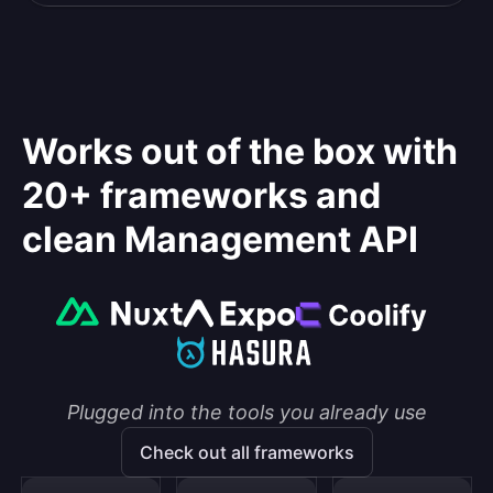
Works out of the box with
20+ frameworks and
clean Management API
Plugged into the tools you already use
Check out all frameworks