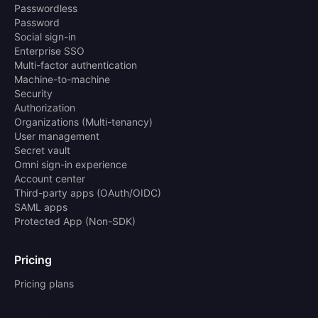
Passwordless
Password
Social sign-in
Enterprise SSO
Multi-factor authentication
Machine-to-machine
Security
Authorization
Organizations (Multi-tenancy)
User management
Secret vault
Omni sign-in experience
Account center
Third-party apps (OAuth/OIDC)
SAML apps
Protected App (Non-SDK)
Pricing
Pricing plans