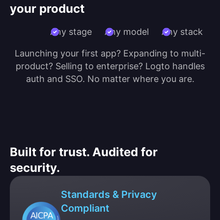
your product
Any stage
Any model
Any stack
Launching your first app? Expanding to multi-
product? Selling to enterprise? Logto handles
auth and SSO. No matter where you are.
Built for trust. Audited for
security.
Standards & Privacy
Compliant