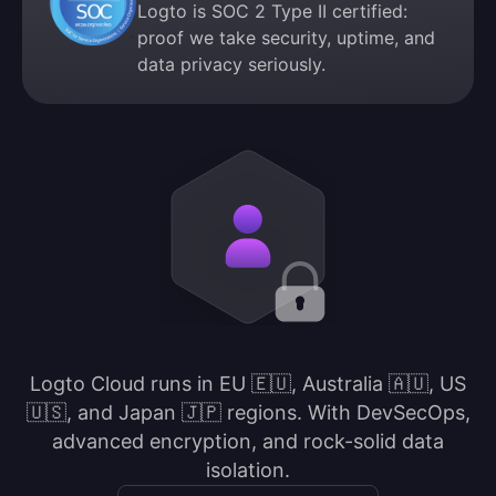
Logto is SOC 2 Type II certified:
proof we take security, uptime, and
data privacy seriously.
Logto Cloud runs in EU 🇪🇺, Australia 🇦🇺, US
🇺🇸, and Japan 🇯🇵 regions. With DevSecOps,
advanced encryption, and rock-solid data
isolation.