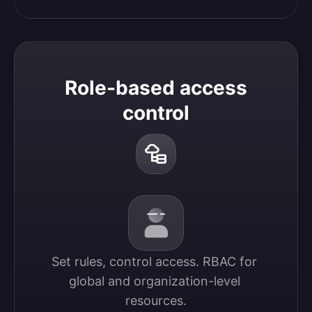
Role-based access
control
Set rules, control access. RBAC for 
global and organization-level 
resources.