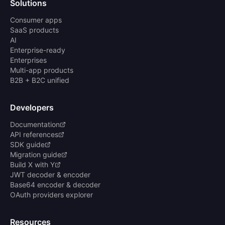
Solutions
Consumer apps
SaaS products
AI
Enterprise-ready
Enterprises
Multi-app products
B2B + B2C unified
Developers
Documentation
API references
SDK guide
Migration guide
Build X with Y
JWT decoder & encoder
Base64 encoder & decoder
OAuth providers explorer
Resources