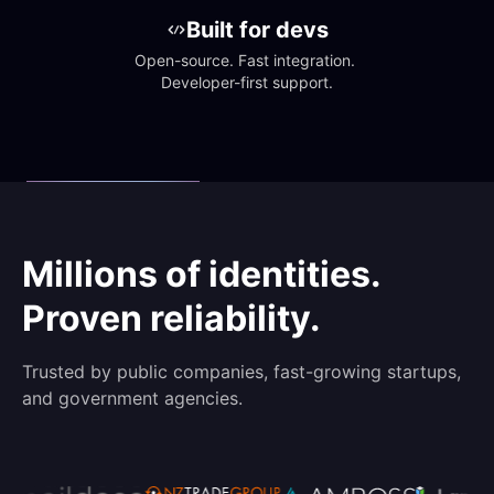
Built for devs
Open-source. Fast integration. 
Developer-first support.
Millions of identities.
Proven reliability.
Trusted by public companies, fast-growing startups,
and government agencies.