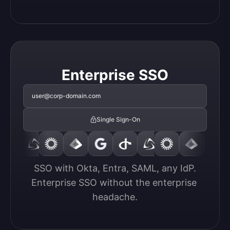
Enterprise SSO
user@corp-domain.com
Single Sign-On
SSO with Okta, Entra, SAML, any IdP.

Enterprise SSO without the enterprise 
headache.