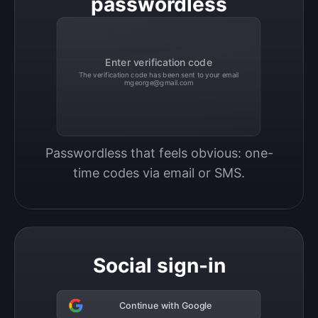
passwordless
Enter verification code
The verification code has been sent to your email
mgeorge@gmail.com
Passwordless that feels obvious: one-
time codes via email or SMS.
Social sign-in
Continue with Google