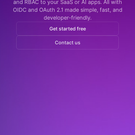
and RBAC to your SaaS or AI apps. All with
OIDC and OAuth 2.1 made simple, fast, and
developer-friendly.
Get started free
Contact us