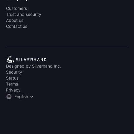
Customers
Trust and security
About us
Contact us
Designed by Silverhand Inc.
Security
Status
Terms
Privacy
English