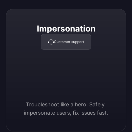
Impersonation
Impersonation
Customer support
Troubleshoot like a hero. Safely 
impersonate users, fix issues fast.