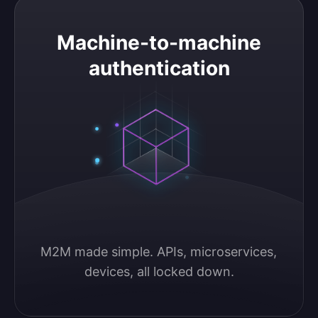
Machine-to-machine authentication
Machine-to-machine
authentication
M2M made simple. APIs, microservices, 
devices, all locked down.