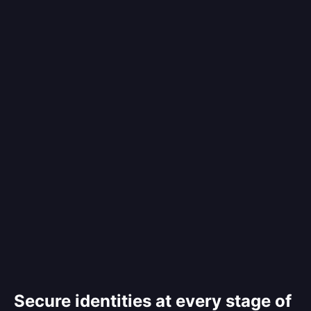
Secure identities at every stage of