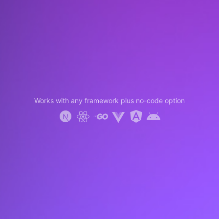
Works with any framework plus no-code option