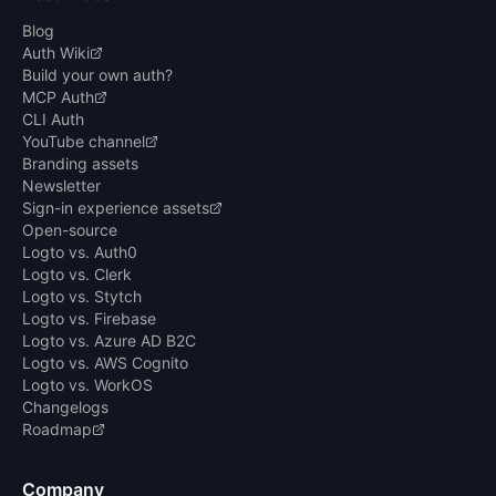
Blog
Auth Wiki
Build your own auth?
MCP Auth
CLI Auth
YouTube channel
Branding assets
Newsletter
Sign-in experience assets
Open-source
Logto vs. Auth0
Logto vs. Clerk
Logto vs. Stytch
Logto vs. Firebase
Logto vs. Azure AD B2C
Logto vs. AWS Cognito
Logto vs. WorkOS
Changelogs
Roadmap
Company