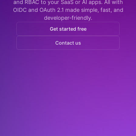
and RBAC to your SaaS or AI apps. All with
OIDC and OAuth 2.1 made simple, fast, and
developer-friendly.
Get started free
Contact us