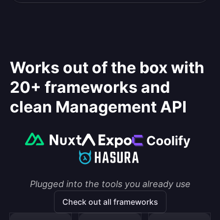
Works out of the box with
20+ frameworks and
clean Management API
Plugged into the tools you already use
Check out all frameworks