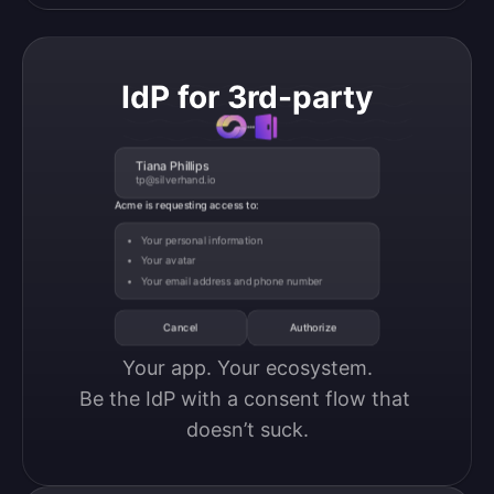
IdP for 3rd-party
Tiana Phillips
tp@silverhand.io
Acme is requesting access to:
Your personal information
Your avatar
Your email address and phone number
Cancel
Authorize
Your app. Your ecosystem.

Be the IdP with a consent flow that 
doesn’t suck.