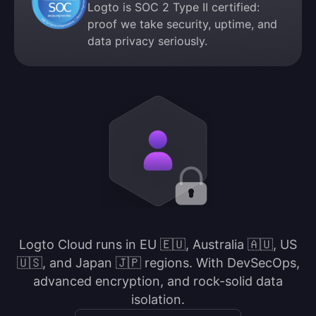
Logto is SOC 2 Type II certified:
proof we take security, uptime, and
data privacy seriously.
Logto Cloud runs in EU 🇪🇺, Australia 🇦🇺, US
🇺🇸, and Japan 🇯🇵 regions. With DevSecOps,
advanced encryption, and rock-solid data
isolation.