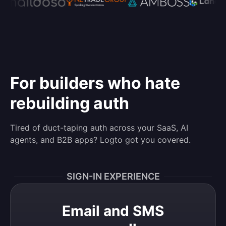
For builders who hate
rebuilding auth
Tired of duct-taping auth across your SaaS, AI
agents, and B2B apps? Logto got you covered.
SIGN-IN EXPERIENCE
Email and SMS