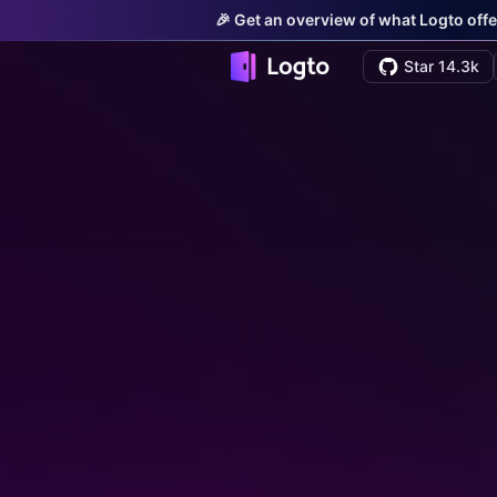
🎉 Get an overview of what Logto offe
Star 14.3k