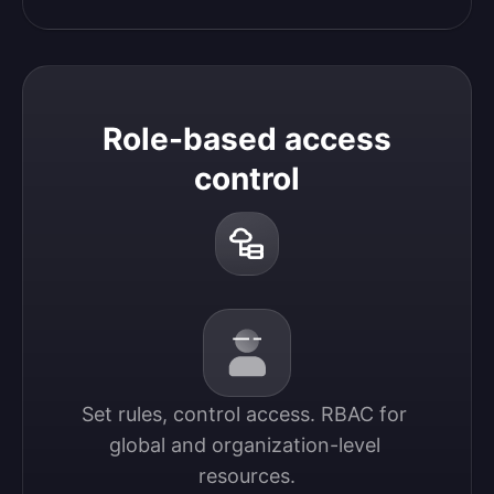
Role-based access
control
Set rules, control access. RBAC for 
global and organization-level 
resources.