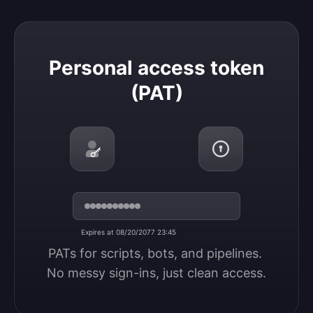
Personal access token (PAT)
Personal access token
(PAT)
Expires at 08/20/2077 23:45
PATs for scripts, bots, and pipelines. 
No messy sign-ins, just clean access.