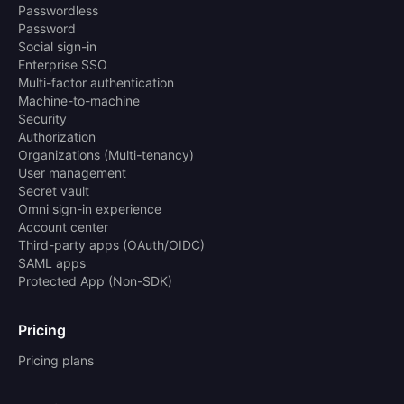
Passwordless
Password
Social sign-in
Enterprise SSO
Multi-factor authentication
Machine-to-machine
Security
Authorization
Organizations (Multi-tenancy)
User management
Secret vault
Omni sign-in experience
Account center
Third-party apps (OAuth/OIDC)
SAML apps
Protected App (Non-SDK)
Pricing
Pricing plans