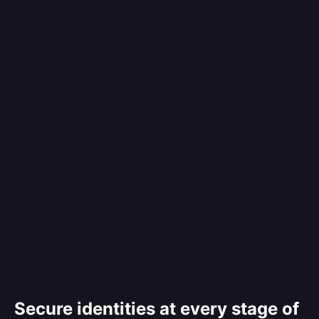
Secure identities at every stage of