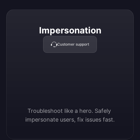
Impersonation
Impersonation
Customer support
Troubleshoot like a hero. Safely 
impersonate users, fix issues fast.