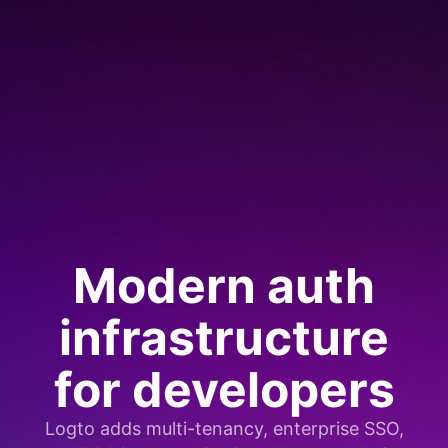
Modern auth
infrastructure
for developers
Logto adds multi-tenancy, enterprise SSO,