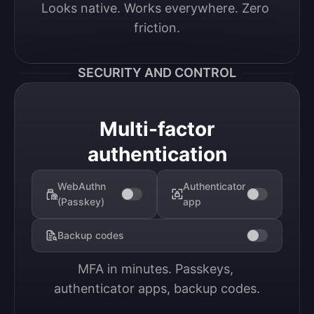
Looks native. Works everywhere. Zero 
friction.
SECURITY AND CONTROL
Multi-factor
authentication
WebAuthn
Authenticator
(Passkey)
app
Backup codes
MFA in minutes. Passkeys, 
authenticator apps, backup codes.