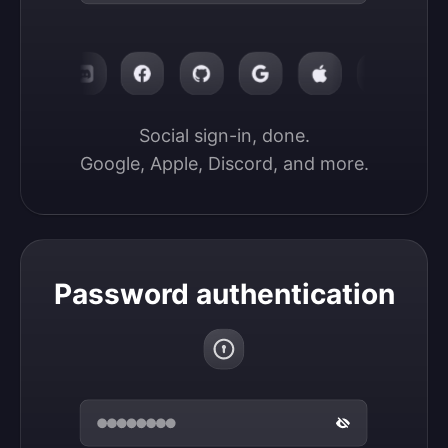
Social sign-in, done.

Google, Apple, Discord, and more.
Password authentication