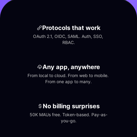
Protocols that work
OAuth 2.1, OIDC, SAML. Auth, SSO, 
RBAC.
Any app, anywhere
From local to cloud. From web to mobile. 
From one app to many.
No billing surprises
50K MAUs free. Token-based. Pay-as-
you-go.