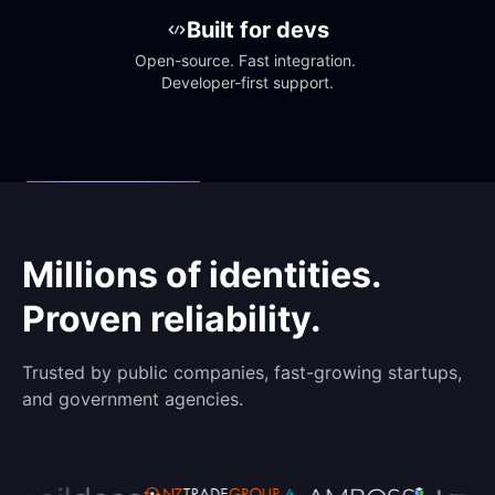
Built for devs
Open-source. Fast integration. 
Developer-first support.
Millions of identities.
Proven reliability.
Trusted by public companies, fast-growing startups,
and government agencies.