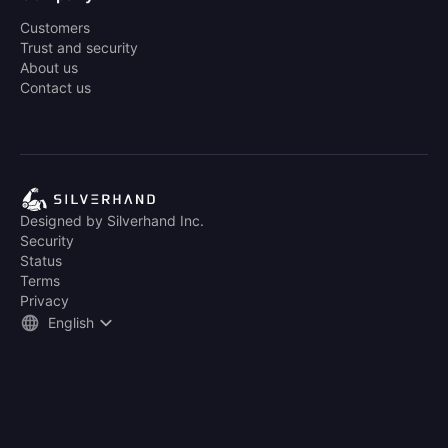
Customers
Trust and security
About us
Contact us
Designed by Silverhand Inc.
Security
Status
Terms
Privacy
English