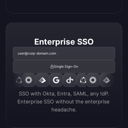
Enterprise SSO
user@corp-domain.com
Single Sign-On
SSO with Okta, Entra, SAML, any IdP.

Enterprise SSO without the enterprise 
headache.