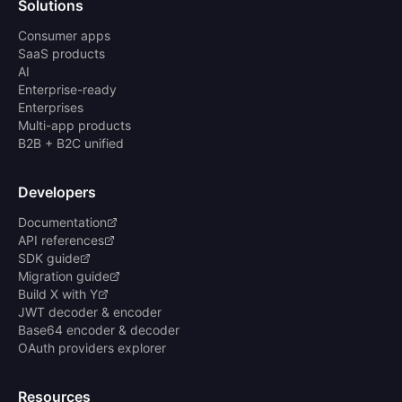
Solutions
Consumer apps
SaaS products
AI
Enterprise-ready
Enterprises
Multi-app products
B2B + B2C unified
Developers
Documentation
API references
SDK guide
Migration guide
Build X with Y
JWT decoder & encoder
Base64 encoder & decoder
OAuth providers explorer
Resources