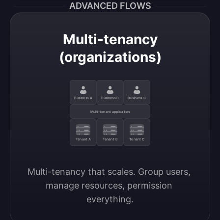
ADVANCED FLOWS
Multi-tenancy
(organizations)
Business A
Business B
Business C
Multi-tenant application
Tenant A
Tenant B
Tenant C
Multi-tenancy that scales. Group users, 
manage resources, permission 
everything.