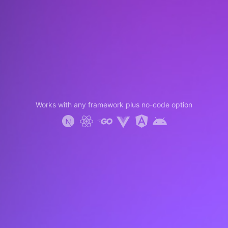
Works with any framework plus no-code option