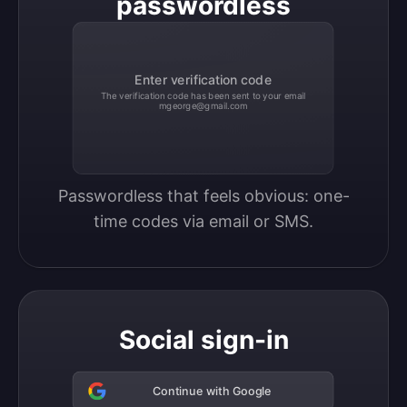
passwordless
Enter verification code
The verification code has been sent to your email
mgeorge@gmail.com
Passwordless that feels obvious: one-
time codes via email or SMS.
Social sign-in
Continue with Google