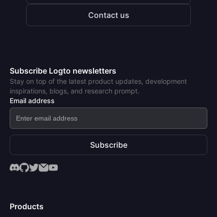
Contact us
Subscribe Logto newsletters
Stay on top of the latest product updates, development
inspirations, blogs, and research prompt.
Email address
Subscribe
Products