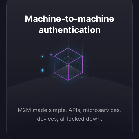
Machine-to-machine authentication
Machine-to-machine
authentication
M2M made simple. APIs, microservices, 
devices, all locked down.