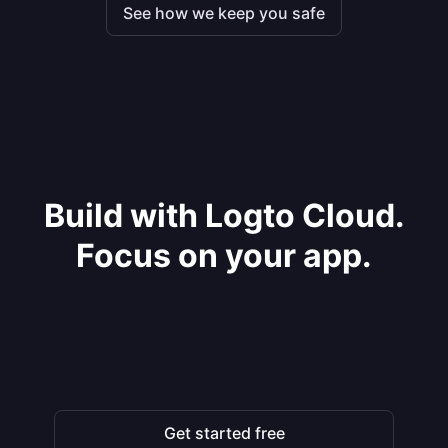
See how we keep you safe
Build with Logto Cloud.
Focus on your app.
Get started free