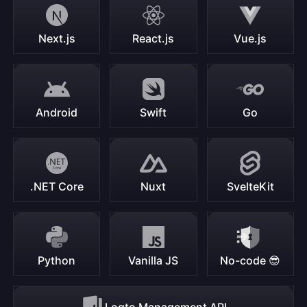
Next.js
React.js
Vue.js
Android
Swift
Go
.NET Core
Nuxt
SvelteKit
Python
Vanilla JS
No-code 😎
Logto Management API