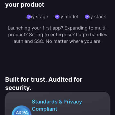
your product
Any stage
Any model
Any stack
Launching your first app? Expanding to multi-
product? Selling to enterprise? Logto handles
auth and SSO. No matter where you are.
Built for trust. Audited for
security.
Standards & Privacy
Compliant