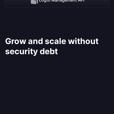
Grow and scale without
security debt