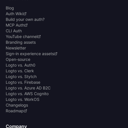
Blog
Auth Wiki
Build your own auth?
MCP Auth
CLI Auth
YouTube channel
Branding assets
Newsletter
Sign-in experience assets
Open-source
Logto vs. Auth0
Logto vs. Clerk
Logto vs. Stytch
Logto vs. Firebase
Logto vs. Azure AD B2C
Logto vs. AWS Cognito
Logto vs. WorkOS
Changelogs
Roadmap
Company