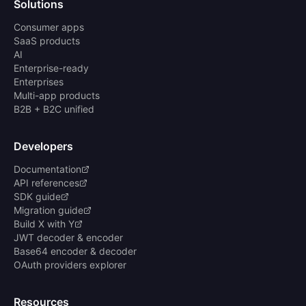
Solutions
Consumer apps
SaaS products
AI
Enterprise-ready
Enterprises
Multi-app products
B2B + B2C unified
Developers
Documentation
API references
SDK guide
Migration guide
Build X with Y
JWT decoder & encoder
Base64 encoder & decoder
OAuth providers explorer
Resources