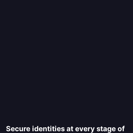
Secure identities at every stage of