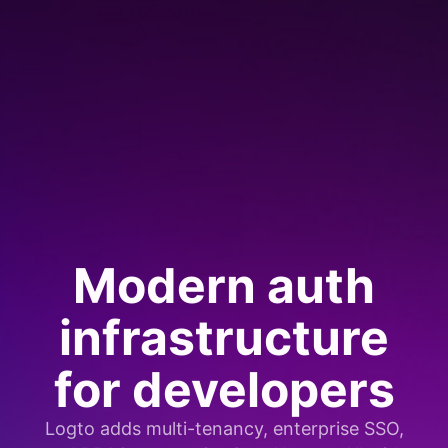
Modern auth
infrastructure
for developers
Logto adds multi-tenancy, enterprise SSO,