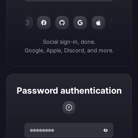
Social sign-in, done.

Google, Apple, Discord, and more.
Password authentication