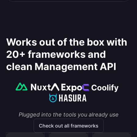
Works out of the box with
20+ frameworks and
clean Management API
Plugged into the tools you already use
Check out all frameworks