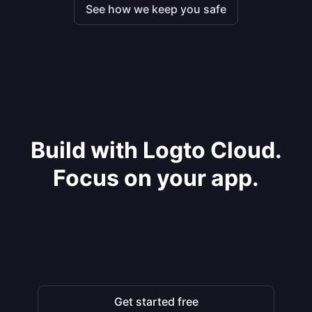
See how we keep you safe
Build with Logto Cloud.
Focus on your app.
Get started free