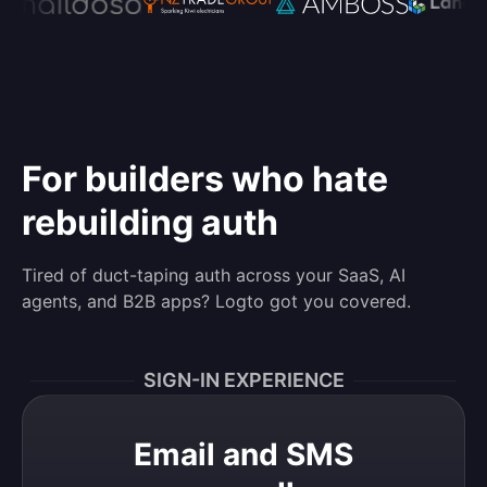
For builders who hate
rebuilding auth
Tired of duct-taping auth across your SaaS, AI
agents, and B2B apps? Logto got you covered.
SIGN-IN EXPERIENCE
Email and SMS