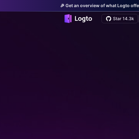
🎉 Get an overview of what Logto offe
Star 14.3k