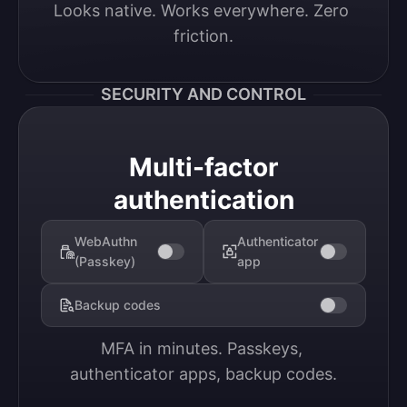
Looks native. Works everywhere. Zero 
friction.
SECURITY AND CONTROL
Multi-factor
authentication
WebAuthn
Authenticator
(Passkey)
app
Backup codes
MFA in minutes. Passkeys, 
authenticator apps, backup codes.