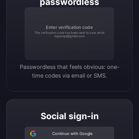
passwordless
Enter verification code
The verification code has been sent to your email
mgeorge@gmail.com
Passwordless that feels obvious: one-
time codes via email or SMS.
Social sign-in
Continue with Google