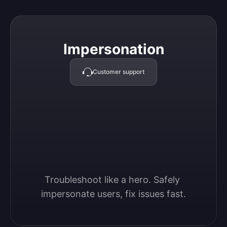
Impersonation
Impersonation
Customer support
Troubleshoot like a hero. Safely 
impersonate users, fix issues fast.