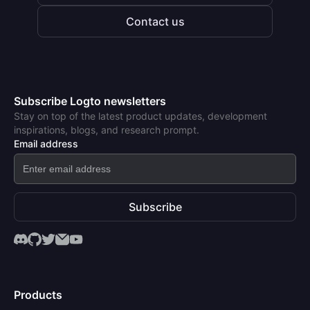
Contact us
Subscribe Logto newsletters
Stay on top of the latest product updates, development
inspirations, blogs, and research prompt.
Email address
Subscribe
Products