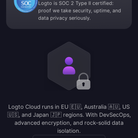
Logto is SOC 2 Type II certified:
proof we take security, uptime, and
data privacy seriously.
Logto Cloud runs in EU 🇪🇺, Australia 🇦🇺, US
🇺🇸, and Japan 🇯🇵 regions. With DevSecOps,
advanced encryption, and rock-solid data
isolation.