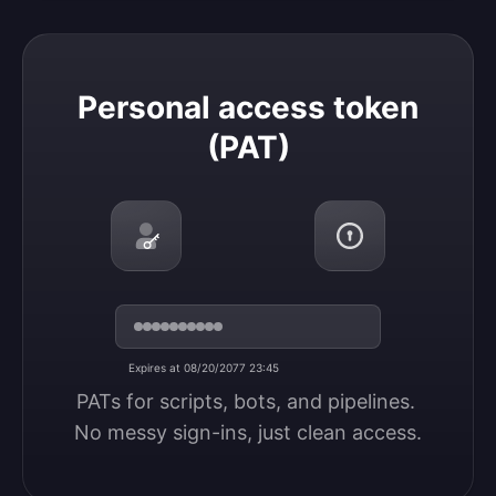
Personal access token (PAT)
Personal access token
(PAT)
Expires at 08/20/2077 23:45
PATs for scripts, bots, and pipelines. 
No messy sign-ins, just clean access.