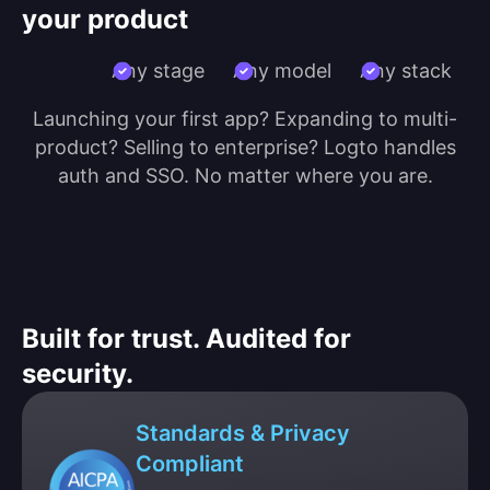
your product
Any stage
Any model
Any stack
Launching your first app? Expanding to multi-
product? Selling to enterprise? Logto handles
auth and SSO. No matter where you are.
Built for trust. Audited for
security.
Standards & Privacy
Compliant