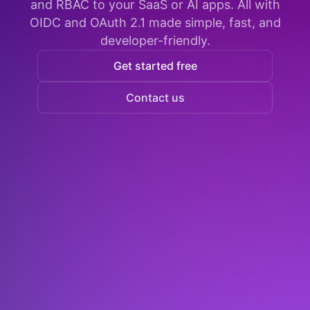
and RBAC to your SaaS or AI apps. All with
OIDC and OAuth 2.1 made simple, fast, and
developer-friendly.
Get started free
Contact us