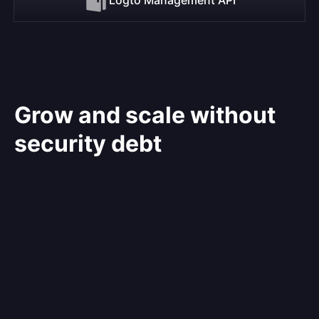
Grow and scale without
security debt