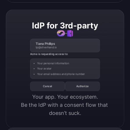
IdP for 3rd-party
Tiana Phillips
tp@silverhand.io
Acme is requesting access to:
Your personal information
Your avatar
Your email address and phone number
Cancel
Authorize
Your app. Your ecosystem.

Be the IdP with a consent flow that 
doesn’t suck.