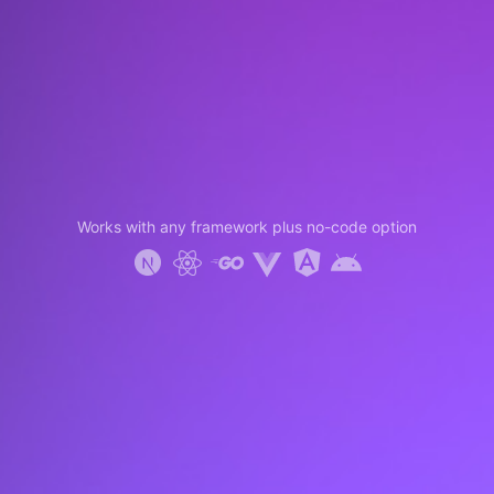
Works with any framework plus no-code option