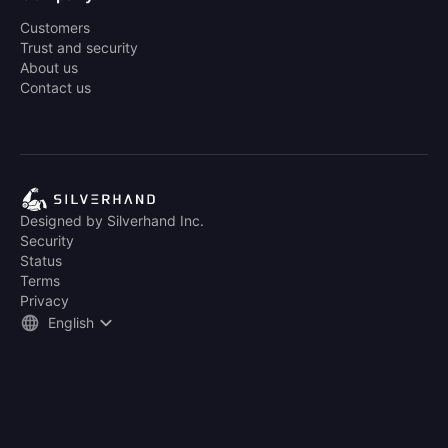
Customers
Trust and security
About us
Contact us
Designed by Silverhand Inc.
Security
Status
Terms
Privacy
English