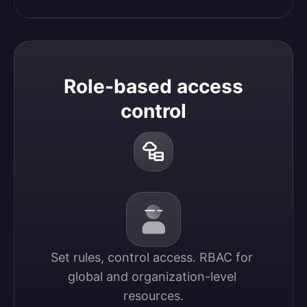
Role-based access
control
Set rules, control access. RBAC for 
global and organization-level 
resources.