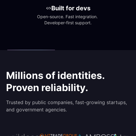
Built for devs
Open-source. Fast integration. 
Developer-first support.
Millions of identities.
Proven reliability.
Trusted by public companies, fast-growing startups,
and government agencies.