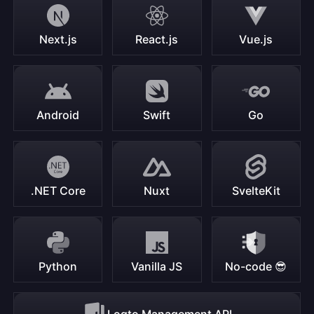
Next.js
React.js
Vue.js
Android
Swift
Go
.NET Core
Nuxt
SvelteKit
Python
Vanilla JS
No-code 😎
Logto Management API