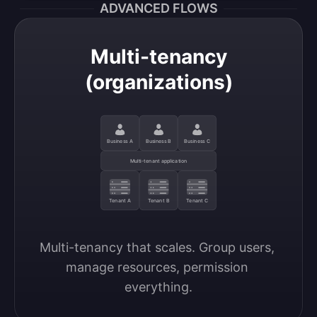
ADVANCED FLOWS
Multi-tenancy
(organizations)
Business A
Business B
Business C
Multi-tenant application
Tenant A
Tenant B
Tenant C
Multi-tenancy that scales. Group users, 
manage resources, permission 
everything.