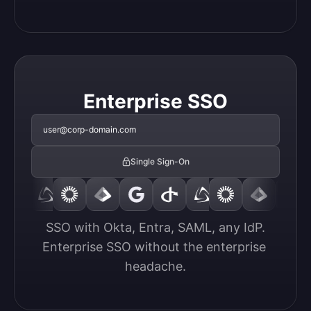
Enterprise SSO
user@corp-domain.com
Single Sign-On
SSO with Okta, Entra, SAML, any IdP.

Enterprise SSO without the enterprise 
headache.