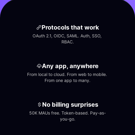
Protocols that work
OAuth 2.1, OIDC, SAML. Auth, SSO, 
RBAC.
Any app, anywhere
From local to cloud. From web to mobile. 
From one app to many.
No billing surprises
50K MAUs free. Token-based. Pay-as-
you-go.