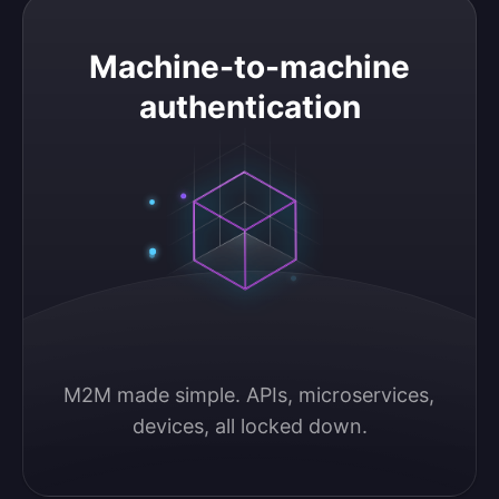
Machine-to-machine authentication
Machine-to-machine
authentication
M2M made simple. APIs, microservices, 
devices, all locked down.