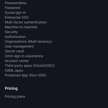
Passwordless
Password
Social sign-in
Enterprise SSO
Multi-factor authentication
Machine-to-machine
Security
Authorization
Organizations (Multi-tenancy)
User management
Secret vault
Omni sign-in experience
Account center
Third-party apps (OAuth/OIDC)
SAML apps
Protected App (Non-SDK)
Pricing
Pricing plans