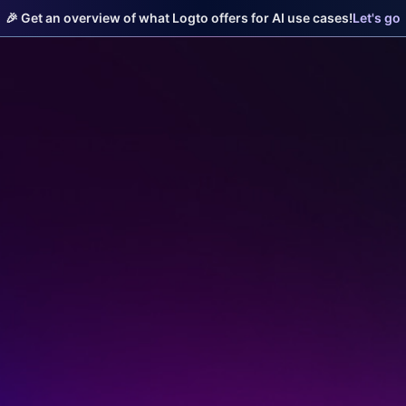
🎉 Get an overview of what Logto offers for AI use cases!
Let's go