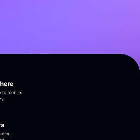
here
to mobile. 
ny.
vs
tion. 
rt.