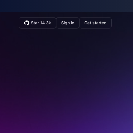
Star 14.3k
Sign in
Get started