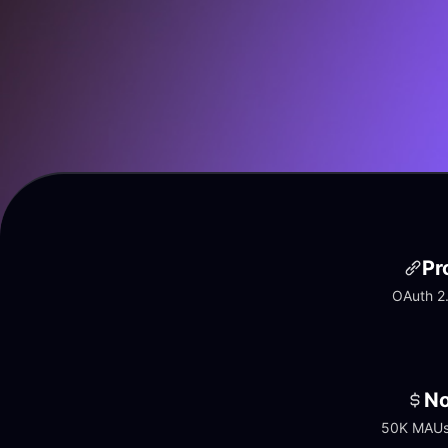
Pr
OAuth 2.
No
50K MAUs 