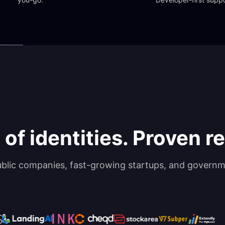
 of identities. Proven rel
ublic companies, fast-growing startups, and governm