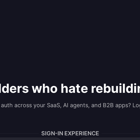
lders who hate rebuild
g auth across your SaaS, AI agents, and B2B apps? Lo
SIGN-IN EXPERIENCE