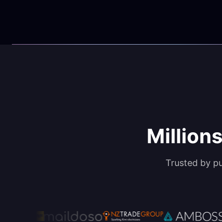
Millions
Trusted by p