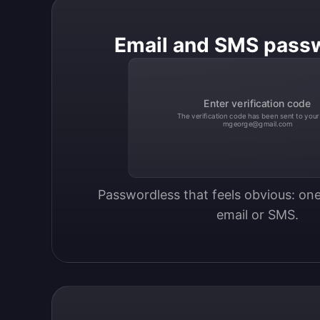
Email and SMS pass
Enter verification code
The verification code has been sent to your
mgeorge@gmail.com
Passwordless that feels obvious: one
email or SMS.