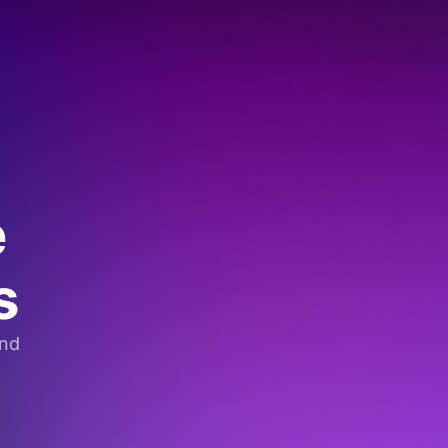
e
s
and