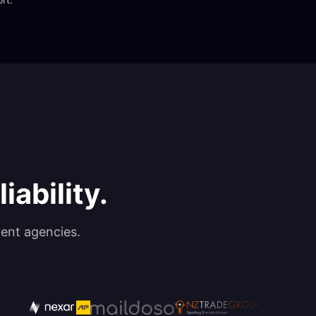
iability.
ent agencies.