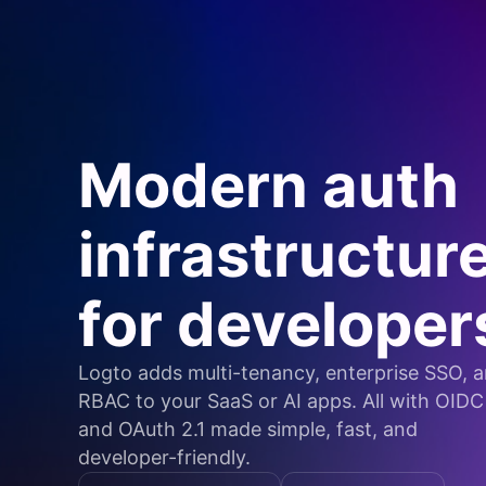
Modern auth
infrastructur
for developer
Logto adds multi-tenancy, enterprise SSO, 
RBAC to your SaaS or AI apps. All with OIDC
and OAuth 2.1 made simple, fast, and
developer-friendly.