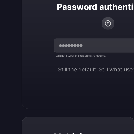
Password authenti
At least 3 types of characters are required.
Still the default. Still what us