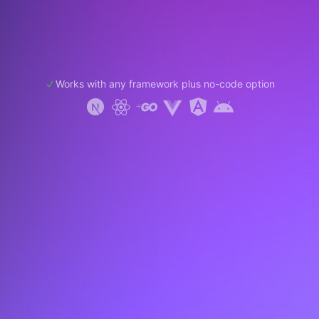
Works with any framework plus no-code option