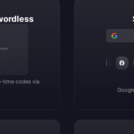
wordless
 email
-time codes via 
Google