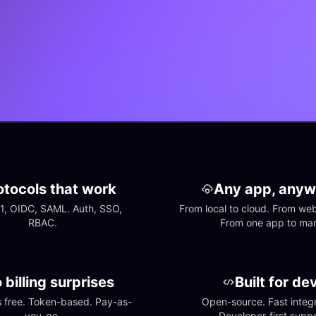
otocols that work
Any app, anyw
1, OIDC, SAML. Auth, SSO, 
From local to cloud. From web 
RBAC.
From one app to ma
 billing surprises
Built for de
free. Token-based. Pay-as-
Open-source. Fast integra
you-go.
Developer-first suppo