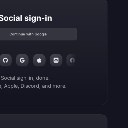
Social sign-in
Continue with Google
Social sign-in, done.

, Apple, Discord, and more.