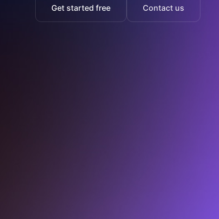
Get started free
Contact us