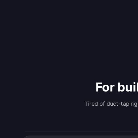
For bui
Tired of duct-tapin