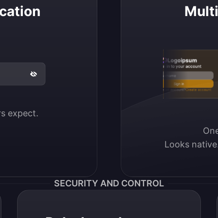
cation
Mult
Logoipsum
Sign in to your account
Email / Username
Sign in
Don’t have an account?
Create account
ers expect.
One
Looks native
SECURITY AND CONTROL