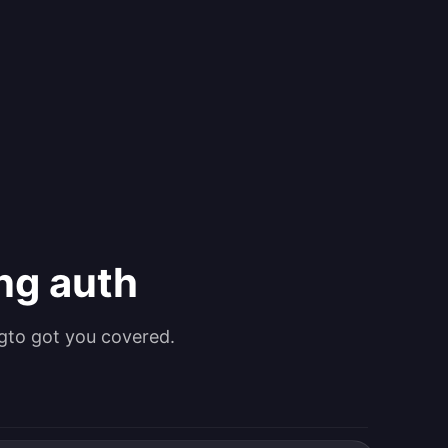
ing auth
gto got you covered.