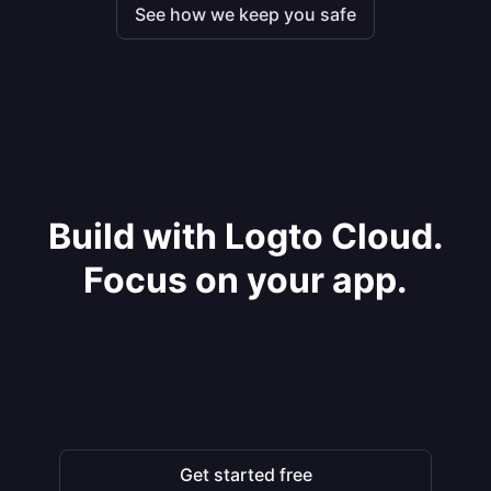
See how we keep you safe
Build with Logto Cloud.
Focus on your app.
Get started free