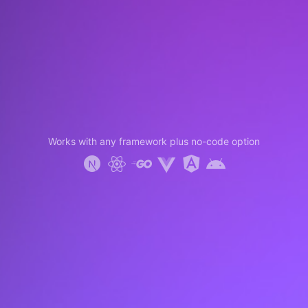
Works with any framework plus no-code option