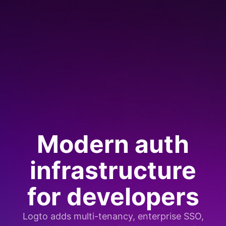
Modern auth
infrastructure
for developers
Logto adds multi-tenancy, enterprise SSO,