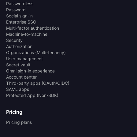
Passwordless
Password
Social sign-in
Enterprise SSO
Multi-factor authentication
Machine-to-machine
Security
Authorization
Organizations (Multi-tenancy)
User management
Secret vault
Omni sign-in experience
Account center
Third-party apps (OAuth/OIDC)
SAML apps
Protected App (Non-SDK)
Pricing
Pricing plans