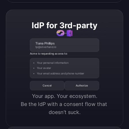
IdP for 3rd-party
Tiana Phillips
tp@silverhand.io
Acme is requesting access to:
Your personal information
Your avatar
Your email address and phone number
Cancel
Authorize
Your app. Your ecosystem.

Be the IdP with a consent flow that 
doesn’t suck.