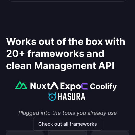
Works out of the box with
20+ frameworks and
clean Management API
Plugged into the tools you already use
Check out all frameworks