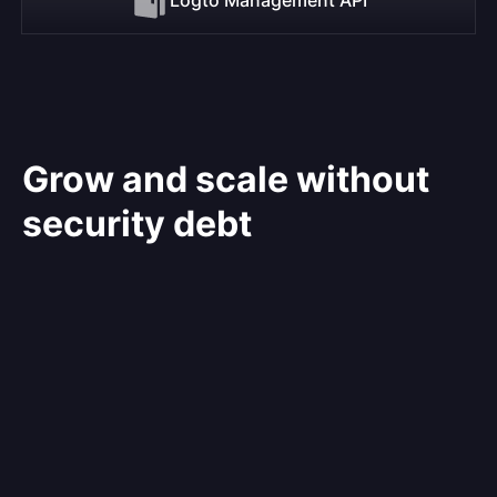
Grow and scale without
security debt