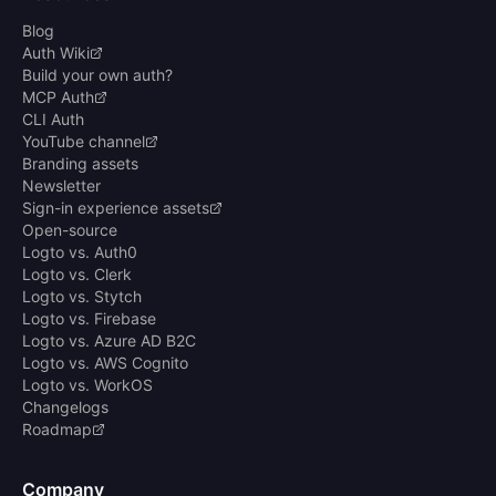
Blog
Auth Wiki
Build your own auth?
MCP Auth
CLI Auth
YouTube channel
Branding assets
Newsletter
Sign-in experience assets
Open-source
Logto vs. Auth0
Logto vs. Clerk
Logto vs. Stytch
Logto vs. Firebase
Logto vs. Azure AD B2C
Logto vs. AWS Cognito
Logto vs. WorkOS
Changelogs
Roadmap
Company