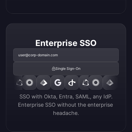
Enterprise SSO
user@corp-domain.com
Single Sign-On
SSO with Okta, Entra, SAML, any IdP.

Enterprise SSO without the enterprise 
headache.