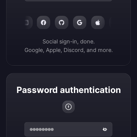
Social sign-in, done.

Google, Apple, Discord, and more.
Password authentication