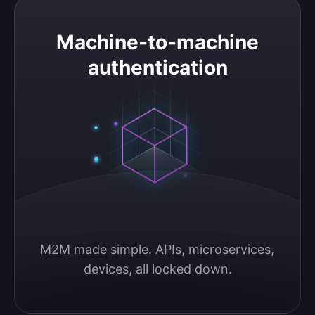
Machine-to-machine authentication
Machine-to-machine
authentication
M2M made simple. APIs, microservices, 
devices, all locked down.