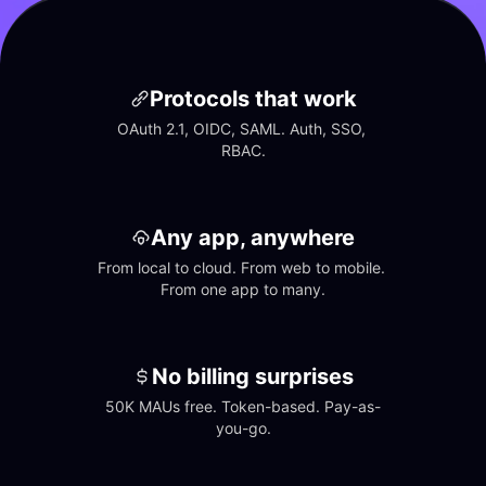
Protocols that work
OAuth 2.1, OIDC, SAML. Auth, SSO, 
RBAC.
Any app, anywhere
From local to cloud. From web to mobile. 
From one app to many.
No billing surprises
50K MAUs free. Token-based. Pay-as-
you-go.