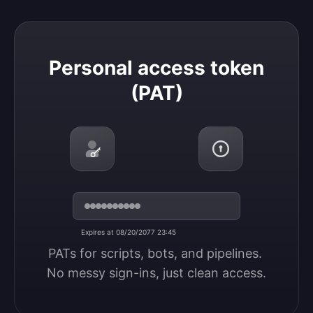
Personal access token (PAT)
Personal access token
(PAT)
Expires at 08/20/2077 23:45
PATs for scripts, bots, and pipelines. 
No messy sign-ins, just clean access.