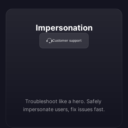
Impersonation
Impersonation
Customer support
Troubleshoot like a hero. Safely 
impersonate users, fix issues fast.