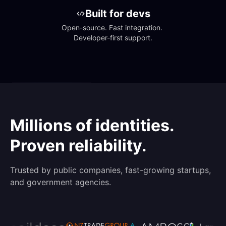
Built for devs
Open-source. Fast integration. 
Developer-first support.
Millions of identities.
Proven reliability.
Trusted by public companies, fast-growing startups,
and government agencies.