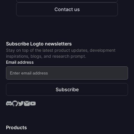
Contact us
Subscribe Logto newsletters
Stay on top of the latest product updates, development
inspirations, blogs, and research prompt.
Email address
Subscribe
Products