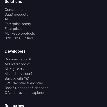
Solutions
Consumer apps
SaaS products
AI
Enterprise-ready
Enterprises
Multi-app products
B2B + B2C unified
Developers
Documentation
API references
SDK guide
Migration guide
Build X with Y
JWT decoder & encoder
Base64 encoder & decoder
OAuth providers explorer
Resources