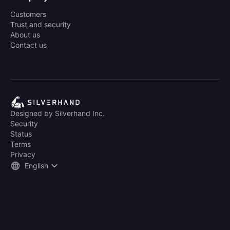
Customers
Trust and security
About us
Contact us
Designed by Silverhand Inc.
Security
Status
Terms
Privacy
English