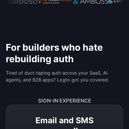
For builders who hate
rebuilding auth
Tired of duct-taping auth across your SaaS, AI
agents, and B2B apps? Logto got you covered.
SIGN-IN EXPERIENCE
Email and SMS