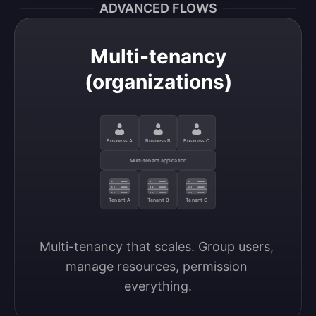
ADVANCED FLOWS
Multi-tenancy
(organizations)
Business A
Business B
Business C
Multi-tenant application
Tenant A
Tenant B
Tenant C
Multi-tenancy that scales. Group users, 
manage resources, permission 
everything.