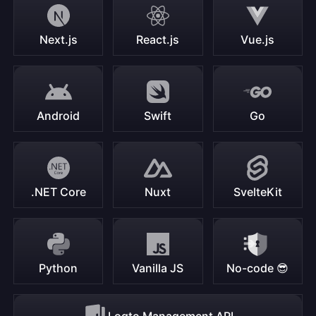
Next.js
React.js
Vue.js
Android
Swift
Go
.NET Core
Nuxt
SvelteKit
Python
Vanilla JS
No-code 😎
Logto Management API