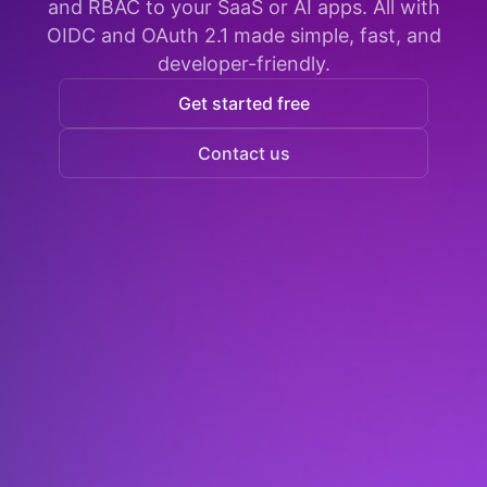
and RBAC to your SaaS or AI apps. All with
OIDC and OAuth 2.1 made simple, fast, and
developer-friendly.
Get started free
Contact us