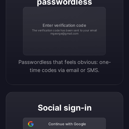
passwordless
Enter verification code
The verification code has been sent to your email
mgeorge@gmail.com
Passwordless that feels obvious: one-
time codes via email or SMS.
Social sign-in
Continue with Google