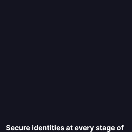
Secure identities at every stage of