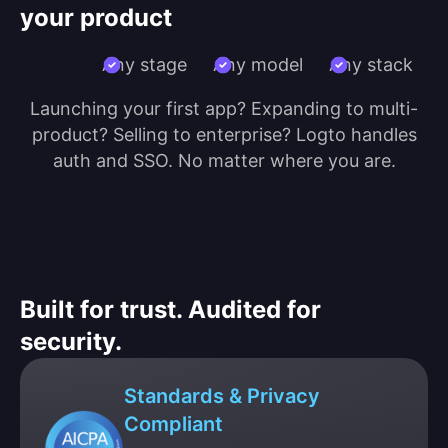
your product
Any stage
Any model
Any stack
Launching your first app? Expanding to multi-
product? Selling to enterprise? Logto handles
auth and SSO. No matter where you are.
Built for trust. Audited for
security.
Standards & Privacy
Compliant