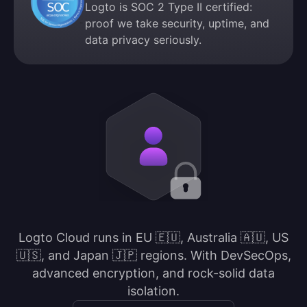
Logto is SOC 2 Type II certified:
proof we take security, uptime, and
data privacy seriously.
Logto Cloud runs in EU 🇪🇺, Australia 🇦🇺, US
🇺🇸, and Japan 🇯🇵 regions. With DevSecOps,
advanced encryption, and rock-solid data
isolation.