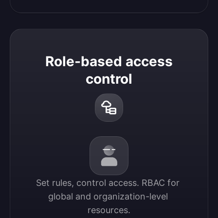
Role-based access
control
Set rules, control access. RBAC for 
global and organization-level 
resources.