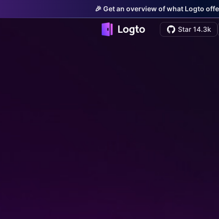
🎉 Get an overview of what Logto offe
Star 14.3k