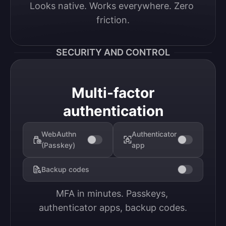
Looks native. Works everywhere. Zero 
friction.
SECURITY AND CONTROL
Multi-factor
authentication
WebAuthn
Authenticator
(Passkey)
app
Backup codes
MFA in minutes. Passkeys, 
authenticator apps, backup codes.