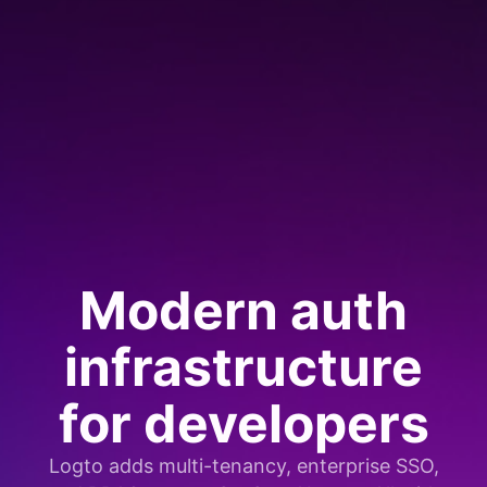
Modern auth
infrastructure
for developers
Logto adds multi-tenancy, enterprise SSO,