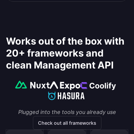
Works out of the box with
20+ frameworks and
clean Management API
Plugged into the tools you already use
Check out all frameworks