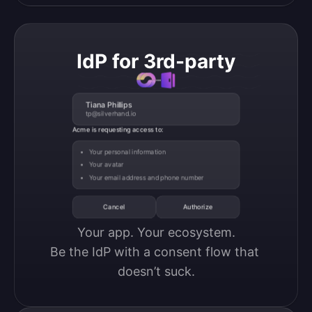
IdP for 3rd-party
Tiana Phillips
tp@silverhand.io
Acme is requesting access to:
Your personal information
Your avatar
Your email address and phone number
Cancel
Authorize
Your app. Your ecosystem.

Be the IdP with a consent flow that 
doesn’t suck.