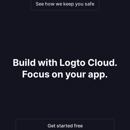
See how we keep you safe
Build with Logto Cloud.
Focus on your app.
Get started free