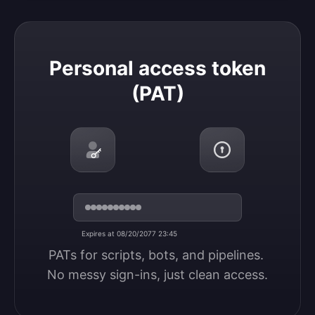
Personal access token (PAT)
Personal access token
(PAT)
Expires at 08/20/2077 23:45
PATs for scripts, bots, and pipelines. 
No messy sign-ins, just clean access.