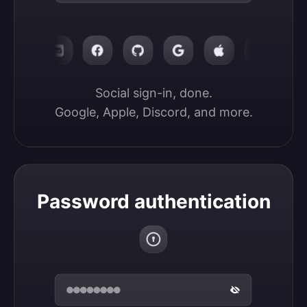
Social sign-in, done.

Google, Apple, Discord, and more.
Password authentication