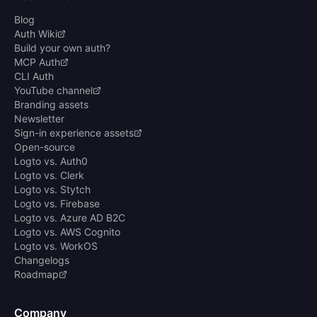
Blog
Auth Wiki
Build your own auth?
MCP Auth
CLI Auth
YouTube channel
Branding assets
Newsletter
Sign-in experience assets
Open-source
Logto vs. Auth0
Logto vs. Clerk
Logto vs. Stytch
Logto vs. Firebase
Logto vs. Azure AD B2C
Logto vs. AWS Cognito
Logto vs. WorkOS
Changelogs
Roadmap
Company