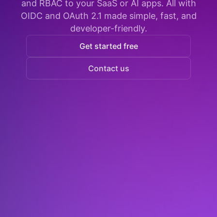
and RBAC to your SaaS or AI apps. All with
OIDC and OAuth 2.1 made simple, fast, and
developer-friendly.
Get started free
Contact us