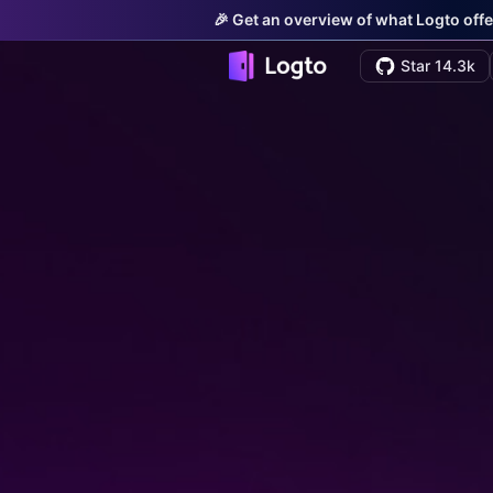
🎉 Get an overview of what Logto offe
Star 14.3k