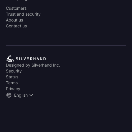
Customers
Trust and security
About us
Contact us
Designed by Silverhand Inc.
Security
Status
Terms
Privacy
English