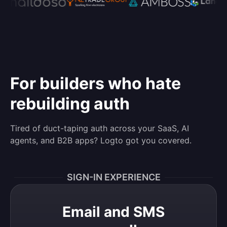
For builders who hate
rebuilding auth
Tired of duct-taping auth across your SaaS, AI
agents, and B2B apps? Logto got you covered.
SIGN-IN EXPERIENCE
Email and SMS