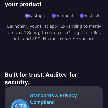
your product
Any stage
Any model
Any stack
Launching your first app? Expanding to multi-
product? Selling to enterprise? Logto handles
auth and SSO. No matter where you are.
Built for trust. Audited for
security.
Standards & Privacy
Compliant