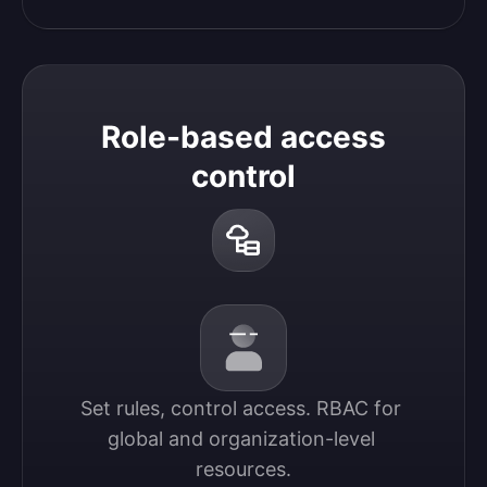
Role-based access
control
Set rules, control access. RBAC for 
global and organization-level 
resources.