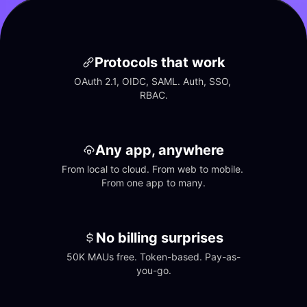
Protocols that work
OAuth 2.1, OIDC, SAML. Auth, SSO, 
RBAC.
Any app, anywhere
From local to cloud. From web to mobile. 
From one app to many.
No billing surprises
50K MAUs free. Token-based. Pay-as-
you-go.