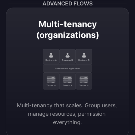
ADVANCED FLOWS
Multi-tenancy
(organizations)
Business A
Business B
Business C
Multi-tenant application
Tenant A
Tenant B
Tenant C
Multi-tenancy that scales. Group users, 
manage resources, permission 
everything.