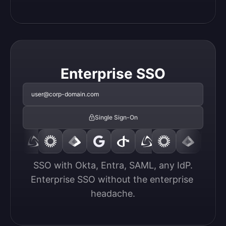
Enterprise SSO
user@corp-domain.com
Single Sign-On
SSO with Okta, Entra, SAML, any IdP.

Enterprise SSO without the enterprise 
headache.