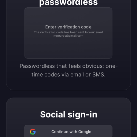
passwordless
Enter verification code
The verification code has been sent to your email
mgeorge@gmail.com
Passwordless that feels obvious: one-
time codes via email or SMS.
Social sign-in
Continue with Google