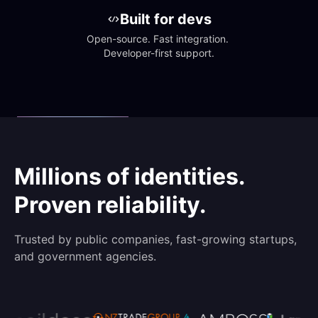
Built for devs
Open-source. Fast integration. 
Developer-first support.
Millions of identities.
Proven reliability.
Trusted by public companies, fast-growing startups,
and government agencies.