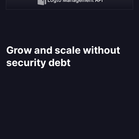
Grow and scale without
security debt