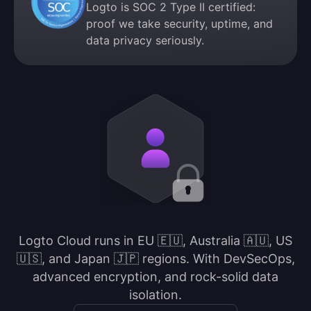
Logto is SOC 2 Type II certified:
proof we take security, uptime, and
data privacy seriously.
Logto Cloud runs in EU 🇪🇺, Australia 🇦🇺, US
🇺🇸, and Japan 🇯🇵 regions. With DevSecOps,
advanced encryption, and rock-solid data
isolation.