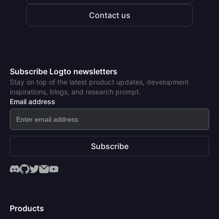
Contact us
Subscribe Logto newsletters
Stay on top of the latest product updates, development
inspirations, blogs, and research prompt.
Email address
Subscribe
Products