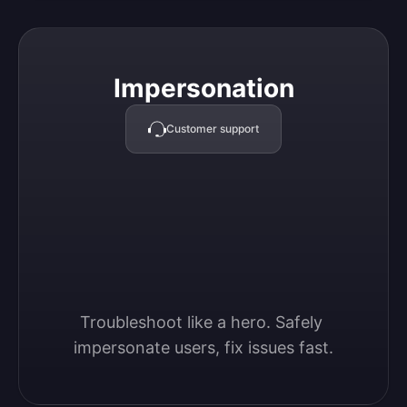
Impersonation
Impersonation
Customer support
Troubleshoot like a hero. Safely 
impersonate users, fix issues fast.