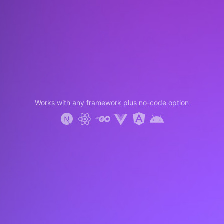
Works with any framework plus no-code option