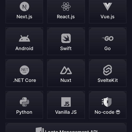
Next.js
React.js
Vue.js
Android
Swift
Go
.NET Core
Nuxt
SvelteKit
Python
Vanilla JS
No-code 😎
Logto Management API