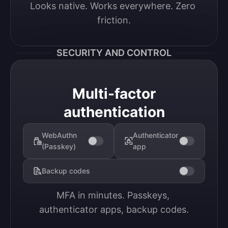
Looks native. Works everywhere. Zero 
friction.
SECURITY AND CONTROL
Multi-factor
authentication
WebAuthn
Authenticator
(Passkey)
app
Backup codes
MFA in minutes. Passkeys, 
authenticator apps, backup codes.