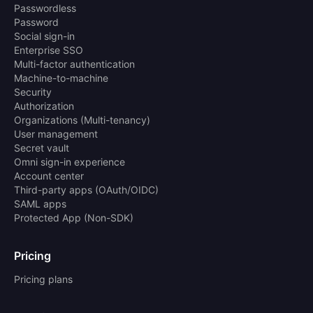
Passwordless
Password
Social sign-in
Enterprise SSO
Multi-factor authentication
Machine-to-machine
Security
Authorization
Organizations (Multi-tenancy)
User management
Secret vault
Omni sign-in experience
Account center
Third-party apps (OAuth/OIDC)
SAML apps
Protected App (Non-SDK)
Pricing
Pricing plans