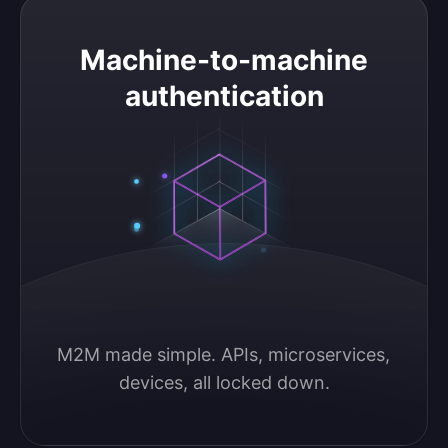
Machine-to-machine authentication
Machine-to-machine
authentication
M2M made simple. APIs, microservices, 
devices, all locked down.