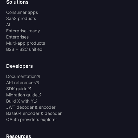
Solutions
Consumer apps
SaaS products
AI
Enterprise-ready
Enterprises
Multi-app products
B2B + B2C unified
Developers
Documentation
API references
SDK guide
Migration guide
Build X with Y
JWT decoder & encoder
Base64 encoder & decoder
OAuth providers explorer
Resources