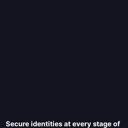
Secure identities at every stage of