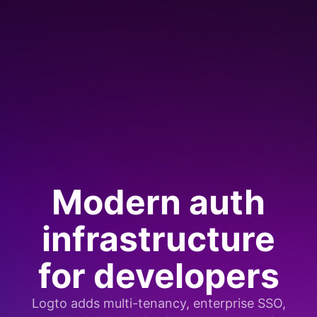
Modern auth
infrastructure
for developers
Logto adds multi-tenancy, enterprise SSO,