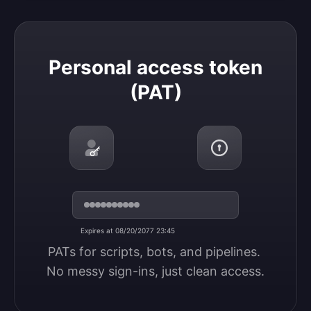
Personal access token (PAT)
Personal access token
(PAT)
Expires at 08/20/2077 23:45
PATs for scripts, bots, and pipelines. 
No messy sign-ins, just clean access.