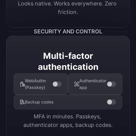
Looks native. Works everywhere. Zero 
friction.
SECURITY AND CONTROL
Multi-factor
authentication
WebAuthn
Authenticator
(Passkey)
app
Backup codes
MFA in minutes. Passkeys, 
authenticator apps, backup codes.