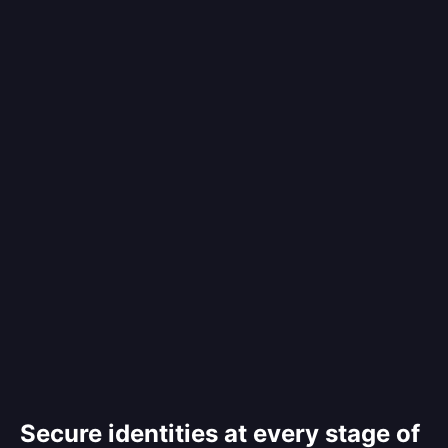
Secure identities at every stage of