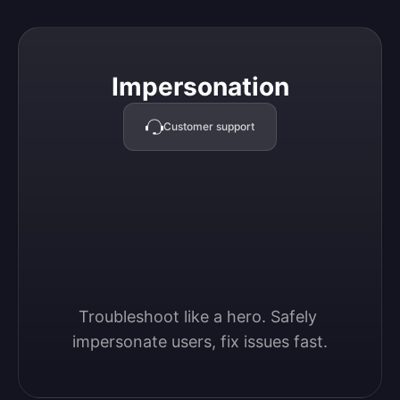
Impersonation
Impersonation
Customer support
Troubleshoot like a hero. Safely 
impersonate users, fix issues fast.