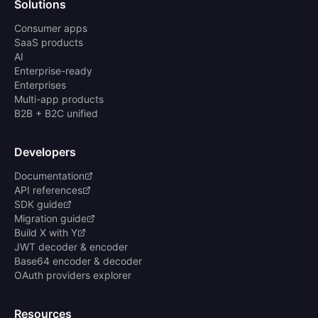
Solutions
Consumer apps
SaaS products
AI
Enterprise-ready
Enterprises
Multi-app products
B2B + B2C unified
Developers
Documentation
API references
SDK guide
Migration guide
Build X with Y
JWT decoder & encoder
Base64 encoder & decoder
OAuth providers explorer
Resources