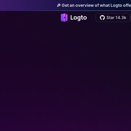
🎉 Get an overview of what Logto offe
Star 14.3k