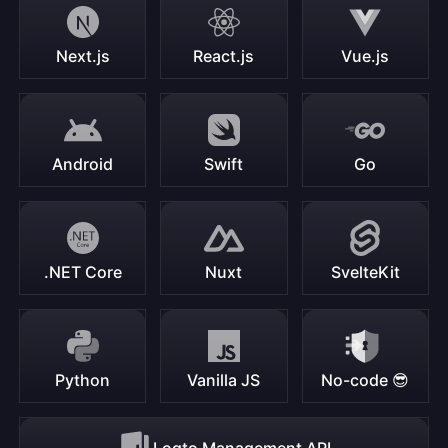
Next.js
React.js
Vue.js
Android
Swift
Go
.NET Core
Nuxt
SvelteKit
Python
Vanilla JS
No-code 😎
Logto Management API