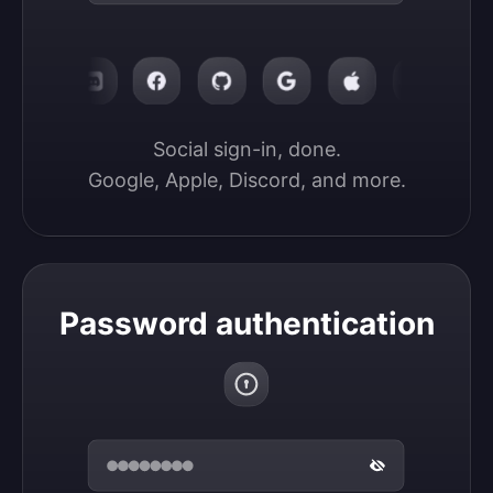
Social sign-in, done.

Google, Apple, Discord, and more.
Password authentication