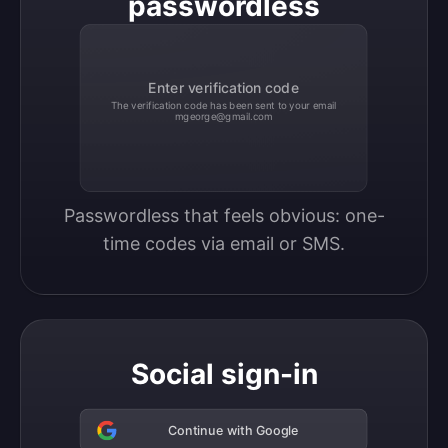
passwordless
Enter verification code
The verification code has been sent to your email
mgeorge@gmail.com
Passwordless that feels obvious: one-
time codes via email or SMS.
Social sign-in
Continue with Google