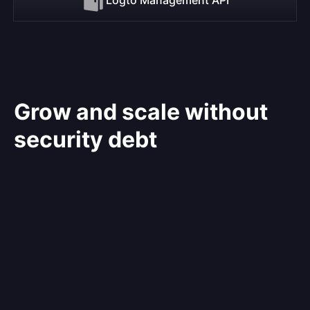
Grow and scale without
security debt