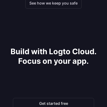
See how we keep you safe
Build with Logto Cloud.
Focus on your app.
Get started free