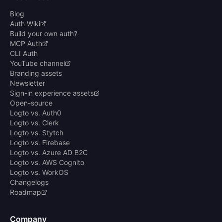
Blog
Auth Wiki
Build your own auth?
MCP Auth
CLI Auth
YouTube channel
Branding assets
Newsletter
Sign-in experience assets
Open-source
Logto vs. Auth0
Logto vs. Clerk
Logto vs. Stytch
Logto vs. Firebase
Logto vs. Azure AD B2C
Logto vs. AWS Cognito
Logto vs. WorkOS
Changelogs
Roadmap
Company