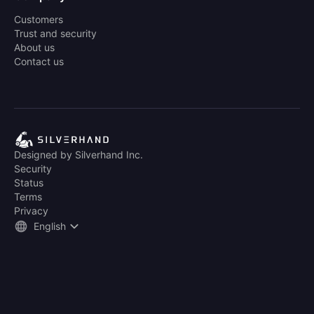
Customers
Trust and security
About us
Contact us
Designed by Silverhand Inc.
Security
Status
Terms
Privacy
English