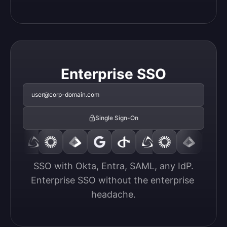
Enterprise SSO
user@corp-domain.com
Single Sign-On
SSO with Okta, Entra, SAML, any IdP.

Enterprise SSO without the enterprise 
headache.