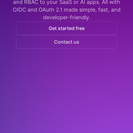
and RBAC to your SaaS or AI apps. All with
OIDC and OAuth 2.1 made simple, fast, and
developer-friendly.
Get started free
Contact us