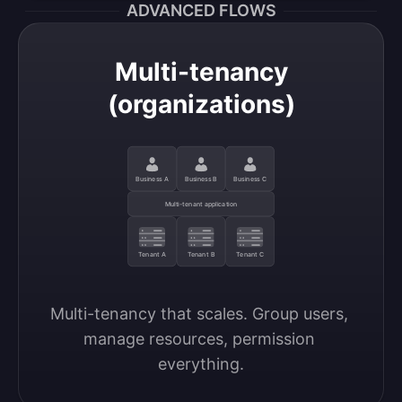
ADVANCED FLOWS
Multi-tenancy
(organizations)
Business A
Business B
Business C
Multi-tenant application
Tenant A
Tenant B
Tenant C
Multi-tenancy that scales. Group users, 
manage resources, permission 
everything.