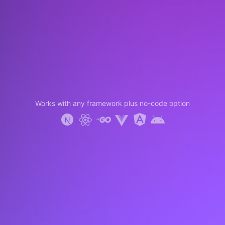
Works with any framework plus no-code option