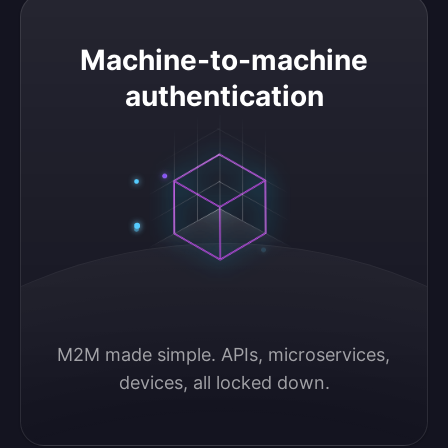
Machine-to-machine authentication
Machine-to-machine
authentication
M2M made simple. APIs, microservices, 
devices, all locked down.