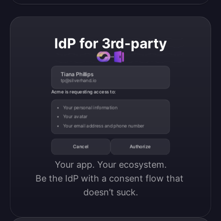
IdP for 3rd-party
Tiana Phillips
tp@silverhand.io
Acme is requesting access to:
Your personal information
Your avatar
Your email address and phone number
Cancel
Authorize
Your app. Your ecosystem.

Be the IdP with a consent flow that 
doesn’t suck.