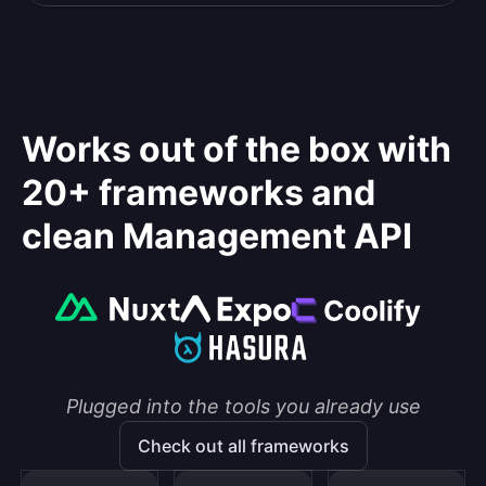
Works out of the box with
20+ frameworks and
clean Management API
Plugged into the tools you already use
Check out all frameworks