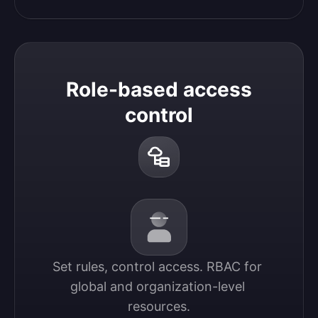
Role-based access
control
Set rules, control access. RBAC for 
global and organization-level 
resources.