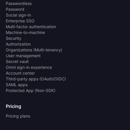
Passwordless
Password
Social sign-in
Enterprise SSO
Multi-factor authentication
Machine-to-machine
Security
Authorization
Organizations (Multi-tenancy)
User management
Secret vault
Omni sign-in experience
Account center
Third-party apps (OAuth/OIDC)
SAML apps
Protected App (Non-SDK)
Pricing
Pricing plans