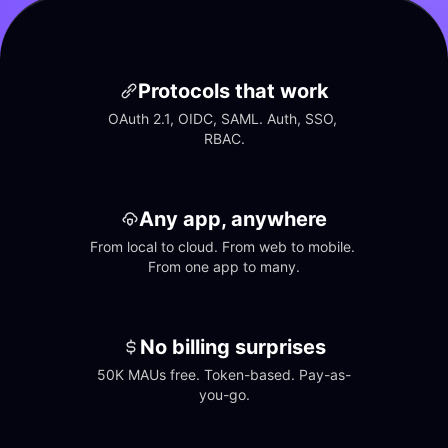
Protocols that work
OAuth 2.1, OIDC, SAML. Auth, SSO, 
RBAC.
Any app, anywhere
From local to cloud. From web to mobile. 
From one app to many.
No billing surprises
50K MAUs free. Token-based. Pay-as-
you-go.