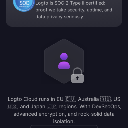
Logto is SOC 2 Type II certified:
proof we take security, uptime, and
data privacy seriously.
Logto Cloud runs in EU 🇪🇺, Australia 🇦🇺, US
🇺🇸, and Japan 🇯🇵 regions. With DevSecOps,
advanced encryption, and rock-solid data
isolation.