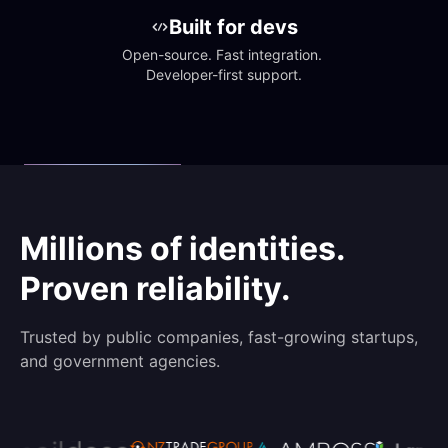
Built for devs
Open-source. Fast integration. 
Developer-first support.
Millions of identities.
Proven reliability.
Trusted by public companies, fast-growing startups,
and government agencies.