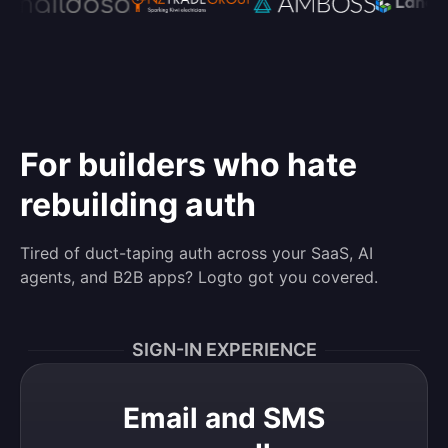
For builders who hate
rebuilding auth
Tired of duct-taping auth across your SaaS, AI
agents, and B2B apps? Logto got you covered.
SIGN-IN EXPERIENCE
Email and SMS