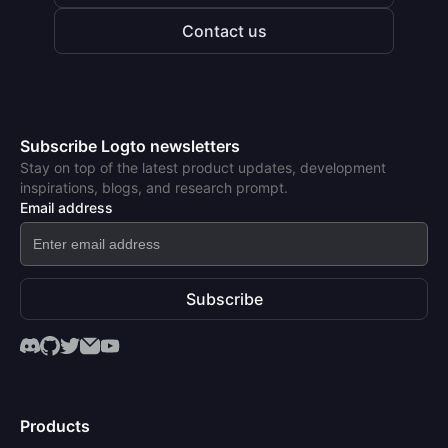
Contact us
Subscribe Logto newsletters
Stay on top of the latest product updates, development
inspirations, blogs, and research prompt.
Email address
Subscribe
Products