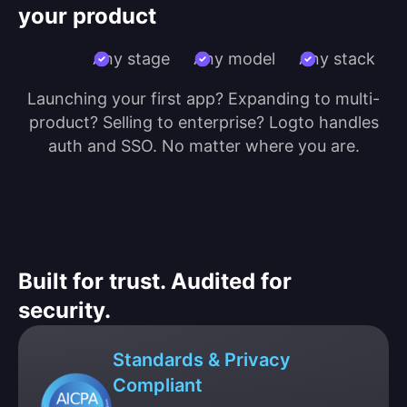
your product
Any stage
Any model
Any stack
Launching your first app? Expanding to multi-
product? Selling to enterprise? Logto handles
auth and SSO. No matter where you are.
Built for trust. Audited for
security.
Standards & Privacy
Compliant