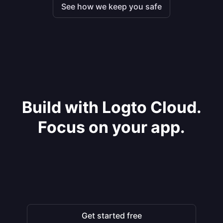
See how we keep you safe
Build with Logto Cloud.
Focus on your app.
Get started free