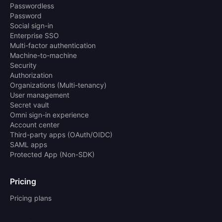
Passwordless
Password
Social sign-in
Enterprise SSO
Multi-factor authentication
Machine-to-machine
Security
Authorization
Organizations (Multi-tenancy)
User management
Secret vault
Omni sign-in experience
Account center
Third-party apps (OAuth/OIDC)
SAML apps
Protected App (Non-SDK)
Pricing
Pricing plans