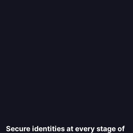
Secure identities at every stage of