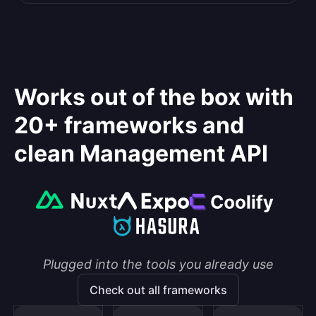
Works out of the box with
20+ frameworks and
clean Management API
Plugged into the tools you already use
Check out all frameworks