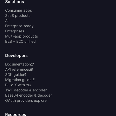
Solutions
Consumer apps
SaaS products
AI
Enterprise-ready
Enterprises
Multi-app products
B2B + B2C unified
Developers
Documentation
API references
SDK guide
Migration guide
Build X with Y
JWT decoder & encoder
Base64 encoder & decoder
OAuth providers explorer
Resources