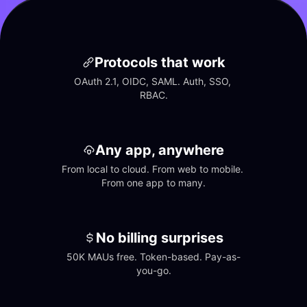
Protocols that work
OAuth 2.1, OIDC, SAML. Auth, SSO, 
RBAC.
Any app, anywhere
From local to cloud. From web to mobile. 
From one app to many.
No billing surprises
50K MAUs free. Token-based. Pay-as-
you-go.