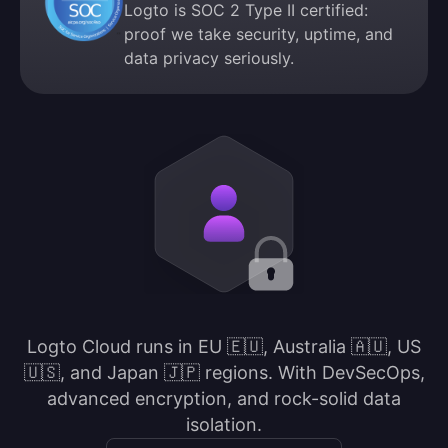
Logto is SOC 2 Type II certified:
proof we take security, uptime, and
data privacy seriously.
Logto Cloud runs in EU 🇪🇺, Australia 🇦🇺, US
🇺🇸, and Japan 🇯🇵 regions. With DevSecOps,
advanced encryption, and rock-solid data
isolation.