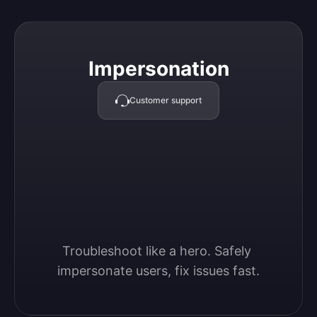
Impersonation
Impersonation
Customer support
Troubleshoot like a hero. Safely 
impersonate users, fix issues fast.