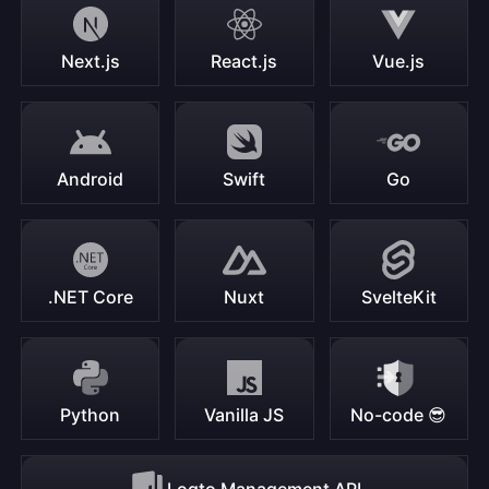
Next.js
React.js
Vue.js
Android
Swift
Go
.NET Core
Nuxt
SvelteKit
Python
Vanilla JS
No-code 😎
Logto Management API