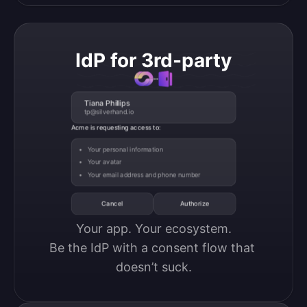
IdP for 3rd-party
Tiana Phillips
tp@silverhand.io
Acme is requesting access to:
Your personal information
Your avatar
Your email address and phone number
Cancel
Authorize
Your app. Your ecosystem.

Be the IdP with a consent flow that 
doesn’t suck.