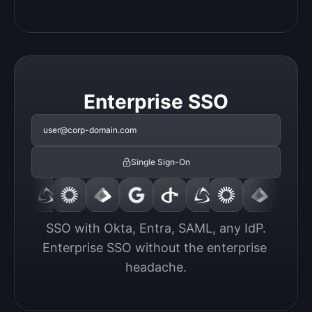
Enterprise SSO
user@corp-domain.com
Single Sign-On
SSO with Okta, Entra, SAML, any IdP.

Enterprise SSO without the enterprise 
headache.