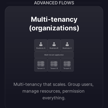
ADVANCED FLOWS
Multi-tenancy
(organizations)
Business A
Business B
Business C
Multi-tenant application
Tenant A
Tenant B
Tenant C
Multi-tenancy that scales. Group users, 
manage resources, permission 
everything.