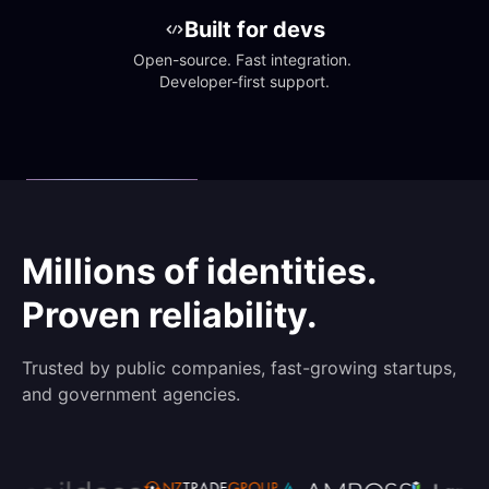
Built for devs
Open-source. Fast integration. 
Developer-first support.
Millions of identities.
Proven reliability.
Trusted by public companies, fast-growing startups,
and government agencies.