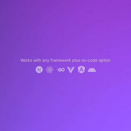
Works with any framework plus no-code option