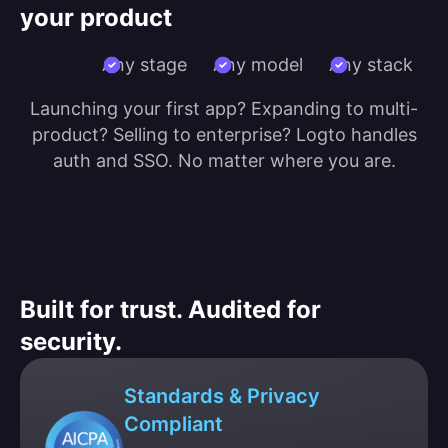
your product
Any stage
Any model
Any stack
Launching your first app? Expanding to multi-
product? Selling to enterprise? Logto handles
auth and SSO. No matter where you are.
Built for trust. Audited for
security.
Standards & Privacy
Compliant