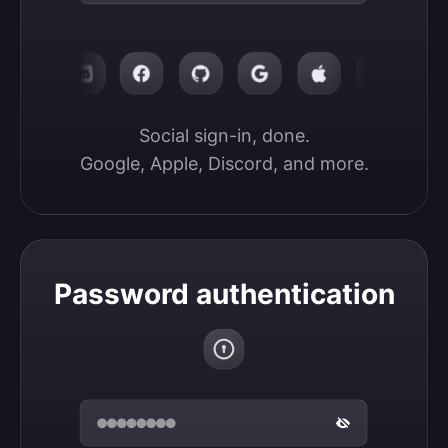
Social sign-in, done.

Google, Apple, Discord, and more.
Password authentication