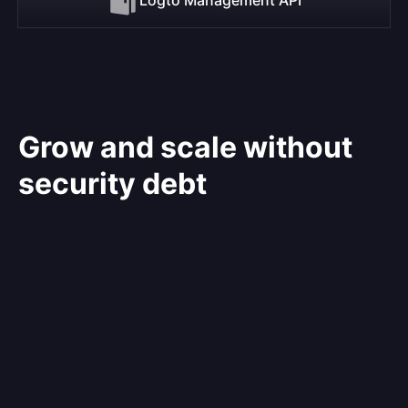
Grow and scale without
security debt