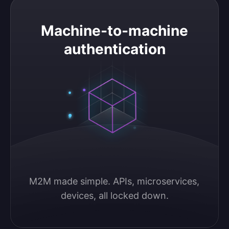
Machine-to-machine authentication
Machine-to-machine
authentication
M2M made simple. APIs, microservices, 
devices, all locked down.