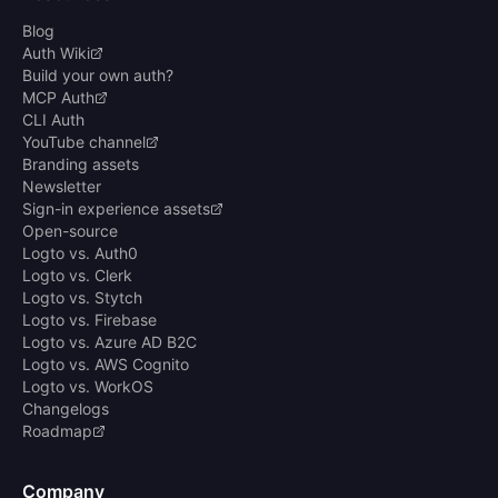
Blog
Auth Wiki
Build your own auth?
MCP Auth
CLI Auth
YouTube channel
Branding assets
Newsletter
Sign-in experience assets
Open-source
Logto vs. Auth0
Logto vs. Clerk
Logto vs. Stytch
Logto vs. Firebase
Logto vs. Azure AD B2C
Logto vs. AWS Cognito
Logto vs. WorkOS
Changelogs
Roadmap
Company