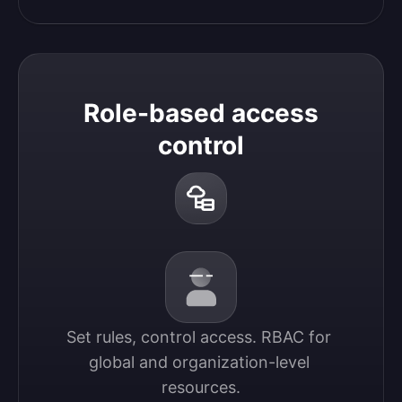
Role-based access
control
Set rules, control access. RBAC for 
global and organization-level 
resources.