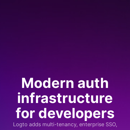
Modern auth
infrastructure
for developers
Logto adds multi-tenancy, enterprise SSO,