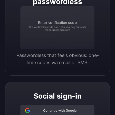
passwordless
Enter verification code
The verification code has been sent to your email
mgeorge@gmail.com
Passwordless that feels obvious: one-
time codes via email or SMS.
Social sign-in
Continue with Google