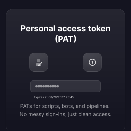
Personal access token (PAT)
Personal access token
(PAT)
Expires at 08/20/2077 23:45
PATs for scripts, bots, and pipelines. 
No messy sign-ins, just clean access.