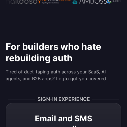
For builders who hate
rebuilding auth
Tired of duct-taping auth across your SaaS, AI
agents, and B2B apps? Logto got you covered.
SIGN-IN EXPERIENCE
Email and SMS