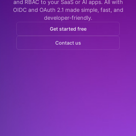
and RBAC to your SaaS or AI apps. All with
OIDC and OAuth 2.1 made simple, fast, and
developer-friendly.
Get started free
Contact us