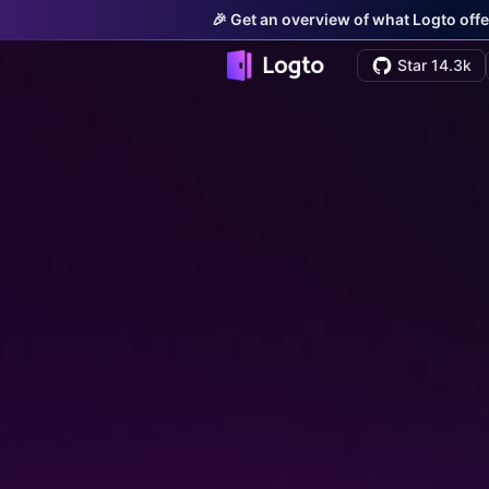
🎉 Get an overview of what Logto offe
Star 14.3k