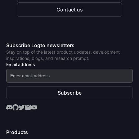
Contact us
Subscribe Logto newsletters
Stay on top of the latest product updates, development
inspirations, blogs, and research prompt.
Email address
Subscribe
Products