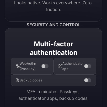
Looks native. Works everywhere. Zero 
friction.
SECURITY AND CONTROL
Multi-factor
authentication
WebAuthn
Authenticator
(Passkey)
app
Backup codes
MFA in minutes. Passkeys, 
authenticator apps, backup codes.