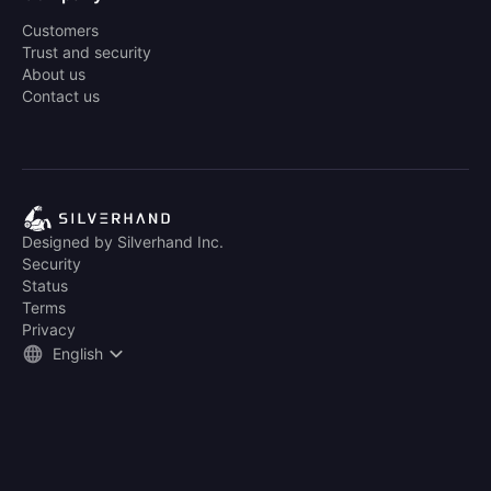
Customers
Trust and security
About us
Contact us
Designed by Silverhand Inc.
Security
Status
Terms
Privacy
English