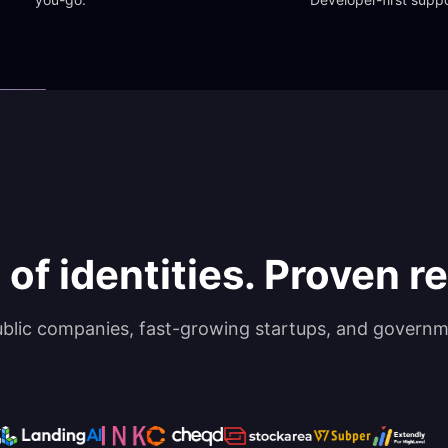
 of identities. Proven rel
ublic companies, fast-growing startups, and governm