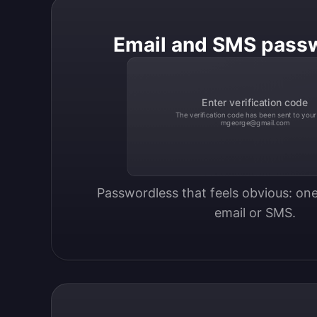
Email and SMS pass
Enter verification code
The verification code has been sent to your
mgeorge@gmail.com
Passwordless that feels obvious: one
email or SMS.