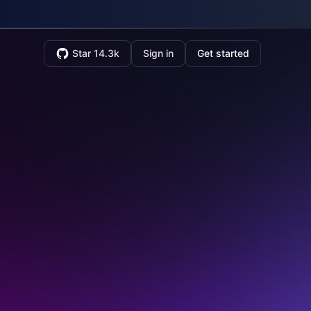
Star 14.3k
Sign in
Get started