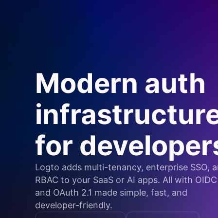
Modern auth
infrastructur
for developer
Logto adds multi-tenancy, enterprise SSO, 
RBAC to your SaaS or AI apps. All with OIDC
and OAuth 2.1 made simple, fast, and
developer-friendly.