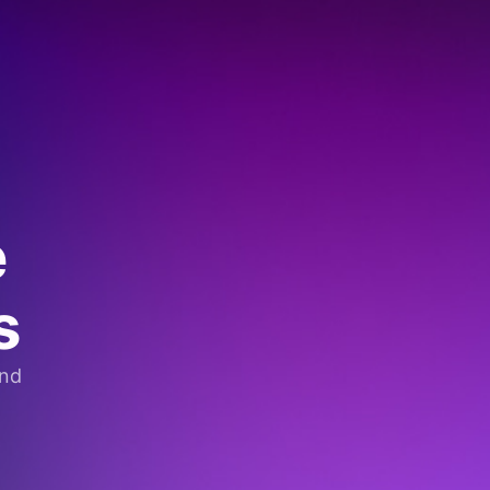
e
s
and