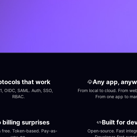
otocols that work
Any app, anyw
1, OIDC, SAML. Auth, SSO, 
From local to cloud. From web 
RBAC.
From one app to ma
 billing surprises
Built for de
free. Token-based. Pay-as-
Open-source. Fast integra
you-go.
Developer-first suppo