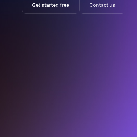
Get started free
Contact us