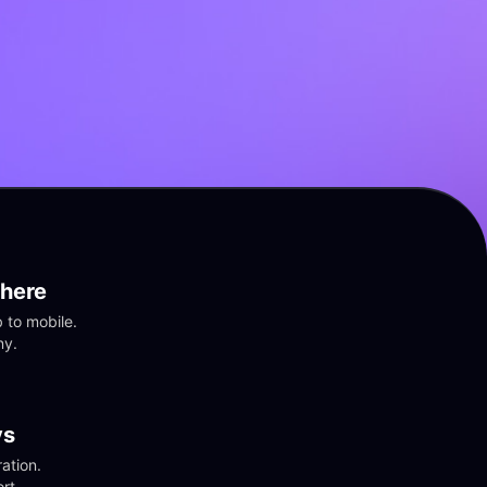
here
to mobile. 
ny.
vs
tion. 
rt.