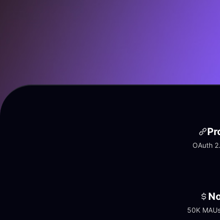
Pr
OAuth 2.
No
50K MAUs 