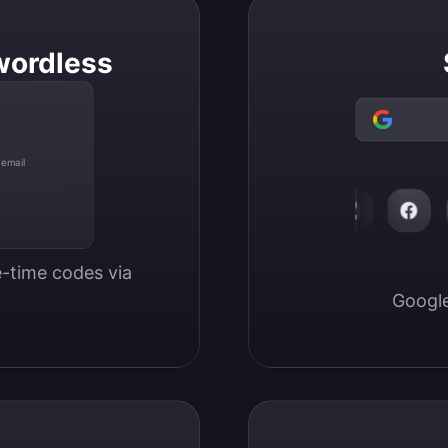
wordless
 email
-time codes via 
Google