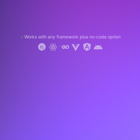
Works with any framework plus no-code option