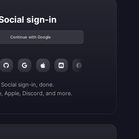
Social sign-in
Continue with Google
Social sign-in, done.

, Apple, Discord, and more.