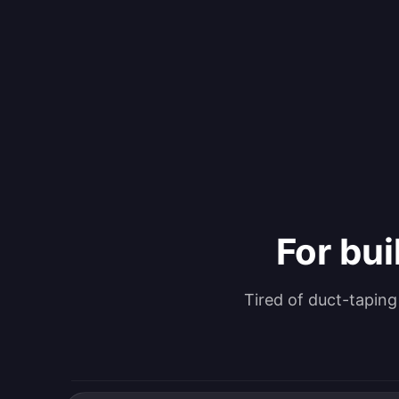
For bui
Tired of duct-tapin