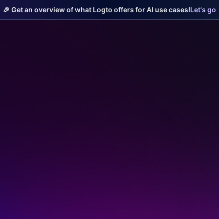
🎉 Get an overview of what Logto offers for AI use cases!
Let's go