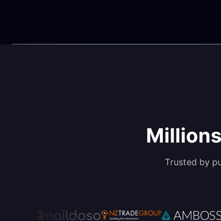
Millions
Trusted by p