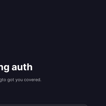
ing auth
gto got you covered.