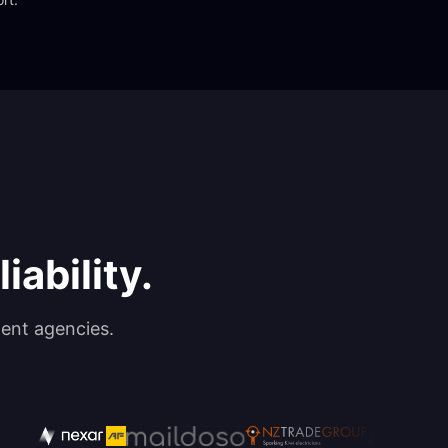
iability.
ent agencies.