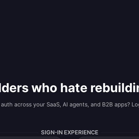
lders who hate rebuild
g auth across your SaaS, AI agents, and B2B apps? Lo
SIGN-IN EXPERIENCE