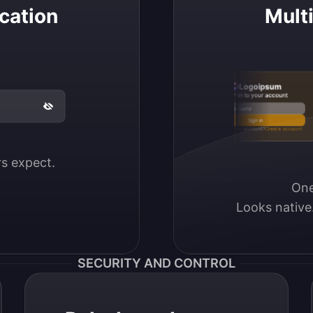
cation
Mult
Logoipsum
Sign in to your account
Email / Username
Sign in
Don’t have an account?
Create account
ers expect.
One
Looks native
SECURITY AND CONTROL