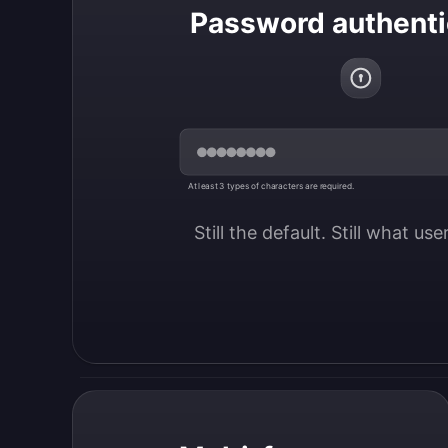
Password authenti
At least 3 types of characters are required.
Still the default. Still what us