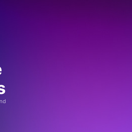
e
s
and