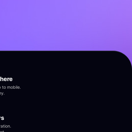
here
to mobile. 
ny.
vs
tion. 
rt.