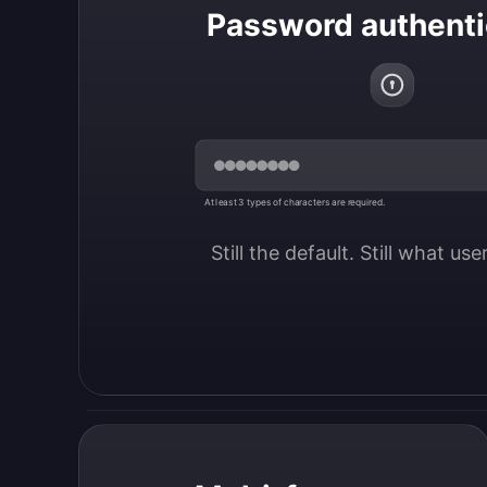
Password authenti
At least 3 types of characters are required.
Still the default. Still what us