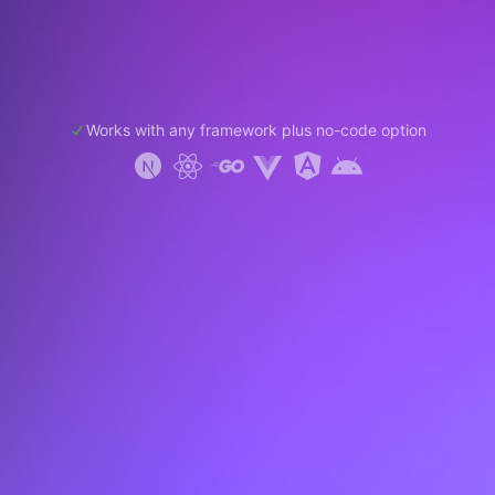
Works with any framework plus no-code option