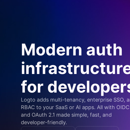
Modern auth
infrastructur
for developer
Logto adds multi-tenancy, enterprise SSO, 
RBAC to your SaaS or AI apps. All with OIDC
and OAuth 2.1 made simple, fast, and
developer-friendly.