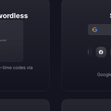
wordless
 email
-time codes via 
Google