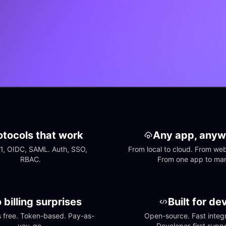
otocols that work
Any app, anyw
1, OIDC, SAML. Auth, SSO, 
From local to cloud. From web 
RBAC.
From one app to ma
 billing surprises
Built for de
free. Token-based. Pay-as-
Open-source. Fast integra
you-go.
Developer-first suppo