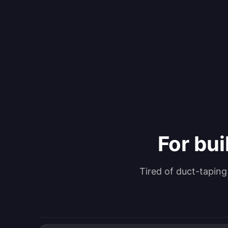
For bui
Tired of duct-tapin