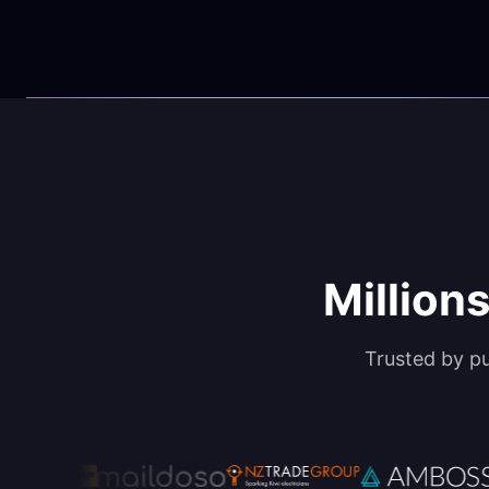
Millions
Trusted by p