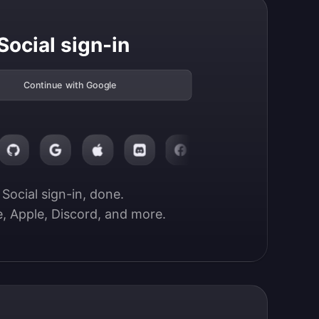
Social sign-in
Continue with Google
Social sign-in, done.

, Apple, Discord, and more.