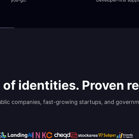
 of identities. Proven rel
ublic companies, fast-growing startups, and governm