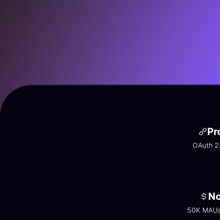
Pr
OAuth 2.
No
50K MAUs 