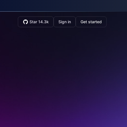
Star 14.3k
Sign in
Get started