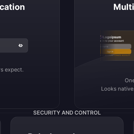
cation
Mult
Logoipsum
Sign in to your account
Email / Username
Sign in
Don’t have an account?
Create account
ers expect.
One
Looks native
SECURITY AND CONTROL