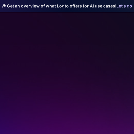
🎉 Get an overview of what Logto offers for AI use cases!
Let's go