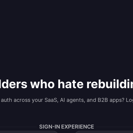
lders who hate rebuild
g auth across your SaaS, AI agents, and B2B apps? Lo
SIGN-IN EXPERIENCE