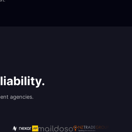
iability.
ent agencies.