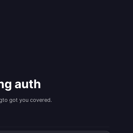
ing auth
gto got you covered.