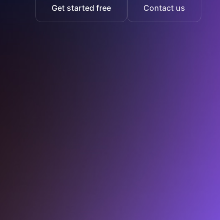
Get started free
Contact us