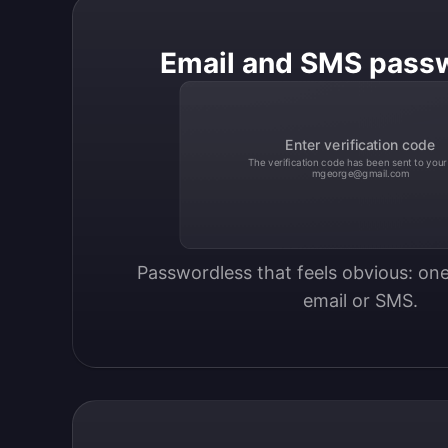
Email and SMS pass
Enter verification code
The verification code has been sent to your
mgeorge@gmail.com
Passwordless that feels obvious: one
email or SMS.