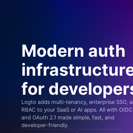
Modern auth
infrastructur
for developer
Logto adds multi-tenancy, enterprise SSO, 
RBAC to your SaaS or AI apps. All with OIDC
and OAuth 2.1 made simple, fast, and
developer-friendly.