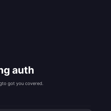
ing auth
gto got you covered.