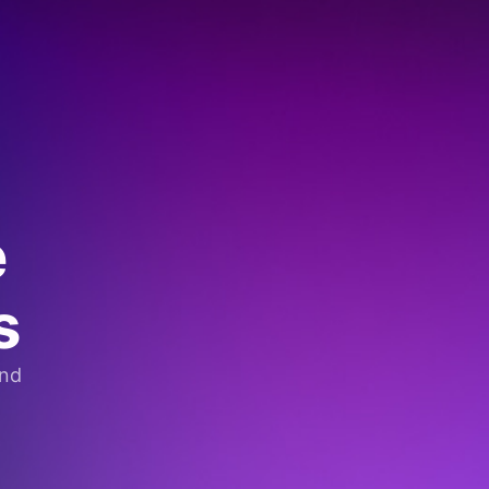
e
s
and