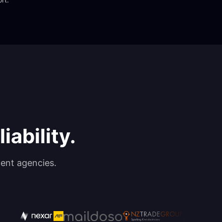
iability.
ent agencies.