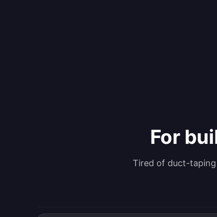
For bui
Tired of duct-tapin