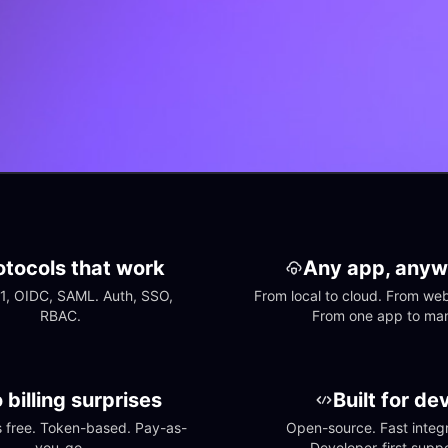
otocols that work
Any app, anyw
1, OIDC, SAML. Auth, SSO, 
From local to cloud. From web 
RBAC.
From one app to ma
 billing surprises
Built for de
free. Token-based. Pay-as-
Open-source. Fast integra
you-go.
Developer-first suppo