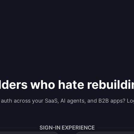
lders who hate rebuild
g auth across your SaaS, AI agents, and B2B apps? Lo
SIGN-IN EXPERIENCE