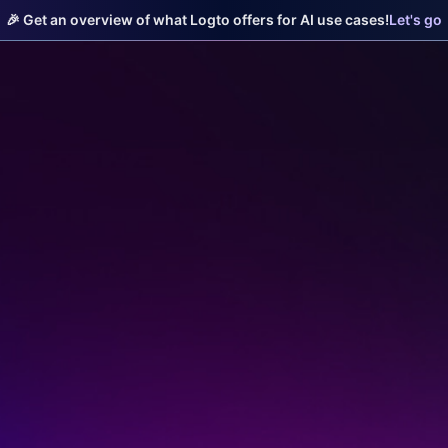
🎉 Get an overview of what Logto offers for AI use cases!
Let's go