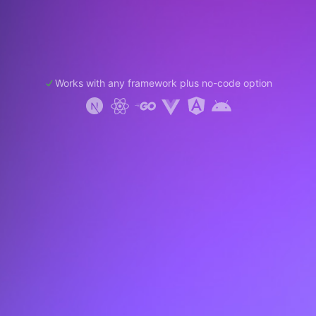
Works with any framework plus no-code option