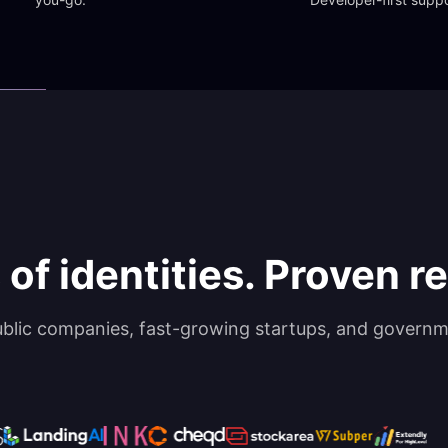
 of identities. Proven rel
ublic companies, fast-growing startups, and governm