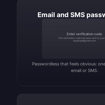
Email and SMS pass
Enter verification code
The verification code has been sent to your
mgeorge@gmail.com
Passwordless that feels obvious: one
email or SMS.