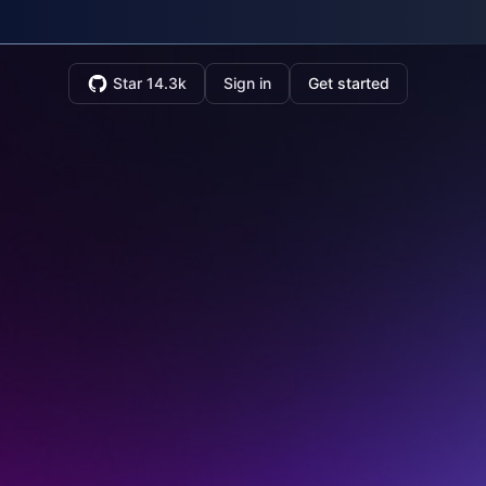
Star 14.3k
Sign in
Get started