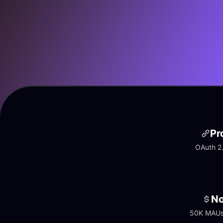
Pr
OAuth 2.
No
50K MAUs 