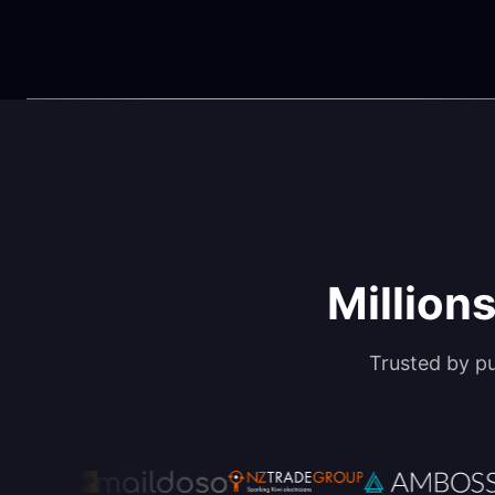
Millions
Trusted by p