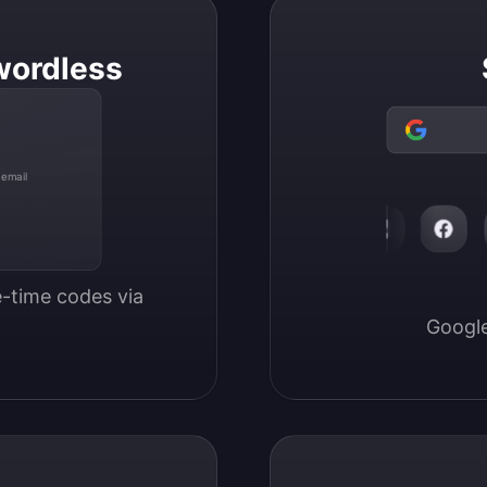
wordless
 email
-time codes via 
Google