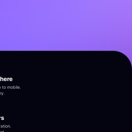
here
to mobile. 
ny.
vs
tion. 
rt.