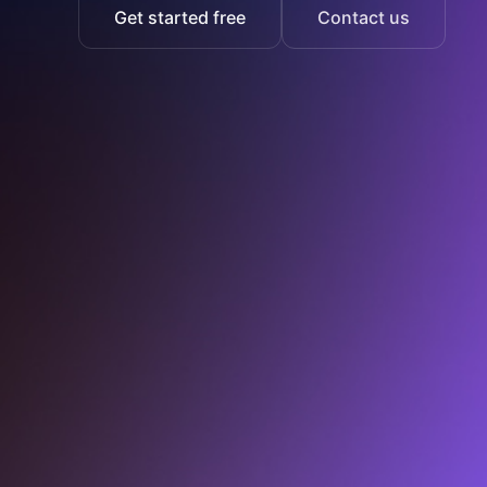
Get started free
Contact us