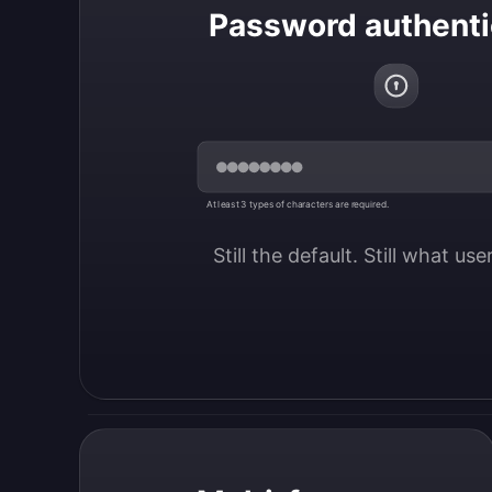
Password authenti
At least 3 types of characters are required.
Still the default. Still what us