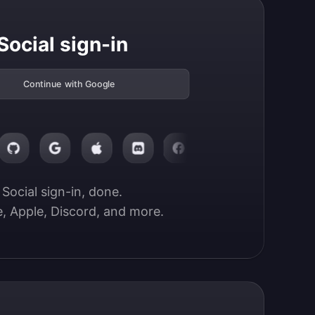
Social sign-in
Continue with Google
Social sign-in, done.

, Apple, Discord, and more.