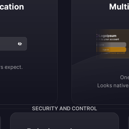
cation
Mult
Logoipsum
Sign in to your account
Email / Username
Sign in
Don’t have an account?
Create account
ers expect.
One
Looks native
SECURITY AND CONTROL