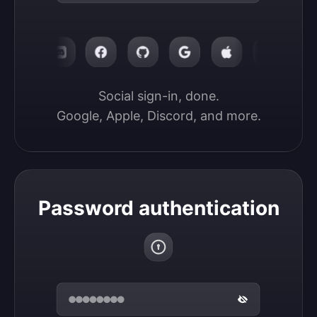
Social sign-in, done.

Google, Apple, Discord, and more.
Password authentication