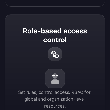
Role-based access
control
Set rules, control access. RBAC for 
global and organization-level 
resources.