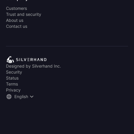
Customers
Trust and security
About us
Contact us
Designed by Silverhand Inc.
Security
Status
Terms
Privacy
English