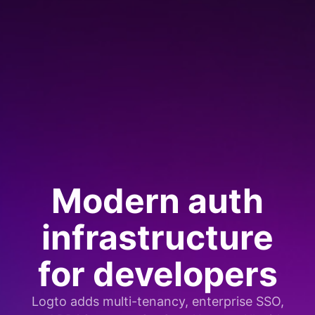
Modern auth
infrastructure
for developers
Logto adds multi-tenancy, enterprise SSO,