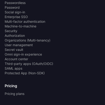
Passwordless
Password
Social sign-in
Enterprise SSO
Multi-factor authentication
Machine-to-machine
Security
Authorization
Organizations (Multi-tenancy)
User management
Secret vault
Omni sign-in experience
Account center
Third-party apps (OAuth/OIDC)
SAML apps
Protected App (Non-SDK)
Pricing
Pricing plans