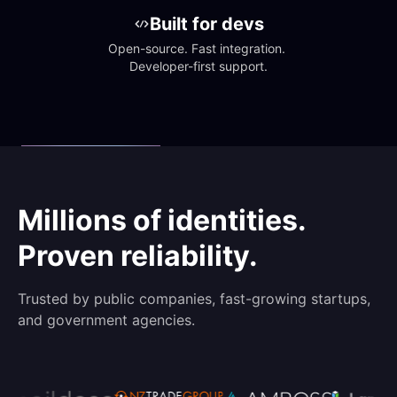
Built for devs
Open-source. Fast integration. 
Developer-first support.
Millions of identities.
Proven reliability.
Trusted by public companies, fast-growing startups,
and government agencies.