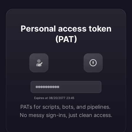
Personal access token (PAT)
Personal access token
(PAT)
Expires at 08/20/2077 23:45
PATs for scripts, bots, and pipelines. 
No messy sign-ins, just clean access.