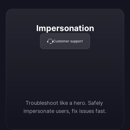
Impersonation
Impersonation
Customer support
Troubleshoot like a hero. Safely 
impersonate users, fix issues fast.