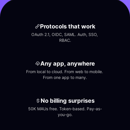
Protocols that work
OAuth 2.1, OIDC, SAML. Auth, SSO, 
RBAC.
Any app, anywhere
From local to cloud. From web to mobile. 
From one app to many.
No billing surprises
50K MAUs free. Token-based. Pay-as-
you-go.