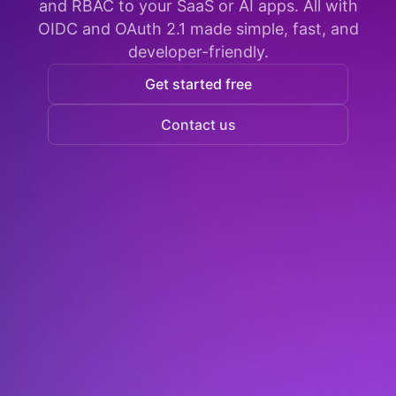
and RBAC to your SaaS or AI apps. All with
OIDC and OAuth 2.1 made simple, fast, and
developer-friendly.
Get started free
Contact us