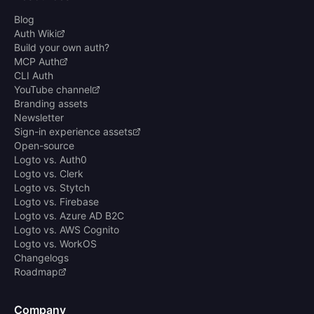
Blog
Auth Wiki
Build your own auth?
MCP Auth
CLI Auth
YouTube channel
Branding assets
Newsletter
Sign-in experience assets
Open-source
Logto vs. Auth0
Logto vs. Clerk
Logto vs. Stytch
Logto vs. Firebase
Logto vs. Azure AD B2C
Logto vs. AWS Cognito
Logto vs. WorkOS
Changelogs
Roadmap
Company