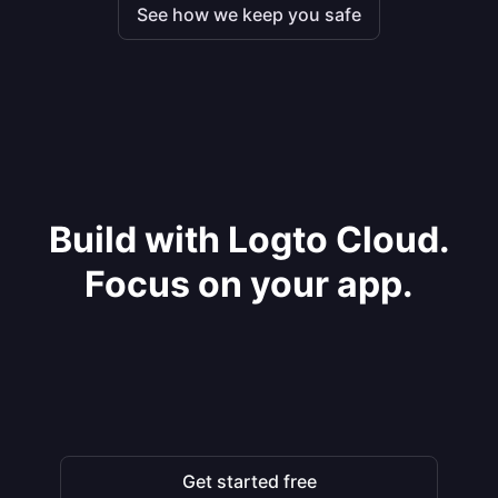
See how we keep you safe
Build with Logto Cloud.
Focus on your app.
Get started free