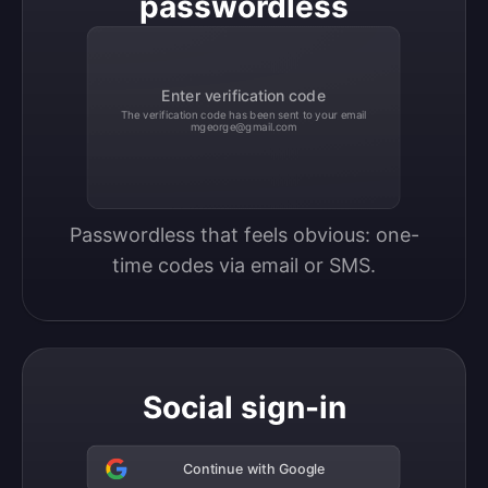
passwordless
Enter verification code
The verification code has been sent to your email
mgeorge@gmail.com
Passwordless that feels obvious: one-
time codes via email or SMS.
Social sign-in
Continue with Google