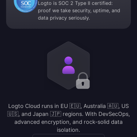
Logto is SOC 2 Type II certified:
proof we take security, uptime, and
data privacy seriously.
Logto Cloud runs in EU 🇪🇺, Australia 🇦🇺, US
🇺🇸, and Japan 🇯🇵 regions. With DevSecOps,
advanced encryption, and rock-solid data
isolation.