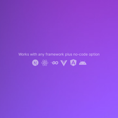
Works with any framework plus no-code option