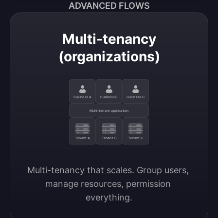
ADVANCED FLOWS
Multi-tenancy
(organizations)
Business A
Business B
Business C
Multi-tenant application
Tenant A
Tenant B
Tenant C
Multi-tenancy that scales. Group users, 
manage resources, permission 
everything.