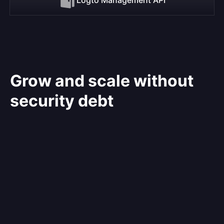
Grow and scale without
security debt