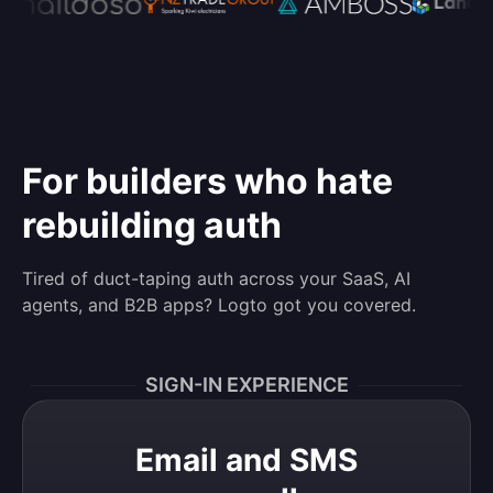
For builders who hate
rebuilding auth
Tired of duct-taping auth across your SaaS, AI
agents, and B2B apps? Logto got you covered.
SIGN-IN EXPERIENCE
Email and SMS