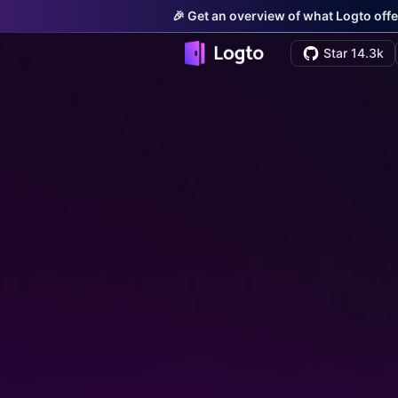
🎉 Get an overview of what Logto offe
Star 14.3k