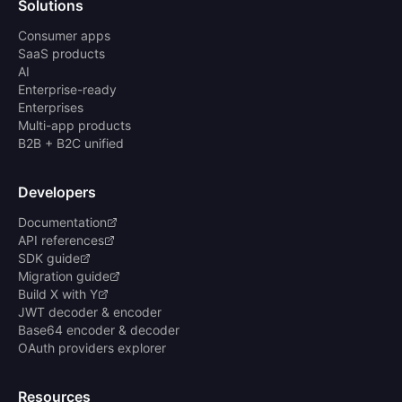
Solutions
Consumer apps
SaaS products
AI
Enterprise-ready
Enterprises
Multi-app products
B2B + B2C unified
Developers
Documentation
API references
SDK guide
Migration guide
Build X with Y
JWT decoder & encoder
Base64 encoder & decoder
OAuth providers explorer
Resources