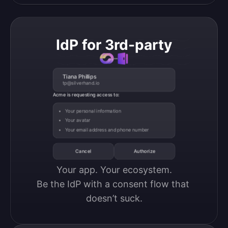
IdP for 3rd-party
Tiana Phillips
tp@silverhand.io
Acme is requesting access to:
Your personal information
Your avatar
Your email address and phone number
Cancel
Authorize
Your app. Your ecosystem.

Be the IdP with a consent flow that 
doesn’t suck.