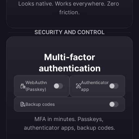
Looks native. Works everywhere. Zero 
friction.
SECURITY AND CONTROL
Multi-factor
authentication
WebAuthn
Authenticator
(Passkey)
app
Backup codes
MFA in minutes. Passkeys, 
authenticator apps, backup codes.