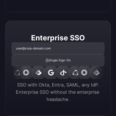
Enterprise SSO
user@corp-domain.com
Single Sign-On
SSO with Okta, Entra, SAML, any IdP.

Enterprise SSO without the enterprise 
headache.