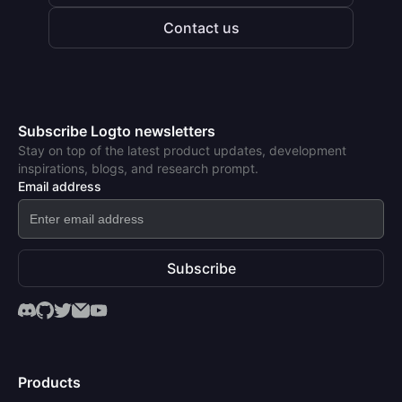
Contact us
Subscribe Logto newsletters
Stay on top of the latest product updates, development
inspirations, blogs, and research prompt.
Email address
Subscribe
Products