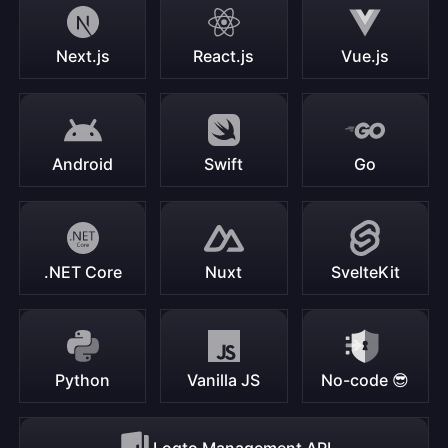
Next.js
React.js
Vue.js
Android
Swift
Go
.NET Core
Nuxt
SvelteKit
Python
Vanilla JS
No-code 😎
Logto Management API