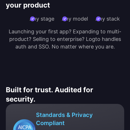
your product
Any stage
Any model
Any stack
Launching your first app? Expanding to multi-
product? Selling to enterprise? Logto handles
auth and SSO. No matter where you are.
Built for trust. Audited for
security.
Standards & Privacy
Compliant