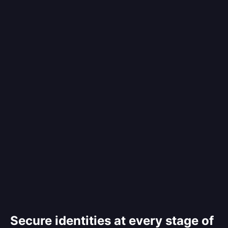
Secure identities at every stage of