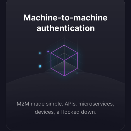
Machine-to-machine authentication
Machine-to-machine
authentication
M2M made simple. APIs, microservices, 
devices, all locked down.