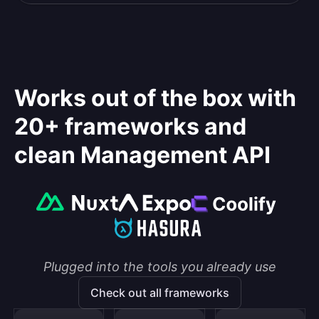
Works out of the box with
20+ frameworks and
clean Management API
Plugged into the tools you already use
Check out all frameworks