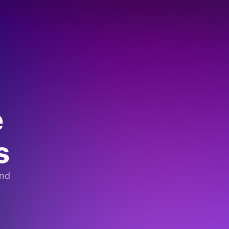
e
s
and