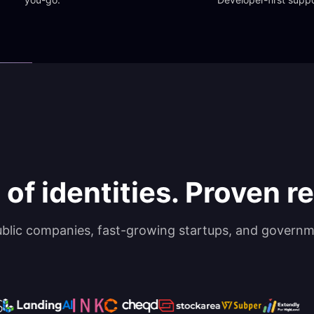
 of identities. Proven rel
ublic companies, fast-growing startups, and governm