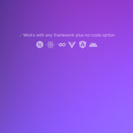
Works with any framework plus no-code option