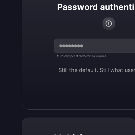
Password authenti
At least 3 types of characters are required.
Still the default. Still what us