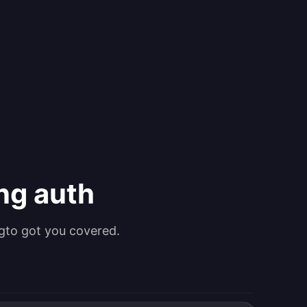
ing auth
gto got you covered.