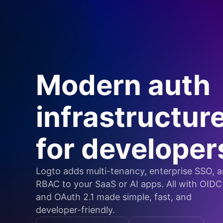
Modern auth
infrastructur
for developer
Logto adds multi-tenancy, enterprise SSO, 
RBAC to your SaaS or AI apps. All with OIDC
and OAuth 2.1 made simple, fast, and
developer-friendly.