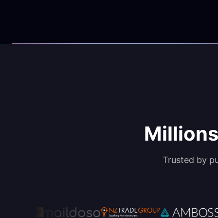
Millions
Trusted by p