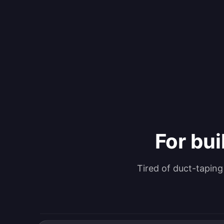
For bui
Tired of duct-tapin