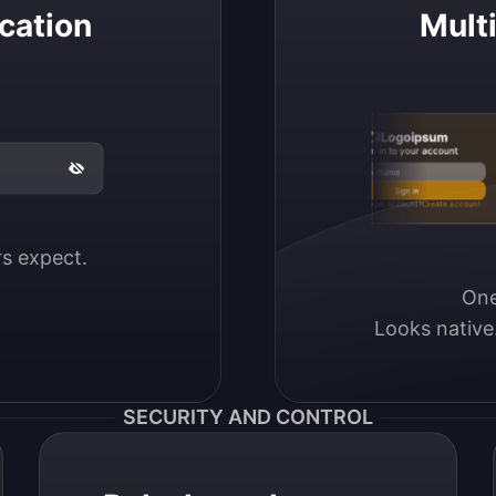
cation
Mult
Logoipsum
Sign in to your account
Email / Username
Sign in
Don’t have an account?
Create account
ers expect.
One
Looks native
SECURITY AND CONTROL