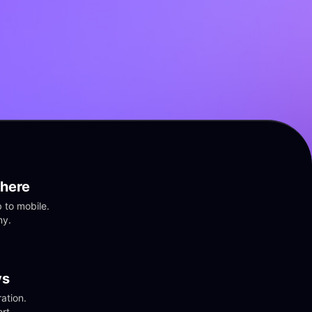
here
to mobile. 
ny.
vs
tion. 
rt.