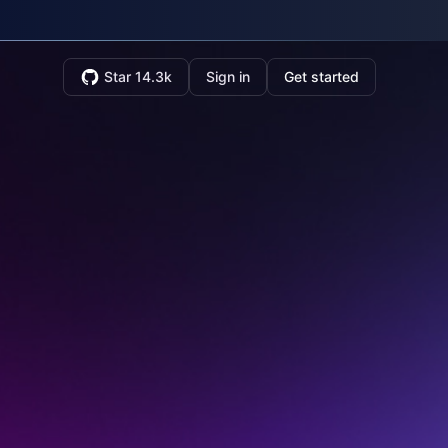
Star 14.3k
Sign in
Get started