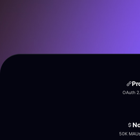
Pr
OAuth 2.
No
50K MAUs 