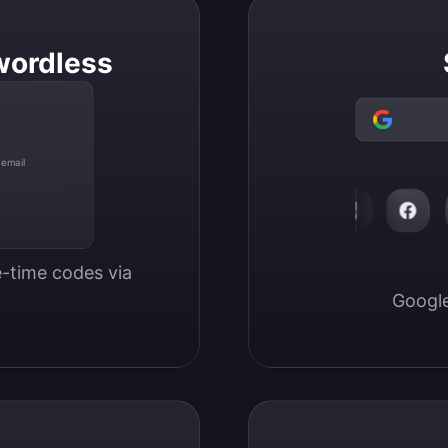
wordless
 email
-time codes via 
Google