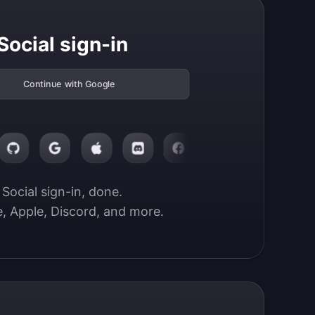
Social sign-in
Continue with Google
Social sign-in, done.

, Apple, Discord, and more.