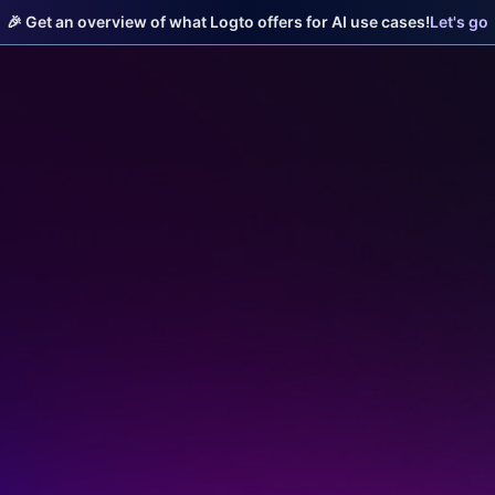
🎉 Get an overview of what Logto offers for AI use cases!
Let's go