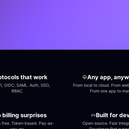
otocols that work
Any app, anyw
1, OIDC, SAML. Auth, SSO, 
From local to cloud. From web 
RBAC.
From one app to ma
 billing surprises
Built for de
free. Token-based. Pay-as-
Open-source. Fast integra
you-go.
Developer-first suppo