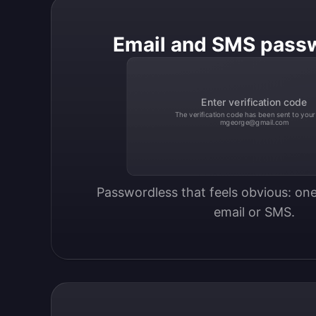
Email and SMS pass
Enter verification code
The verification code has been sent to your
mgeorge@gmail.com
Passwordless that feels obvious: one
email or SMS.