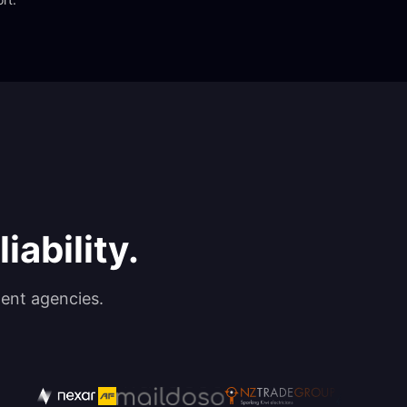
iability.
ent agencies.