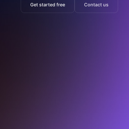
Get started free
Contact us