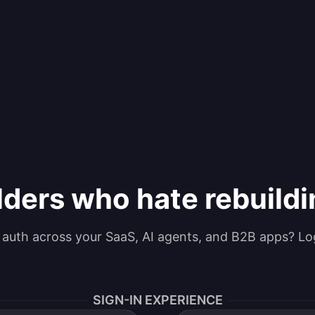
lders who hate rebuild
g auth across your SaaS, AI agents, and B2B apps? Lo
SIGN-IN EXPERIENCE