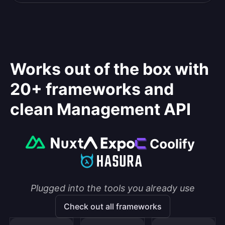
Works out of the box with
20+ frameworks and
clean Management API
Plugged into the tools you already use
Check out all frameworks