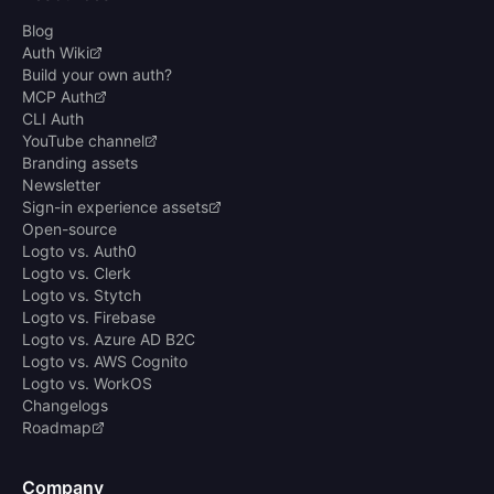
Blog
Auth Wiki
Build your own auth?
MCP Auth
CLI Auth
YouTube channel
Branding assets
Newsletter
Sign-in experience assets
Open-source
Logto vs. Auth0
Logto vs. Clerk
Logto vs. Stytch
Logto vs. Firebase
Logto vs. Azure AD B2C
Logto vs. AWS Cognito
Logto vs. WorkOS
Changelogs
Roadmap
Company