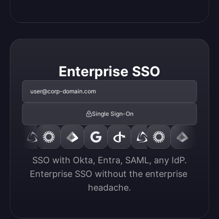
Enterprise SSO
user@corp-domain.com
Single Sign-On
SSO with Okta, Entra, SAML, any IdP.

Enterprise SSO without the enterprise 
headache.