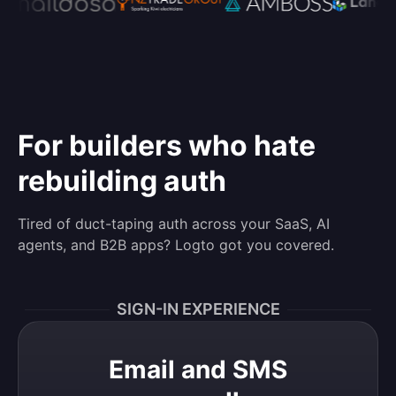
For builders who hate
rebuilding auth
Tired of duct-taping auth across your SaaS, AI
agents, and B2B apps? Logto got you covered.
SIGN-IN EXPERIENCE
Email and SMS