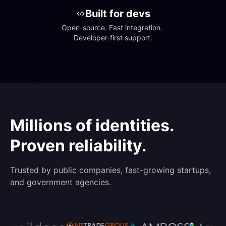
Built for devs
Open-source. Fast integration. 
Developer-first support.
Millions of identities.
Proven reliability.
Trusted by public companies, fast-growing startups,
and government agencies.