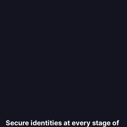
Secure identities at every stage of