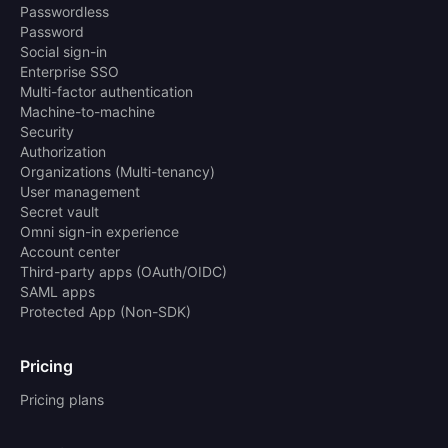
Passwordless
Password
Social sign-in
Enterprise SSO
Multi-factor authentication
Machine-to-machine
Security
Authorization
Organizations (Multi-tenancy)
User management
Secret vault
Omni sign-in experience
Account center
Third-party apps (OAuth/OIDC)
SAML apps
Protected App (Non-SDK)
Pricing
Pricing plans