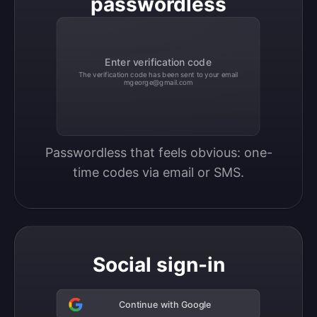
passwordless
Enter verification code
The verification code has been sent to your email
mgeorge@gmail.com
Passwordless that feels obvious: one-
time codes via email or SMS.
Social sign-in
Continue with Google