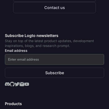
Contact us
Subscribe Logto newsletters
Stay on top of the latest product updates, development
inspirations, blogs, and research prompt.
Email address
Subscribe
Products