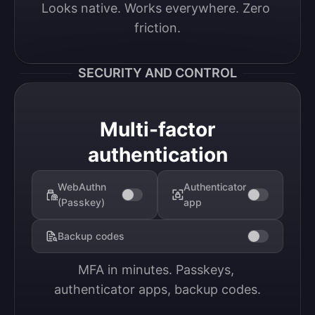
Looks native. Works everywhere. Zero 
friction.
SECURITY AND CONTROL
Multi-factor
authentication
WebAuthn
Authenticator
(Passkey)
app
Backup codes
MFA in minutes. Passkeys, 
authenticator apps, backup codes.