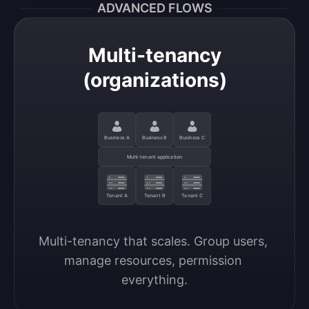
ADVANCED FLOWS
Multi-tenancy
(organizations)
Business A
Business B
Business C
Multi-tenant application
Tenant A
Tenant B
Tenant C
Multi-tenancy that scales. Group users, 
manage resources, permission 
everything.