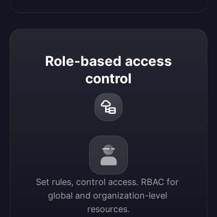
Role-based access
control
Set rules, control access. RBAC for 
global and organization-level 
resources.