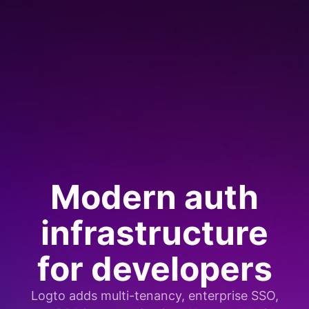
Modern auth
infrastructure
for developers
Logto adds multi-tenancy, enterprise SSO,