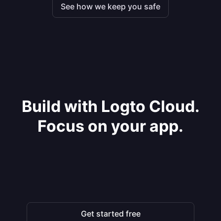
See how we keep you safe
Build with Logto Cloud.
Focus on your app.
Get started free