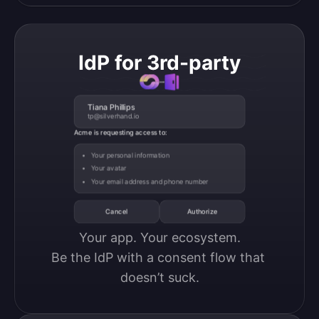
IdP for 3rd-party
Tiana Phillips
tp@silverhand.io
Acme is requesting access to:
Your personal information
Your avatar
Your email address and phone number
Cancel
Authorize
Your app. Your ecosystem.

Be the IdP with a consent flow that 
doesn’t suck.