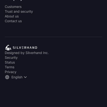
Customers
Trust and security
About us
Contact us
Designed by Silverhand Inc.
Security
Status
Terms
Privacy
English