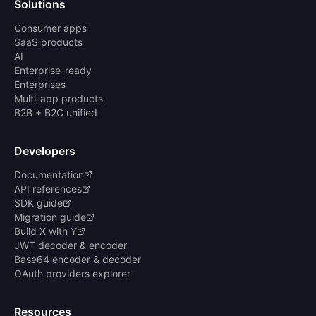
Solutions
Consumer apps
SaaS products
AI
Enterprise-ready
Enterprises
Multi-app products
B2B + B2C unified
Developers
Documentation
API references
SDK guide
Migration guide
Build X with Y
JWT decoder & encoder
Base64 encoder & decoder
OAuth providers explorer
Resources