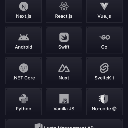
Next.js
React.js
Vue.js
Android
Swift
Go
.NET Core
Nuxt
SvelteKit
Python
Vanilla JS
No-code 😎
Logto Management API