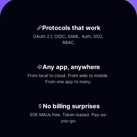
Protocols that work
OAuth 2.1, OIDC, SAML. Auth, SSO, 
RBAC.
Any app, anywhere
From local to cloud. From web to mobile. 
From one app to many.
No billing surprises
50K MAUs free. Token-based. Pay-as-
you-go.