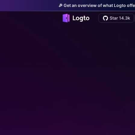
🎉 Get an overview of what Logto offe
Star 14.3k