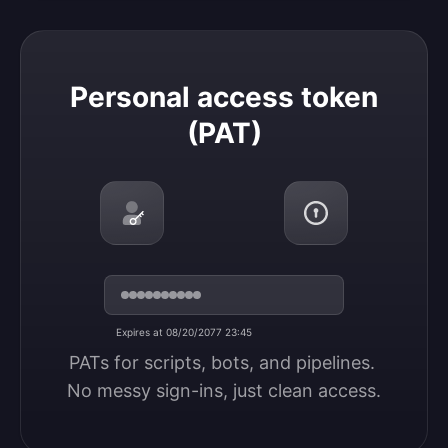
Personal access token (PAT)
Personal access token
(PAT)
Expires at 08/20/2077 23:45
PATs for scripts, bots, and pipelines. 
No messy sign-ins, just clean access.