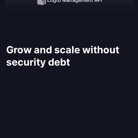
Grow and scale without
security debt