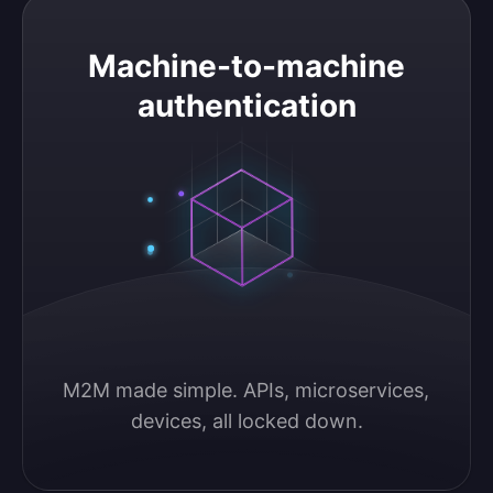
Machine-to-machine authentication
Machine-to-machine
authentication
M2M made simple. APIs, microservices, 
devices, all locked down.