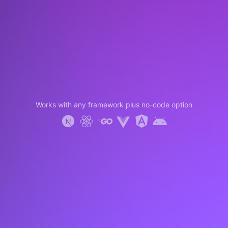
Works with any framework plus no-code option