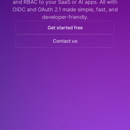
and RBAC to your SaaS or AI apps. All with
OIDC and OAuth 2.1 made simple, fast, and
developer-friendly.
Get started free
Contact us