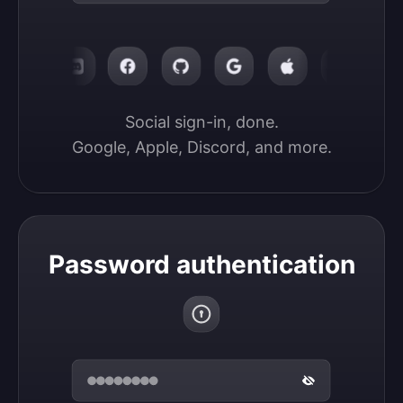
Social sign-in, done.

Google, Apple, Discord, and more.
Password authentication