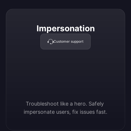
Impersonation
Impersonation
Customer support
Troubleshoot like a hero. Safely 
impersonate users, fix issues fast.