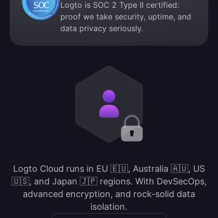
Logto is SOC 2 Type II certified:
proof we take security, uptime, and
data privacy seriously.
Logto Cloud runs in EU 🇪🇺, Australia 🇦🇺, US
🇺🇸, and Japan 🇯🇵 regions. With DevSecOps,
advanced encryption, and rock-solid data
isolation.