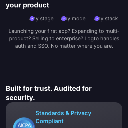
your product
Any stage
Any model
Any stack
Launching your first app? Expanding to multi-
product? Selling to enterprise? Logto handles
auth and SSO. No matter where you are.
Built for trust. Audited for
security.
Standards & Privacy
Compliant