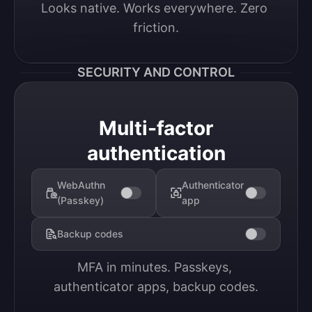
Looks native. Works everywhere. Zero 
friction.
SECURITY AND CONTROL
Multi-factor
authentication
WebAuthn
Authenticator
(Passkey)
app
Backup codes
MFA in minutes. Passkeys, 
authenticator apps, backup codes.