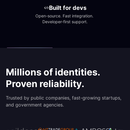
Built for devs
Open-source. Fast integration. 
Developer-first support.
Millions of identities.
Proven reliability.
Trusted by public companies, fast-growing startups,
and government agencies.