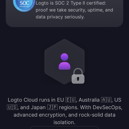
Logto is SOC 2 Type II certified:
proof we take security, uptime, and
data privacy seriously.
Logto Cloud runs in EU 🇪🇺, Australia 🇦🇺, US
🇺🇸, and Japan 🇯🇵 regions. With DevSecOps,
advanced encryption, and rock-solid data
isolation.