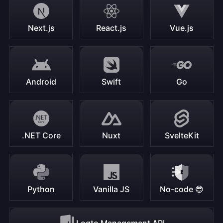
Next.js
React.js
Vue.js
Android
Swift
Go
.NET Core
Nuxt
SvelteKit
Python
Vanilla JS
No-code 😎
Logto Management API