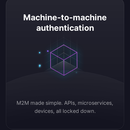
Machine-to-machine authentication
Machine-to-machine
authentication
M2M made simple. APIs, microservices, 
devices, all locked down.