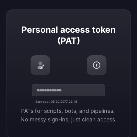
Personal access token (PAT)
Personal access token
(PAT)
Expires at 08/20/2077 23:45
PATs for scripts, bots, and pipelines. 
No messy sign-ins, just clean access.