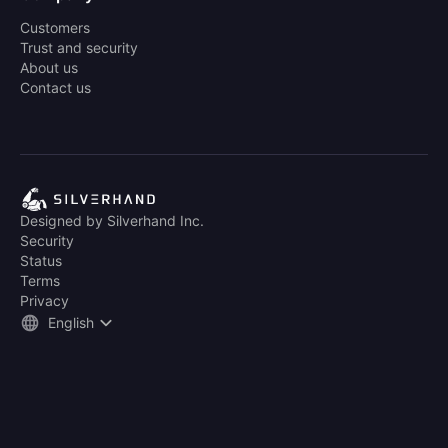
Customers
Trust and security
About us
Contact us
Designed by Silverhand Inc.
Security
Status
Terms
Privacy
English