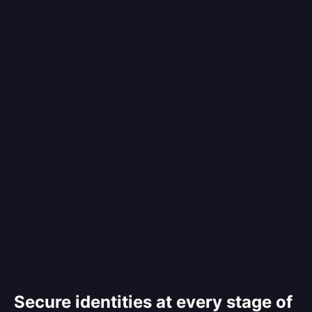
Secure identities at every stage of