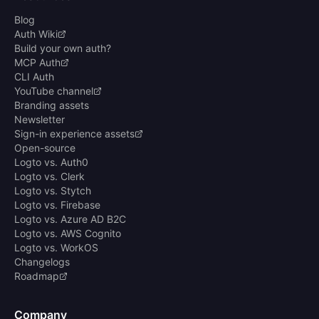
Blog
Auth Wiki
Build your own auth?
MCP Auth
CLI Auth
YouTube channel
Branding assets
Newsletter
Sign-in experience assets
Open-source
Logto vs. Auth0
Logto vs. Clerk
Logto vs. Stytch
Logto vs. Firebase
Logto vs. Azure AD B2C
Logto vs. AWS Cognito
Logto vs. WorkOS
Changelogs
Roadmap
Company