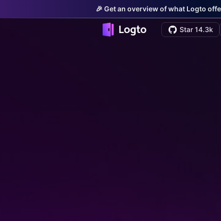
🎉 Get an overview of what Logto offe
Star 14.3k