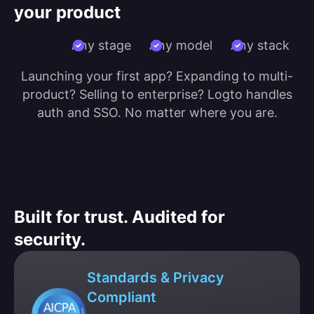
your product
Any stage
Any model
Any stack
Launching your first app? Expanding to multi-
product? Selling to enterprise? Logto handles
auth and SSO. No matter where you are.
Built for trust. Audited for
security.
Standards & Privacy
Compliant