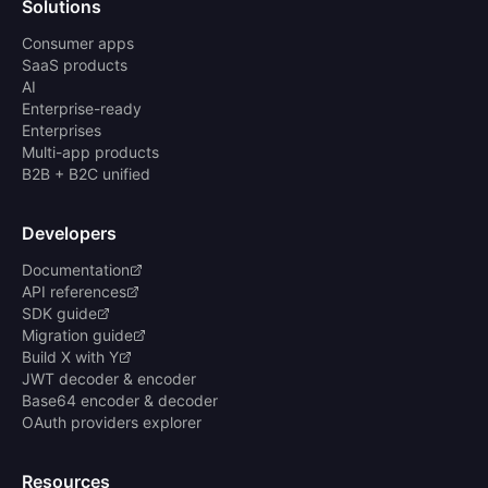
Solutions
Consumer apps
SaaS products
AI
Enterprise-ready
Enterprises
Multi-app products
B2B + B2C unified
Developers
Documentation
API references
SDK guide
Migration guide
Build X with Y
JWT decoder & encoder
Base64 encoder & decoder
OAuth providers explorer
Resources