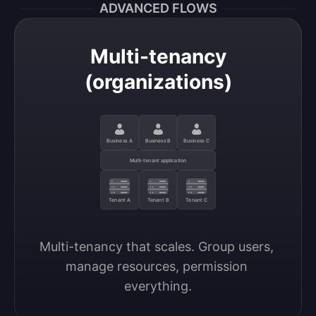
ADVANCED FLOWS
Multi-tenancy
(organizations)
Business A
Business B
Business C
Multi-tenant application
Tenant A
Tenant B
Tenant C
Multi-tenancy that scales. Group users, 
manage resources, permission 
everything.