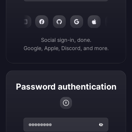
Social sign-in, done.

Google, Apple, Discord, and more.
Password authentication