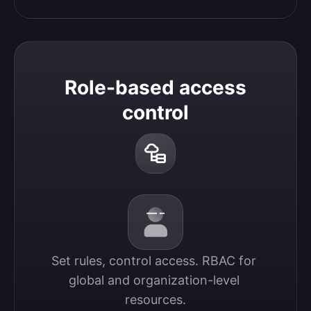
Role-based access
control
Set rules, control access. RBAC for 
global and organization-level 
resources.