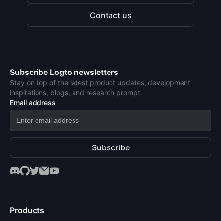
Contact us
Subscribe Logto newsletters
Stay on top of the latest product updates, development
inspirations, blogs, and research prompt.
Email address
Subscribe
Products