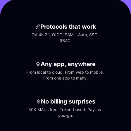
Protocols that work
OAuth 2.1, OIDC, SAML. Auth, SSO, 
RBAC.
Any app, anywhere
From local to cloud. From web to mobile. 
From one app to many.
No billing surprises
50K MAUs free. Token-based. Pay-as-
you-go.