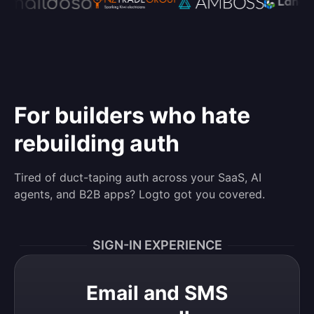
For builders who hate
rebuilding auth
Tired of duct-taping auth across your SaaS, AI
agents, and B2B apps? Logto got you covered.
SIGN-IN EXPERIENCE
Email and SMS