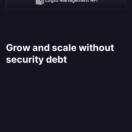
Grow and scale without
security debt