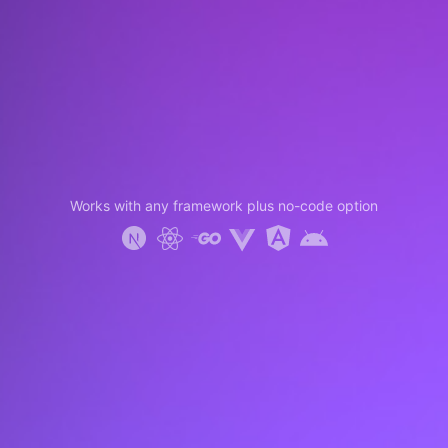
Works with any framework plus no-code option