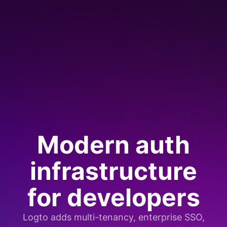
Modern auth
infrastructure
for developers
Logto adds multi-tenancy, enterprise SSO,