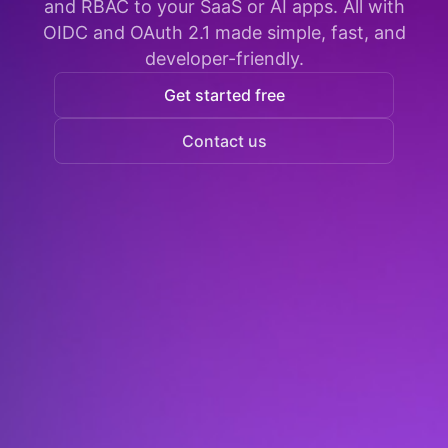
and RBAC to your SaaS or AI apps. All with
OIDC and OAuth 2.1 made simple, fast, and
developer-friendly.
Get started free
Contact us