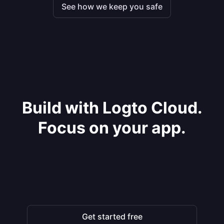
See how we keep you safe
Build with Logto Cloud.
Focus on your app.
Get started free