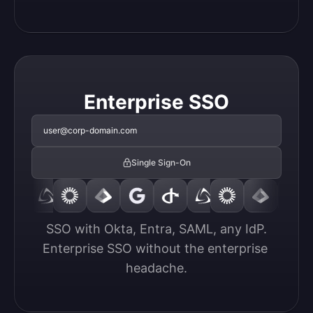
Enterprise SSO
user@corp-domain.com
Single Sign-On
SSO with Okta, Entra, SAML, any IdP.

Enterprise SSO without the enterprise 
headache.