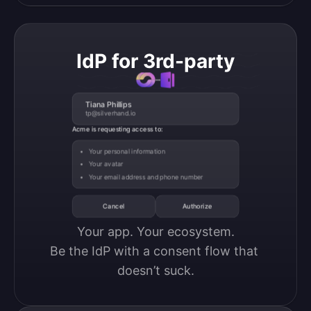
IdP for 3rd-party
Tiana Phillips
tp@silverhand.io
Acme is requesting access to:
Your personal information
Your avatar
Your email address and phone number
Cancel
Authorize
Your app. Your ecosystem.

Be the IdP with a consent flow that 
doesn’t suck.