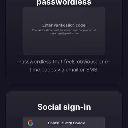
passwordless
Enter verification code
The verification code has been sent to your email
mgeorge@gmail.com
Passwordless that feels obvious: one-
time codes via email or SMS.
Social sign-in
Continue with Google