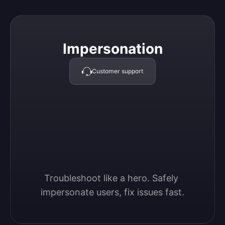
Impersonation
Impersonation
Customer support
Troubleshoot like a hero. Safely 
impersonate users, fix issues fast.