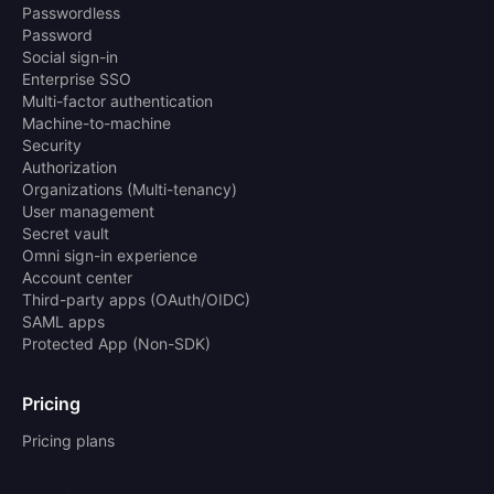
Passwordless
Password
Social sign-in
Enterprise SSO
Multi-factor authentication
Machine-to-machine
Security
Authorization
Organizations (Multi-tenancy)
User management
Secret vault
Omni sign-in experience
Account center
Third-party apps (OAuth/OIDC)
SAML apps
Protected App (Non-SDK)
Pricing
Pricing plans