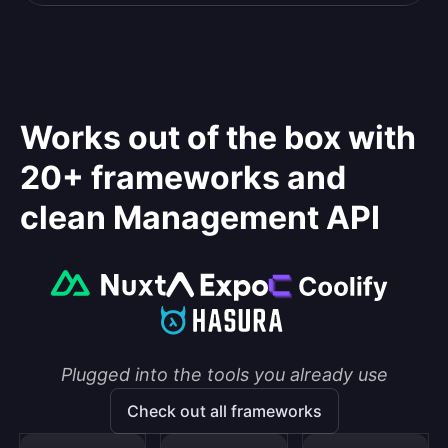
Works out of the box with
20+ frameworks and
clean Management API
Plugged into the tools you already use
Check out all frameworks