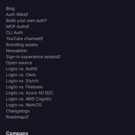
Blog
Auth Wiki
Build your own auth?
MCP Auth
CLI Auth
YouTube channel
Branding assets
Newsletter
Sign-in experience assets
Open-source
Logto vs. Auth0
Logto vs. Clerk
Logto vs. Stytch
Logto vs. Firebase
Logto vs. Azure AD B2C
Logto vs. AWS Cognito
Logto vs. WorkOS
Changelogs
Roadmap
Company