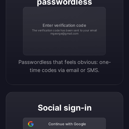
passwordless
Enter verification code
The verification code has been sent to your email
mgeorge@gmail.com
Passwordless that feels obvious: one-
time codes via email or SMS.
Social sign-in
Continue with Google