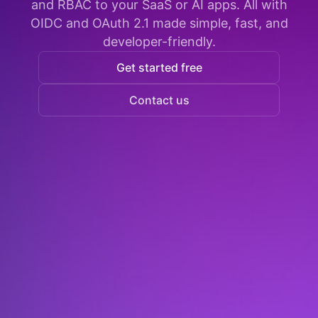
and RBAC to your SaaS or AI apps. All with
OIDC and OAuth 2.1 made simple, fast, and
developer-friendly.
Get started free
Contact us