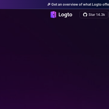
🎉 Get an overview of what Logto offe
Star 14.3k