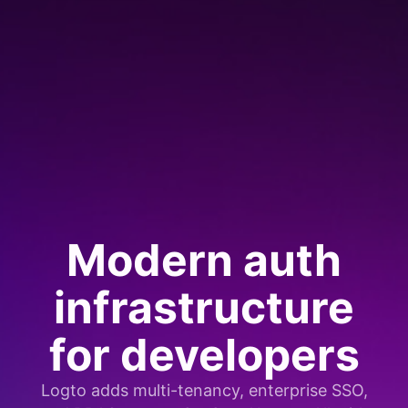
Modern auth
infrastructure
for developers
Logto adds multi-tenancy, enterprise SSO,