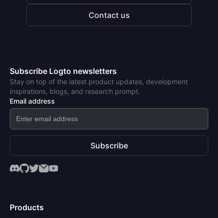
Contact us
Subscribe Logto newsletters
Stay on top of the latest product updates, development
inspirations, blogs, and research prompt.
Email address
Subscribe
Products