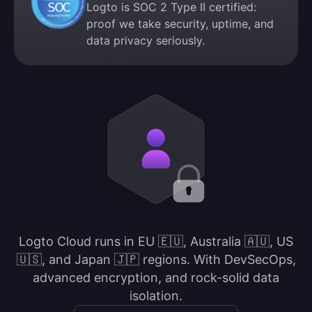
Logto is SOC 2 Type II certified:
proof we take security, uptime, and
data privacy seriously.
Logto Cloud runs in EU 🇪🇺, Australia 🇦🇺, US
🇺🇸, and Japan 🇯🇵 regions. With DevSecOps,
advanced encryption, and rock-solid data
isolation.