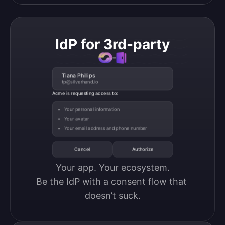
IdP for 3rd-party
Tiana Phillips
tp@silverhand.io
Acme is requesting access to:
Your personal information
Your avatar
Your email address and phone number
Cancel
Authorize
Your app. Your ecosystem.

Be the IdP with a consent flow that 
doesn’t suck.