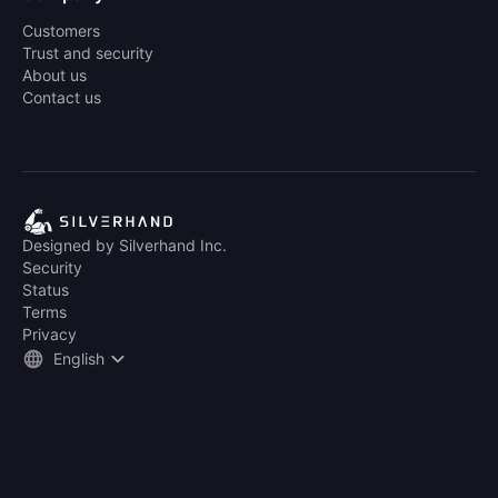
Customers
Trust and security
About us
Contact us
Designed by Silverhand Inc.
Security
Status
Terms
Privacy
English