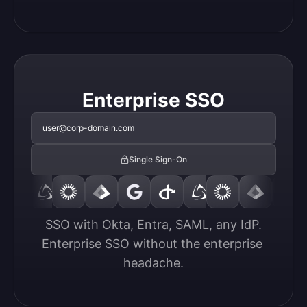
Enterprise SSO
user@corp-domain.com
Single Sign-On
SSO with Okta, Entra, SAML, any IdP.

Enterprise SSO without the enterprise 
headache.