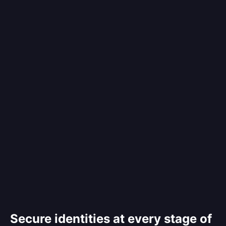
Secure identities at every stage of