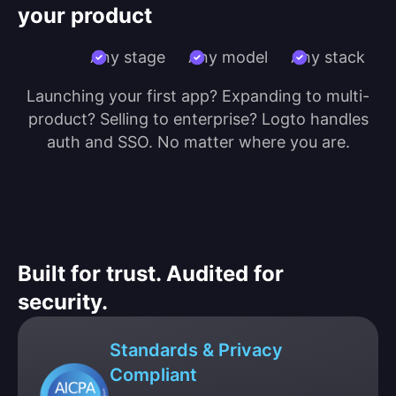
your product
Any stage
Any model
Any stack
Launching your first app? Expanding to multi-
product? Selling to enterprise? Logto handles
auth and SSO. No matter where you are.
Built for trust. Audited for
security.
Standards & Privacy
Compliant