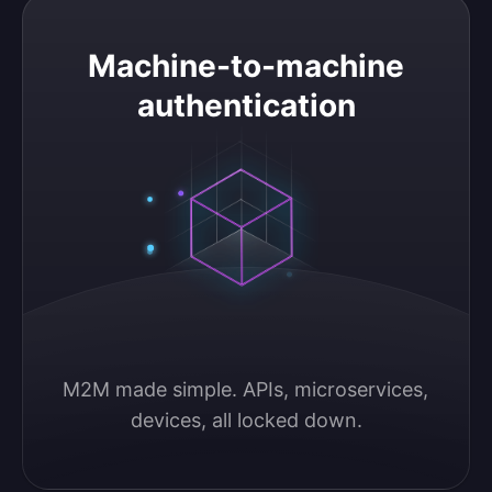
Machine-to-machine authentication
Machine-to-machine
authentication
M2M made simple. APIs, microservices, 
devices, all locked down.