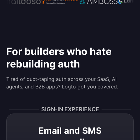
For builders who hate
rebuilding auth
Tired of duct-taping auth across your SaaS, AI
agents, and B2B apps? Logto got you covered.
SIGN-IN EXPERIENCE
Email and SMS