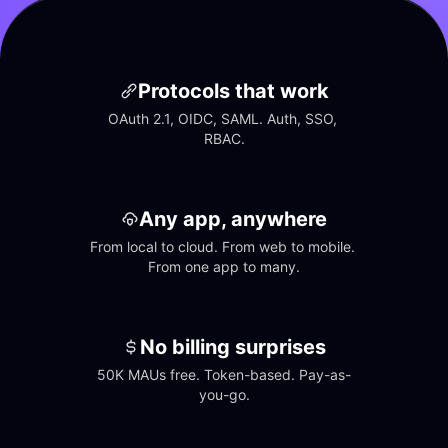
Protocols that work
OAuth 2.1, OIDC, SAML. Auth, SSO, 
RBAC.
Any app, anywhere
From local to cloud. From web to mobile. 
From one app to many.
No billing surprises
50K MAUs free. Token-based. Pay-as-
you-go.