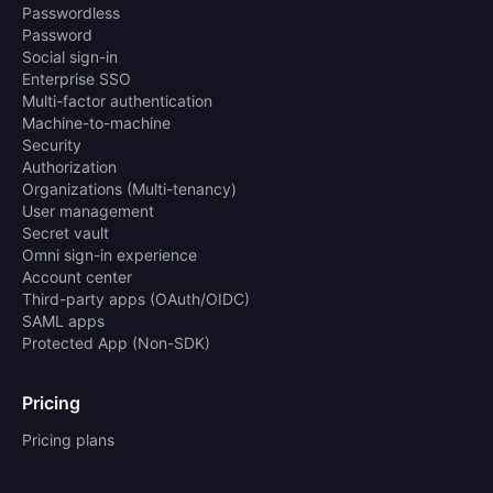
Passwordless
Password
Social sign-in
Enterprise SSO
Multi-factor authentication
Machine-to-machine
Security
Authorization
Organizations (Multi-tenancy)
User management
Secret vault
Omni sign-in experience
Account center
Third-party apps (OAuth/OIDC)
SAML apps
Protected App (Non-SDK)
Pricing
Pricing plans