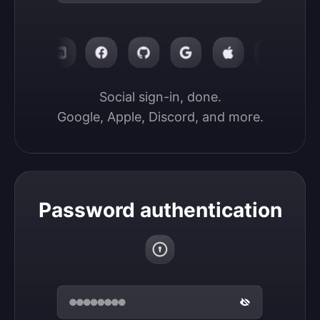
Social sign-in, done.

Google, Apple, Discord, and more.
Password authentication