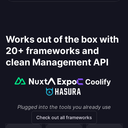
Works out of the box with
20+ frameworks and
clean Management API
Plugged into the tools you already use
Check out all frameworks