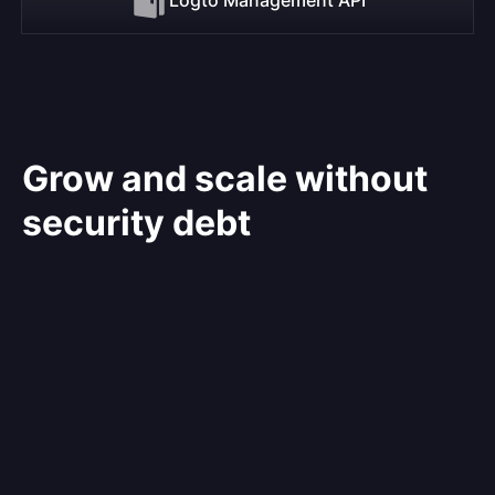
Grow and scale without
security debt