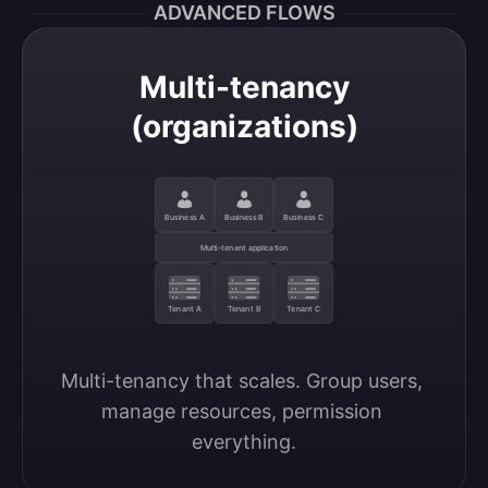
ADVANCED FLOWS
Multi-tenancy
(organizations)
Business A
Business B
Business C
Multi-tenant application
Tenant A
Tenant B
Tenant C
Multi-tenancy that scales. Group users, 
manage resources, permission 
everything.