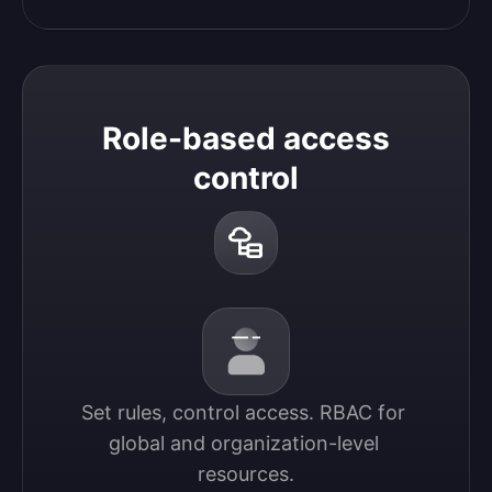
Role-based access
control
Set rules, control access. RBAC for 
global and organization-level 
resources.