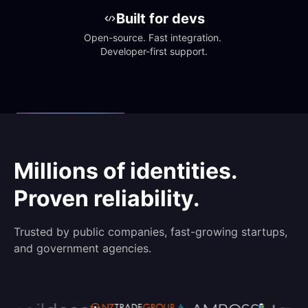
Built for devs
Open-source. Fast integration. 
Developer-first support.
Millions of identities.
Proven reliability.
Trusted by public companies, fast-growing startups,
and government agencies.