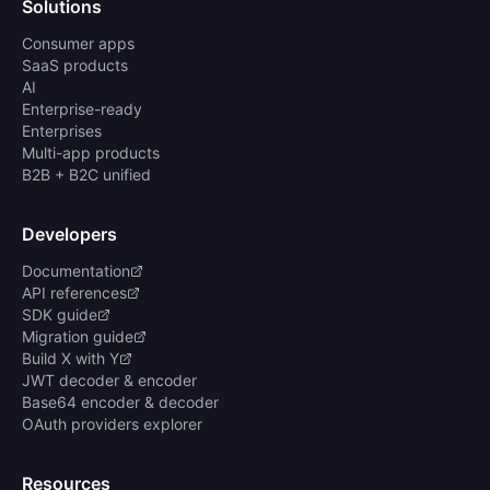
Solutions
Consumer apps
SaaS products
AI
Enterprise-ready
Enterprises
Multi-app products
B2B + B2C unified
Developers
Documentation
API references
SDK guide
Migration guide
Build X with Y
JWT decoder & encoder
Base64 encoder & decoder
OAuth providers explorer
Resources