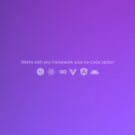
Works with any framework plus no-code option