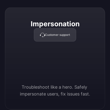
Impersonation
Impersonation
Customer support
Troubleshoot like a hero. Safely 
impersonate users, fix issues fast.