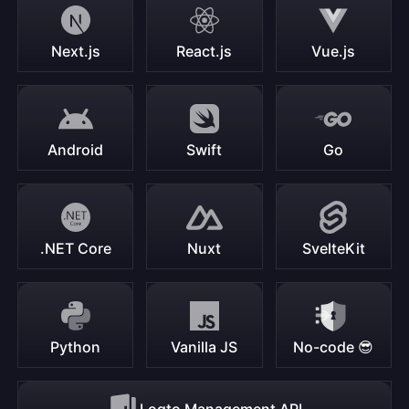
Next.js
React.js
Vue.js
Android
Swift
Go
.NET Core
Nuxt
SvelteKit
Python
Vanilla JS
No-code 😎
Logto Management API