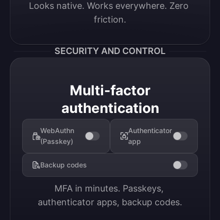
Looks native. Works everywhere. Zero 
friction.
SECURITY AND CONTROL
Multi-factor
authentication
WebAuthn
Authenticator
(Passkey)
app
Backup codes
MFA in minutes. Passkeys, 
authenticator apps, backup codes.