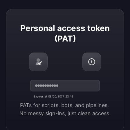
Personal access token (PAT)
Personal access token
(PAT)
Expires at 08/20/2077 23:45
PATs for scripts, bots, and pipelines. 
No messy sign-ins, just clean access.