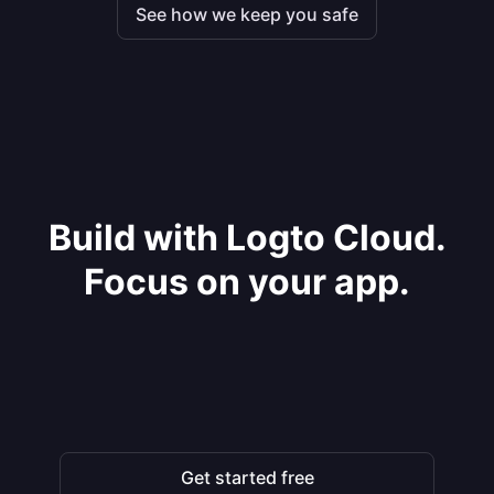
See how we keep you safe
Build with Logto Cloud.
Focus on your app.
Get started free