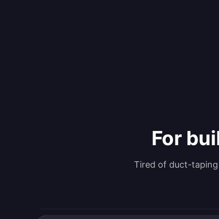
For bui
Tired of duct-tapin