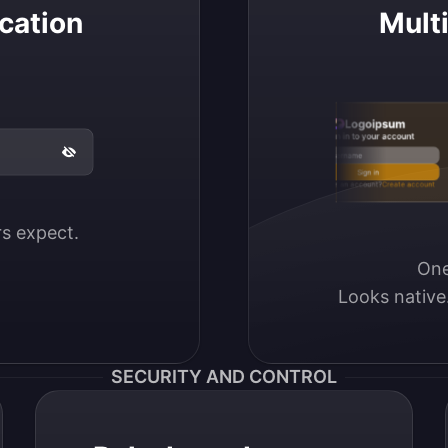
cation
Mult
Logoipsum
Sign in to your account
Email / Username
Sign in
Don’t have an account?
Create account
ers expect.
One
Looks native
SECURITY AND CONTROL