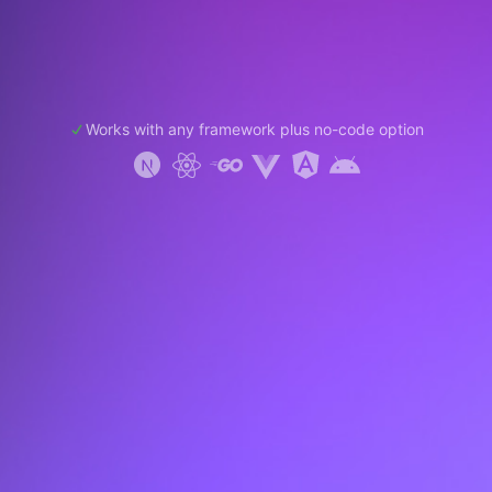
Works with any framework plus no-code option