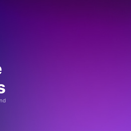
e
s
and