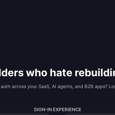
lders who hate rebuild
g auth across your SaaS, AI agents, and B2B apps? Lo
SIGN-IN EXPERIENCE