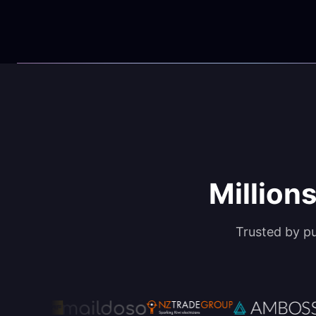
Millions
Trusted by p