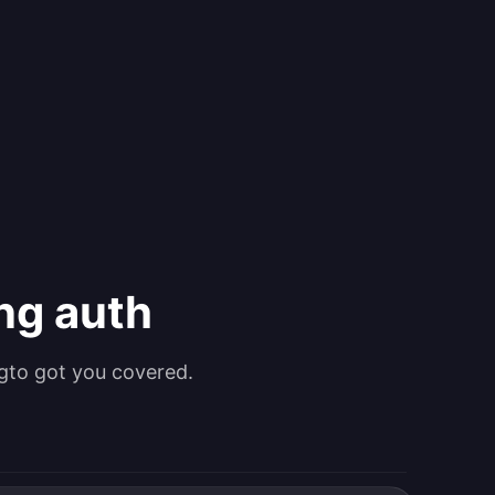
ing auth
gto got you covered.