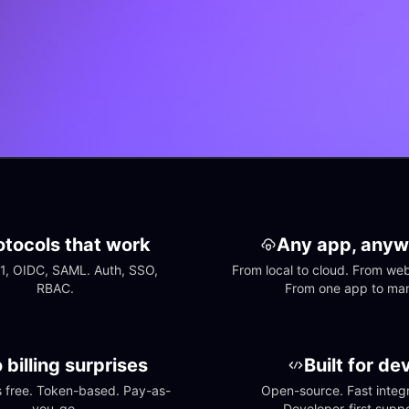
otocols that work
Any app, anyw
1, OIDC, SAML. Auth, SSO, 
From local to cloud. From web 
RBAC.
From one app to ma
 billing surprises
Built for de
free. Token-based. Pay-as-
Open-source. Fast integra
you-go.
Developer-first suppo