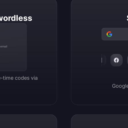
wordless
 email
-time codes via 
Google