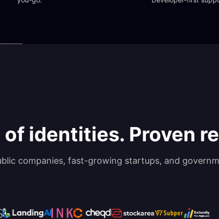
 of identities. Proven rel
ublic companies, fast-growing startups, and governm