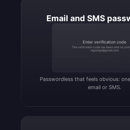
Email and SMS pass
Enter verification code
The verification code has been sent to your
mgeorge@gmail.com
Passwordless that feels obvious: one
email or SMS.