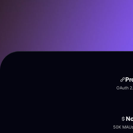
Pr
OAuth 2.
No
50K MAUs 