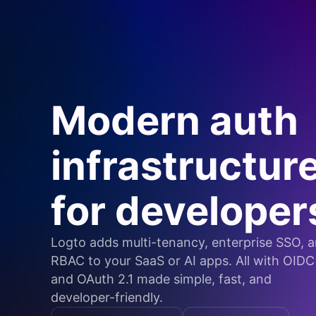
Modern auth
infrastructur
for developer
Logto adds multi-tenancy, enterprise SSO, 
RBAC to your SaaS or AI apps. All with OIDC
and OAuth 2.1 made simple, fast, and
developer-friendly.