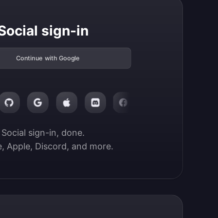
Social sign-in
Continue with Google
Social sign-in, done.

, Apple, Discord, and more.