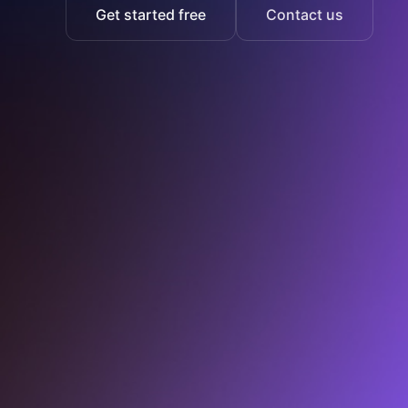
Get started free
Contact us