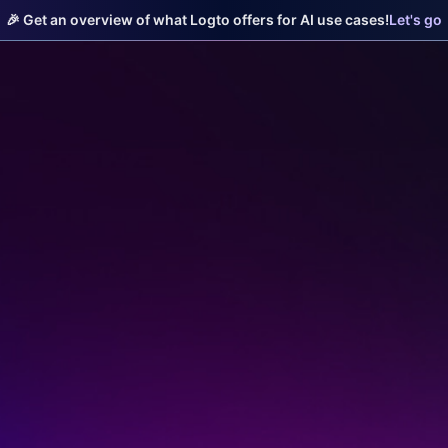
🎉 Get an overview of what Logto offers for AI use cases!
Let's go