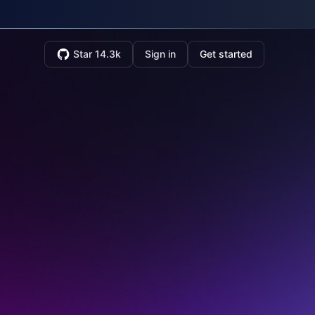
Star 14.3k
Sign in
Get started