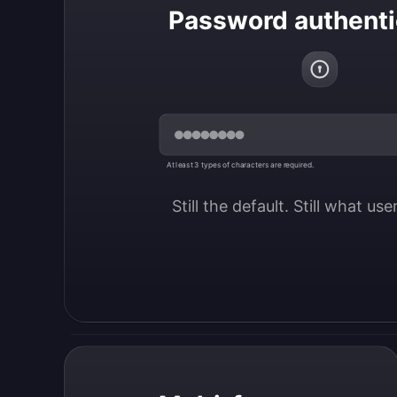
Password authenti
At least 3 types of characters are required.
Still the default. Still what us