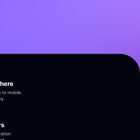
here
to mobile. 
ny.
vs
tion. 
rt.