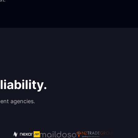
iability.
ent agencies.