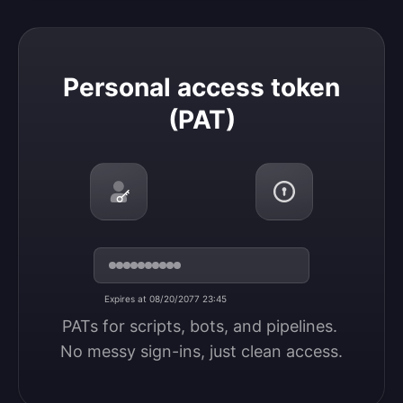
Personal access token (PAT)
Personal access token
(PAT)
Expires at 08/20/2077 23:45
PATs for scripts, bots, and pipelines. 
No messy sign-ins, just clean access.