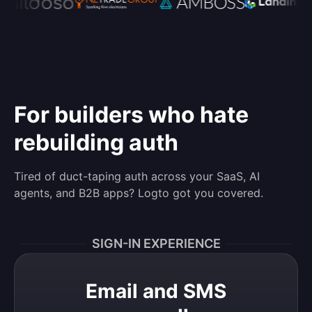
For builders who hate
rebuilding auth
Tired of duct-taping auth across your SaaS, AI
agents, and B2B apps? Logto got you covered.
SIGN-IN EXPERIENCE
Email and SMS