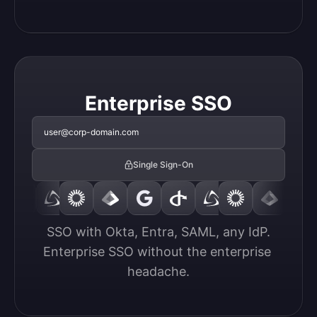
Enterprise SSO
user@corp-domain.com
Single Sign-On
SSO with Okta, Entra, SAML, any IdP.

Enterprise SSO without the enterprise 
headache.