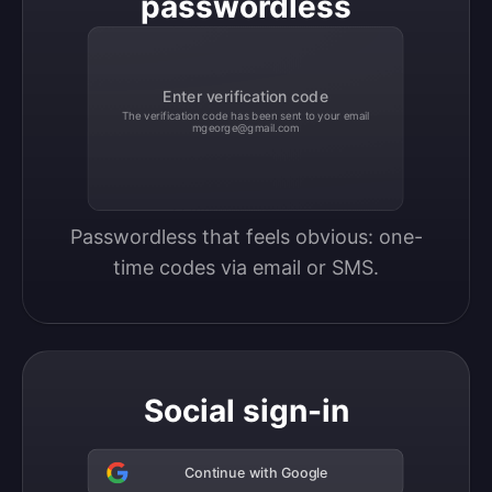
passwordless
Enter verification code
The verification code has been sent to your email
mgeorge@gmail.com
Passwordless that feels obvious: one-
time codes via email or SMS.
Social sign-in
Continue with Google