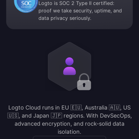
Logto is SOC 2 Type II certified:
proof we take security, uptime, and
data privacy seriously.
Logto Cloud runs in EU 🇪🇺, Australia 🇦🇺, US
🇺🇸, and Japan 🇯🇵 regions. With DevSecOps,
advanced encryption, and rock-solid data
isolation.