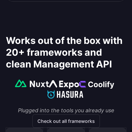
Works out of the box with
20+ frameworks and
clean Management API
Plugged into the tools you already use
Check out all frameworks