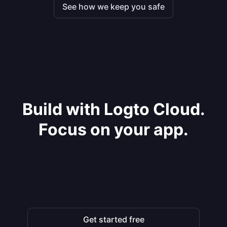
See how we keep you safe
Build with Logto Cloud.
Focus on your app.
Get started free