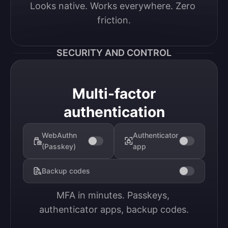
Looks native. Works everywhere. Zero 
friction.
SECURITY AND CONTROL
Multi-factor
authentication
WebAuthn
Authenticator
(Passkey)
app
Backup codes
MFA in minutes. Passkeys, 
authenticator apps, backup codes.