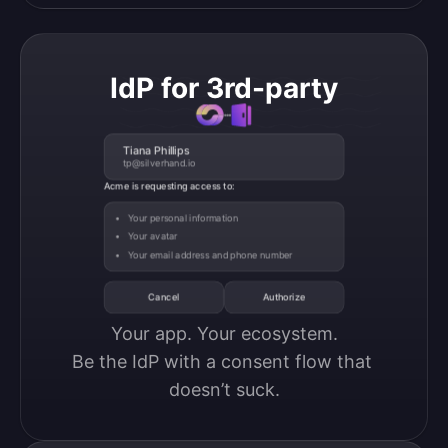
IdP for 3rd-party
Tiana Phillips
tp@silverhand.io
Acme is requesting access to:
Your personal information
Your avatar
Your email address and phone number
Cancel
Authorize
Your app. Your ecosystem.

Be the IdP with a consent flow that 
doesn’t suck.