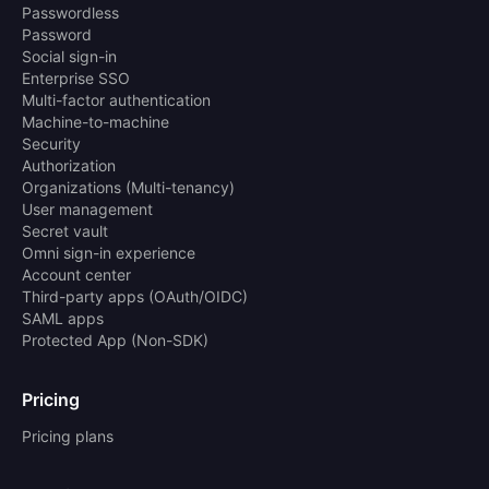
Passwordless
Password
Social sign-in
Enterprise SSO
Multi-factor authentication
Machine-to-machine
Security
Authorization
Organizations (Multi-tenancy)
User management
Secret vault
Omni sign-in experience
Account center
Third-party apps (OAuth/OIDC)
SAML apps
Protected App (Non-SDK)
Pricing
Pricing plans