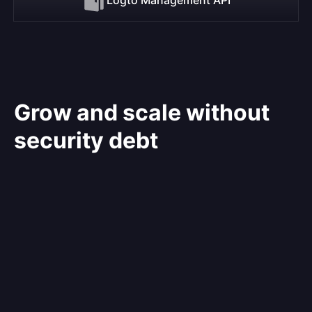
Grow and scale without
security debt