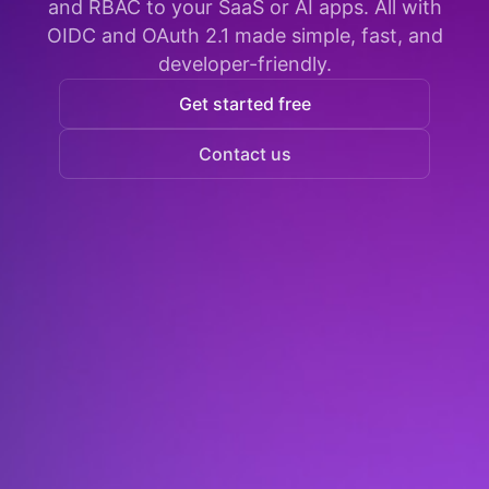
and RBAC to your SaaS or AI apps. All with
OIDC and OAuth 2.1 made simple, fast, and
developer-friendly.
Get started free
Contact us