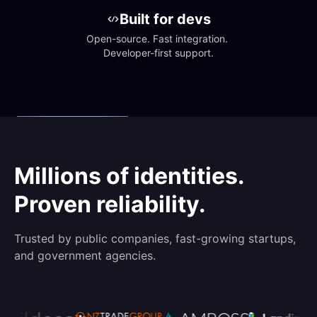
Built for devs
Open-source. Fast integration. 
Developer-first support.
Millions of identities.
Proven reliability.
Trusted by public companies, fast-growing startups,
and government agencies.