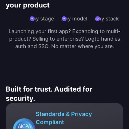
your product
Any stage
Any model
Any stack
Launching your first app? Expanding to multi-
product? Selling to enterprise? Logto handles
auth and SSO. No matter where you are.
Built for trust. Audited for
security.
Standards & Privacy
Compliant