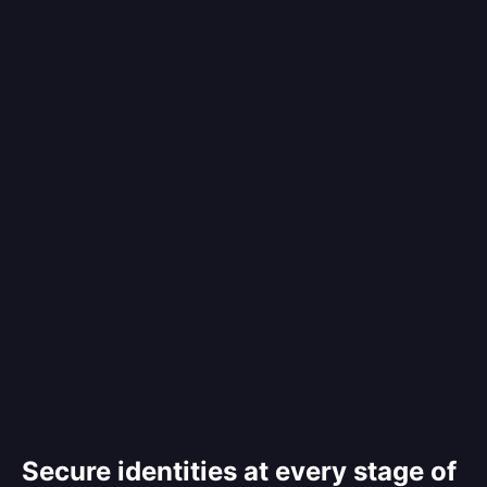
Secure identities at every stage of