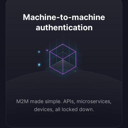
Machine-to-machine authentication
Machine-to-machine
authentication
M2M made simple. APIs, microservices, 
devices, all locked down.