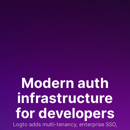
Modern auth
infrastructure
for developers
Logto adds multi-tenancy, enterprise SSO,