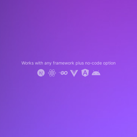
Works with any framework plus no-code option