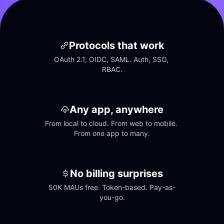
Protocols that work
OAuth 2.1, OIDC, SAML. Auth, SSO, 
RBAC.
Any app, anywhere
From local to cloud. From web to mobile. 
From one app to many.
No billing surprises
50K MAUs free. Token-based. Pay-as-
you-go.