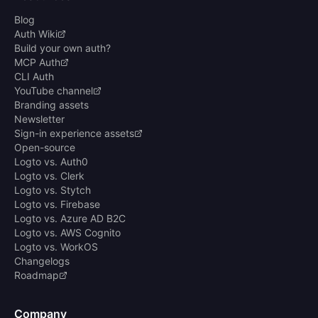
Blog
Auth Wiki
Build your own auth?
MCP Auth
CLI Auth
YouTube channel
Branding assets
Newsletter
Sign-in experience assets
Open-source
Logto vs. Auth0
Logto vs. Clerk
Logto vs. Stytch
Logto vs. Firebase
Logto vs. Azure AD B2C
Logto vs. AWS Cognito
Logto vs. WorkOS
Changelogs
Roadmap
Company