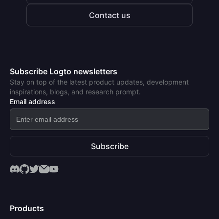
Contact us
Subscribe Logto newsletters
Stay on top of the latest product updates, development
inspirations, blogs, and research prompt.
Email address
Subscribe
Products