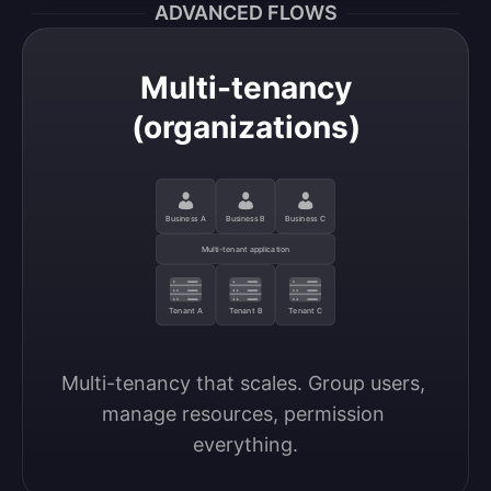
ADVANCED FLOWS
Multi-tenancy
(organizations)
Business A
Business B
Business C
Multi-tenant application
Tenant A
Tenant B
Tenant C
Multi-tenancy that scales. Group users, 
manage resources, permission 
everything.