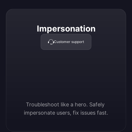
Impersonation
Impersonation
Customer support
Troubleshoot like a hero. Safely 
impersonate users, fix issues fast.