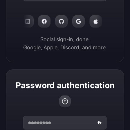
Social sign-in, done.

Google, Apple, Discord, and more.
Password authentication