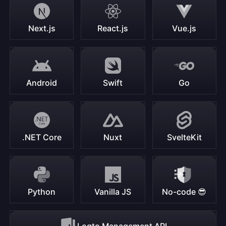
Next.js
React.js
Vue.js
Android
Swift
Go
.NET Core
Nuxt
SvelteKit
Python
Vanilla JS
No-code 😎
Logto Management API