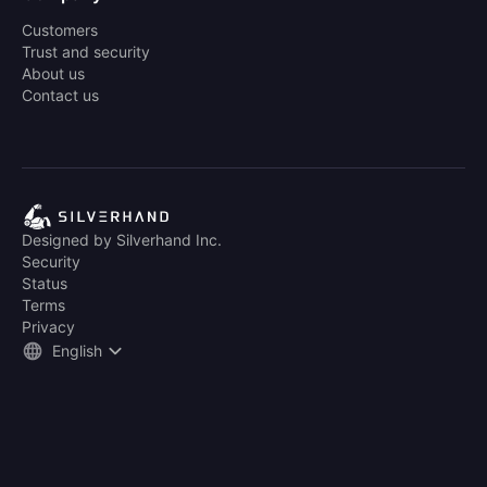
Customers
Trust and security
About us
Contact us
Designed by Silverhand Inc.
Security
Status
Terms
Privacy
English