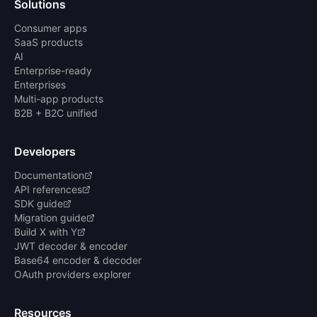
Solutions
Consumer apps
SaaS products
AI
Enterprise-ready
Enterprises
Multi-app products
B2B + B2C unified
Developers
Documentation
API references
SDK guide
Migration guide
Build X with Y
JWT decoder & encoder
Base64 encoder & decoder
OAuth providers explorer
Resources