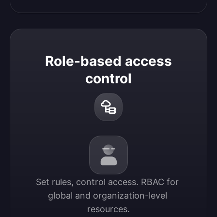
Role-based access
control
Set rules, control access. RBAC for 
global and organization-level 
resources.