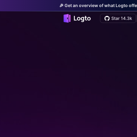
🎉 Get an overview of what Logto offe
Star 14.3k