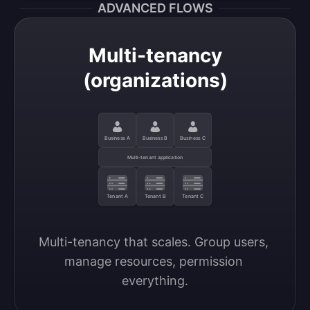
ADVANCED FLOWS
Multi-tenancy
(organizations)
Business A
Business B
Business C
Multi-tenant application
Tenant A
Tenant B
Tenant C
Multi-tenancy that scales. Group users, 
manage resources, permission 
everything.