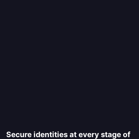
Secure identities at every stage of