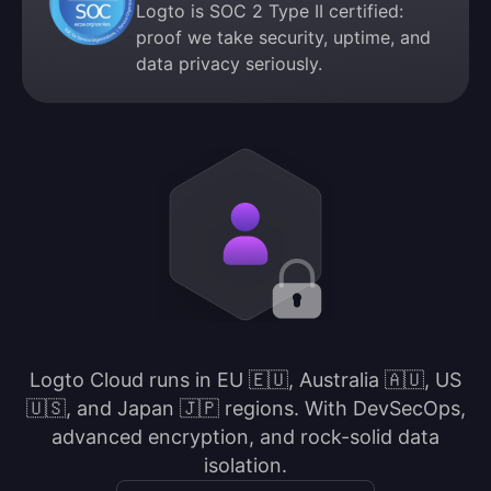
Logto is SOC 2 Type II certified:
proof we take security, uptime, and
data privacy seriously.
Logto Cloud runs in EU 🇪🇺, Australia 🇦🇺, US
🇺🇸, and Japan 🇯🇵 regions. With DevSecOps,
advanced encryption, and rock-solid data
isolation.