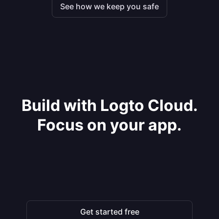
See how we keep you safe
Build with Logto Cloud.
Focus on your app.
Get started free