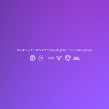
Works with any framework plus no-code option