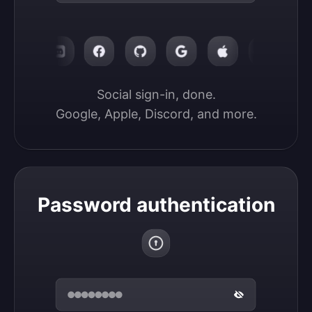
Social sign-in, done.

Google, Apple, Discord, and more.
Password authentication