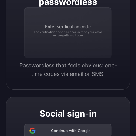
passwordless
Enter verification code
The verification code has been sent to your email
mgeorge@gmail.com
Passwordless that feels obvious: one-
time codes via email or SMS.
Social sign-in
Continue with Google