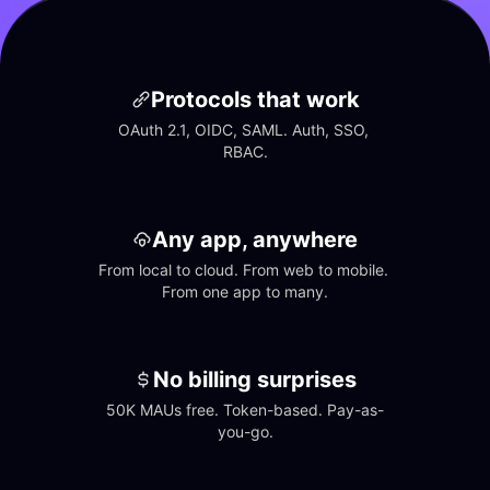
Protocols that work
OAuth 2.1, OIDC, SAML. Auth, SSO, 
RBAC.
Any app, anywhere
From local to cloud. From web to mobile. 
From one app to many.
No billing surprises
50K MAUs free. Token-based. Pay-as-
you-go.