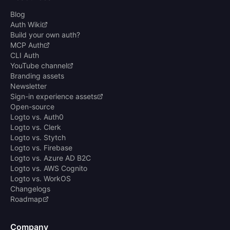
Blog
Auth Wiki
Build your own auth?
MCP Auth
CLI Auth
YouTube channel
Branding assets
Newsletter
Sign-in experience assets
Open-source
Logto vs. Auth0
Logto vs. Clerk
Logto vs. Stytch
Logto vs. Firebase
Logto vs. Azure AD B2C
Logto vs. AWS Cognito
Logto vs. WorkOS
Changelogs
Roadmap
Company