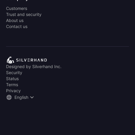
Customers
Trust and security
About us
Contact us
Designed by Silverhand Inc.
Security
Status
Terms
Privacy
English