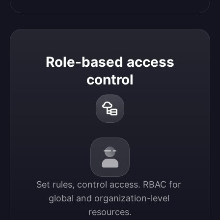
Role-based access
control
Set rules, control access. RBAC for 
global and organization-level 
resources.