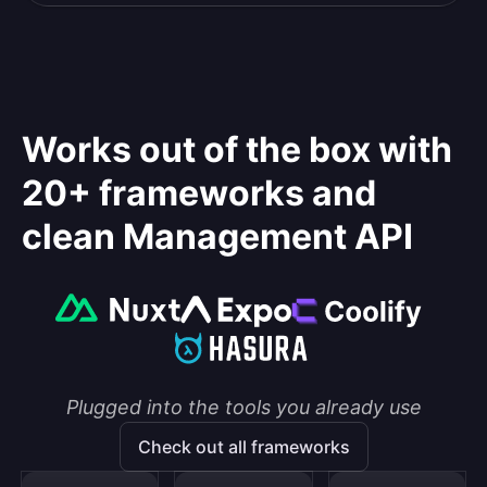
Works out of the box with
20+ frameworks and
clean Management API
Plugged into the tools you already use
Check out all frameworks