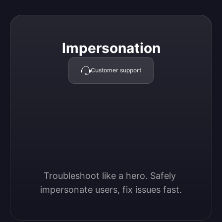
Impersonation
Impersonation
Customer support
Troubleshoot like a hero. Safely 
impersonate users, fix issues fast.