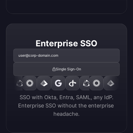
Enterprise SSO
user@corp-domain.com
Single Sign-On
SSO with Okta, Entra, SAML, any IdP.

Enterprise SSO without the enterprise 
headache.