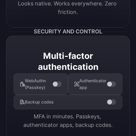
Looks native. Works everywhere. Zero 
friction.
SECURITY AND CONTROL
Multi-factor
authentication
WebAuthn
Authenticator
(Passkey)
app
Backup codes
MFA in minutes. Passkeys, 
authenticator apps, backup codes.