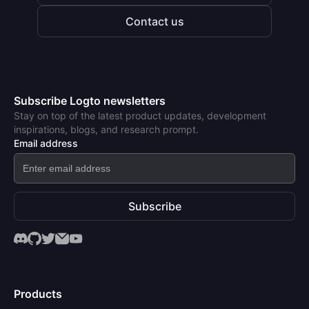
Contact us
Subscribe Logto newsletters
Stay on top of the latest product updates, development
inspirations, blogs, and research prompt.
Email address
Subscribe
Products