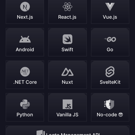
Next.js
React.js
Vue.js
Android
Swift
Go
.NET Core
Nuxt
SvelteKit
Python
Vanilla JS
No-code 😎
Logto Management API