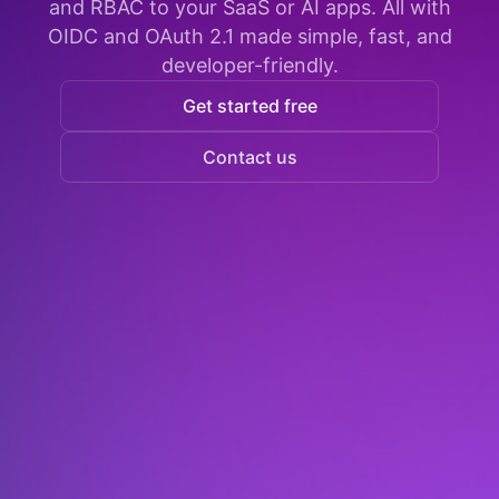
and RBAC to your SaaS or AI apps. All with
OIDC and OAuth 2.1 made simple, fast, and
developer-friendly.
Get started free
Contact us