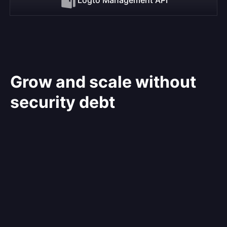
Grow and scale without
security debt