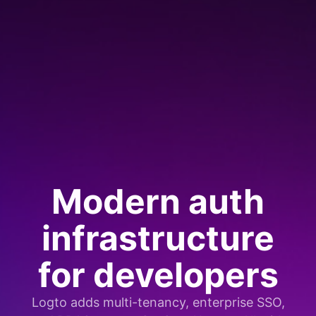
Modern auth
infrastructure
for developers
Logto adds multi-tenancy, enterprise SSO,