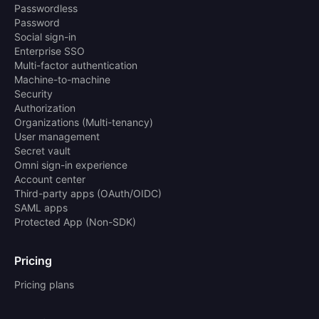
Passwordless
Password
Social sign-in
Enterprise SSO
Multi-factor authentication
Machine-to-machine
Security
Authorization
Organizations (Multi-tenancy)
User management
Secret vault
Omni sign-in experience
Account center
Third-party apps (OAuth/OIDC)
SAML apps
Protected App (Non-SDK)
Pricing
Pricing plans