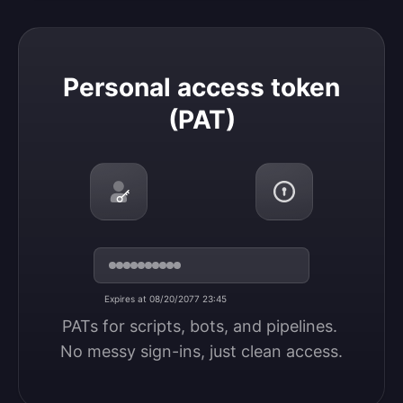
Personal access token (PAT)
Personal access token
(PAT)
Expires at 08/20/2077 23:45
PATs for scripts, bots, and pipelines. 
No messy sign-ins, just clean access.