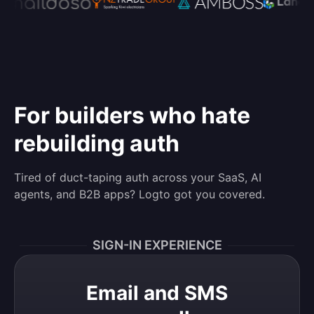
For builders who hate
rebuilding auth
Tired of duct-taping auth across your SaaS, AI
agents, and B2B apps? Logto got you covered.
SIGN-IN EXPERIENCE
Email and SMS