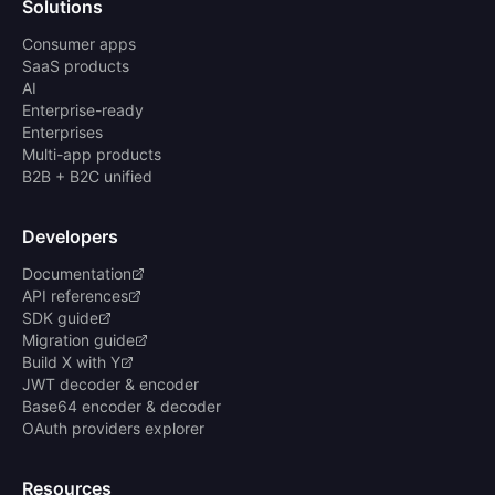
Solutions
Consumer apps
SaaS products
AI
Enterprise-ready
Enterprises
Multi-app products
B2B + B2C unified
Developers
Documentation
API references
SDK guide
Migration guide
Build X with Y
JWT decoder & encoder
Base64 encoder & decoder
OAuth providers explorer
Resources