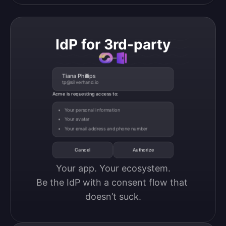
IdP for 3rd-party
Tiana Phillips
tp@silverhand.io
Acme is requesting access to:
Your personal information
Your avatar
Your email address and phone number
Cancel
Authorize
Your app. Your ecosystem.

Be the IdP with a consent flow that 
doesn’t suck.