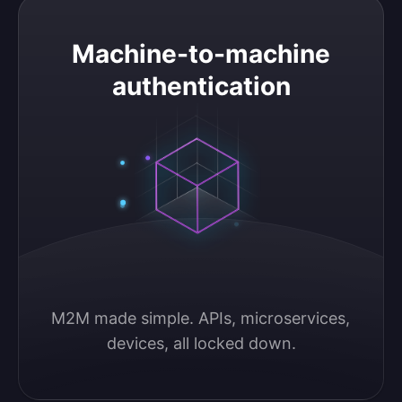
Machine-to-machine authentication
Machine-to-machine
authentication
M2M made simple. APIs, microservices, 
devices, all locked down.