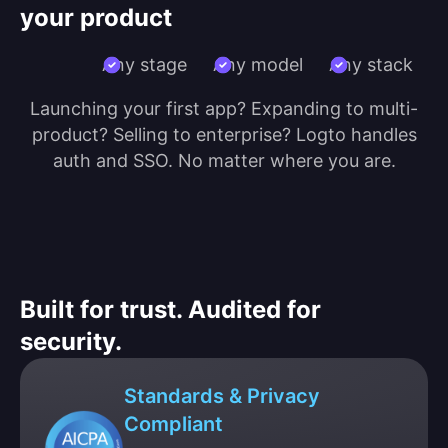
your product
Any stage
Any model
Any stack
Launching your first app? Expanding to multi-
product? Selling to enterprise? Logto handles
auth and SSO. No matter where you are.
Built for trust. Audited for
security.
Standards & Privacy
Compliant