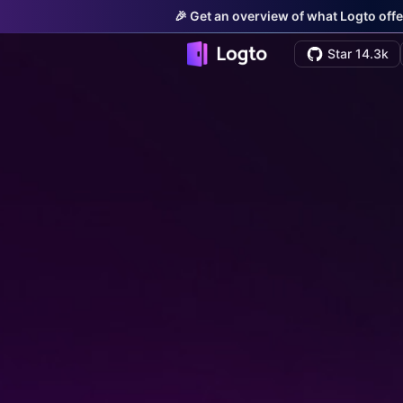
🎉 Get an overview of what Logto offe
Star 14.3k