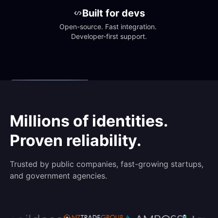
Built for devs
Open-source. Fast integration. 
Developer-first support.
Millions of identities.
Proven reliability.
Trusted by public companies, fast-growing startups,
and government agencies.