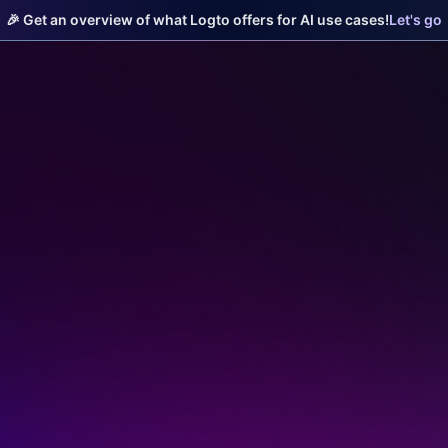
🎉 Get an overview of what Logto offers for AI use cases!
Let's go