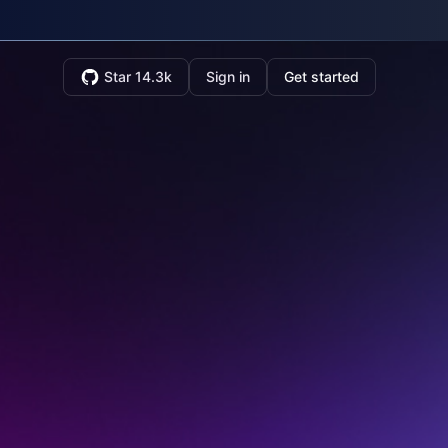
Star 14.3k
Sign in
Get started