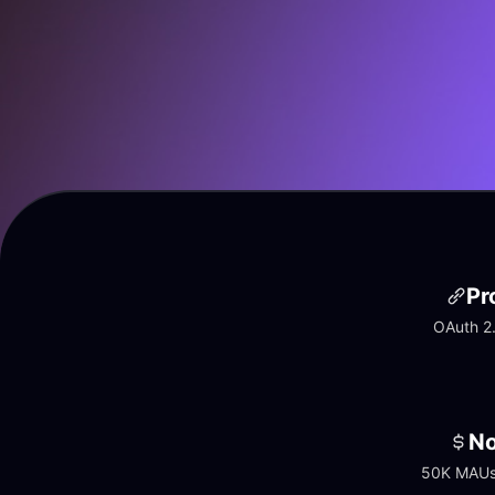
Pr
OAuth 2.
No
50K MAUs 