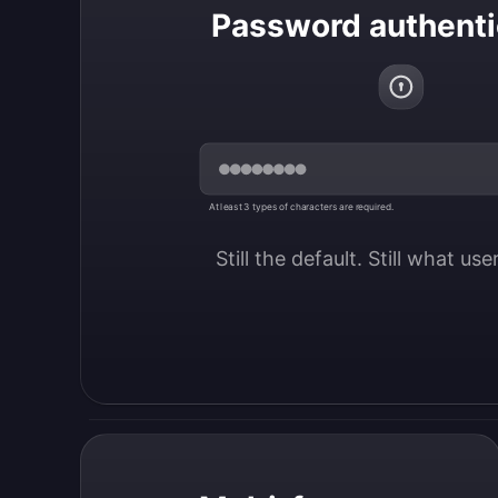
Password authenti
At least 3 types of characters are required.
Still the default. Still what us