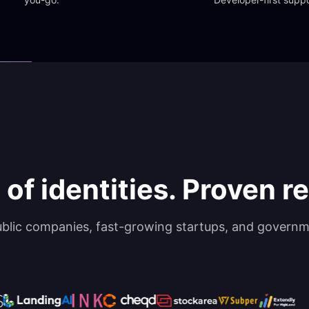
 of identities. Proven rel
ublic companies, fast-growing startups, and governm