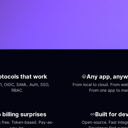
otocols that work
Any app, anyw
1, OIDC, SAML. Auth, SSO, 
From local to cloud. From web 
RBAC.
From one app to ma
 billing surprises
Built for de
free. Token-based. Pay-as-
Open-source. Fast integra
you-go.
Developer-first suppo