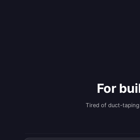
For bui
Tired of duct-tapin