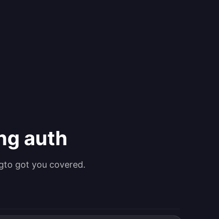
ing auth
gto got you covered.