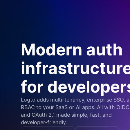
Modern auth
infrastructur
for developer
Logto adds multi-tenancy, enterprise SSO, 
RBAC to your SaaS or AI apps. All with OIDC
and OAuth 2.1 made simple, fast, and
developer-friendly.