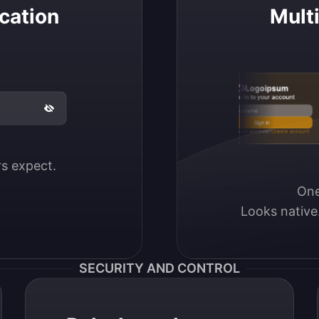
cation
Mult
Logoipsum
Sign in to your account
Email / Username
Sign in
Don’t have an account?
Create account
ers expect.
One
Looks native
SECURITY AND CONTROL