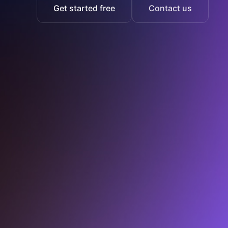
Get started free
Contact us