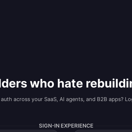
lders who hate rebuild
g auth across your SaaS, AI agents, and B2B apps? Lo
SIGN-IN EXPERIENCE