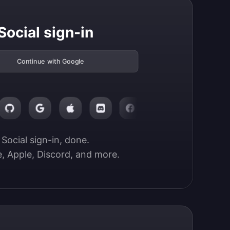
Social sign-in
Continue with Google
Social sign-in, done.

, Apple, Discord, and more.