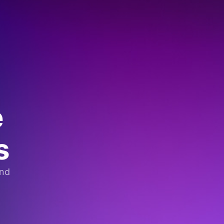
e
s
and