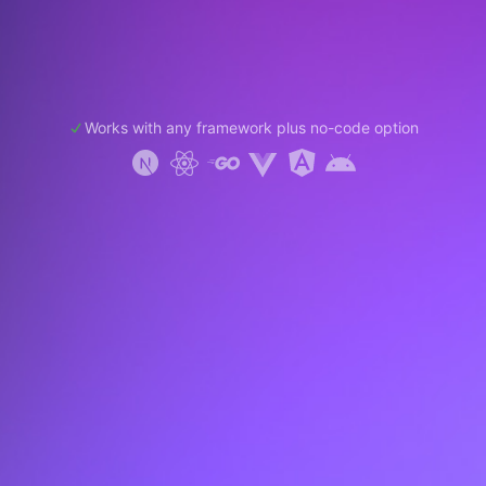
Works with any framework plus no-code option