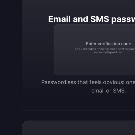
Email and SMS pass
Enter verification code
The verification code has been sent to your
mgeorge@gmail.com
Passwordless that feels obvious: one
email or SMS.