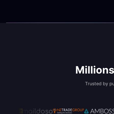
Millions
Trusted by p