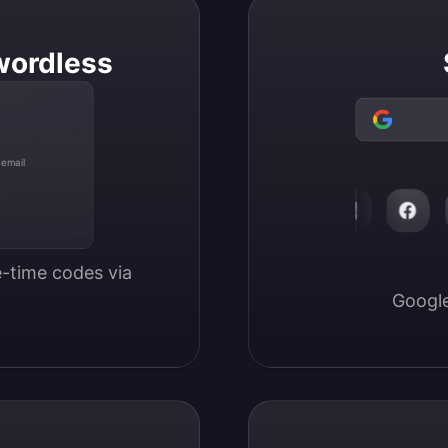
wordless
 email
-time codes via 
Google