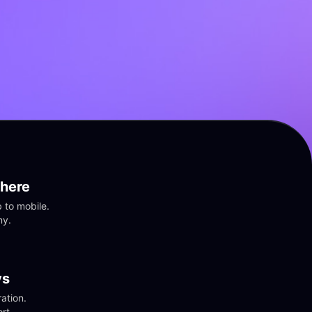
here
to mobile. 
ny.
vs
tion. 
rt.