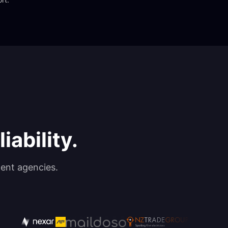
iability.
ent agencies.