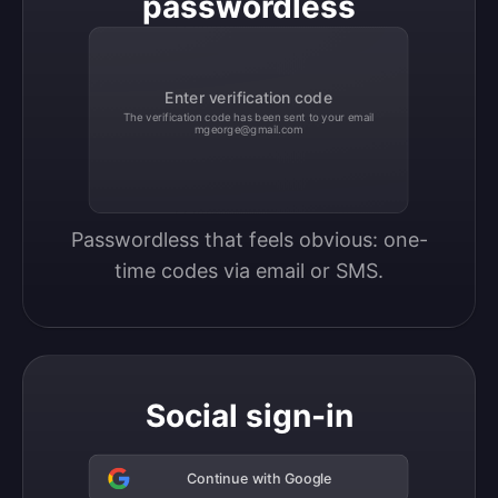
passwordless
Enter verification code
The verification code has been sent to your email
mgeorge@gmail.com
Passwordless that feels obvious: one-
time codes via email or SMS.
Social sign-in
Continue with Google