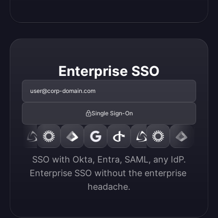
Enterprise SSO
user@corp-domain.com
Single Sign-On
SSO with Okta, Entra, SAML, any IdP.

Enterprise SSO without the enterprise 
headache.