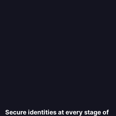
Secure identities at every stage of