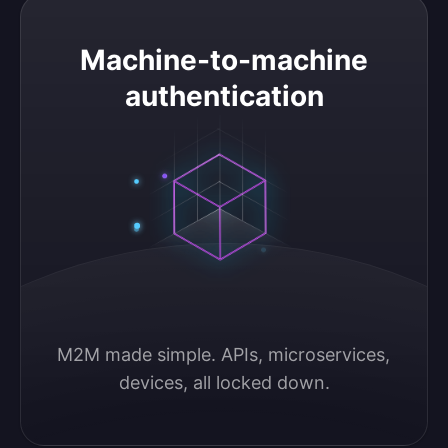
Machine-to-machine authentication
Machine-to-machine
authentication
M2M made simple. APIs, microservices, 
devices, all locked down.