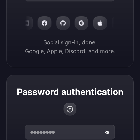
Social sign-in, done.

Google, Apple, Discord, and more.
Password authentication