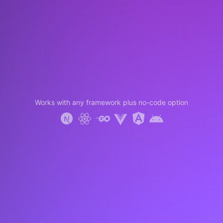
Works with any framework plus no-code option