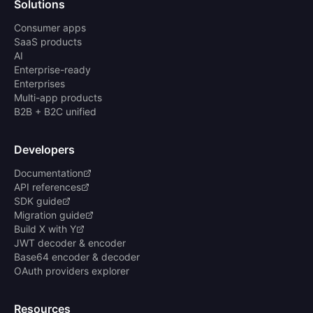
Solutions
Consumer apps
SaaS products
AI
Enterprise-ready
Enterprises
Multi-app products
B2B + B2C unified
Developers
Documentation
API references
SDK guide
Migration guide
Build X with Y
JWT decoder & encoder
Base64 encoder & decoder
OAuth providers explorer
Resources