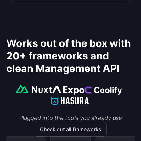
Works out of the box with
20+ frameworks and
clean Management API
Plugged into the tools you already use
Check out all frameworks