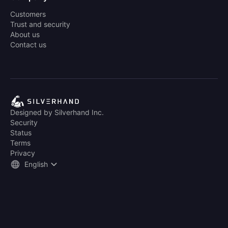
Customers
Trust and security
About us
Contact us
Designed by Silverhand Inc.
Security
Status
Terms
Privacy
English