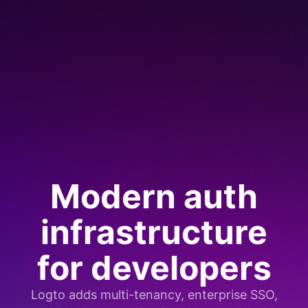
Modern auth
infrastructure
for developers
Logto adds multi-tenancy, enterprise SSO,