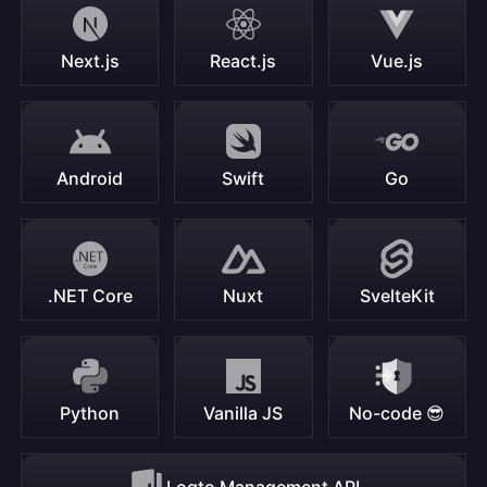
Next.js
React.js
Vue.js
Android
Swift
Go
.NET Core
Nuxt
SvelteKit
Python
Vanilla JS
No-code 😎
Logto Management API