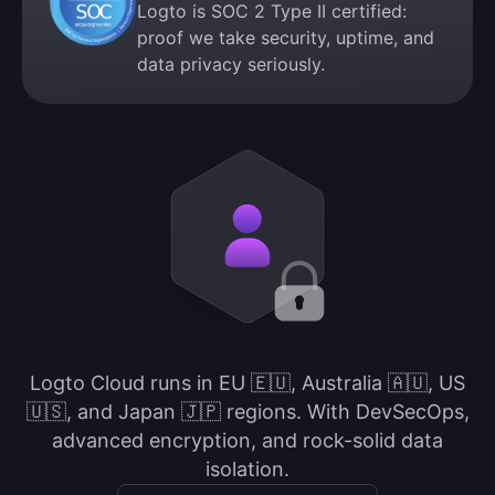
Logto is SOC 2 Type II certified:
proof we take security, uptime, and
data privacy seriously.
Logto Cloud runs in EU 🇪🇺, Australia 🇦🇺, US
🇺🇸, and Japan 🇯🇵 regions. With DevSecOps,
advanced encryption, and rock-solid data
isolation.