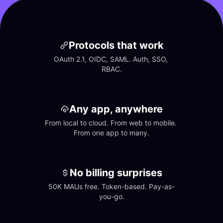
Protocols that work
OAuth 2.1, OIDC, SAML. Auth, SSO, 
RBAC.
Any app, anywhere
From local to cloud. From web to mobile. 
From one app to many.
No billing surprises
50K MAUs free. Token-based. Pay-as-
you-go.