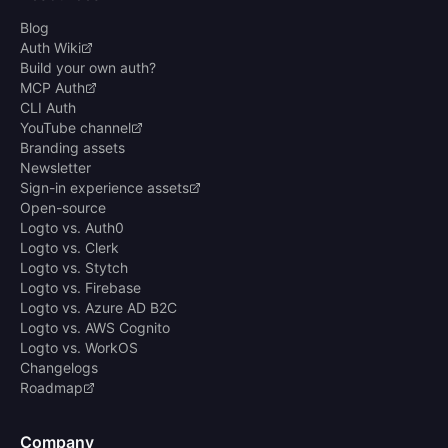
Blog
Auth Wiki
Build your own auth?
MCP Auth
CLI Auth
YouTube channel
Branding assets
Newsletter
Sign-in experience assets
Open-source
Logto vs. Auth0
Logto vs. Clerk
Logto vs. Stytch
Logto vs. Firebase
Logto vs. Azure AD B2C
Logto vs. AWS Cognito
Logto vs. WorkOS
Changelogs
Roadmap
Company