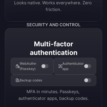
Looks native. Works everywhere. Zero 
friction.
SECURITY AND CONTROL
Multi-factor
authentication
WebAuthn
Authenticator
(Passkey)
app
Backup codes
MFA in minutes. Passkeys, 
authenticator apps, backup codes.