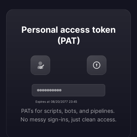
Personal access token (PAT)
Personal access token
(PAT)
Expires at 08/20/2077 23:45
PATs for scripts, bots, and pipelines. 
No messy sign-ins, just clean access.