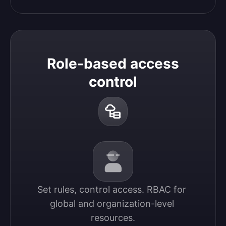
Role-based access
control
Set rules, control access. RBAC for 
global and organization-level 
resources.