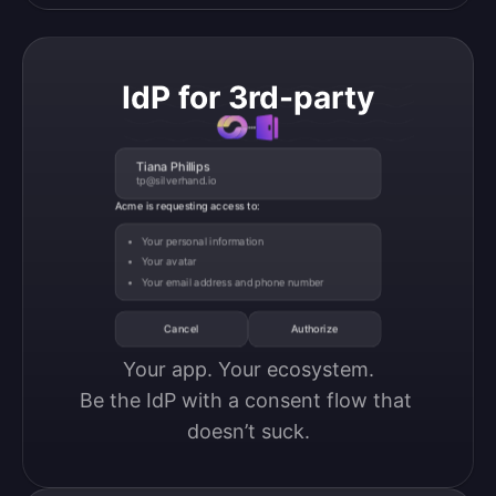
IdP for 3rd-party
Tiana Phillips
tp@silverhand.io
Acme is requesting access to:
Your personal information
Your avatar
Your email address and phone number
Cancel
Authorize
Your app. Your ecosystem.

Be the IdP with a consent flow that 
doesn’t suck.