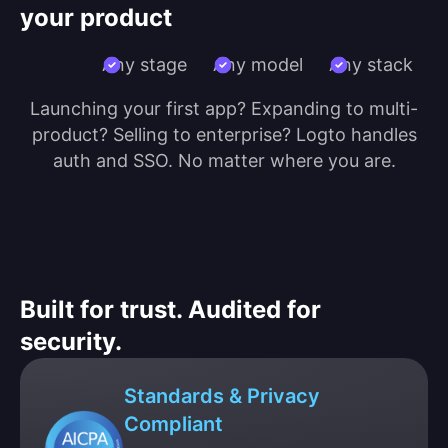
your product
Any stage
Any model
Any stack
Launching your first app? Expanding to multi-
product? Selling to enterprise? Logto handles
auth and SSO. No matter where you are.
Built for trust. Audited for
security.
Standards & Privacy
Compliant