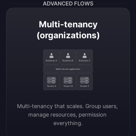
ADVANCED FLOWS
Multi-tenancy
(organizations)
Business A
Business B
Business C
Multi-tenant application
Tenant A
Tenant B
Tenant C
Multi-tenancy that scales. Group users, 
manage resources, permission 
everything.