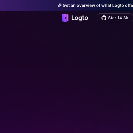
🎉 Get an overview of what Logto offe
Star 14.3k