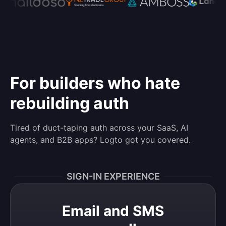
For builders who hate
rebuilding auth
Tired of duct-taping auth across your SaaS, AI
agents, and B2B apps? Logto got you covered.
SIGN-IN EXPERIENCE
Email and SMS