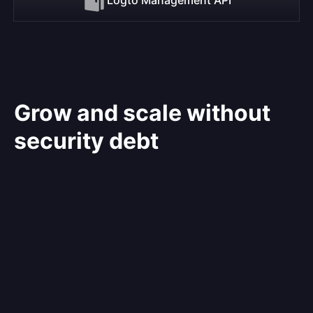
Grow and scale without
security debt