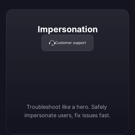
Impersonation
Impersonation
Customer support
Troubleshoot like a hero. Safely 
impersonate users, fix issues fast.