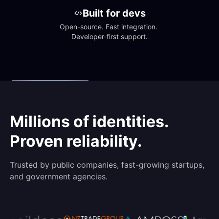
Built for devs
Open-source. Fast integration. 
Developer-first support.
Millions of identities.
Proven reliability.
Trusted by public companies, fast-growing startups,
and government agencies.