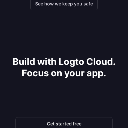
See how we keep you safe
Build with Logto Cloud.
Focus on your app.
Get started free