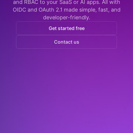
and RBAC to your SaaS or AI apps. All with
OIDC and OAuth 2.1 made simple, fast, and
developer-friendly.
Get started free
Contact us