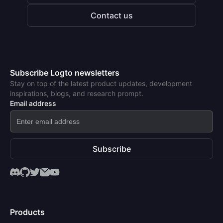
Contact us
Subscribe Logto newsletters
Stay on top of the latest product updates, development
inspirations, blogs, and research prompt.
Email address
Subscribe
Products