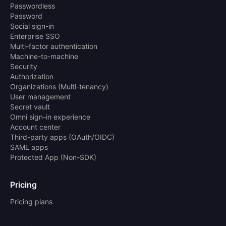
Passwordless
Password
Social sign-in
Enterprise SSO
Multi-factor authentication
Machine-to-machine
Security
Authorization
Organizations (Multi-tenancy)
User management
Secret vault
Omni sign-in experience
Account center
Third-party apps (OAuth/OIDC)
SAML apps
Protected App (Non-SDK)
Pricing
Pricing plans