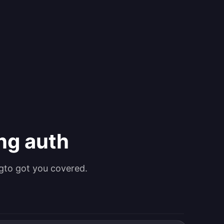
ing auth
gto got you covered.