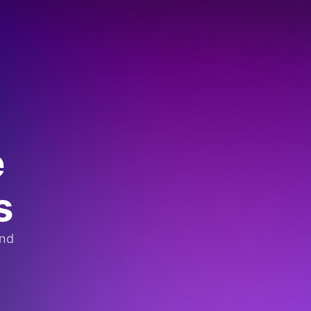
e
s
and