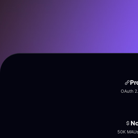
Pr
OAuth 2.
No
50K MAUs 