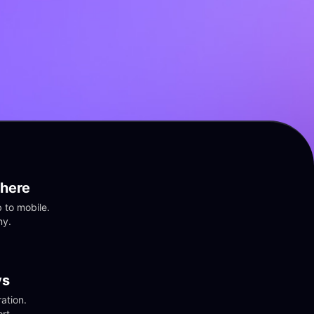
here
to mobile. 
ny.
vs
tion. 
rt.