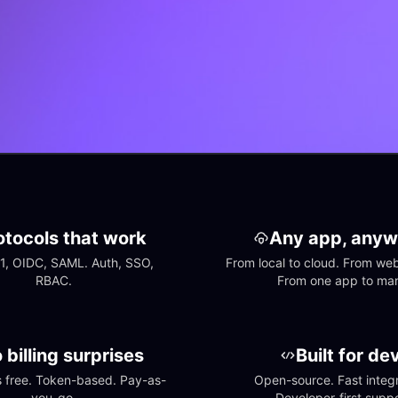
otocols that work
Any app, anyw
1, OIDC, SAML. Auth, SSO, 
From local to cloud. From web 
RBAC.
From one app to ma
 billing surprises
Built for de
free. Token-based. Pay-as-
Open-source. Fast integra
you-go.
Developer-first suppo