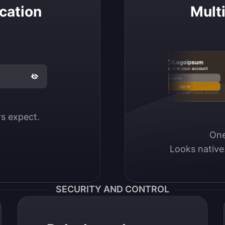
cation
Mult
Logoipsum
Sign in to your account
Email / Username
Sign in
Don’t have an account?
Create account
ers expect.
One
Looks native
SECURITY AND CONTROL