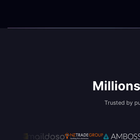
Millions
Trusted by p