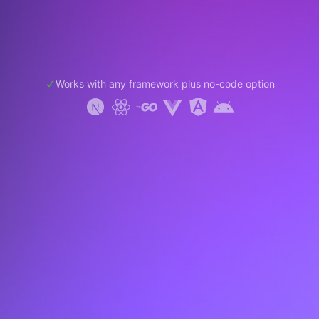
Works with any framework plus no-code option