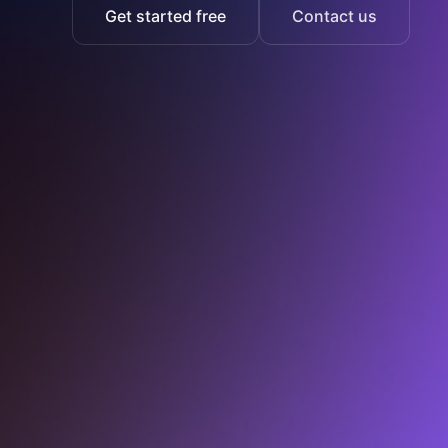
Get started free
Contact us