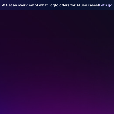
🎉 Get an overview of what Logto offers for AI use cases!
Let's go