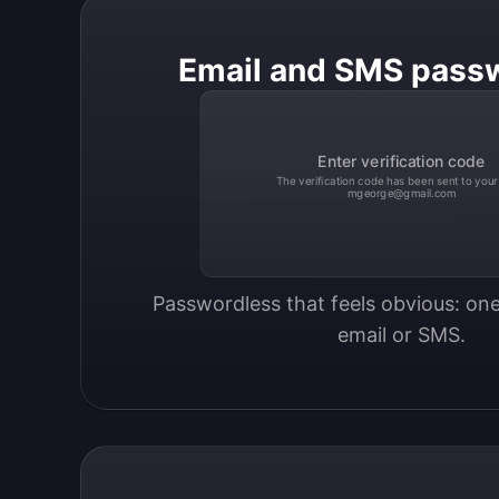
Email and SMS pass
Enter verification code
The verification code has been sent to your
mgeorge@gmail.com
Passwordless that feels obvious: one
email or SMS.