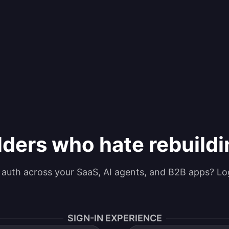
lders who hate rebuild
g auth across your SaaS, AI agents, and B2B apps? Lo
SIGN-IN EXPERIENCE