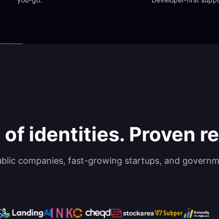
 of identities. Proven rel
ublic companies, fast-growing startups, and governm