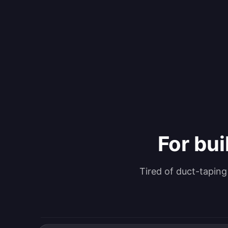
For bui
Tired of duct-tapin