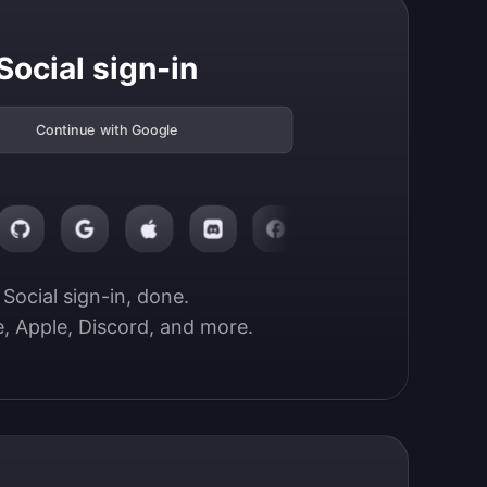
Social sign-in
Continue with Google
Social sign-in, done.

, Apple, Discord, and more.