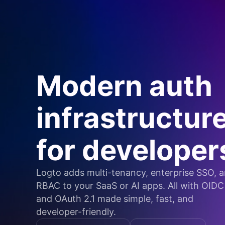
Modern auth
infrastructur
for developer
Logto adds multi-tenancy, enterprise SSO, 
RBAC to your SaaS or AI apps. All with OIDC
and OAuth 2.1 made simple, fast, and
developer-friendly.