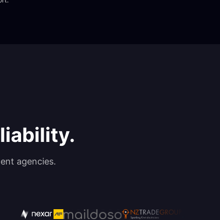
iability.
ent agencies.