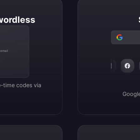
wordless
 email
-time codes via 
Google