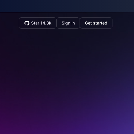
Star 14.3k
Sign in
Get started