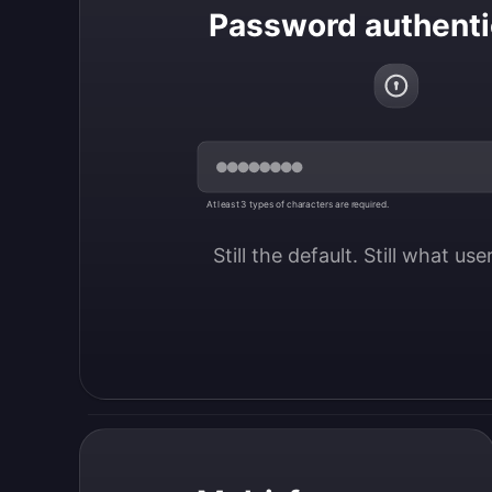
Password authenti
At least 3 types of characters are required.
Still the default. Still what us