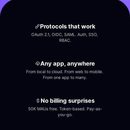
Protocols that work
OAuth 2.1, OIDC, SAML. Auth, SSO, 
RBAC.
Any app, anywhere
From local to cloud. From web to mobile. 
From one app to many.
No billing surprises
50K MAUs free. Token-based. Pay-as-
you-go.