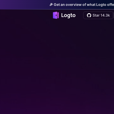
🎉 Get an overview of what Logto offe
Star 14.3k