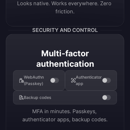
Looks native. Works everywhere. Zero 
friction.
SECURITY AND CONTROL
Multi-factor
authentication
WebAuthn
Authenticator
(Passkey)
app
Backup codes
MFA in minutes. Passkeys, 
authenticator apps, backup codes.