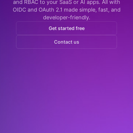
and RBAC to your SaaS or AI apps. All with
OIDC and OAuth 2.1 made simple, fast, and
developer-friendly.
Get started free
Contact us