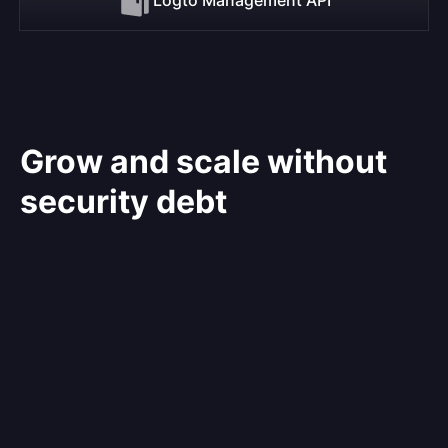
Grow and scale without
security debt