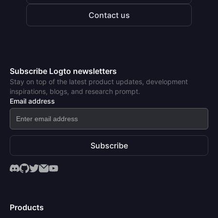
Contact us
Subscribe Logto newsletters
Stay on top of the latest product updates, development
inspirations, blogs, and research prompt.
Email address
Subscribe
Products