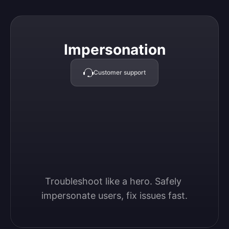
Impersonation
Impersonation
Customer support
Troubleshoot like a hero. Safely 
impersonate users, fix issues fast.