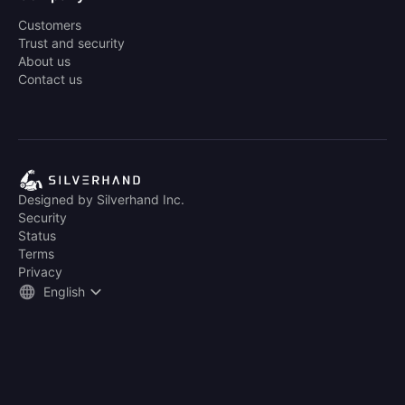
Customers
Trust and security
About us
Contact us
Designed by Silverhand Inc.
Security
Status
Terms
Privacy
English