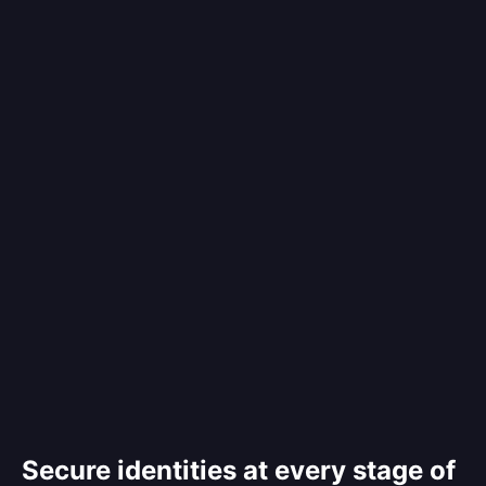
Secure identities at every stage of