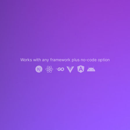
Works with any framework plus no-code option