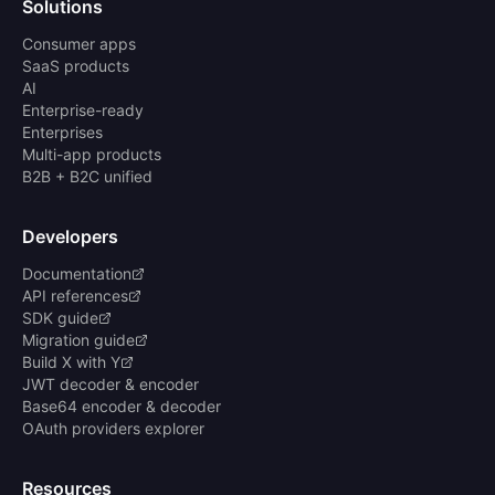
Solutions
Consumer apps
SaaS products
AI
Enterprise-ready
Enterprises
Multi-app products
B2B + B2C unified
Developers
Documentation
API references
SDK guide
Migration guide
Build X with Y
JWT decoder & encoder
Base64 encoder & decoder
OAuth providers explorer
Resources