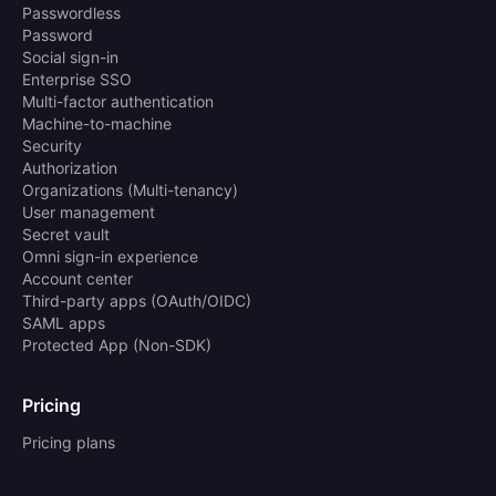
Passwordless
Password
Social sign-in
Enterprise SSO
Multi-factor authentication
Machine-to-machine
Security
Authorization
Organizations (Multi-tenancy)
User management
Secret vault
Omni sign-in experience
Account center
Third-party apps (OAuth/OIDC)
SAML apps
Protected App (Non-SDK)
Pricing
Pricing plans