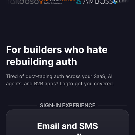
For builders who hate
rebuilding auth
Tired of duct-taping auth across your SaaS, AI
agents, and B2B apps? Logto got you covered.
SIGN-IN EXPERIENCE
Email and SMS