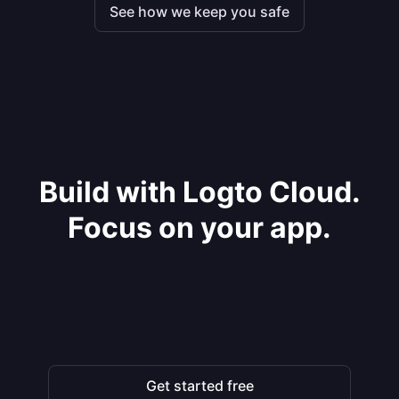
See how we keep you safe
Build with Logto Cloud.
Focus on your app.
Get started free