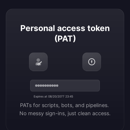
Personal access token (PAT)
Personal access token
(PAT)
Expires at 08/20/2077 23:45
PATs for scripts, bots, and pipelines. 
No messy sign-ins, just clean access.