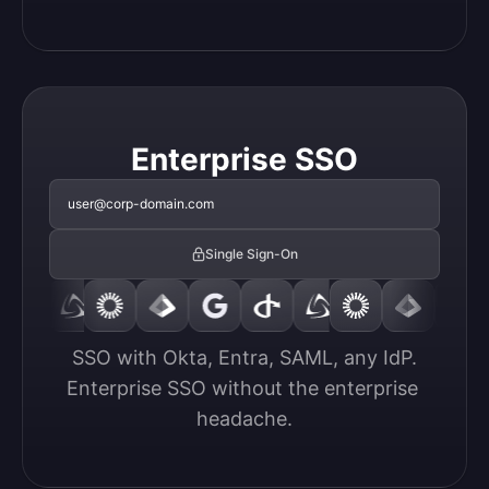
Enterprise SSO
user@corp-domain.com
Single Sign-On
SSO with Okta, Entra, SAML, any IdP.

Enterprise SSO without the enterprise 
headache.