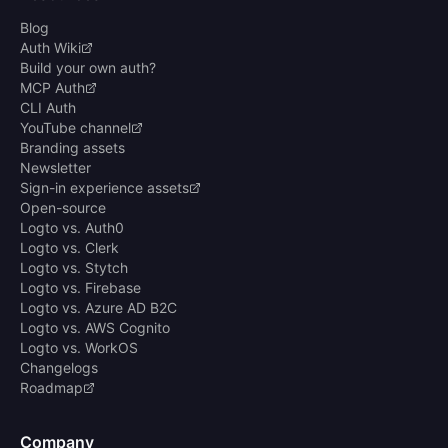
Blog
Auth Wiki
Build your own auth?
MCP Auth
CLI Auth
YouTube channel
Branding assets
Newsletter
Sign-in experience assets
Open-source
Logto vs. Auth0
Logto vs. Clerk
Logto vs. Stytch
Logto vs. Firebase
Logto vs. Azure AD B2C
Logto vs. AWS Cognito
Logto vs. WorkOS
Changelogs
Roadmap
Company