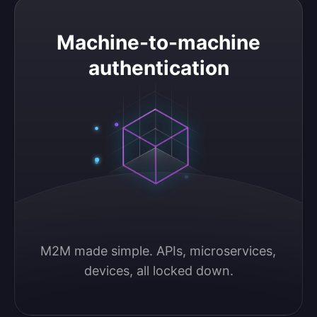
Machine-to-machine authentication
Machine-to-machine
authentication
M2M made simple. APIs, microservices, 
devices, all locked down.