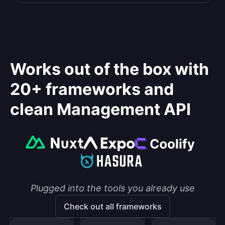
Works out of the box with
20+ frameworks and
clean Management API
Plugged into the tools you already use
Check out all frameworks