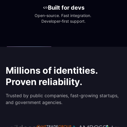
Built for devs
Open-source. Fast integration. 
Developer-first support.
Millions of identities.
Proven reliability.
Trusted by public companies, fast-growing startups,
and government agencies.