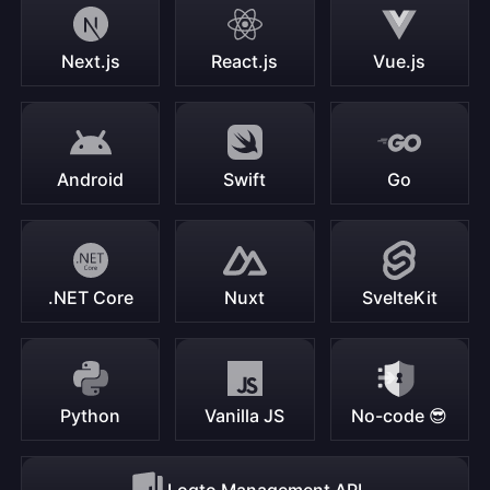
Next.js
React.js
Vue.js
Android
Swift
Go
.NET Core
Nuxt
SvelteKit
Python
Vanilla JS
No-code 😎
Logto Management API