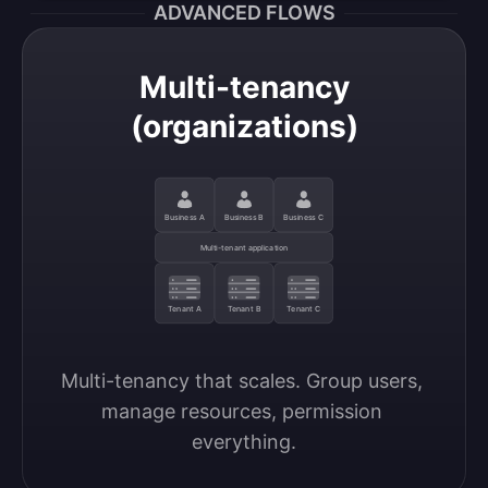
ADVANCED FLOWS
Multi-tenancy
(organizations)
Business A
Business B
Business C
Multi-tenant application
Tenant A
Tenant B
Tenant C
Multi-tenancy that scales. Group users, 
manage resources, permission 
everything.