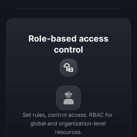
Role-based access
control
Set rules, control access. RBAC for 
global and organization-level 
resources.