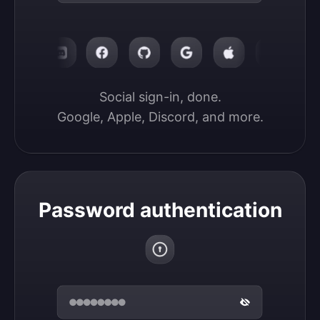
Social sign-in, done.

Google, Apple, Discord, and more.
Password authentication