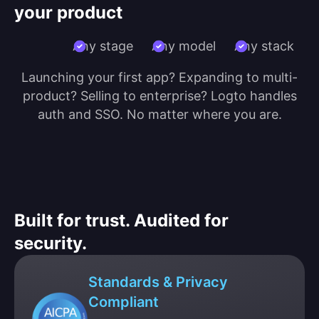
your product
Any stage
Any model
Any stack
Launching your first app? Expanding to multi-
product? Selling to enterprise? Logto handles
auth and SSO. No matter where you are.
Built for trust. Audited for
security.
Standards & Privacy
Compliant