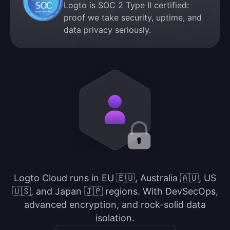
Logto is SOC 2 Type II certified:
proof we take security, uptime, and
data privacy seriously.
Logto Cloud runs in EU 🇪🇺, Australia 🇦🇺, US
🇺🇸, and Japan 🇯🇵 regions. With DevSecOps,
advanced encryption, and rock-solid data
isolation.