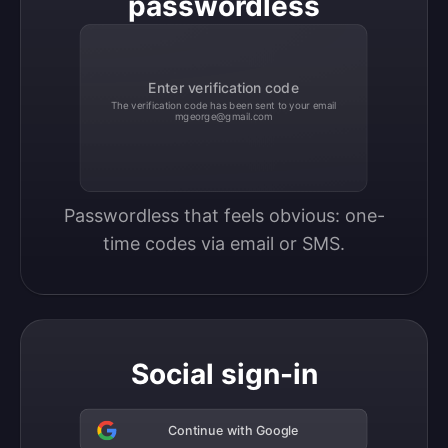
passwordless
Enter verification code
The verification code has been sent to your email
mgeorge@gmail.com
Passwordless that feels obvious: one-
time codes via email or SMS.
Social sign-in
Continue with Google