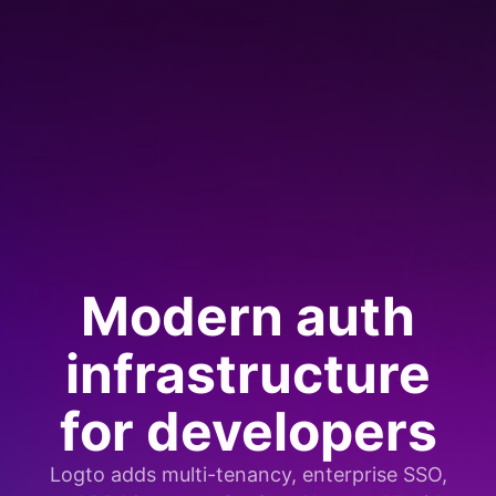
Modern auth
infrastructure
for developers
Logto adds multi-tenancy, enterprise SSO,