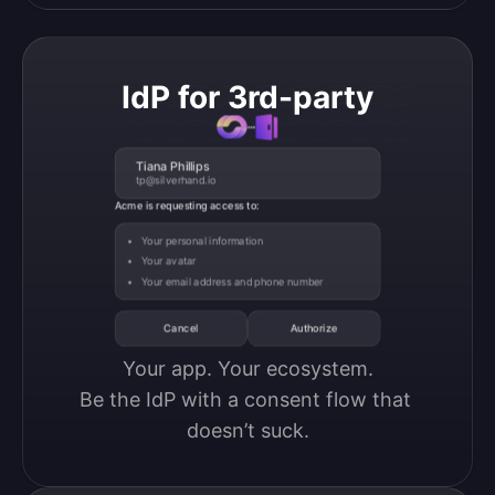
IdP for 3rd-party
Tiana Phillips
tp@silverhand.io
Acme is requesting access to:
Your personal information
Your avatar
Your email address and phone number
Cancel
Authorize
Your app. Your ecosystem.

Be the IdP with a consent flow that 
doesn’t suck.