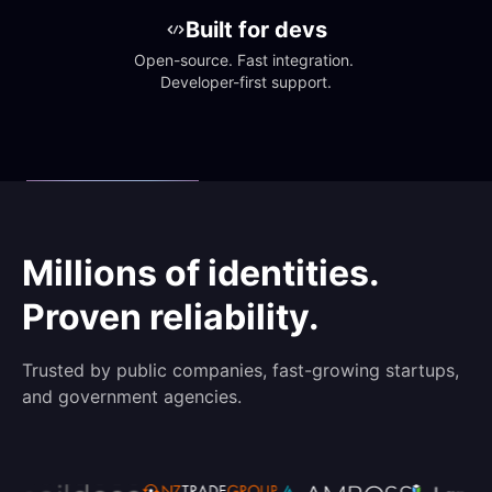
Built for devs
Open-source. Fast integration. 
Developer-first support.
Millions of identities.
Proven reliability.
Trusted by public companies, fast-growing startups,
and government agencies.