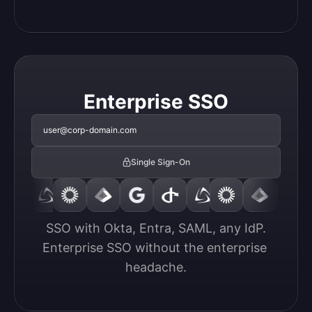
Enterprise SSO
user@corp-domain.com
Single Sign-On
SSO with Okta, Entra, SAML, any IdP.

Enterprise SSO without the enterprise 
headache.