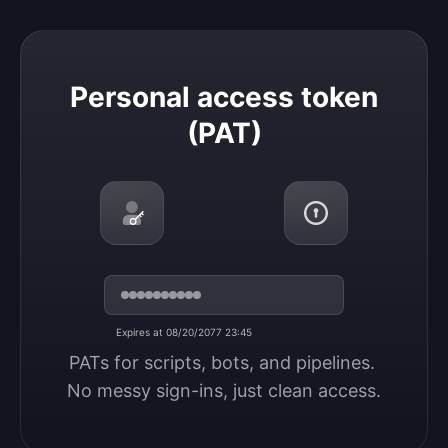
Personal access token (PAT)
Personal access token
(PAT)
Expires at 08/20/2077 23:45
PATs for scripts, bots, and pipelines. 
No messy sign-ins, just clean access.