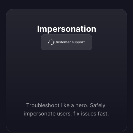
Impersonation
Impersonation
Customer support
Troubleshoot like a hero. Safely 
impersonate users, fix issues fast.