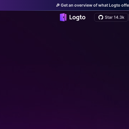
🎉 Get an overview of what Logto offe
Star 14.3k