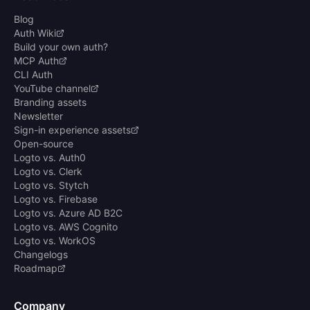
Blog
Auth Wiki
Build your own auth?
MCP Auth
CLI Auth
YouTube channel
Branding assets
Newsletter
Sign-in experience assets
Open-source
Logto vs. Auth0
Logto vs. Clerk
Logto vs. Stytch
Logto vs. Firebase
Logto vs. Azure AD B2C
Logto vs. AWS Cognito
Logto vs. WorkOS
Changelogs
Roadmap
Company