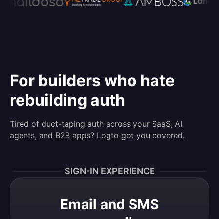
For builders who hate
rebuilding auth
Tired of duct-taping auth across your SaaS, AI
agents, and B2B apps? Logto got you covered.
SIGN-IN EXPERIENCE
Email and SMS