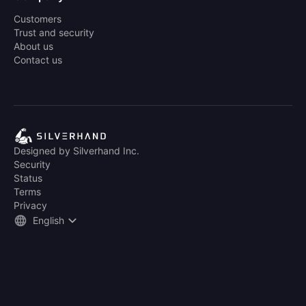
Customers
Trust and security
About us
Contact us
Designed by Silverhand Inc.
Security
Status
Terms
Privacy
English