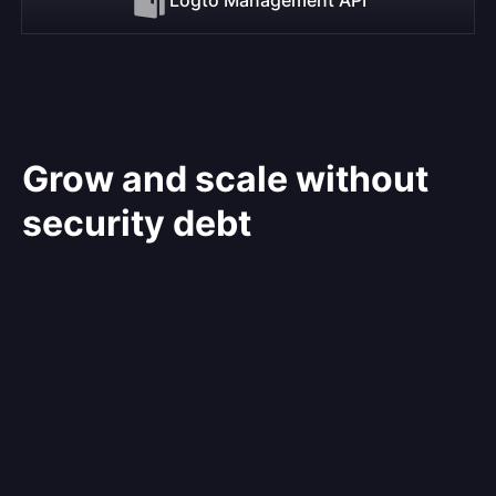
Grow and scale without
security debt