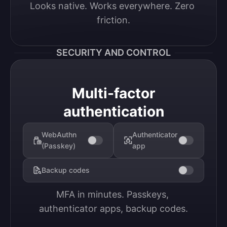
Looks native. Works everywhere. Zero 
friction.
SECURITY AND CONTROL
Multi-factor
authentication
WebAuthn
Authenticator
(Passkey)
app
Backup codes
MFA in minutes. Passkeys, 
authenticator apps, backup codes.