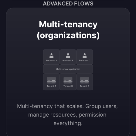
ADVANCED FLOWS
Multi-tenancy
(organizations)
Business A
Business B
Business C
Multi-tenant application
Tenant A
Tenant B
Tenant C
Multi-tenancy that scales. Group users, 
manage resources, permission 
everything.