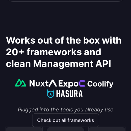
Works out of the box with
20+ frameworks and
clean Management API
Plugged into the tools you already use
Check out all frameworks