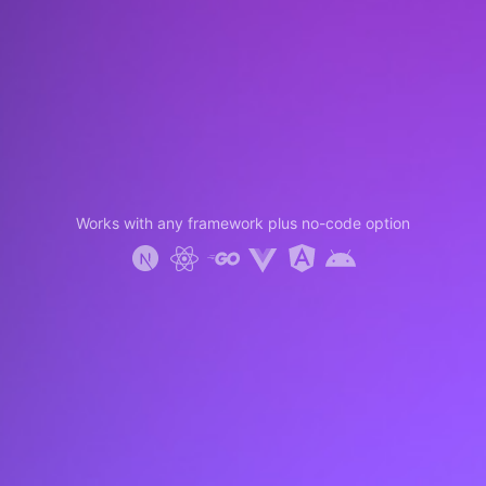
Works with any framework plus no-code option