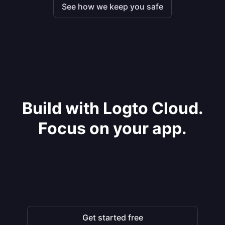
See how we keep you safe
Build with Logto Cloud.
Focus on your app.
Get started free