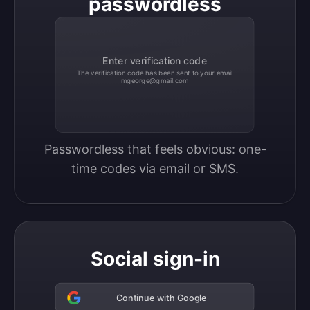
passwordless
Enter verification code
The verification code has been sent to your email
mgeorge@gmail.com
Passwordless that feels obvious: one-
time codes via email or SMS.
Social sign-in
Continue with Google