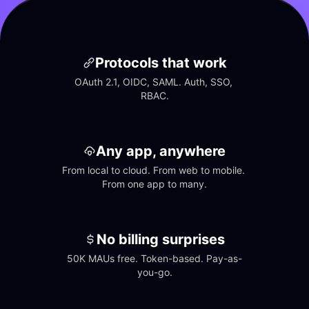
Protocols that work
OAuth 2.1, OIDC, SAML. Auth, SSO, 
RBAC.
Any app, anywhere
From local to cloud. From web to mobile. 
From one app to many.
No billing surprises
50K MAUs free. Token-based. Pay-as-
you-go.