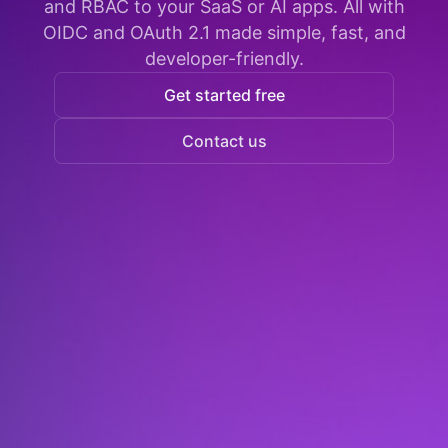
and RBAC to your SaaS or AI apps. All with
OIDC and OAuth 2.1 made simple, fast, and
developer-friendly.
Get started free
Contact us