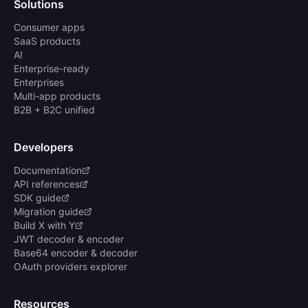
Solutions
Consumer apps
SaaS products
AI
Enterprise-ready
Enterprises
Multi-app products
B2B + B2C unified
Developers
Documentation
API references
SDK guide
Migration guide
Build X with Y
JWT decoder & encoder
Base64 encoder & decoder
OAuth providers explorer
Resources