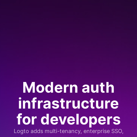
Modern auth
infrastructure
for developers
Logto adds multi-tenancy, enterprise SSO,