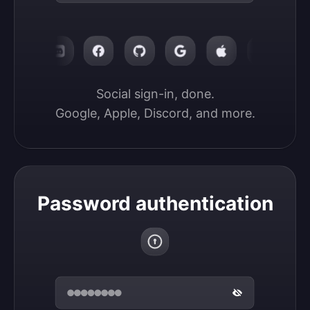
Social sign-in, done.

Google, Apple, Discord, and more.
Password authentication