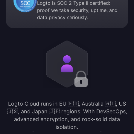
Logto is SOC 2 Type II certified:
proof we take security, uptime, and
data privacy seriously.
Logto Cloud runs in EU 🇪🇺, Australia 🇦🇺, US
🇺🇸, and Japan 🇯🇵 regions. With DevSecOps,
advanced encryption, and rock-solid data
isolation.