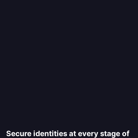
Secure identities at every stage of