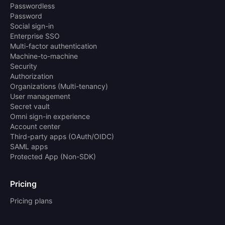
Passwordless
Password
Social sign-in
Enterprise SSO
Multi-factor authentication
Machine-to-machine
Security
Authorization
Organizations (Multi-tenancy)
User management
Secret vault
Omni sign-in experience
Account center
Third-party apps (OAuth/OIDC)
SAML apps
Protected App (Non-SDK)
Pricing
Pricing plans