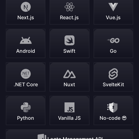
Next.js
React.js
Vue.js
Android
Swift
Go
.NET Core
Nuxt
SvelteKit
Python
Vanilla JS
No-code 😎
Logto Management API