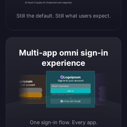
At least 3 types of characters are required.
Still the default. Still what users expect.
Multi-app omni sign-in
experience
Logoipsum
Logoipsu
Sign in to your account
Logoipsum
Sign in to your accou
Sign in to your account
Email / Username
Continue with Google
Email / Username
Sign in
Continue with GitHub
Don’t have an account?
Create account
Sign in
or
Don’t have an account?
Create account
Continue with Discord
Continue with Google
One sign-in flow. Every app.
