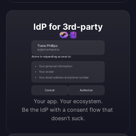
IdP for 3rd-party
Tiana Phillips
tp@silverhand.io
Acme is requesting access to:
Your personal information
Your avatar
Your email address and phone number
Cancel
Authorize
Your app. Your ecosystem.

Be the IdP with a consent flow that 
doesn’t suck.