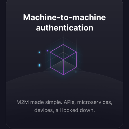
Machine-to-machine authentication
Machine-to-machine
authentication
M2M made simple. APIs, microservices, 
devices, all locked down.