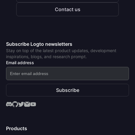
Contact us
Subscribe Logto newsletters
Stay on top of the latest product updates, development
inspirations, blogs, and research prompt.
Email address
Subscribe
Products