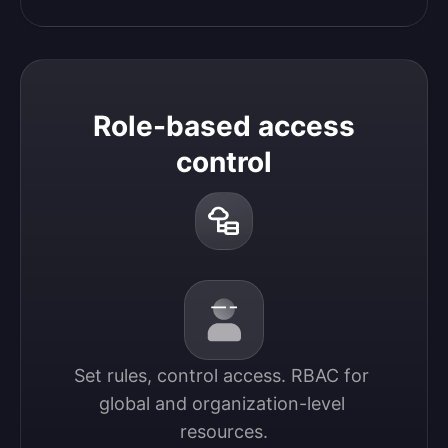
Role-based access
control
Set rules, control access. RBAC for 
global and organization-level 
resources.