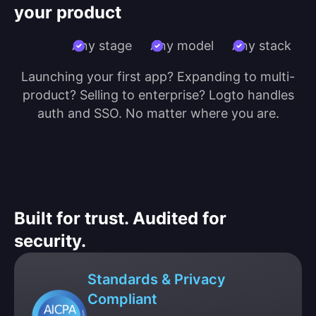
your product
Any stage
Any model
Any stack
Launching your first app? Expanding to multi-
product? Selling to enterprise? Logto handles
auth and SSO. No matter where you are.
Built for trust. Audited for
security.
Standards & Privacy
Compliant