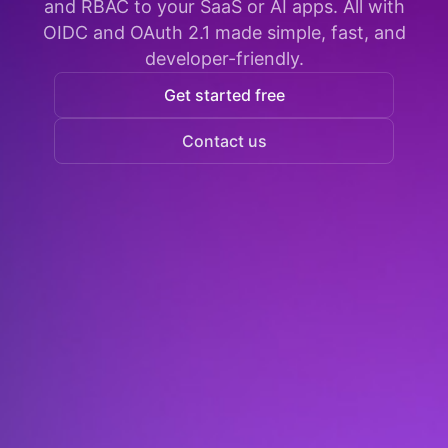
and RBAC to your SaaS or AI apps. All with
OIDC and OAuth 2.1 made simple, fast, and
developer-friendly.
Get started free
Contact us