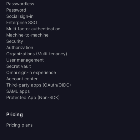
Passwordless
Password
Social sign-in
Enterprise SSO
Multi-factor authentication
Machine-to-machine
Security
Authorization
Organizations (Multi-tenancy)
User management
Secret vault
Omni sign-in experience
Account center
Third-party apps (OAuth/OIDC)
SAML apps
Protected App (Non-SDK)
Pricing
Pricing plans