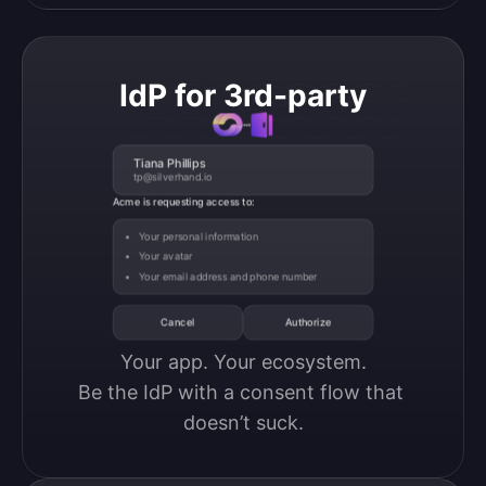
IdP for 3rd-party
Tiana Phillips
tp@silverhand.io
Acme is requesting access to:
Your personal information
Your avatar
Your email address and phone number
Cancel
Authorize
Your app. Your ecosystem.

Be the IdP with a consent flow that 
doesn’t suck.