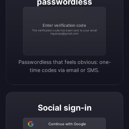
passwordless
Enter verification code
The verification code has been sent to your email
mgeorge@gmail.com
Passwordless that feels obvious: one-
time codes via email or SMS.
Social sign-in
Continue with Google