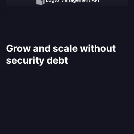
Grow and scale without
security debt