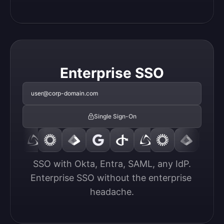
Enterprise SSO
user@corp-domain.com
Single Sign-On
SSO with Okta, Entra, SAML, any IdP.

Enterprise SSO without the enterprise 
headache.