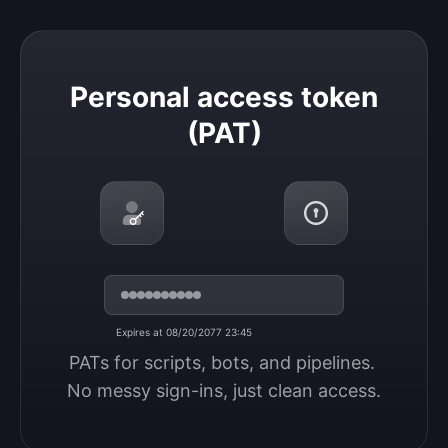
Personal access token (PAT)
Personal access token
(PAT)
Expires at 08/20/2077 23:45
PATs for scripts, bots, and pipelines. 
No messy sign-ins, just clean access.