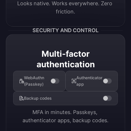
Looks native. Works everywhere. Zero 
friction.
SECURITY AND CONTROL
Multi-factor
authentication
WebAuthn
Authenticator
(Passkey)
app
Backup codes
MFA in minutes. Passkeys, 
authenticator apps, backup codes.