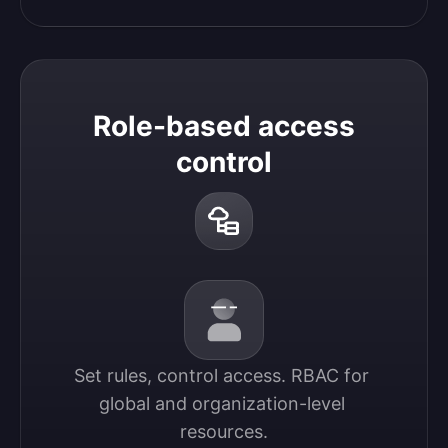
Role-based access
control
Set rules, control access. RBAC for 
global and organization-level 
resources.