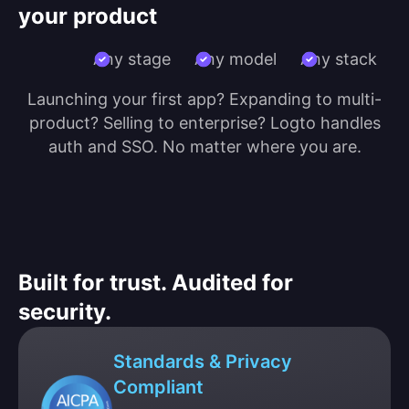
your product
Any stage
Any model
Any stack
Launching your first app? Expanding to multi-
product? Selling to enterprise? Logto handles
auth and SSO. No matter where you are.
Built for trust. Audited for
security.
Standards & Privacy
Compliant