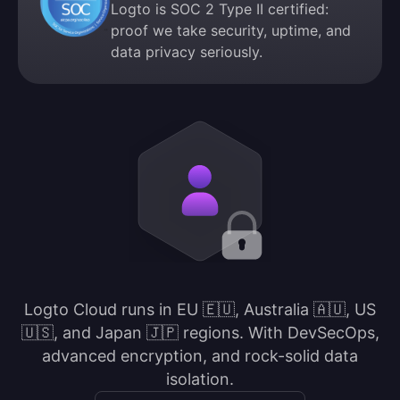
Logto is SOC 2 Type II certified:
proof we take security, uptime, and
data privacy seriously.
Logto Cloud runs in EU 🇪🇺, Australia 🇦🇺, US
🇺🇸, and Japan 🇯🇵 regions. With DevSecOps,
advanced encryption, and rock-solid data
isolation.