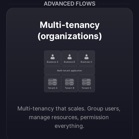
ADVANCED FLOWS
Multi-tenancy
(organizations)
Business A
Business B
Business C
Multi-tenant application
Tenant A
Tenant B
Tenant C
Multi-tenancy that scales. Group users, 
manage resources, permission 
everything.