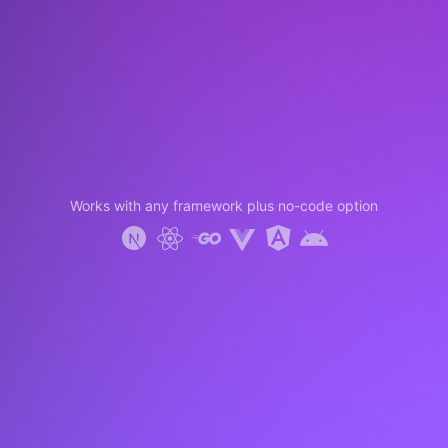
Works with any framework plus no-code option