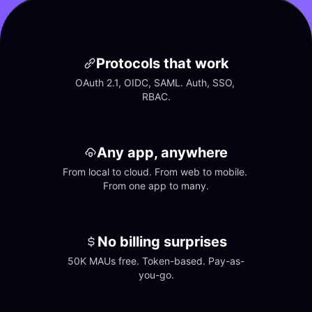
Protocols that work
OAuth 2.1, OIDC, SAML. Auth, SSO, 
RBAC.
Any app, anywhere
From local to cloud. From web to mobile. 
From one app to many.
No billing surprises
50K MAUs free. Token-based. Pay-as-
you-go.