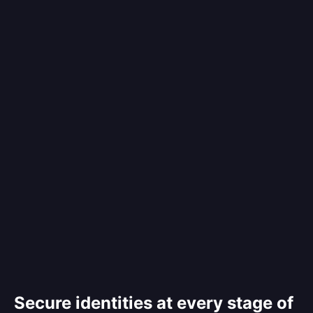
Secure identities at every stage of