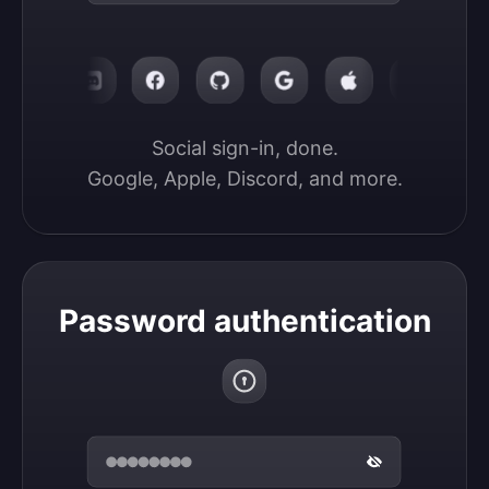
Social sign-in, done.

Google, Apple, Discord, and more.
Password authentication