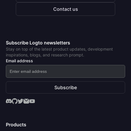
Contact us
Subscribe Logto newsletters
Stay on top of the latest product updates, development
inspirations, blogs, and research prompt.
Email address
Subscribe
Products