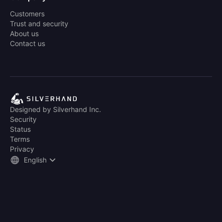
Customers
Trust and security
About us
Contact us
Designed by Silverhand Inc.
Security
Status
Terms
Privacy
English