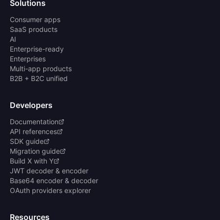
Solutions
Consumer apps
SaaS products
AI
Enterprise-ready
Enterprises
Multi-app products
B2B + B2C unified
Developers
Documentation
API references
SDK guide
Migration guide
Build X with Y
JWT decoder & encoder
Base64 encoder & decoder
OAuth providers explorer
Resources