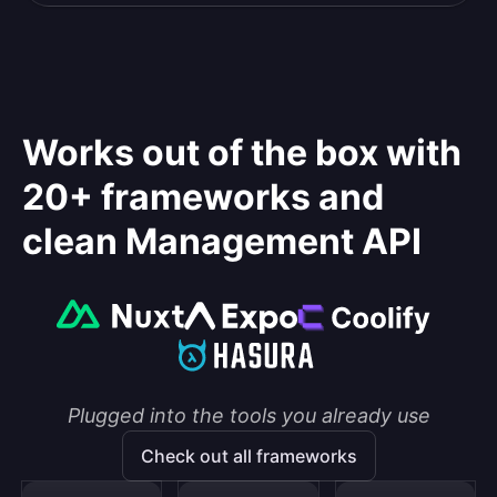
Works out of the box with
20+ frameworks and
clean Management API
Plugged into the tools you already use
Check out all frameworks