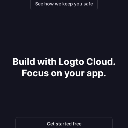
See how we keep you safe
Build with Logto Cloud.
Focus on your app.
Get started free