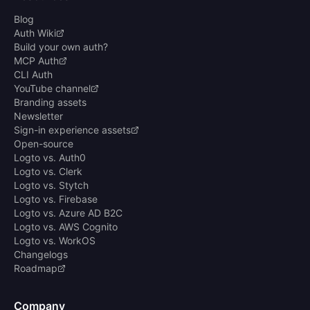
Blog
Auth Wiki
Build your own auth?
MCP Auth
CLI Auth
YouTube channel
Branding assets
Newsletter
Sign-in experience assets
Open-source
Logto vs. Auth0
Logto vs. Clerk
Logto vs. Stytch
Logto vs. Firebase
Logto vs. Azure AD B2C
Logto vs. AWS Cognito
Logto vs. WorkOS
Changelogs
Roadmap
Company