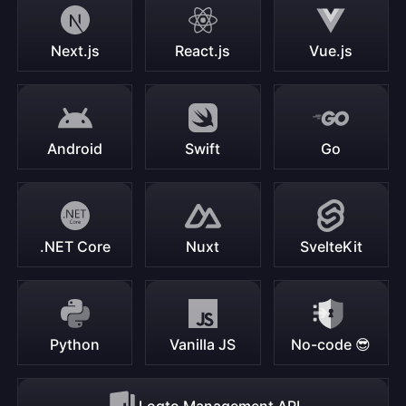
Next.js
React.js
Vue.js
Android
Swift
Go
.NET Core
Nuxt
SvelteKit
Python
Vanilla JS
No-code 😎
Logto Management API