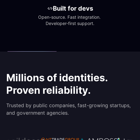
Built for devs
Open-source. Fast integration. 
Developer-first support.
Millions of identities.
Proven reliability.
Trusted by public companies, fast-growing startups,
and government agencies.