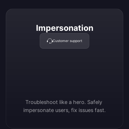
Impersonation
Impersonation
Customer support
Troubleshoot like a hero. Safely 
impersonate users, fix issues fast.