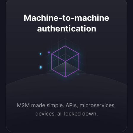
Machine-to-machine authentication
Machine-to-machine
authentication
M2M made simple. APIs, microservices, 
devices, all locked down.