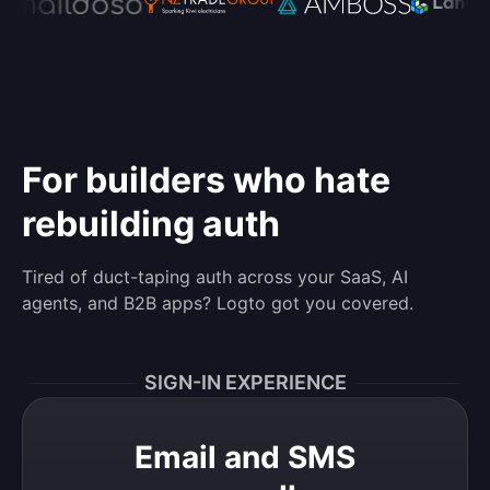
For builders who hate
rebuilding auth
Tired of duct-taping auth across your SaaS, AI
agents, and B2B apps? Logto got you covered.
SIGN-IN EXPERIENCE
Email and SMS