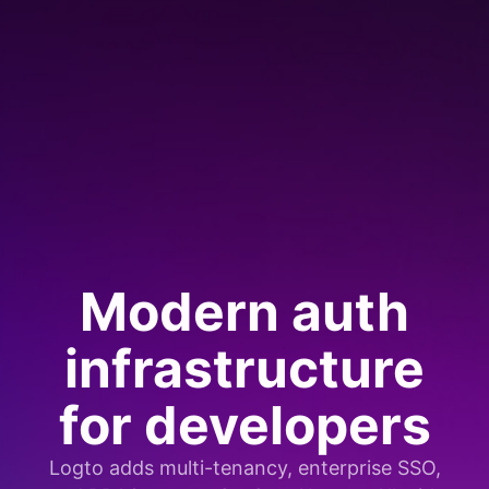
Modern auth
infrastructure
for developers
Logto adds multi-tenancy, enterprise SSO,