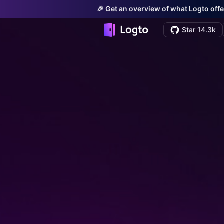
🎉 Get an overview of what Logto offe
Star 14.3k