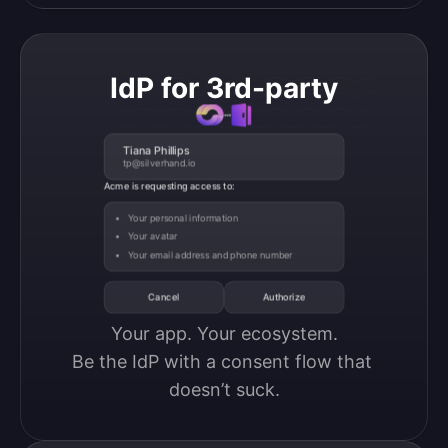
IdP for 3rd-party
Tiana Phillips
tp@silverhand.io
Acme is requesting access to:
Your personal information
Your avatar
Your email address and phone number
Cancel
Authorize
Your app. Your ecosystem.

Be the IdP with a consent flow that 
doesn’t suck.