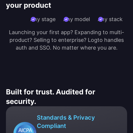
your product
Any stage
Any model
Any stack
Launching your first app? Expanding to multi-
product? Selling to enterprise? Logto handles
auth and SSO. No matter where you are.
Built for trust. Audited for
security.
Standards & Privacy
Compliant