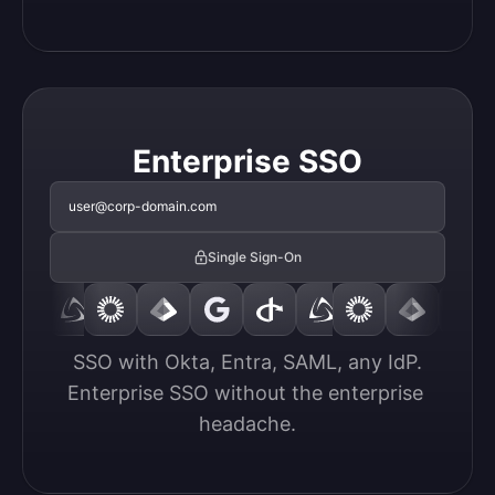
Enterprise SSO
user@corp-domain.com
Single Sign-On
SSO with Okta, Entra, SAML, any IdP.

Enterprise SSO without the enterprise 
headache.