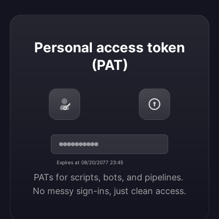
Personal access token (PAT)
Personal access token
(PAT)
Expires at 08/20/2077 23:45
PATs for scripts, bots, and pipelines. 
No messy sign-ins, just clean access.