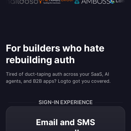
For builders who hate
rebuilding auth
Tired of duct-taping auth across your SaaS, AI
agents, and B2B apps? Logto got you covered.
SIGN-IN EXPERIENCE
Email and SMS