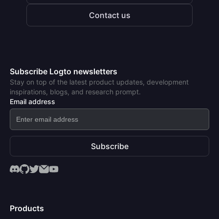
Contact us
Subscribe Logto newsletters
Stay on top of the latest product updates, development
inspirations, blogs, and research prompt.
Email address
Subscribe
Products