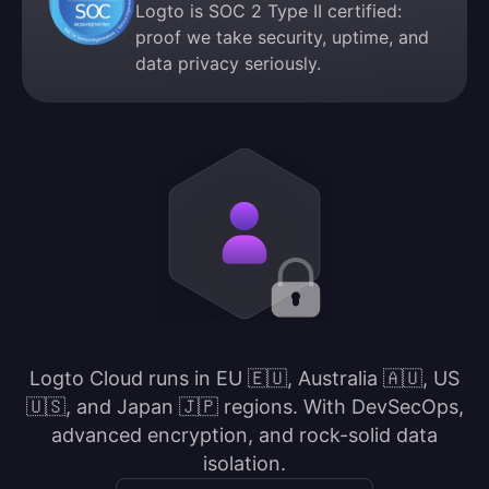
Logto is SOC 2 Type II certified:
proof we take security, uptime, and
data privacy seriously.
Logto Cloud runs in EU 🇪🇺, Australia 🇦🇺, US
🇺🇸, and Japan 🇯🇵 regions. With DevSecOps,
advanced encryption, and rock-solid data
isolation.