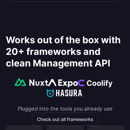
Works out of the box with
20+ frameworks and
clean Management API
Plugged into the tools you already use
Check out all frameworks