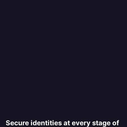
Secure identities at every stage of