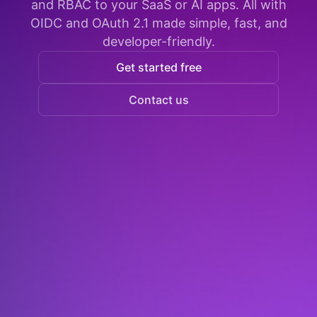
and RBAC to your SaaS or AI apps. All with
OIDC and OAuth 2.1 made simple, fast, and
developer-friendly.
Get started free
Contact us