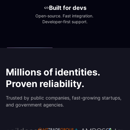
Built for devs
Open-source. Fast integration. 
Developer-first support.
Millions of identities.
Proven reliability.
Trusted by public companies, fast-growing startups,
and government agencies.