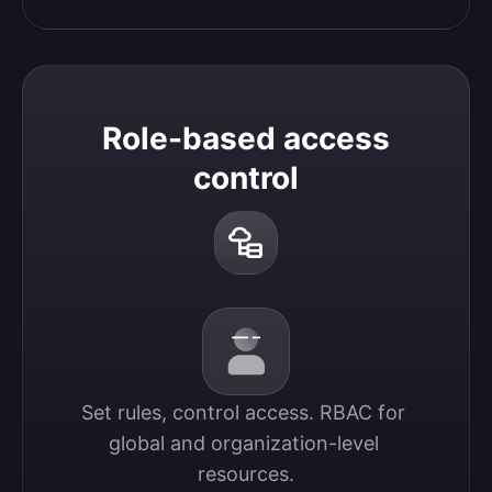
Role-based access
control
Set rules, control access. RBAC for 
global and organization-level 
resources.