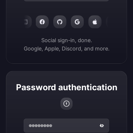
Social sign-in, done.

Google, Apple, Discord, and more.
Password authentication