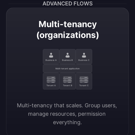
ADVANCED FLOWS
Multi-tenancy
(organizations)
Business A
Business B
Business C
Multi-tenant application
Tenant A
Tenant B
Tenant C
Multi-tenancy that scales. Group users, 
manage resources, permission 
everything.