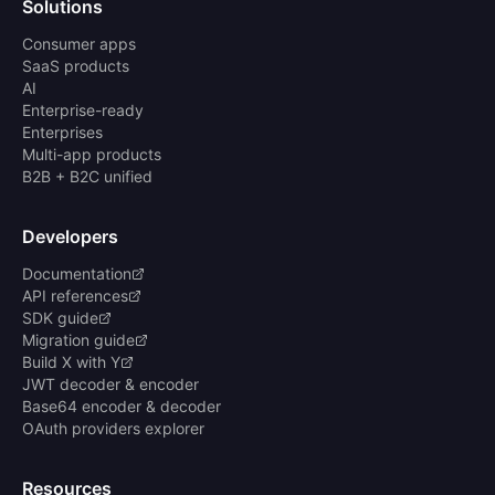
Solutions
Consumer apps
SaaS products
AI
Enterprise-ready
Enterprises
Multi-app products
B2B + B2C unified
Developers
Documentation
API references
SDK guide
Migration guide
Build X with Y
JWT decoder & encoder
Base64 encoder & decoder
OAuth providers explorer
Resources