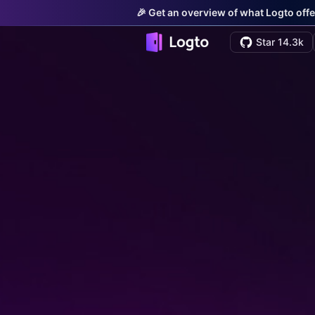
🎉 Get an overview of what Logto offe
Star 14.3k