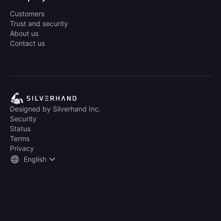
Customers
Trust and security
About us
Contact us
Designed by Silverhand Inc.
Security
Status
Terms
Privacy
English