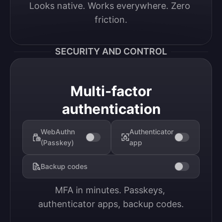
Looks native. Works everywhere. Zero 
friction.
SECURITY AND CONTROL
Multi-factor
authentication
WebAuthn
Authenticator
(Passkey)
app
Backup codes
MFA in minutes. Passkeys, 
authenticator apps, backup codes.