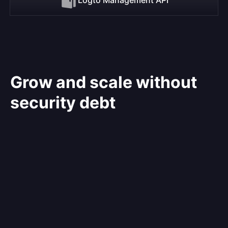
Grow and scale without
security debt