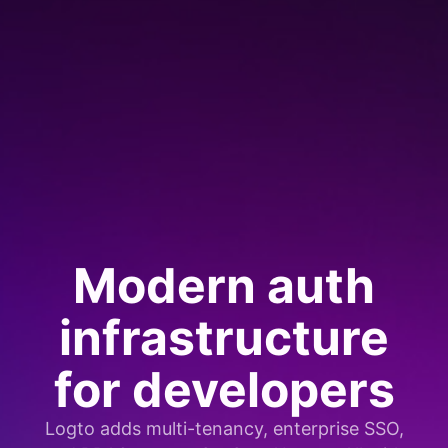
Modern auth
infrastructure
for developers
Logto adds multi-tenancy, enterprise SSO,