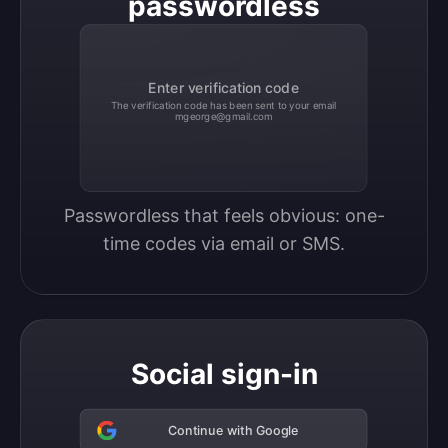
passwordless
Enter verification code
The verification code has been sent to your email
mgeorge@gmail.com
Passwordless that feels obvious: one-
time codes via email or SMS.
Social sign-in
Continue with Google