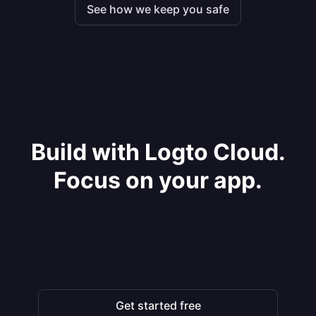
See how we keep you safe
Build with Logto Cloud.
Focus on your app.
Get started free