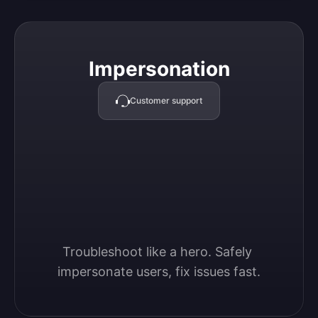
Impersonation
Impersonation
Customer support
Troubleshoot like a hero. Safely 
impersonate users, fix issues fast.