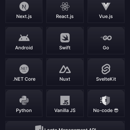
Next.js
React.js
Vue.js
Android
Swift
Go
.NET Core
Nuxt
SvelteKit
Python
Vanilla JS
No-code 😎
Logto Management API