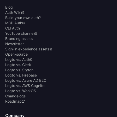
Blog
Auth Wiki
Build your own auth?
MCP Auth
CLI Auth
YouTube channel
Branding assets
Newsletter
Sign-in experience assets
Open-source
Logto vs. Auth0
Logto vs. Clerk
Logto vs. Stytch
Logto vs. Firebase
Logto vs. Azure AD B2C
Logto vs. AWS Cognito
Logto vs. WorkOS
Changelogs
Roadmap
Company