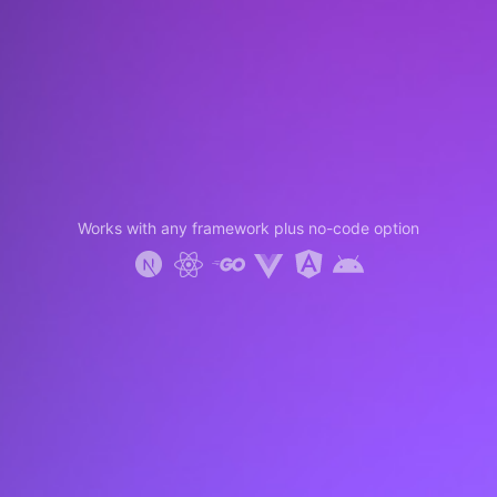
Works with any framework plus no-code option