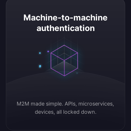
Machine-to-machine authentication
Machine-to-machine
authentication
M2M made simple. APIs, microservices, 
devices, all locked down.