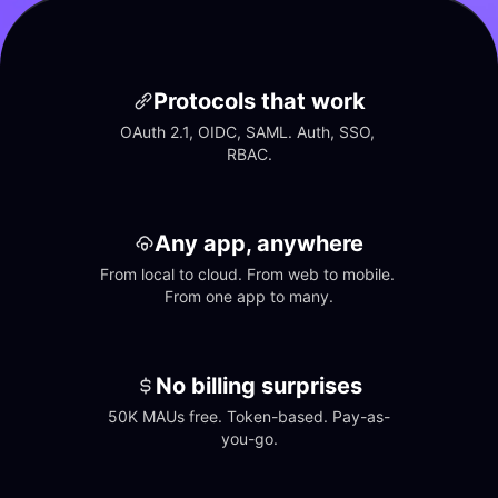
Protocols that work
OAuth 2.1, OIDC, SAML. Auth, SSO, 
RBAC.
Any app, anywhere
From local to cloud. From web to mobile. 
From one app to many.
No billing surprises
50K MAUs free. Token-based. Pay-as-
you-go.