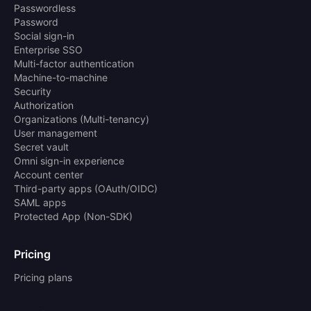
Passwordless
Password
Social sign-in
Enterprise SSO
Multi-factor authentication
Machine-to-machine
Security
Authorization
Organizations (Multi-tenancy)
User management
Secret vault
Omni sign-in experience
Account center
Third-party apps (OAuth/OIDC)
SAML apps
Protected App (Non-SDK)
Pricing
Pricing plans