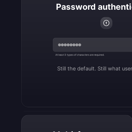
Password authenti
At least 3 types of characters are required.
Still the default. Still what us