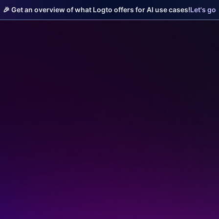
🎉 Get an overview of what Logto offers for AI use cases!
Let's go