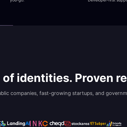
 of identities. Proven rel
ublic companies, fast-growing startups, and governm