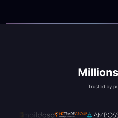
Millions
Trusted by p