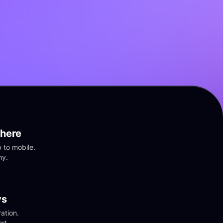
here
to mobile. 
ny.
vs
tion. 
rt.