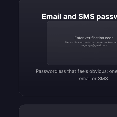
Email and SMS pass
Enter verification code
The verification code has been sent to your
mgeorge@gmail.com
Passwordless that feels obvious: one
email or SMS.