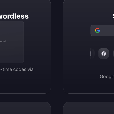
wordless
 email
-time codes via 
Google