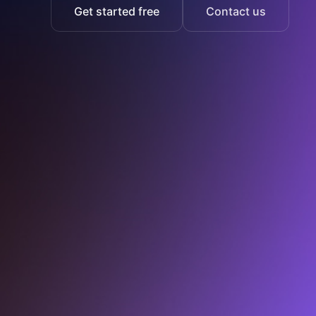
Get started free
Contact us