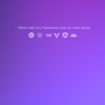
Works with any framework plus no-code option