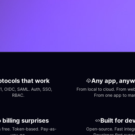
otocols that work
Any app, anyw
1, OIDC, SAML. Auth, SSO, 
From local to cloud. From web 
RBAC.
From one app to ma
 billing surprises
Built for de
free. Token-based. Pay-as-
Open-source. Fast integra
you-go.
Developer-first suppo