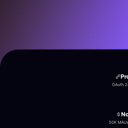
Pr
OAuth 2.
No
50K MAUs 