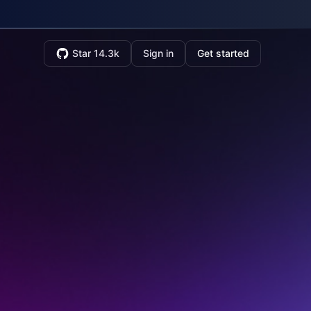
Star 14.3k
Sign in
Get started