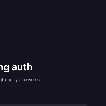
ing auth
gto got you covered.