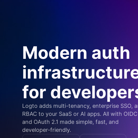
Modern auth
infrastructur
for developer
Logto adds multi-tenancy, enterprise SSO, 
RBAC to your SaaS or AI apps. All with OIDC
and OAuth 2.1 made simple, fast, and
developer-friendly.