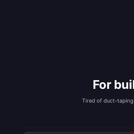
For bui
Tired of duct-tapin