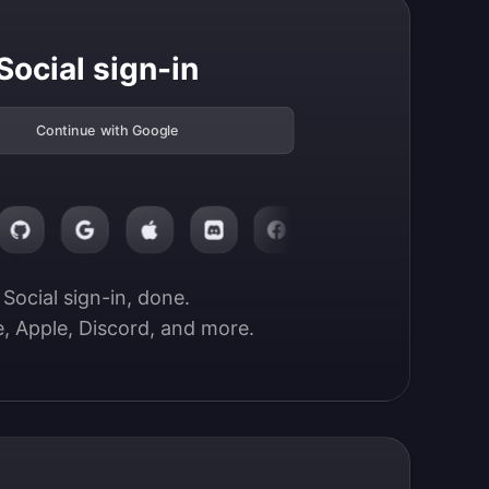
Social sign-in
Continue with Google
Social sign-in, done.

, Apple, Discord, and more.