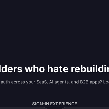
lders who hate rebuild
g auth across your SaaS, AI agents, and B2B apps? Lo
SIGN-IN EXPERIENCE