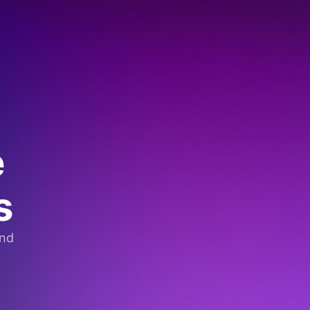
e
s
and