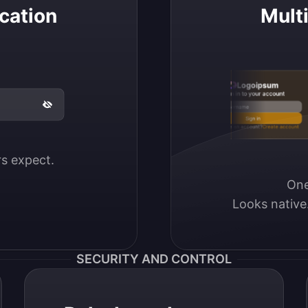
cation
Mult
Logoipsum
Sign in to your account
Email / Username
Sign in
Don’t have an account?
Create account
ers expect.
One
Looks native
SECURITY AND CONTROL