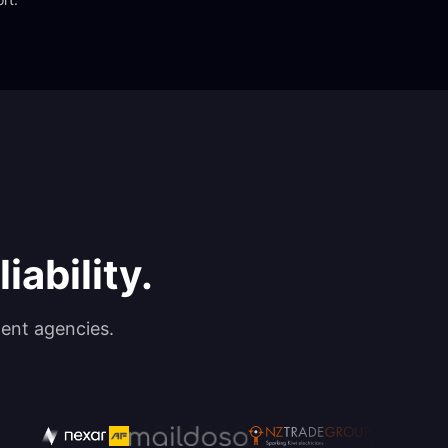
iability.
ent agencies.